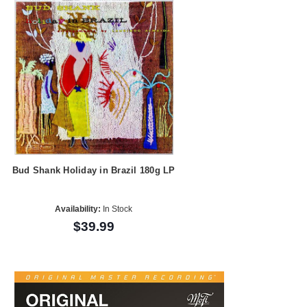
Bud Shank Holiday in Brazil 180g LP
Availability:
In Stock
$39.99