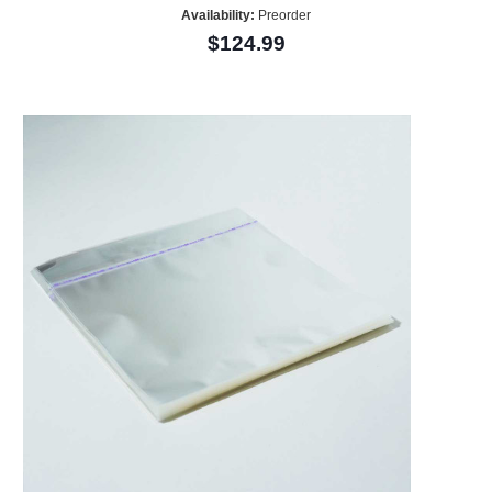
Availability:
Preorder
$124.99