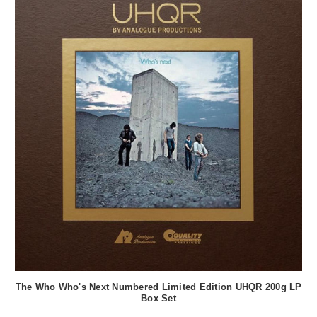
The Who Who's Next Numbered Limited Edition UHQR 200g LP
Box Set