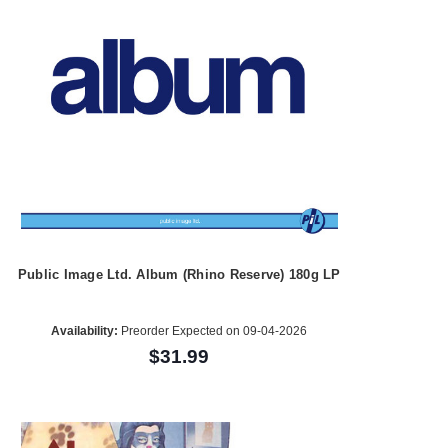
Public Image Ltd. Album (Rhino Reserve) 180g LP
Availability:
Preorder Expected on 09-04-2026
$31.99