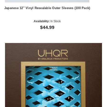
Japanese 12" Vinyl Resealable Outer Sleeves (100 Pack)
Availability:
In Stock
$44.99