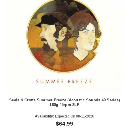
Seals & Crofts Summer Breeze (Acoustic Sounds 40 Series)
180g 45rpm 2LP
Availability:
Expected On 08-11-2026
$64.99