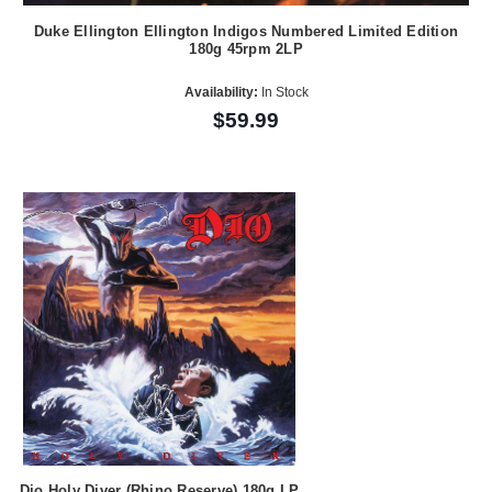
Duke Ellington Ellington Indigos Numbered Limited Edition
180g 45rpm 2LP
Availability:
In Stock
$59.99
Dio Holy Diver (Rhino Reserve) 180g LP