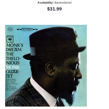
Availability:
Backordered
$31.99