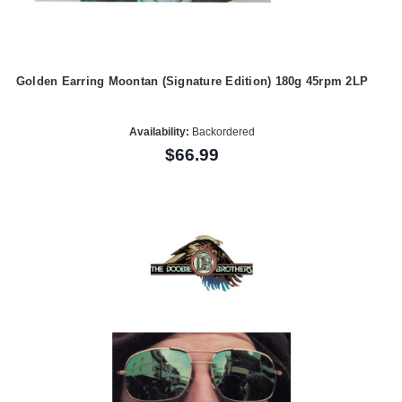
Golden Earring Moontan (Signature Edition) 180g 45rpm 2LP
Availability:
Backordered
$66.99