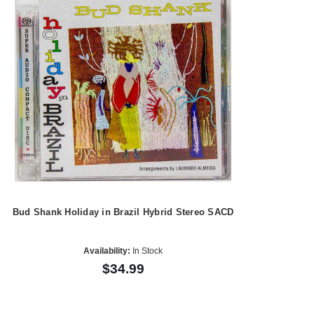
Bud Shank Holiday in Brazil Hybrid Stereo SACD
Availability:
In Stock
$34.99