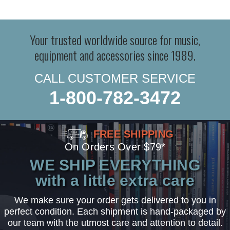
Your trusted worldwide source for music,
equipment and accessories since 1989.
CALL CUSTOMER SERVICE
1-800-782-3472
FREE SHIPPING
On Orders Over $79*
WE SHIP EVERYTHING
with a little extra care
We make sure your order gets delivered to you in
perfect condition. Each shipment is hand-packaged by
our team with the utmost care and attention to detail.