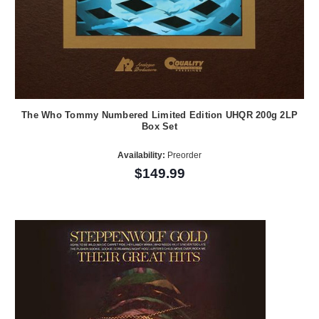
The Who Tommy Numbered Limited Edition UHQR 200g 2LP
Box Set
Availability:
Preorder
$149.99