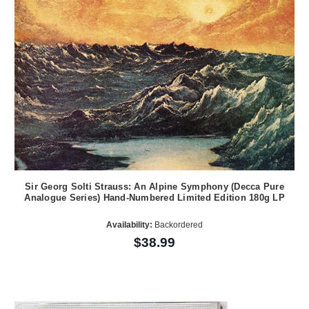
Sir Georg Solti Strauss: An Alpine Symphony (Decca Pure
Analogue Series) Hand-Numbered Limited Edition 180g LP
Availability:
Backordered
$38.99