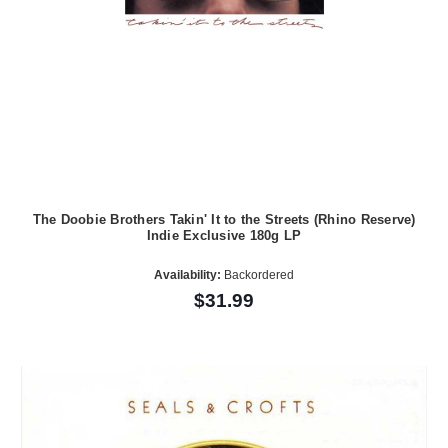
The Doobie Brothers Takin' It to the Streets (Rhino Reserve)
Indie Exclusive 180g LP
Availability:
Backordered
$31.99