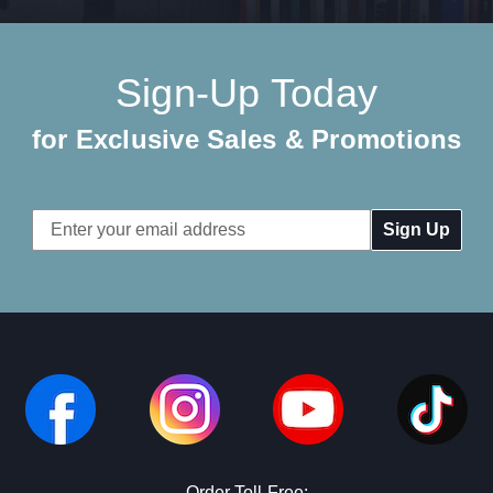
Sign-Up Today
for Exclusive Sales & Promotions
Email
Address
Order Toll-Free: