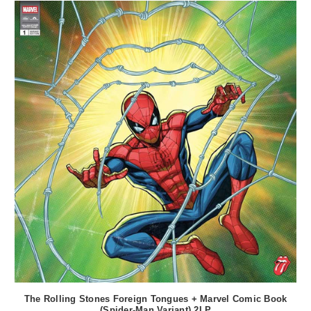
The Rolling Stones Foreign Tongues + Marvel Comic Book
(Spider-Man Variant) 2LP