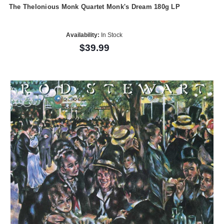
The Thelonious Monk Quartet Monk's Dream 180g LP
Availability:
In Stock
$39.99