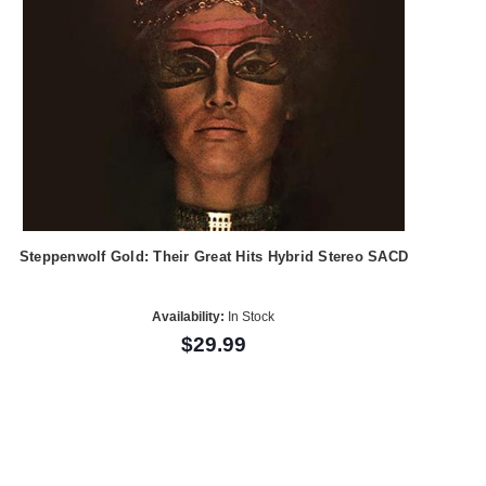
Steppenwolf Gold: Their Great Hits Hybrid Stereo SACD
Availability:
In Stock
$29.99