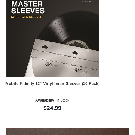
Mobile Fidelity 12" Vinyl Inner Sleeves (50 Pack)
Availability:
In Stock
$24.99