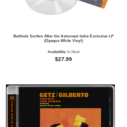
Butthole Surfers After the Astronaut Indie Exclusive LP
(Opaque White Vinyl)
Availability:
In Stock
$27.99