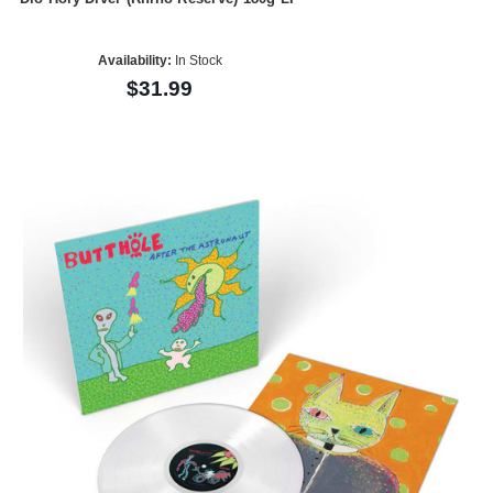
Availability:
In Stock
$31.99