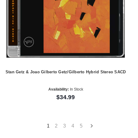
Stan Getz & Joao Gilberto Getz/Gilberto Hybrid Stereo SACD
Availability:
In Stock
$34.99
1
2
3
4
5