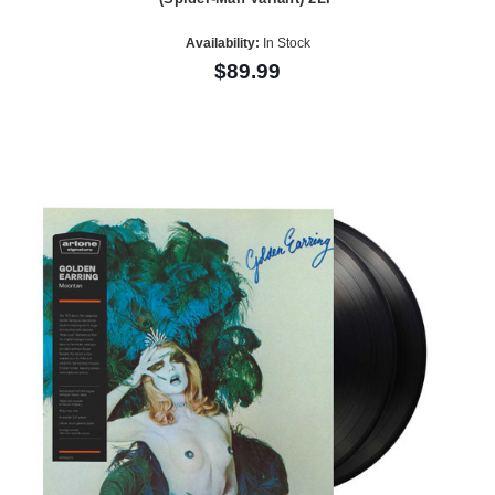
Availability:
In Stock
$89.99