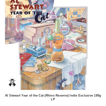
Al Stewart Year of the Cat (Rhino Reserve) Indie Exclusive 180g
LP