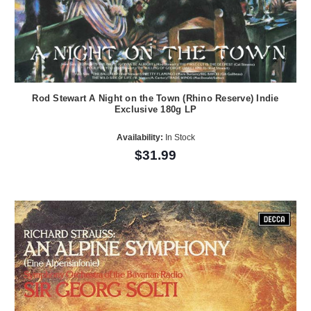
Rod Stewart A Night on the Town (Rhino Reserve) Indie
Exclusive 180g LP
Availability:
In Stock
$31.99