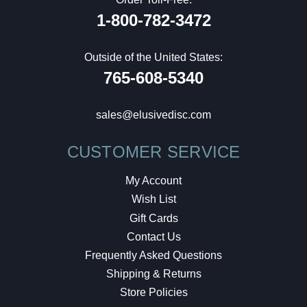
1-800-782-3472
Outside of the United States:
765-608-5340
sales@elusivedisc.com
CUSTOMER SERVICE
My Account
Wish List
Gift Cards
Contact Us
Frequently Asked Questions
Shipping & Returns
Store Policies