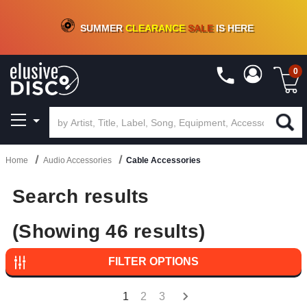
CRATE OF DEALS!
100+
NEW TITLES ADDED
10
%
- 90
%
OFF
ON VINYL & DIGITAL
SUMMER
CLEARANCE
SALE
IS HERE
0
Home
Audio Accessories
Cable Accessories
Search results
(Showing 46 results)
FILTER OPTIONS
1
2
3