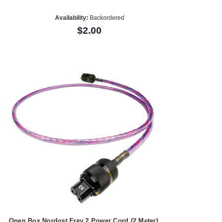
Availability:
Backordered
$2.00
Open Box Nordost Frey 2 Power Cord (2 Meter)