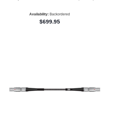
Availability:
Backordered
$699.95