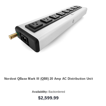
Nordost QBase Mark III (QB8) 20 Amp AC Distribution Unit
Availability:
Backordered
$2,599.99