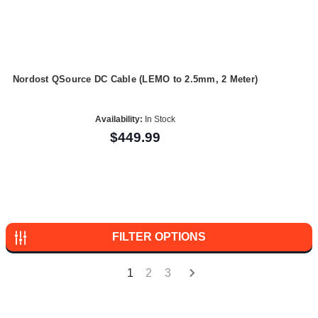
Nordost QSource DC Cable (LEMO to 2.5mm, 2 Meter)
Availability:
In Stock
$449.99
FILTER OPTIONS
1
2
3