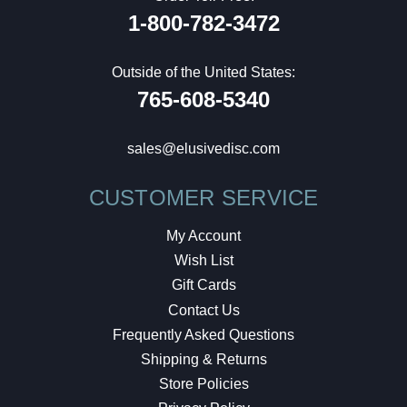
1-800-782-3472
Outside of the United States:
765-608-5340
sales@elusivedisc.com
CUSTOMER SERVICE
My Account
Wish List
Gift Cards
Contact Us
Frequently Asked Questions
Shipping & Returns
Store Policies