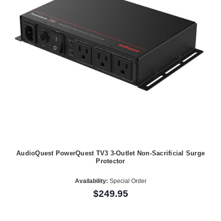
AudioQuest PowerQuest TV3 3-Outlet Non-Sacrificial Surge
Protector
Availability:
Special Order
$249.95