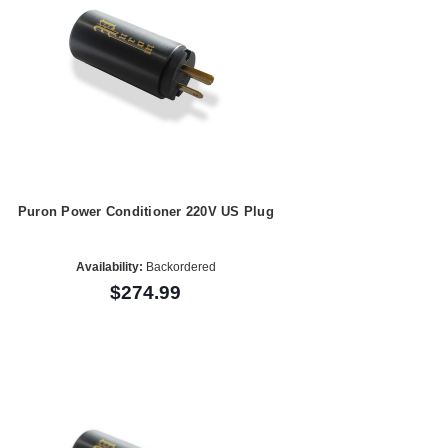
Puron Power Conditioner 220V US Plug
Availability:
Backordered
$274.99