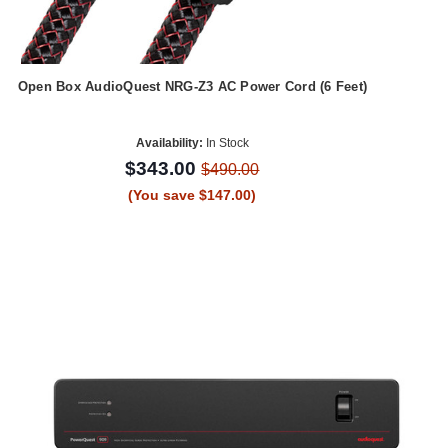
Open Box AudioQuest NRG-Z3 AC Power Cord (6 Feet)
Availability:
In Stock
$343.00
$490.00
(You save $147.00)