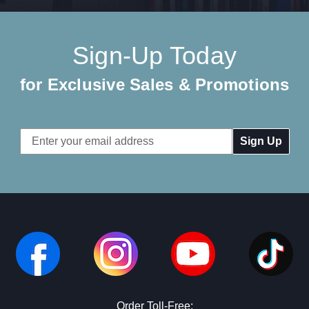
Sign-Up Today
for Exclusive Sales & Promotions
Email
Address
Order Toll-Free: