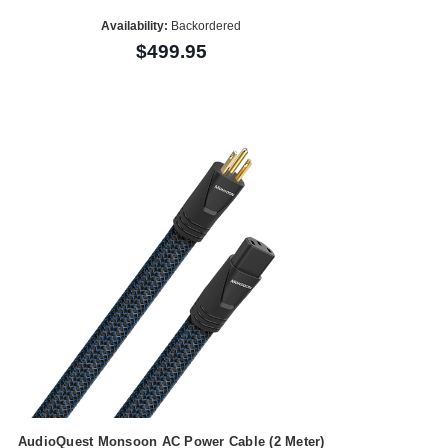
Availability:
Backordered
$499.95
AudioQuest Monsoon AC Power Cable (2 Meter)