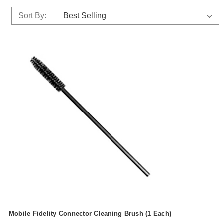
Sort By:
Mobile Fidelity Connector Cleaning Brush (1 Each)