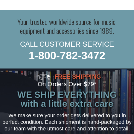
Your trusted worldwide source for music,
equipment and accessories since 1989.
CALL CUSTOMER SERVICE
1-800-782-3472
FREE SHIPPING
On Orders Over $79*
WE SHIP EVERYTHING
with a little extra care
We make sure your order gets delivered to you in
perfect condition. Each shipment is hand-packaged by
our team with the utmost care and attention to detail.