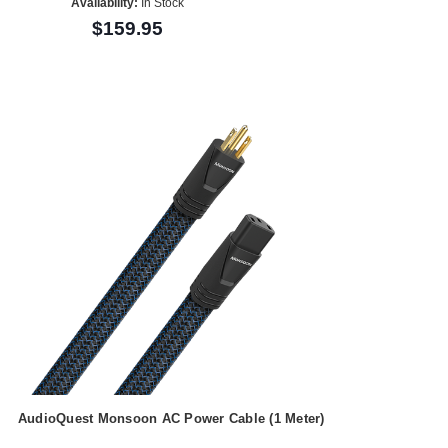
Availability:
In Stock
$159.95
AudioQuest Monsoon AC Power Cable (1 Meter)