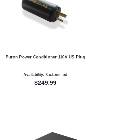
Puron Power Conditioner 110V US Plug
Availability:
Backordered
$249.99