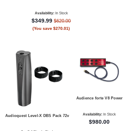
Availability:
In Stock
$349.99
$620.00
(You save $270.01)
Audience forte V8 Power
Availability:
In Stock
Audioquest Level-X DBS Pack 72v
$980.00