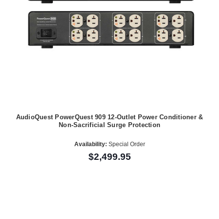
AudioQuest PowerQuest 909 12-Outlet Power Conditioner &
Non-Sacrificial Surge Protection
Availability:
Special Order
$2,499.95