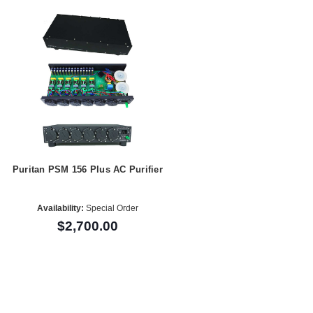
Puritan PSM 156 Plus AC Purifier
Availability:
Special Order
$2,700.00