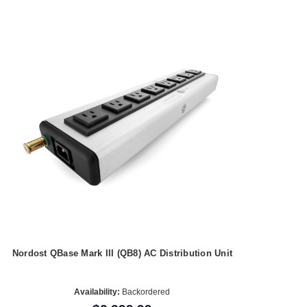
Nordost QBase Mark III (QB8) AC Distribution Unit
Availability:
Backordered