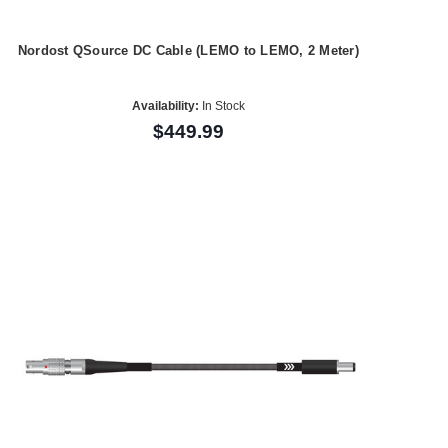
Nordost QSource DC Cable (LEMO to LEMO, 2 Meter)
Availability:
In Stock
$449.99