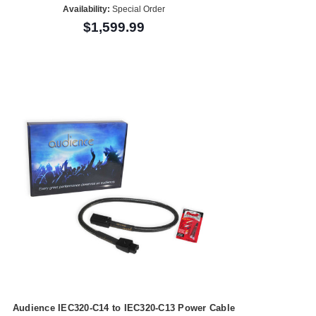
Availability:
Special Order
$1,599.99
Audience IEC320-C14 to IEC320-C13 Power Cable