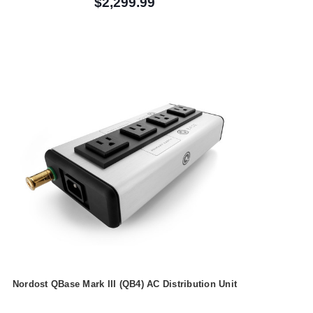
$2,299.99
Nordost QBase Mark III (QB4) AC Distribution Unit