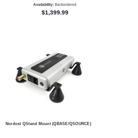
Availability:
Backordered
$1,399.99
Nordost QStand Mount (QBASE/QSOURCE)