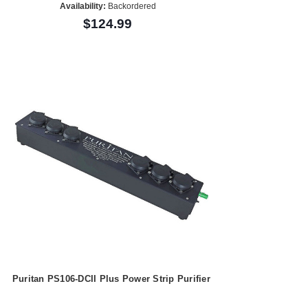
Availability:
Backordered
$124.99
Puritan PS106-DCII Plus Power Strip Purifier