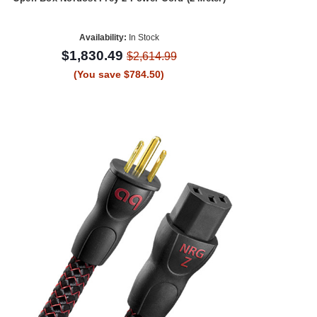
Availability:
In Stock
$1,830.49
$2,614.99
(You save $784.50)