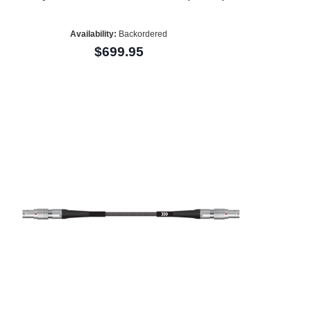
Availability:
Backordered
$699.95