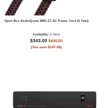
Open Box AudioQuest NRG-Z3 AC Power Cord (6 Feet)
Availability:
In Stock
$343.00
$490.00
(You save $147.00)