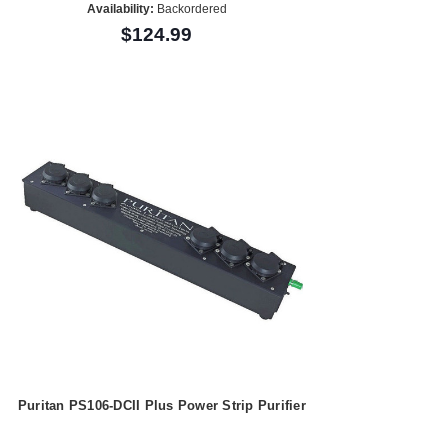
Availability:
Backordered
$124.99
Puritan PS106-DCII Plus Power Strip Purifier