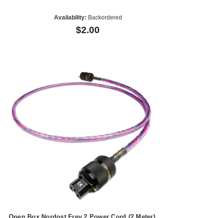
Availability:
Backordered
$2.00
Open Box Nordost Frey 2 Power Cord (2 Meter)