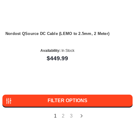
Nordost QSource DC Cable (LEMO to 2.5mm, 2 Meter)
Availability:
In Stock
$449.99
FILTER OPTIONS
1
2
3