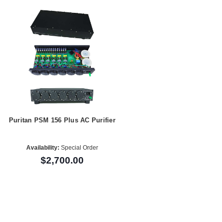
Puritan PSM 156 Plus AC Purifier
Availability:
Special Order
$2,700.00