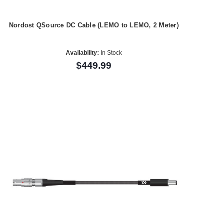
Nordost QSource DC Cable (LEMO to LEMO, 2 Meter)
Availability:
In Stock
$449.99