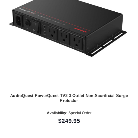
AudioQuest PowerQuest TV3 3-Outlet Non-Sacrificial Surge
Protector
Availability:
Special Order
$249.95