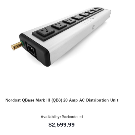
Nordost QBase Mark III (QB8) 20 Amp AC Distribution Unit
Availability:
Backordered
$2,599.99