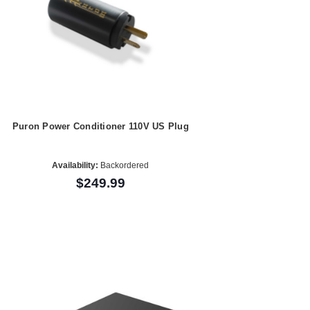
Puron Power Conditioner 110V US Plug
Availability:
Backordered
$249.99