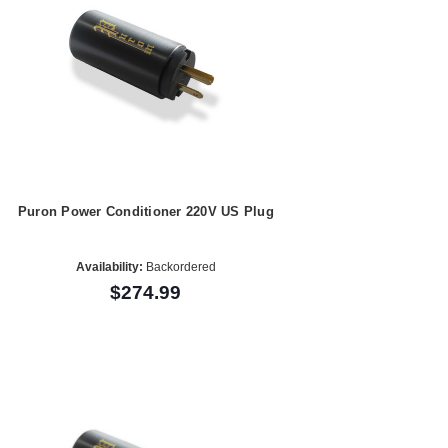
Puron Power Conditioner 220V US Plug
Availability:
Backordered
$274.99