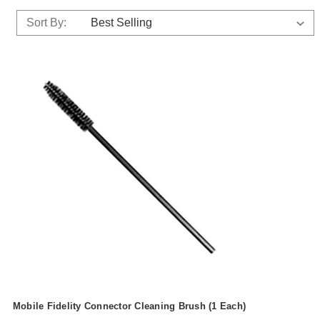
Sort By:
Mobile Fidelity Connector Cleaning Brush (1 Each)