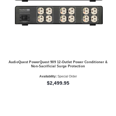
AudioQuest PowerQuest 909 12-Outlet Power Conditioner &
Non-Sacrificial Surge Protection
Availability:
Special Order
$2,499.95