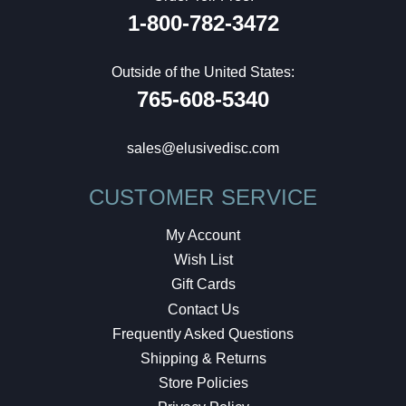
1-800-782-3472
Outside of the United States:
765-608-5340
sales@elusivedisc.com
CUSTOMER SERVICE
My Account
Wish List
Gift Cards
Contact Us
Frequently Asked Questions
Shipping & Returns
Store Policies