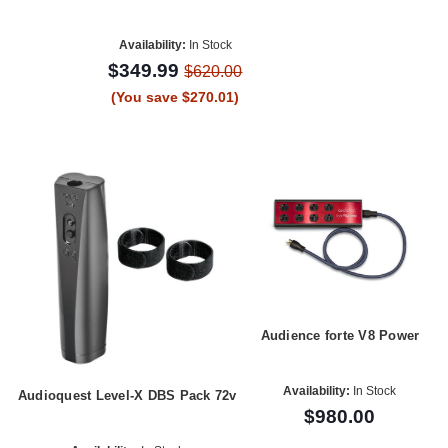
Availability:
In Stock
$349.99
$620.00
(You save $270.01)
Audience forte V8 Power
Availability:
In Stock
Audioquest Level-X DBS Pack 72v
$980.00