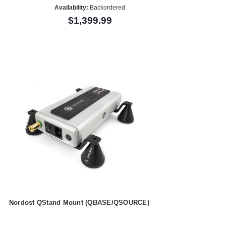
Availability:
Backordered
$1,399.99
Nordost QStand Mount (QBASE/QSOURCE)