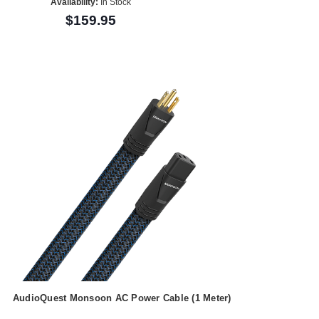
Availability:
In Stock
$159.95
AudioQuest Monsoon AC Power Cable (1 Meter)