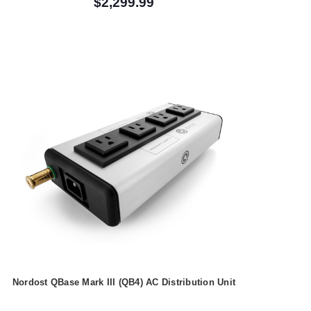
$2,299.99
Nordost QBase Mark III (QB4) AC Distribution Unit