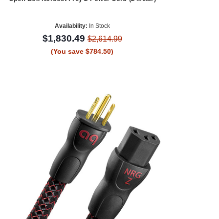
Availability:
In Stock
$1,830.49
$2,614.99
(You save $784.50)