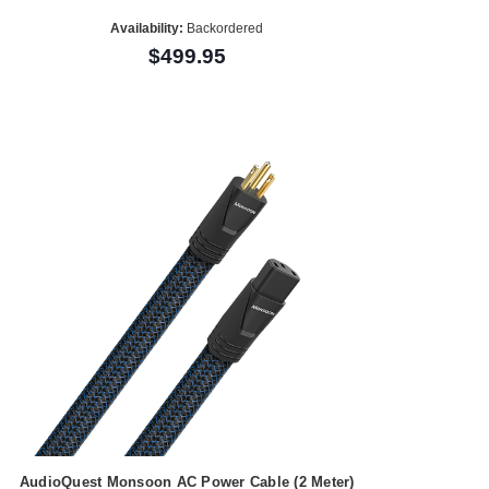
Availability:
Backordered
$499.95
AudioQuest Monsoon AC Power Cable (2 Meter)