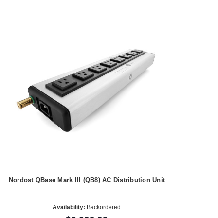
Nordost QBase Mark III (QB8) AC Distribution Unit
Availability:
Backordered