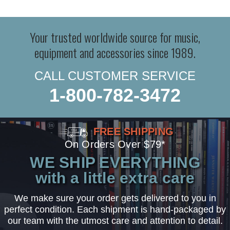
Your trusted worldwide source for music,
equipment and accessories since 1989.
CALL CUSTOMER SERVICE
1-800-782-3472
FREE SHIPPING
On Orders Over $79*
WE SHIP EVERYTHING
with a little extra care
We make sure your order gets delivered to you in
perfect condition. Each shipment is hand-packaged by
our team with the utmost care and attention to detail.