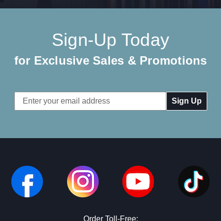
Sign-Up Today
for Exclusive Sales & Promotions
Email
Address
Order Toll-Free: