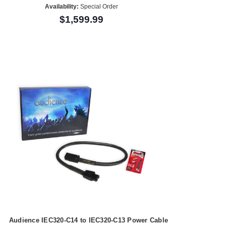
Availability:
Special Order
$1,599.99
Audience IEC320-C14 to IEC320-C13 Power Cable