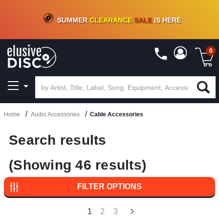
CRATE OF DEALS!
100+
NEW TITLES ADDED
10
%
- 90
%
OFF
ON VINYL & DIGITAL
SUMMER
CLEARANCE
SALE
IS HERE
0
Home
Audio Accessories
Cable Accessories
Search results
(Showing 46 results)
FILTER OPTIONS
1
2
3