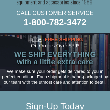
equipment and accessories since 1989.
CALL CUSTOMER SERVICE
1-800-782-3472
FREE SHIPPING
On Orders Over $79*
WE SHIP EVERYTHING
with a little extra care
We make sure your order gets delivered to you in
perfect condition. Each shipment is hand-packaged by
our team with the utmost care and attention to detail.
Sign-Up Today