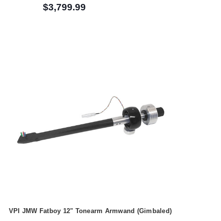
$3,799.99
VPI JMW Fatboy 12" Tonearm Armwand (Gimbaled)