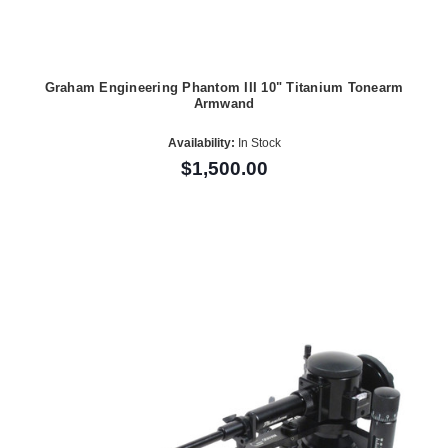
Graham Engineering Phantom III 10" Titanium Tonearm
Armwand
Availability:
In Stock
$1,500.00