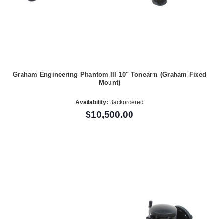
Graham Engineering Phantom III 10" Tonearm (Graham Fixed
Mount)
Availability:
Backordered
$10,500.00