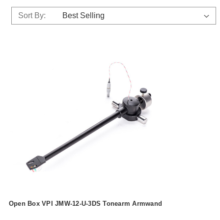
Sort By:
Open Box VPI JMW-12-U-3DS Tonearm Armwand