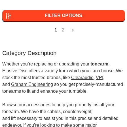
FILTER OPTIONS
1
2
Category Description
Whether you’re replacing or upgrading your
tonearm
,
Elusive Disc offers a variety from which you can choose. We
stock the most trusted brands, like
Clearaudio
,
VPI
,
and
Graham Engineering
so you get precisely-manufactured
tonearms to fit and enhance your turntable.
Browse our accessories to help you properly install your
tonearm. We have the
cables
,
counterweight
,
and
lift
necessary to assist you in this precise and detailed
endeavor. If you’re looking to make some major