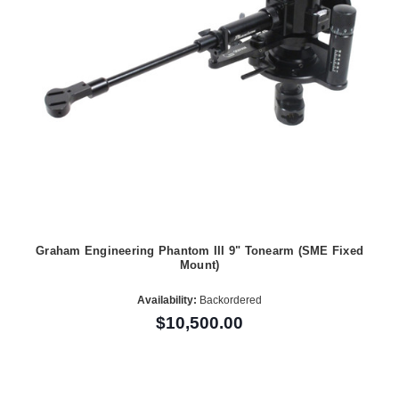
Graham Engineering Phantom III 9" Tonearm (SME Fixed
Mount)
Availability:
Backordered
$10,500.00