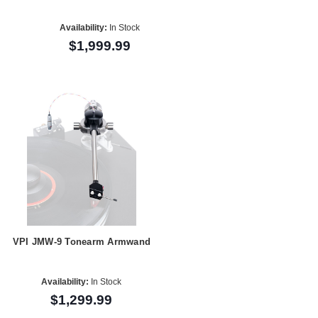
Availability:
In Stock
$1,999.99
VPI JMW-9 Tonearm Armwand
Availability:
In Stock
$1,299.99