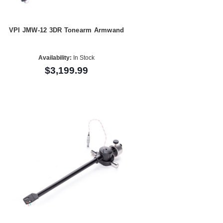
VPI JMW-12 3DR Tonearm Armwand
Availability:
In Stock
$3,199.99