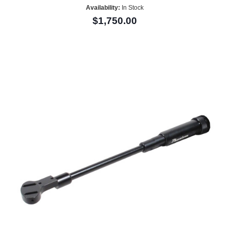
Availability:
In Stock
$1,750.00