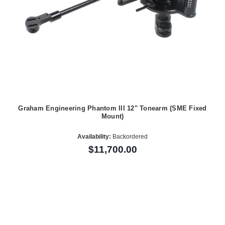
Graham Engineering Phantom III 12" Tonearm (SME Fixed
Mount)
Availability:
Backordered
$11,700.00