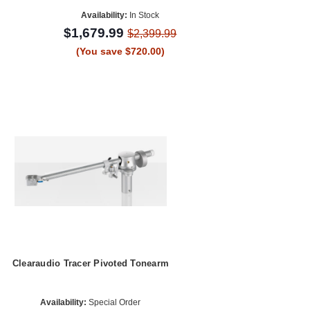
Availability:
In Stock
$1,679.99
$2,399.99
(You save $720.00)
Clearaudio Tracer Pivoted Tonearm
Availability:
Special Order