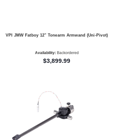
VPI JMW Fatboy 12" Tonearm Armwand (Uni-Pivot)
Availability:
Backordered
$3,899.99