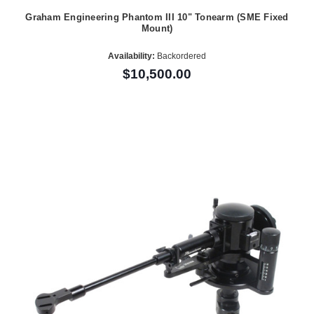
Graham Engineering Phantom III 10" Tonearm (SME Fixed
Mount)
Availability:
Backordered
$10,500.00