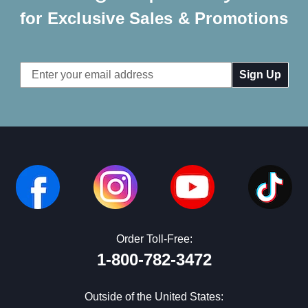
for Exclusive Sales & Promotions
Email
Address
Order Toll-Free:
1-800-782-3472
Outside of the United States: