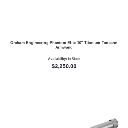
Graham Engineering Phantom Elite 10" Titanium Tonearm
Armwand
Availability:
In Stock
$2,250.00