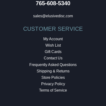
765-608-5340
sales@elusivedisc.com
CUSTOMER SERVICE
My Account
Wish List
Gift Cards
Contact Us
Frequently Asked Questions
Shipping & Returns
Store Policies
Privacy Policy
Terms of Service