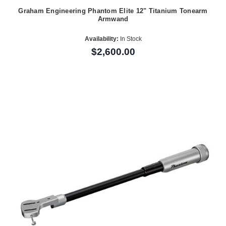
Graham Engineering Phantom Elite 12" Titanium Tonearm
Armwand
Availability:
In Stock
$2,600.00