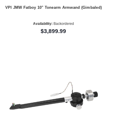
VPI JMW Fatboy 10" Tonearm Armwand (Gimbaled)
Availability:
Backordered
$3,899.99