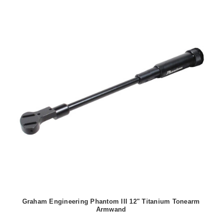
Graham Engineering Phantom III 12" Titanium Tonearm
Armwand