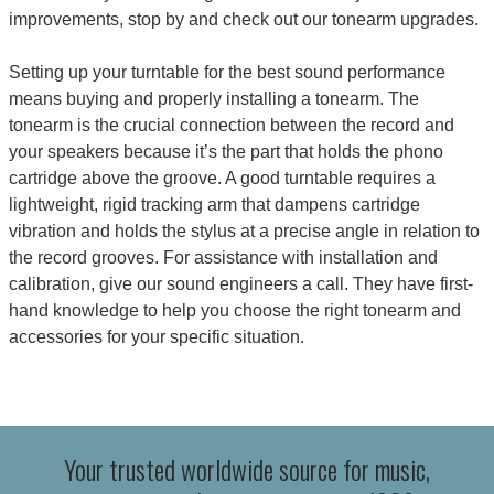
improvements, stop by and check out our tonearm
upgrades
.
Setting up your turntable for the best sound performance
means buying and properly installing a tonearm. The
tonearm is the crucial connection between the record and
your speakers because it’s the part that holds the
phono
cartridge
above the groove. A good turntable requires a
lightweight, rigid tracking arm that dampens cartridge
vibration and holds the stylus at a precise angle in relation to
the record grooves. For assistance with installation and
calibration, give our sound engineers a call. They have first-
hand knowledge to help you choose the right tonearm and
accessories for your specific situation.
Your trusted worldwide source for music,