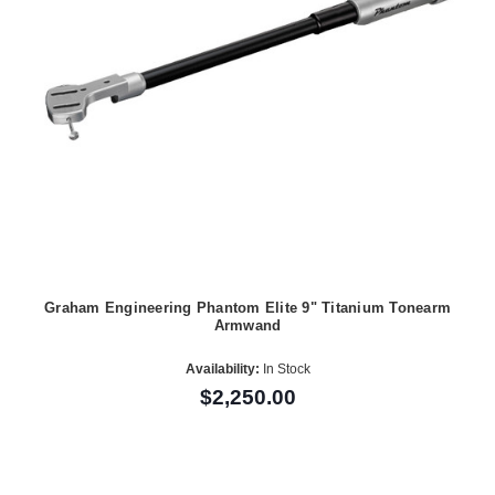
Graham Engineering Phantom Elite 9" Titanium Tonearm
Armwand
Availability:
In Stock
$2,250.00