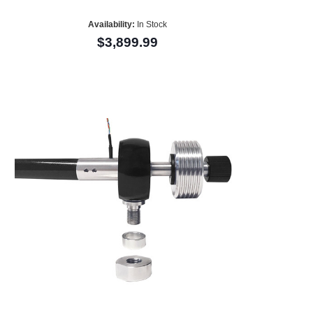
Availability:
In Stock
$3,899.99