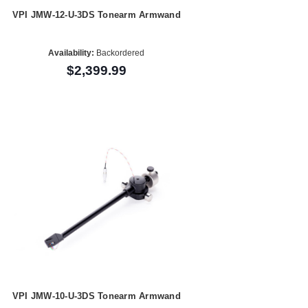
VPI JMW-12-U-3DS Tonearm Armwand
Availability:
Backordered
$2,399.99
VPI JMW-10-U-3DS Tonearm Armwand