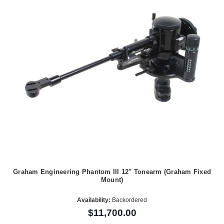
Graham Engineering Phantom III 12" Tonearm (Graham Fixed
Mount)
Availability:
Backordered
$11,700.00