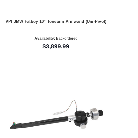
VPI JMW Fatboy 10" Tonearm Armwand (Uni-Pivot)
Availability:
Backordered
$3,899.99