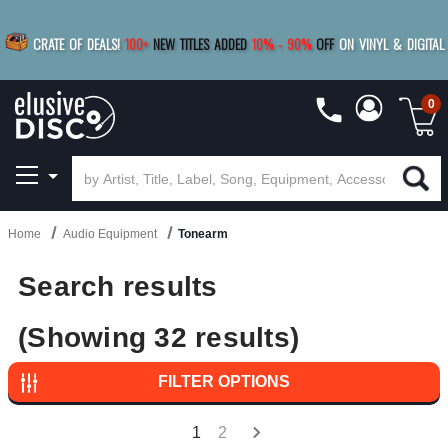
BUY 4
TITLES
R MORE
SAVE 10%
|
BUY 8+
TITLES
CRATE OF DEALS!
100+
NEW TITLES ADDED
10
%
- 90
%
OFF
ON VINYL & DIGITAL
SAVE 15%
|
FREE SHIPPING
FOR ORDERS
OVER $79
0
Home
Audio Equipment
Tonearm
Search results
(Showing 32 results)
FILTER OPTIONS
1
2