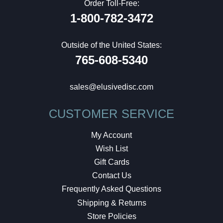
Order Toll-Free:
1-800-782-3472
Outside of the United States:
765-608-5340
sales@elusivedisc.com
CUSTOMER SERVICE
My Account
Wish List
Gift Cards
Contact Us
Frequently Asked Questions
Shipping & Returns
Store Policies