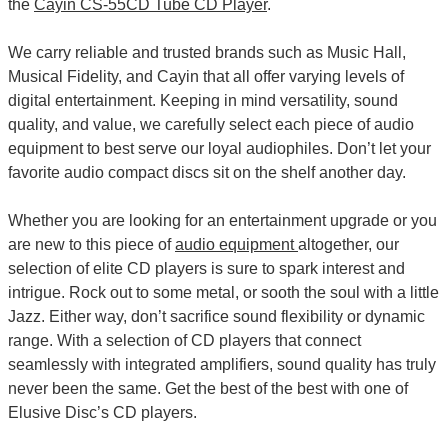
the
Cayin CS-55CD Tube CD Player
.
We carry reliable and trusted brands such as Music Hall,
Musical Fidelity, and Cayin that all offer varying levels of
digital entertainment. Keeping in mind versatility, sound
quality, and value, we carefully select each piece of audio
equipment to best serve our loyal audiophiles. Don’t let your
favorite audio compact discs sit on the shelf another day.
Whether you are looking for an entertainment upgrade or you
are new to this piece of
audio equipment
altogether, our
selection of elite CD players is sure to spark interest and
intrigue. Rock out to some metal, or sooth the soul with a little
Jazz. Either way, don’t sacrifice sound flexibility or dynamic
range. With a selection of CD players that connect
seamlessly with integrated amplifiers, sound quality has truly
never been the same. Get the best of the best with one of
Elusive Disc’s CD players.