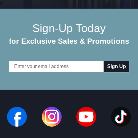
Sign-Up Today
for Exclusive Sales & Promotions
Email
Address