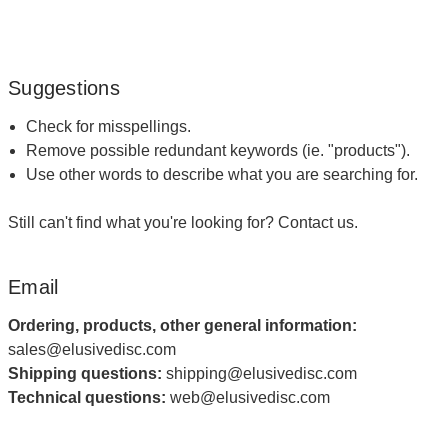
Suggestions
Check for misspellings.
Remove possible redundant keywords (ie. "products").
Use other words to describe what you are searching for.
Still can't find what you're looking for?
Contact us
.
Email
Ordering, products, other general information:
sales@elusivedisc.com
Shipping questions:
shipping@elusivedisc.com
Technical questions:
web@elusivedisc.com