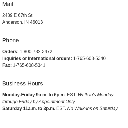
Mail
2439 E 67th St
Anderson, IN 46013
Phone
Orders:
1-800-782-3472
Inquiries or International orders:
1-765-608-5340
Fax:
1-765-608-5341
Business Hours
Monday-Friday 9a.m. to 6p.m.
EST.
Walk In's Monday
through Friday by Appointment Only
Saturday 11a.m. to 3p.m.
EST.
No Walk-Ins on Saturday