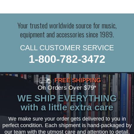
Your trusted worldwide source for music,
equipment and accessories since 1989.
CALL CUSTOMER SERVICE
1-800-782-3472
FREE SHIPPING
On Orders Over $79*
WE SHIP EVERYTHING
with a little extra care
We make sure your order gets delivered to you in
perfect condition. Each shipment is hand-packaged by
our team with the utmost care and attention to detail.