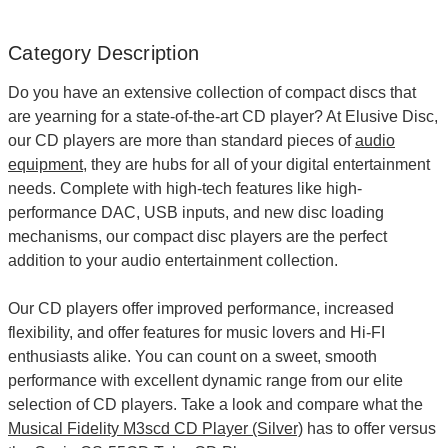
Category Description
Do you have an extensive collection of compact discs that
are yearning for a state-of-the-art
CD player
? At Elusive Disc,
our CD players are more than standard pieces of
audio
equipment
, they are hubs for all of your digital entertainment
needs. Complete with high-tech features like high-
performance DAC, USB inputs, and new disc loading
mechanisms, our compact disc players are the perfect
addition to your audio entertainment collection.
Our CD players offer improved performance, increased
flexibility, and offer features for music lovers and Hi-FI
enthusiasts alike. You can count on a sweet, smooth
performance with excellent dynamic range from our elite
selection of CD players. Take a look and compare what the
Musical Fidelity M3scd CD Player (Silver)
has to offer versus