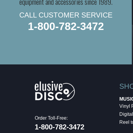
equipment and accessories since 1989.
CALL CUSTOMER SERVICE
1-800-782-3472
SH
MUSI
Vinyl
Digital
Order Toll-Free:
Reel t
1-800-782-3472