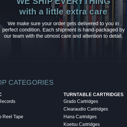
WE SHIP EVERYTHING
with a little extra care
We make sure your order gets delivered to you in
perfect condition. Each shipment is hand-packaged by
our team with the utmost care and attention to detail.
OP CATEGORIES
C
TURNTABLE CARTRIDGES
 Records
Grado Cartridges
Clearaudio Cartridges
o Reel Tape
Hana Cartridges
Koetsu Cartridges