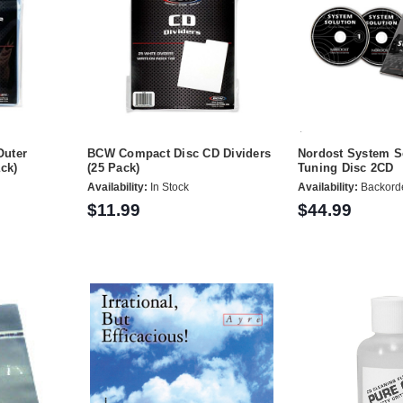
Outer
BCW Compact Disc CD Dividers
Nordost System S
ck)
(25 Pack)
Tuning Disc 2CD
Availability:
In Stock
Availability:
Backord
$11.99
$44.99