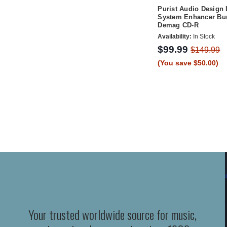
Purist Audio Design 
System Enhancer Bur
Demag CD-R
Availability:
In Stock
$99.99
$149.99
(You save $50.00)
Your trusted worldwide source for music,