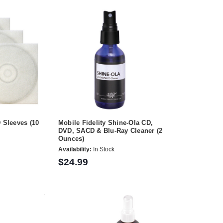
D Sleeves (10
Mobile Fidelity Shine-Ola CD,
DVD, SACD & Blu-Ray Cleaner (2
Ounces)
Availability:
In Stock
$24.99