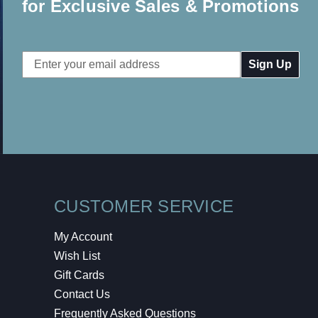
for Exclusive Sales & Promotions
Email
Address
CUSTOMER SERVICE
My Account
Wish List
Gift Cards
Contact Us
Frequently Asked Questions