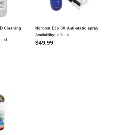
CD Cleaning
Nordost Eco 3X Anti-static spray
Availability:
In Stock
ered
$49.99