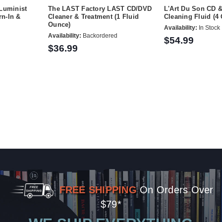
Luminist
The LAST Factory LAST CD/DVD
L'Art Du Son CD 
n-In &
Cleaner & Treatment (1 Fluid
Cleaning Fluid (4
Ounce)
Availability:
In Stock
Availability:
Backordered
$54.99
$36.99
FREE SHIPPING
On Orders Over
$79*