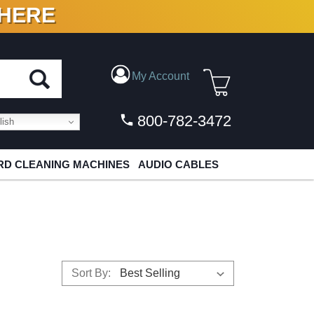
 HERE
N VINYL & DIGITAL
My Account
800-782-3472
ish
D CLEANING MACHINES
AUDIO CABLES
Sort By: