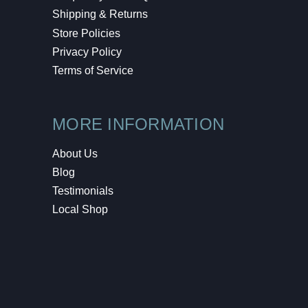
Shipping & Returns
Store Policies
Privacy Policy
Terms of Service
MORE INFORMATION
About Us
Blog
Testimonials
Local Shop