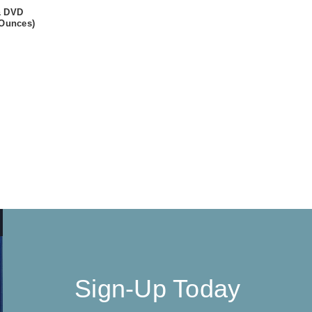
& DVD
 Ounces)
Sign-Up Today