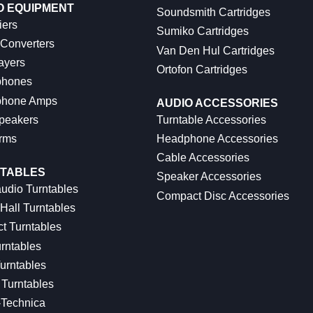
O EQUIPMENT
Soundsmith Cartridges
iers
Sumiko Cartridges
 Converters
Van Den Hul Cartridges
ayers
Ortofon Cartridges
hones
hone Amps
AUDIO ACCESSORIES
peakers
Turntable Accessories
rms
Headphone Accessories
Cable Accessories
TABLES
Speaker Accessories
udio Turntables
Compact Disc Accessories
Hall Turntables
ct Turntables
rntables
urntables
Turntables
-Technica