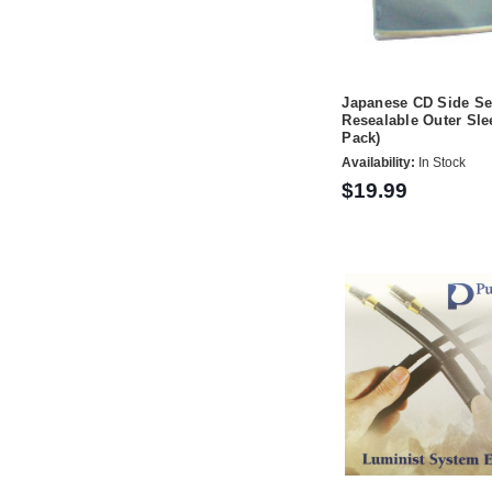
Japanese CD Side Se
Resealable Outer Sle
Pack)
Availability:
In Stock
$19.99