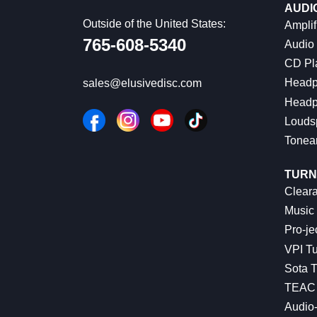
AUDI
Outside of the United States:
Amplif
765-608-5340
Audio
CD Pl
Headp
sales@elusivedisc.com
Headp
Louds
Tonea
TURN
Cleara
Music 
Pro-je
VPI Tu
Sota T
TEAC 
Audio