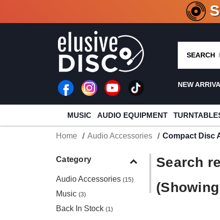
CRATE O
SEARCH
NEW ARRIV
MUSIC
AUDIO EQUIPMENT
TURNTABLE
Home
Audio Accessories
Compact Disc 
Search re
Category
Audio Accessories
(15)
(Showing 
Music
(3)
Back In Stock
(1)