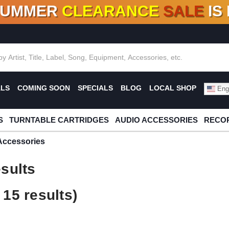
SUMMER
CLEARANCE
SALE
IS
F DEALS!
100+
NEW TITLES ADDED
10
%
- 90
OFF
%
O
ALS
COMING SOON
SPECIALS
BLOG
LOCAL SHOP
Engl
S
TURNTABLE CARTRIDGES
AUDIO ACCESSORIES
RECOR
Accessories
sults
15 results)