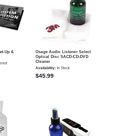
et-Up &
Osage Audio Listener Select
Optical Disc SACD-CD-DVD
Cleaner
ered
Availability:
In Stock
$45.99