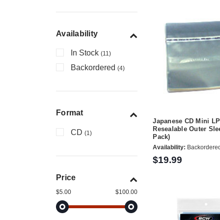
Availability
In Stock
(11)
Backordered
(4)
Format
Japanese CD Mini L
Resealable Outer Sle
CD
(1)
Pack)
Availability:
Backordere
$19.99
Price
$5.00
$100.00