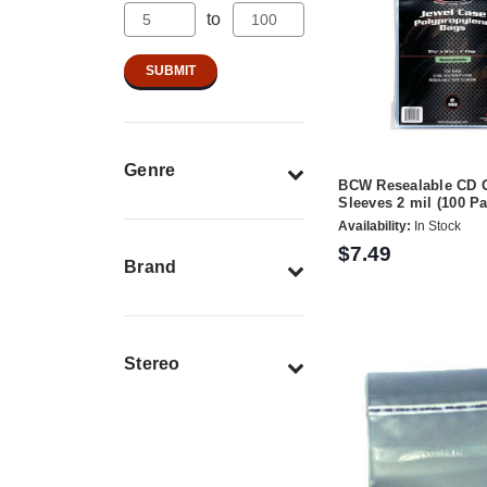
to
Genre
BCW Resealable CD 
Sleeves 2 mil (100 Pa
Availability:
In Stock
$7.49
Brand
Stereo