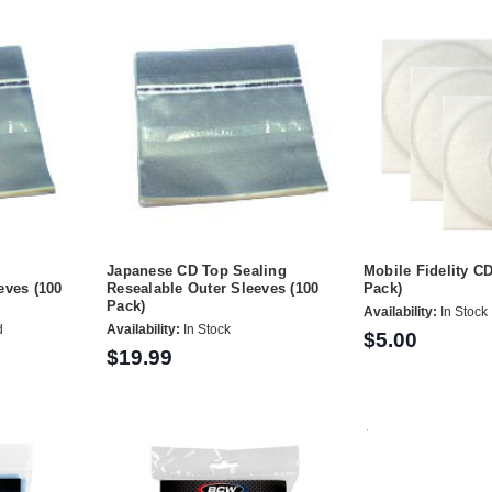
P
Japanese CD Top Sealing
Mobile Fidelity C
eves (100
Resealable Outer Sleeves (100
Pack)
Pack)
Availability:
In Stock
d
Availability:
In Stock
$5.00
$19.99