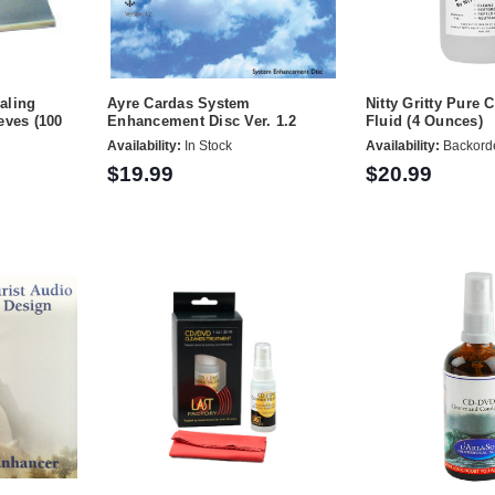
aling
Ayre Cardas System
Nitty Gritty Pure 
eves (100
Enhancement Disc Ver. 1.2
Fluid (4 Ounces)
Availability:
In Stock
Availability:
Backord
$19.99
$20.99