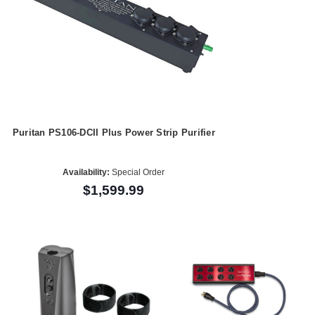
Puritan PS106-DCII Plus Power Strip Purifier
Availability:
Special Order
$1,599.99