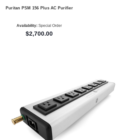
Puritan PSM 156 Plus AC Purifier
Availability:
Special Order
$2,700.00