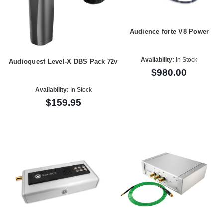
Audience forte V8 Power
Availability:
In Stock
Audioquest Level-X DBS Pack 72v
$980.00
Availability:
In Stock
$159.95