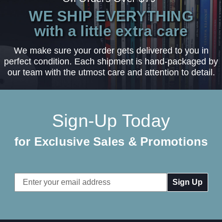
WE SHIP EVERYTHING
with a little extra care
We make sure your order gets delivered to you in
perfect condition. Each shipment is hand-packaged by
our team with the utmost care and attention to detail.
Sign-Up Today
for Exclusive Sales & Promotions
Email
Address