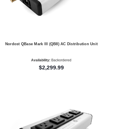
Nordost QBase Mark III (QB8) AC Distribution Unit
Availability:
Backordered
$2,299.99