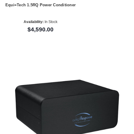
Equi=Tech 1.5RQ Power Conditioner
Availability:
In Stock
$4,590.00