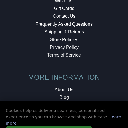
Wish List
Gift Cards
Contact Us
Frequently Asked Questions
Shipping & Returns
Store Policies
Privacy Policy
Terms of Service
MORE INFORMATION
About Us
Blog
Testimonials
Cookies help us deliver a seamless, personalized
Local Shop
experience so you can browse and shop with ease.
Learn
more
.
© 2026 Elusive Disc. All Rights Reserved.