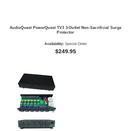
AudioQuest PowerQuest TV3 3-Outlet Non-Sacrificial Surge
Protector
Availability:
Special Order
$249.95