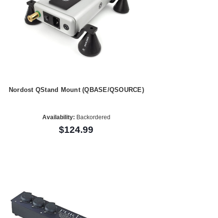
Nordost QStand Mount (QBASE/QSOURCE)
Availability:
Backordered
$124.99