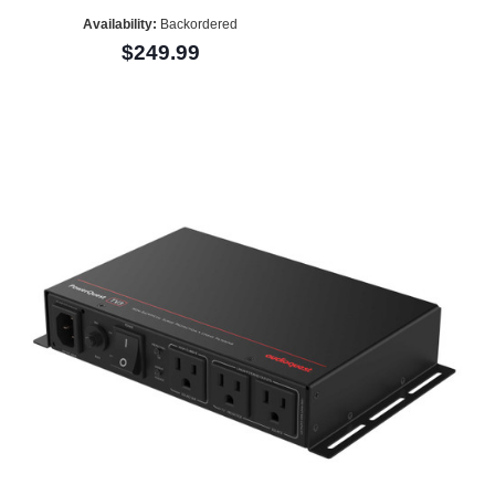
Availability:
Backordered
$249.99