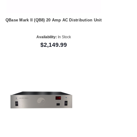
QBase Mark II (QB8) 20 Amp AC Distribution Unit
Availability:
In Stock
$2,149.99