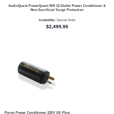
AudioQuest PowerQuest 909 12-Outlet Power Conditioner &
Non-Sacrificial Surge Protection
Availability:
Special Order
$2,499.95
Puron Power Conditioner 220V US Plug