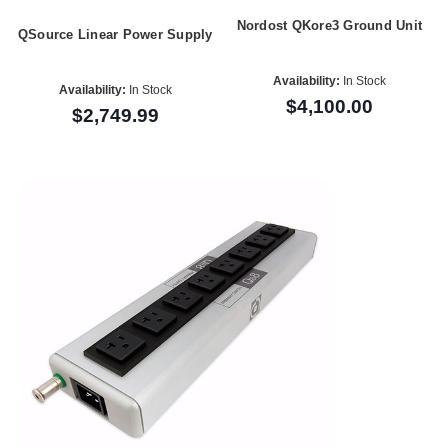
Nordost QKore3 Ground Unit
QSource Linear Power Supply
Availability:
In Stock
Availability:
In Stock
$4,100.00
$2,749.99