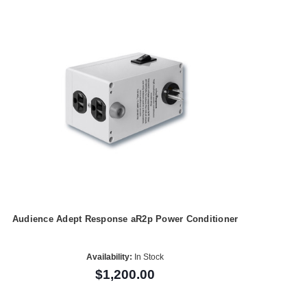
Audience Adept Response aR2p Power Conditioner
Availability:
In Stock
$1,200.00