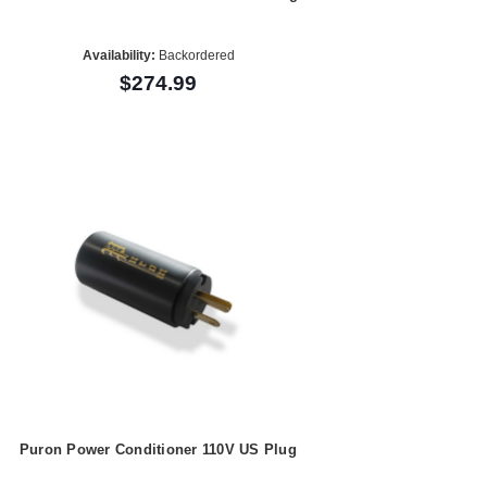
Availability:
Backordered
$274.99
Puron Power Conditioner 110V US Plug