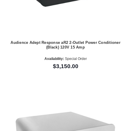
Audience Adept Response aR2 2-Outlet Power Conditioner
(Black) 120V 15 Amp
Availability:
Special Order
$3,150.00