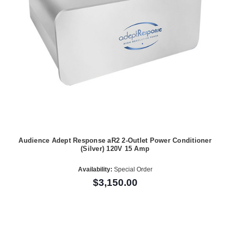
Audience Adept Response aR2 2-Outlet Power Conditioner
(Silver) 120V 15 Amp
Availability:
Special Order
$3,150.00