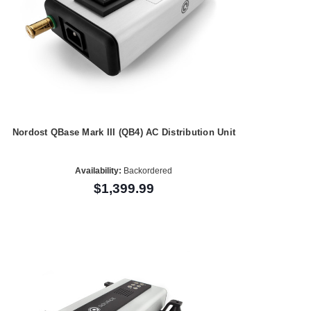
Nordost QBase Mark III (QB4) AC Distribution Unit
Availability:
Backordered
$1,399.99