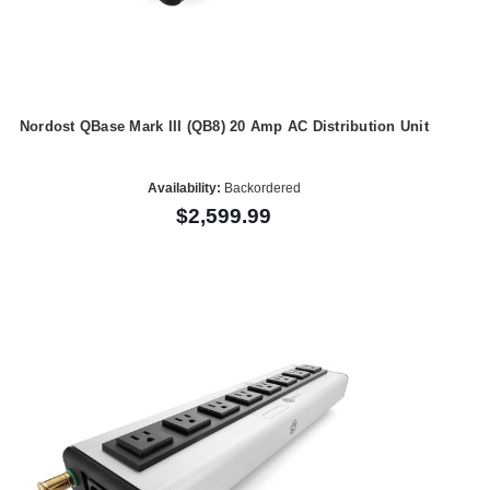
Nordost QBase Mark III (QB8) 20 Amp AC Distribution Unit
Availability:
Backordered
$2,599.99