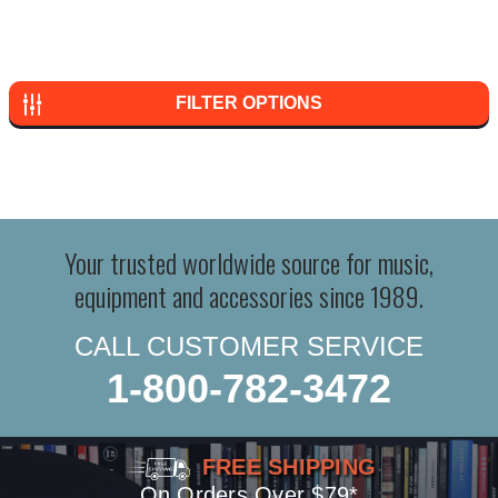
FILTER OPTIONS
Your trusted worldwide source for music,
equipment and accessories since 1989.
CALL CUSTOMER SERVICE
1-800-782-3472
FREE SHIPPING
On Orders Over $79*