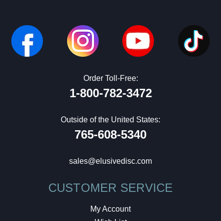
Order Toll-Free:
1-800-782-3472
Outside of the United States:
765-608-5340
sales@elusivedisc.com
CUSTOMER SERVICE
My Account