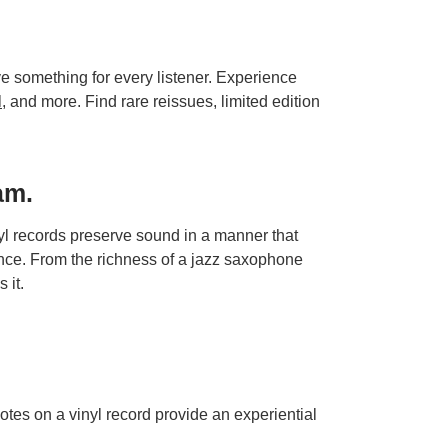
ave something for every listener. Experience
l
, and more. Find rare reissues, limited edition
am.
nyl records preserve sound in a manner that
nce. From the richness of a jazz saxophone
 it.
otes on a vinyl record provide an experiential