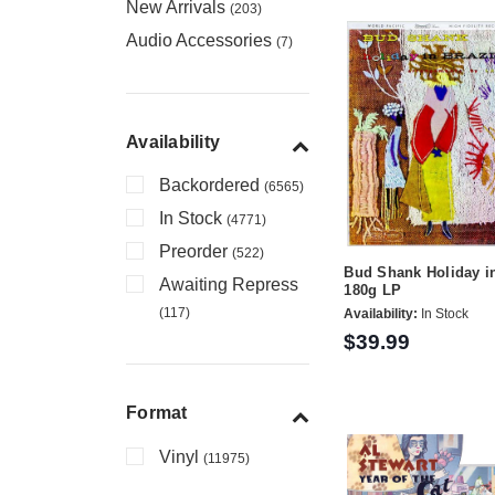
New Arrivals
(203)
Audio Accessories
(7)
Availability
Backordered
(6565)
In Stock
(4771)
Preorder
(522)
Bud Shank Holiday in
Awaiting Repress
180g LP
(117)
Availability:
In Stock
$39.99
Format
Vinyl
(11975)