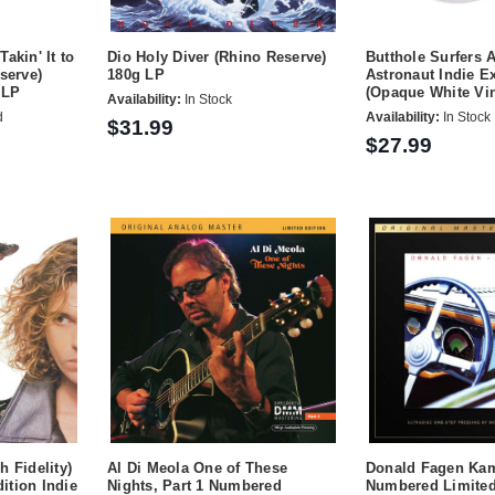
akin' It to
Dio Holy Diver (Rhino Reserve)
Butthole Surfers A
serve)
180g LP
Astronaut Indie E
 LP
(Opaque White Vin
Availability:
In Stock
d
Availability:
In Stock
$31.99
$27.99
h Fidelity)
Al Di Meola One of These
Donald Fagen Kam
ition Indie
Nights, Part 1 Numbered
Numbered Limited