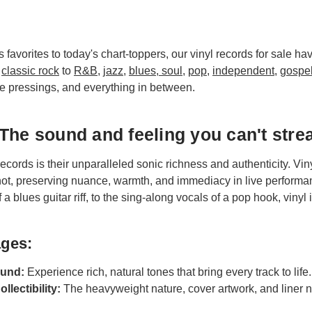
 favorites to today's chart-toppers, our vinyl records for sale h
m
classic rock
to
R&B
,
jazz
,
blues, soul
,
pop
,
independent
,
gospe
e pressings, and everything in between.
The sound and feeling you can't stre
records is their unparalleled sonic richness and authenticity. Vi
nnot, preserving nuance, warmth, and immediacy in live performa
 a blues guitar riff, to the sing-along vocals of a pop hook, vinyl is
ages:
und:
Experience rich, natural tones that bring every track to life.
ollectibility:
The heavyweight nature, cover artwork, and liner n