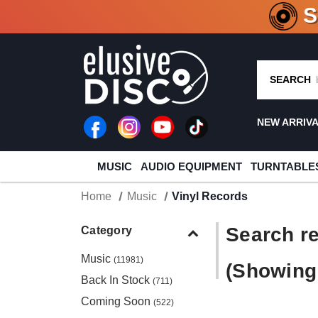
CRATE O
SEARCH
NEW ARRIV
MUSIC
AUDIO EQUIPMENT
TURNTABLE
Home
Music
Vinyl Records
Search re
Category
Music
(11981)
(Showing 
Back In Stock
(711)
Coming Soon
(522)