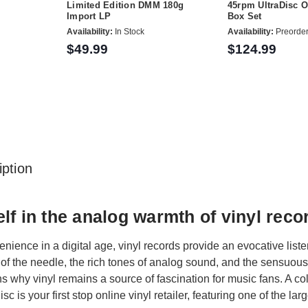
Limited Edition DMM 180g
45rpm UltraDisc 
Import LP
Box Set
Availability:
In Stock
Availability:
Preorde
$49.99
$124.99
ption
lf in the analog warmth of vinyl reco
ience in a digital age, vinyl records provide an evocative liste
 of the needle, the rich tones of analog sound, and the sensuous 
s why vinyl remains a source of fascination for music fans. A colle
isc is your first stop online vinyl retailer, featuring one of the l