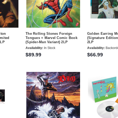
gton
The Rolling Stones Foreign
Golden Earring M
mited
Tongues + Marvel Comic Book
(Signature Editio
2LP
(Spider-Man Variant) 2LP
2LP
Availability:
In Stock
Availability:
Backord
$89.99
$66.99