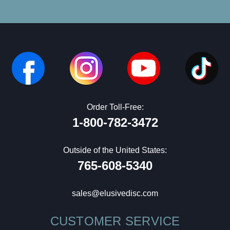
Order Toll-Free:
1-800-782-3472
Outside of the United States:
765-608-5340
sales@elusivedisc.com
CUSTOMER SERVICE