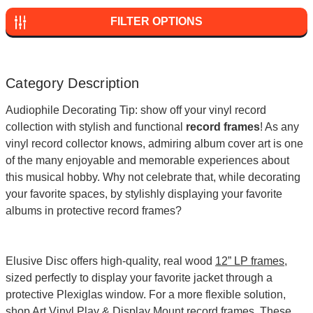
FILTER OPTIONS
Category Description
Audiophile Decorating Tip: show off your vinyl record
collection with stylish and functional
record frames
! As any
vinyl record collector knows, admiring album cover art is one
of the many enjoyable and memorable experiences about
this musical hobby. Why not celebrate that, while decorating
your favorite spaces, by stylishly displaying your favorite
albums in protective record frames?
Elusive Disc offers high-quality, real wood
12” LP frames
,
sized perfectly to display your favorite jacket through a
protective Plexiglas window. For a more flexible solution,
shop
Art Vinyl Play & Display Mount record frames
. These