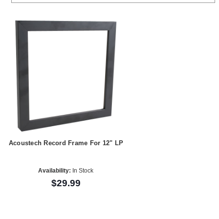
Acoustech Record Frame For 12" LP
Availability:
In Stock
$29.99