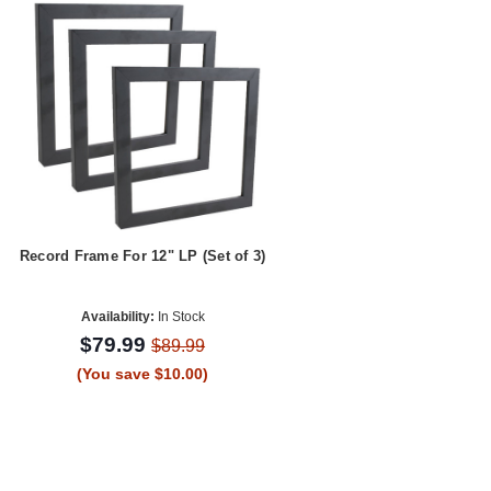
Record Frame For 12" LP (Set of 3)
Availability:
In Stock
$79.99
$89.99
(You save $10.00)