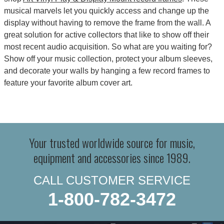
musical marvels let you quickly access and change up the
display without having to remove the frame from the wall. A
great solution for active collectors that like to show off their
most recent audio acquisition. So what are you waiting for?
Show off your music collection, protect your album sleeves,
and decorate your walls by hanging a few record frames to
feature your favorite album cover art.
Your trusted worldwide source for music,
equipment and accessories since 1989.
CALL CUSTOMER SERVICE
1-800-782-3472