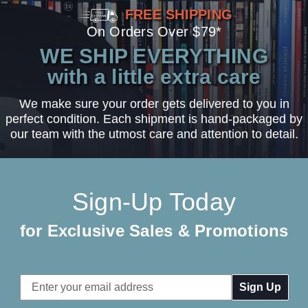
FREE SHIPPING
On Orders Over $79*
WE SHIP EVERYTHING
with a little extra care
We make sure your order gets delivered to you in
perfect condition. Each shipment is hand-packaged by
our team with the utmost care and attention to detail.
Sign-Up Today
for Exclusive Sales & Promotions
Email
Address