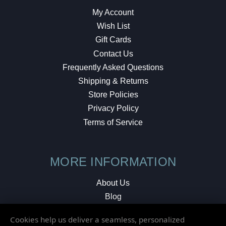
My Account
Wish List
Gift Cards
Contact Us
Frequently Asked Questions
Shipping & Returns
Store Policies
Privacy Policy
Terms of Service
MORE INFORMATION
About Us
Blog
Testimonials
Cookies help us deliver a seamless, personalized
Local Shop