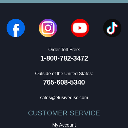
Order Toll-Free:
1-800-782-3472
Outside of the United States:
765-608-5340
sales@elusivedisc.com
CUSTOMER SERVICE
My Account