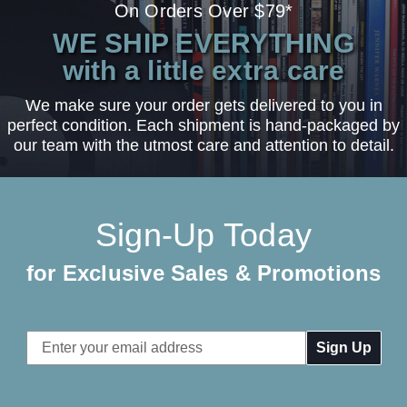
On Orders Over $79*
WE SHIP EVERYTHING
with a little extra care
We make sure your order gets delivered to you in
perfect condition. Each shipment is hand-packaged by
our team with the utmost care and attention to detail.
Sign-Up Today
for Exclusive Sales & Promotions
Email
Address