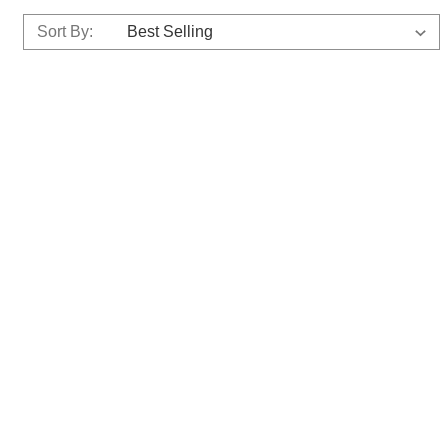
Sort By: