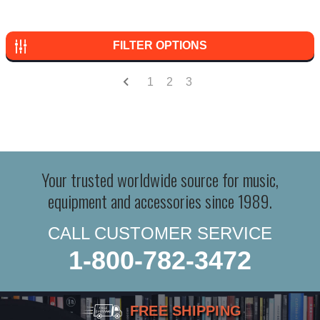
FILTER OPTIONS
1
2
3
Your trusted worldwide source for music,
equipment and accessories since 1989.
CALL CUSTOMER SERVICE
1-800-782-3472
FREE SHIPPING