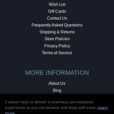
Wish List
Gift Cards
Contact Us
Frequently Asked Questions
Shipping & Returns
Store Policies
Privacy Policy
Terms of Service
MORE INFORMATION
About Us
Blog
Testimonials
Cookies help us deliver a seamless, personalized
Local Shop
experience so you can browse and shop with ease.
Learn
more
.