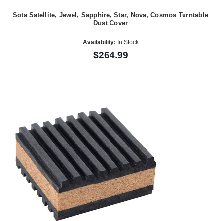
Sota Satellite, Jewel, Sapphire, Star, Nova, Cosmos Turntable
Dust Cover
Availability:
In Stock
$264.99