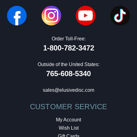
Order Toll-Free:
1-800-782-3472
Outside of the United States:
765-608-5340
sales@elusivedisc.com
CUSTOMER SERVICE
My Account
Wish List
Gift Cards