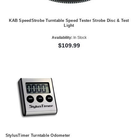
KAB SpeedStrobe Turntable Speed Tester Strobe Disc & Test
Light
Availability:
In Stock
$109.99
StylusTimer Turntable Odometer