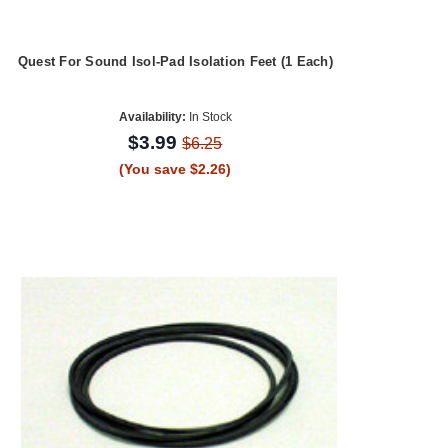
Quest For Sound Isol-Pad Isolation Feet (1 Each)
Availability:
In Stock
$3.99
$6.25
(You save $2.26)