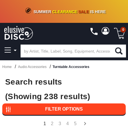
CRATE OF DEALS!
100+
NEW TITLES ADDED
10
%
- 90
%
OFF
ON VINYL & DIGITAL
SUMMER
CLEARANCE
SALE
IS HERE
0
Home
Audio Accessories
Turntable Accessories
Search results
(Showing 238 results)
FILTER OPTIONS
1
2
3
4
5