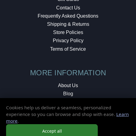
Contact Us
Frequently Asked Questions
Shipping & Returns
Store Policies
Privacy Policy
Terms of Service
MORE INFORMATION
About Us
Blog
Testimonials
Cookies help us deliver a seamless, personalized
Local Shop
experience so you can browse and shop with ease.
Learn
more
.
© 2026 Elusive Disc. All Rights Reserved.
Accept all