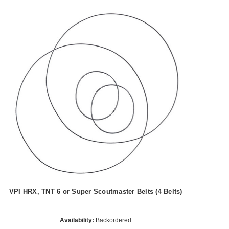
VPI HRX, TNT 6 or Super Scoutmaster Belts (4 Belts)
Availability:
Backordered