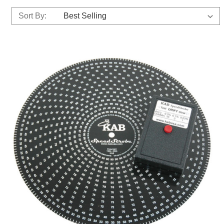
Sort By: