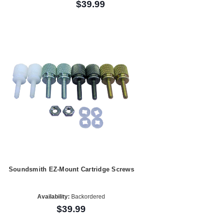
$39.99
Soundsmith EZ-Mount Cartridge Screws
Availability:
Backordered
$39.99