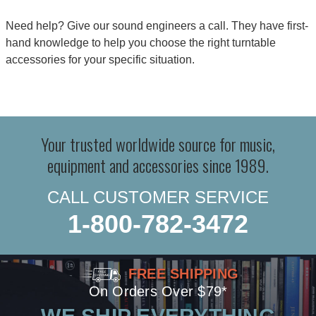
Need help? Give our sound engineers a call. They have first-
hand knowledge to help you choose the right turntable
accessories for your specific situation.
Your trusted worldwide source for music,
equipment and accessories since 1989.
CALL CUSTOMER SERVICE
1-800-782-3472
FREE SHIPPING
On Orders Over $79*