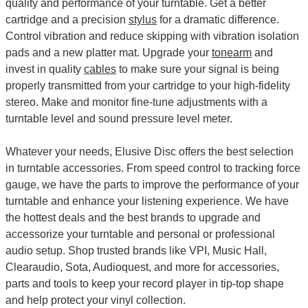
quality and performance of your turntable. Get a better
cartridge and a precision
stylus
for a dramatic difference.
Control vibration and reduce skipping with vibration isolation
pads and a new platter mat. Upgrade your
tonearm
and
invest in quality
cables
to make sure your signal is being
properly transmitted from your cartridge to your high-fidelity
stereo. Make and monitor fine-tune adjustments with a
turntable level and sound pressure level meter.
Whatever your needs, Elusive Disc offers the best selection
in turntable accessories. From speed control to tracking force
gauge, we have the parts to improve the performance of your
turntable and enhance your listening experience. We have
the hottest deals and the best brands to upgrade and
accessorize your turntable and personal or professional
audio setup. Shop trusted brands like VPI, Music Hall,
Clearaudio, Sota, Audioquest, and more for accessories,
parts and tools to keep your record player in tip-top shape
and help protect your vinyl collection.