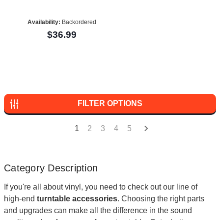
Availability:
Backordered
$36.99
FILTER OPTIONS
1
2
3
4
5
Category Description
If you're all about vinyl, you need to check out our line of
high-end
turntable accessories
. Choosing the right parts
and upgrades can make all the difference in the sound