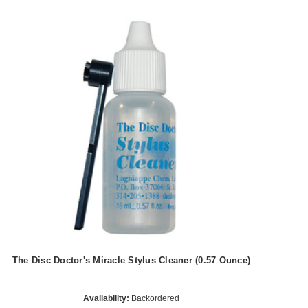
The Disc Doctor's Miracle Stylus Cleaner (0.57 Ounce)
Availability:
Backordered