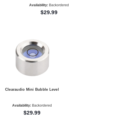
Availability:
Backordered
$29.99
Clearaudio Mini Bubble Level
Availability:
Backordered
$29.99