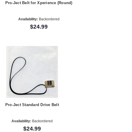
Pro-Ject Belt for Xperience (Round)
Availability:
Backordered
$24.99
Pro-Ject Standard Drive Belt
Availability:
Backordered
$24.99