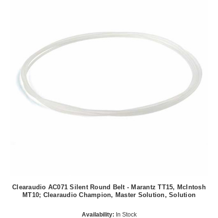
Clearaudio AC071 Silent Round Belt - Marantz TT15, McIntosh
MT10; Clearaudio Champion, Master Solution, Solution
Availability:
In Stock