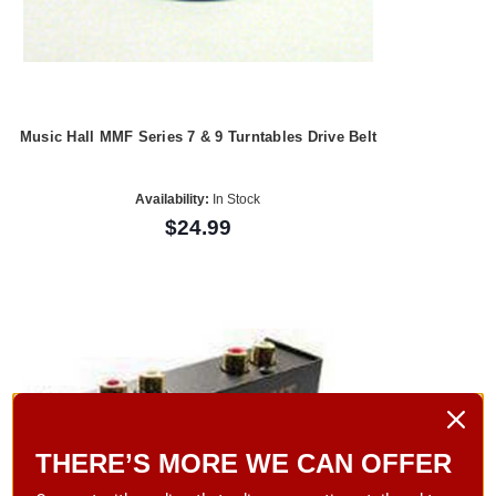
Music Hall MMF Series 7 & 9 Turntables Drive Belt
Availability:
In Stock
$24.99
THERE’S MORE WE CAN OFFER