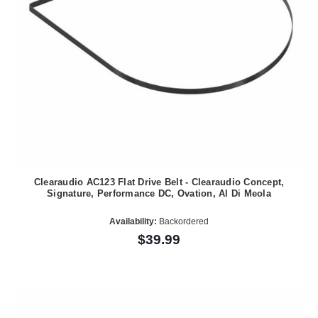
Clearaudio AC123 Flat Drive Belt - Clearaudio Concept,
Signature, Performance DC, Ovation, Al Di Meola
Availability:
Backordered
$39.99