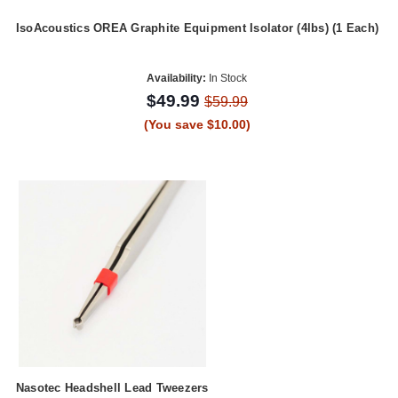
IsoAcoustics OREA Graphite Equipment Isolator (4lbs) (1 Each)
Availability:
In Stock
$49.99
$59.99
(You save $10.00)
Nasotec Headshell Lead Tweezers