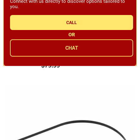
Connect with us directly to discover options tailored to
you.
CALL
OR
KAB PreconLP Inverse RIAA Level Convertor
CHAT
Availability:
Backordered
$79.99