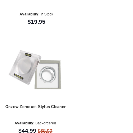
Availability:
In Stock
$19.95
Onzow Zerodust Stylus Cleaner
Availability:
Backordered
$44.99
$68.99