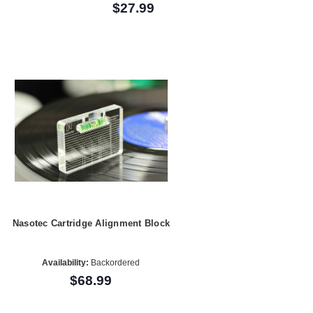
$27.99
Nasotec Cartridge Alignment Block
Availability:
Backordered
$68.99