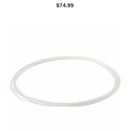
$74.99