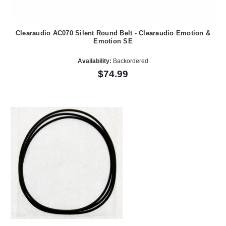
Clearaudio AC070 Silent Round Belt - Clearaudio Emotion &
Emotion SE
Availability:
Backordered
$74.99