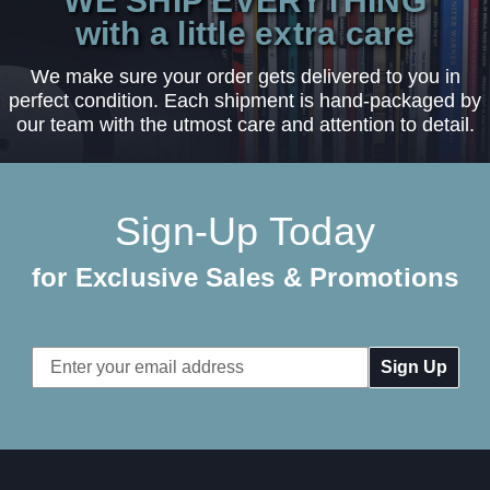
WE SHIP EVERYTHING
with a little extra care
We make sure your order gets delivered to you in
perfect condition. Each shipment is hand-packaged by
our team with the utmost care and attention to detail.
Sign-Up Today
for Exclusive Sales & Promotions
Email
Address