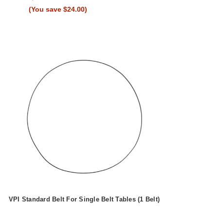
(You save $24.00)
VPI Standard Belt For Single Belt Tables (1 Belt)