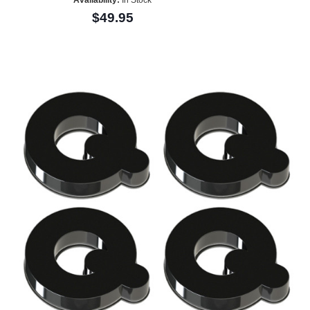
$49.95