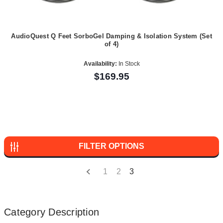
AudioQuest Q Feet SorboGel Damping & Isolation System (Set
of 4)
Availability:
In Stock
$169.95
FILTER OPTIONS
1
2
3
Category Description