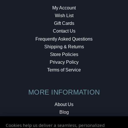
My Account
Wish List
Gift Cards
Contact Us
Frequently Asked Questions
Shipping & Returns
Store Policies
Privacy Policy
Terms of Service
MORE INFORMATION
About Us
Blog
Testimonials
Cookies help us deliver a seamless, personalized
Local Shop