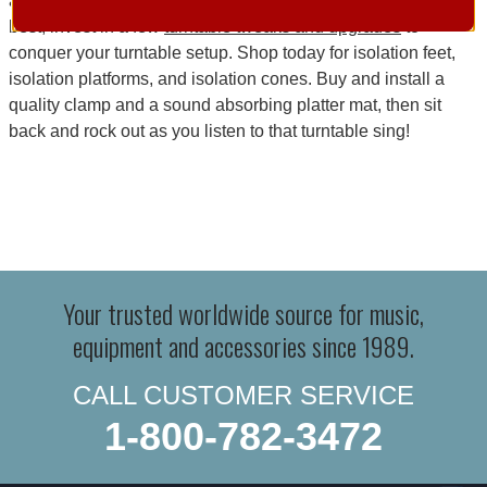
annoying audio waves. To get your turntable sounding its
best, invest in a few
turntable tweaks and upgrades
to
conquer your turntable setup. Shop today for isolation feet,
isolation platforms, and isolation cones. Buy and install a
quality clamp and a sound absorbing platter mat, then sit
back and rock out as you listen to that turntable sing!
Your trusted worldwide source for music,
equipment and accessories since 1989.
CALL CUSTOMER SERVICE
1-800-782-3472