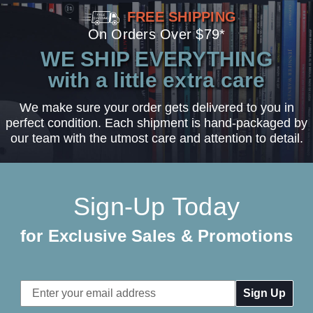
FREE SHIPPING
On Orders Over $79*
WE SHIP EVERYTHING
with a little extra care
We make sure your order gets delivered to you in
perfect condition. Each shipment is hand-packaged by
our team with the utmost care and attention to detail.
Sign-Up Today
for Exclusive Sales & Promotions
Email
Address