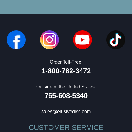
Order Toll-Free:
1-800-782-3472
Outside of the United States:
765-608-5340
sales@elusivedisc.com
CUSTOMER SERVICE