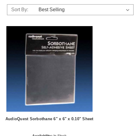
Sort By:
AudioQuest Sorbothane 6" x 6" x 0.10" Sheet
Availability:
In Stock