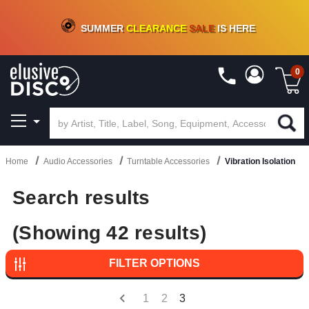
CRATE OF DEALS!
100+
NEW TITLES ADDED
10
%
- 90
%
OFF
ON VINYL & DIGITAL
SUMMER
CLEARANCE
SALE
IS HERE
0
Home
Audio Accessories
Turntable Accessories
Vibration Isolation
Search results
(Showing 42 results)
FILTER OPTIONS
1
2
3