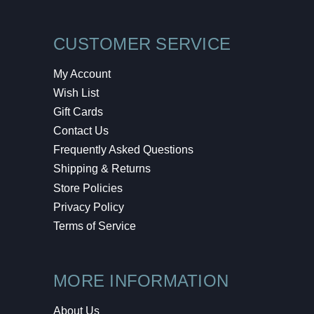
CUSTOMER SERVICE
My Account
Wish List
Gift Cards
Contact Us
Frequently Asked Questions
Shipping & Returns
Store Policies
Privacy Policy
Terms of Service
MORE INFORMATION
About Us