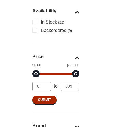
Availability
In Stock
(22)
Backordered
(9)
Price
$0.00
$399.00
to
Brand