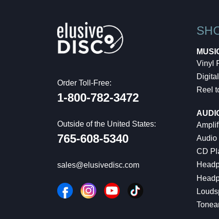
SH
MUSI
Vinyl
Digital
Order Toll-Free:
Reel t
1-800-782-3472
AUDI
Outside of the United States:
Amplif
765-608-5340
Audio
CD Pl
Headp
sales@elusivedisc.com
Headp
Louds
Tonea