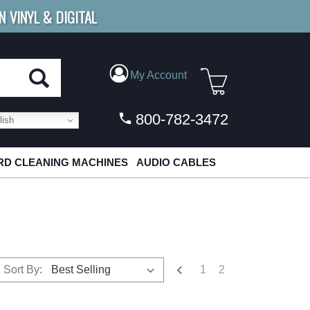
N VINYL & DIGITAL
E SHIPPING
FOR ORDERS
OVER $79
My Account
800-782-3472
ish
D CLEANING MACHINES
AUDIO CABLES
1
2
Sort By: