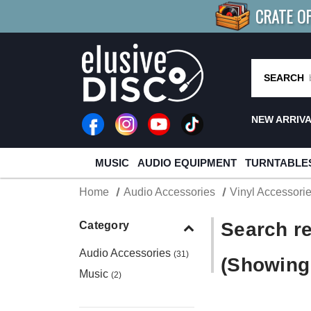
CRATE O
BUY 4
TITLES
R MORE
SAV
SEARCH
NEW ARRIV
MUSIC
AUDIO EQUIPMENT
TURNTABLE
Home
Audio Accessories
Vinyl Accessori
Search re
Category
Audio Accessories
(31)
(Showing 
Music
(2)