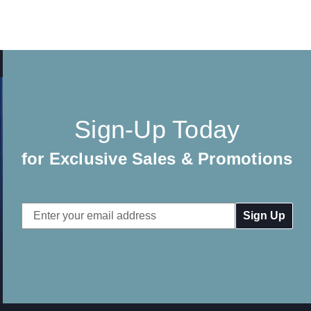
Sign-Up Today
for Exclusive Sales & Promotions
Email
Address