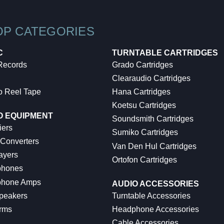
OP CATEGORIES
C
TURNTABLE CARTRIDGES
 Records
Grado Cartridges
Clearaudio Cartridges
o Reel Tape
Hana Cartridges
Koetsu Cartridges
O EQUIPMENT
Soundsmith Cartridges
iers
Sumiko Cartridges
 Converters
Van Den Hul Cartridges
ayers
Ortofon Cartridges
hones
hone Amps
AUDIO ACCESSORIES
peakers
Turntable Accessories
rms
Headphone Accessories
Cable Accessories