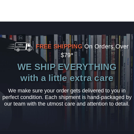
FREE SHIPPING
On Orders Over
$79*
WE SHIP EVERYTHING
with a little extra care
We make sure your order gets delivered to you in
perfect condition. Each shipment is hand-packaged by
our team with the utmost care and attention to detail.