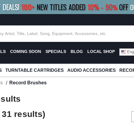
F DEALS!
100+
NEW TITLES ADDED
10
%
- 90
OFF
%
O
E 10%
|
BUY 8+
TITLES
SAVE 15%
|
FRE
ALS
COMING SOON
SPECIALS
BLOG
LOCAL SHOP
Engl
S
TURNTABLE CARTRIDGES
AUDIO ACCESSORIES
RECOR
es
Record Brushes
sults
31 results)