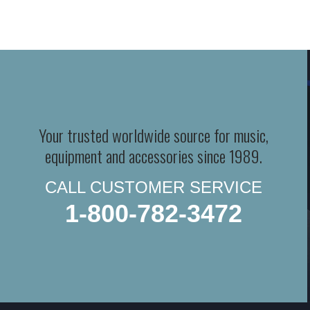
Your trusted worldwide source for music,
equipment and accessories since 1989.
CALL CUSTOMER SERVICE
1-800-782-3472