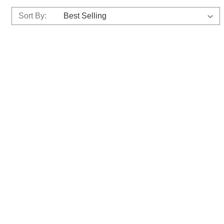
Sort By: