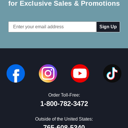
for Exclusive Sales & Promotions
Email
Address
Order Toll-Free:
1-800-782-3472
Outside of the United States:
765-608-5340