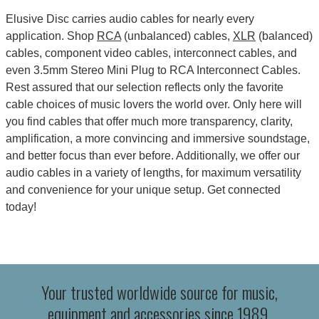
Elusive Disc carries audio cables for nearly every
application. Shop
RCA
(unbalanced) cables,
XLR
(balanced)
cables, component video cables, interconnect cables, and
even 3.5mm Stereo Mini Plug to RCA Interconnect Cables.
Rest assured that our selection reflects only the favorite
cable choices of music lovers the world over. Only here will
you find cables that offer much more transparency, clarity,
amplification, a more convincing and immersive soundstage,
and better focus than ever before. Additionally, we offer our
audio cables in a variety of lengths, for maximum versatility
and convenience for your unique setup. Get connected
today!
Your trusted worldwide source for music,
equipment and accessories since 1989.