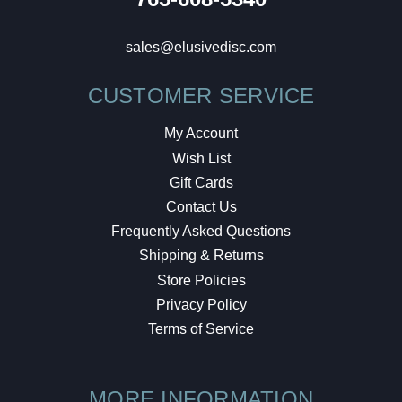
sales@elusivedisc.com
CUSTOMER SERVICE
My Account
Wish List
Gift Cards
Contact Us
Frequently Asked Questions
Shipping & Returns
Store Policies
Privacy Policy
Terms of Service
MORE INFORMATION