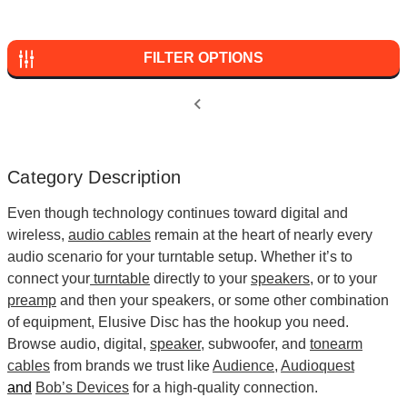
FILTER OPTIONS
Category Description
Even though technology continues toward digital and
wireless,
audio cables
remain at the heart of nearly every
audio scenario for your turntable setup. Whether it’s to
connect your
turntable
directly to your
speakers
, or to your
preamp
and then your speakers, or some other combination
of equipment, Elusive Disc has the hookup you need.
Browse audio, digital,
speaker
, subwoofer, and
tonearm
cables
from brands we trust like
Audience
,
Audioquest
and
Bob’s Devices
for a high-quality connection.