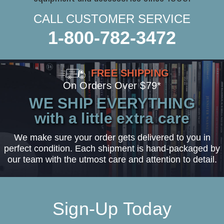
CALL CUSTOMER SERVICE
1-800-782-3472
FREE SHIPPING
On Orders Over $79*
WE SHIP EVERYTHING
with a little extra care
We make sure your order gets delivered to you in
perfect condition. Each shipment is hand-packaged by
our team with the utmost care and attention to detail.
Sign-Up Today