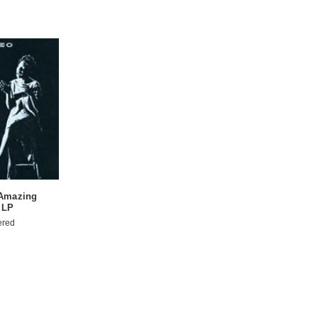
 Amazing
 LP
ered