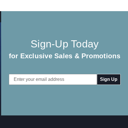
Sign-Up Today
for Exclusive Sales & Promotions
Email
Address