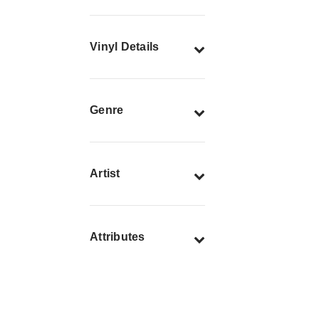
Vinyl Details
Genre
Artist
Attributes