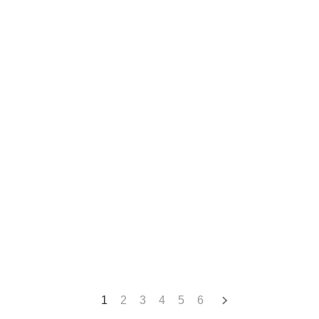
1
2
3
4
5
6