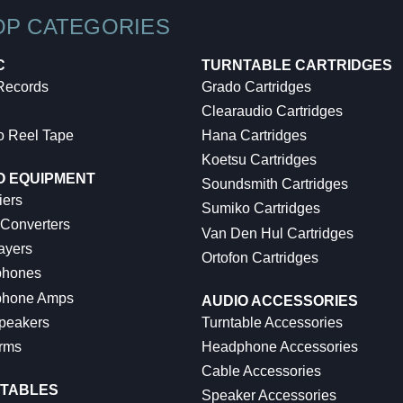
OP CATEGORIES
C
TURNTABLE CARTRIDGES
 Records
Grado Cartridges
Clearaudio Cartridges
o Reel Tape
Hana Cartridges
Koetsu Cartridges
O EQUIPMENT
Soundsmith Cartridges
iers
Sumiko Cartridges
 Converters
Van Den Hul Cartridges
ayers
Ortofon Cartridges
hones
hone Amps
AUDIO ACCESSORIES
peakers
Turntable Accessories
rms
Headphone Accessories
Cable Accessories
TABLES
Speaker Accessories