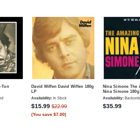
n-Ton
David Wiffen David Wiffen 180g
Nina Simone The
LP
Nina Simone 180g
ed
Availability:
In Stock
Availability:
Backord
$15.99
$35.99
$22.99
(You save $7.00)