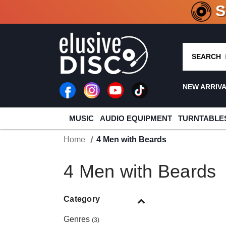
CRATE O
SEARCH
NEW ARRIV
MUSIC
AUDIO EQUIPMENT
TURNTABLE
Home
4 Men with Beards
4 Men with Beards
Category
Genres
(3)