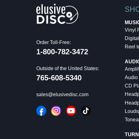
SH
MUSI
Vinyl
Digital
Order Toll-Free:
Reel t
1-800-782-3472
AUDI
Outside of the United States:
Amplif
765-608-5340
Audio
CD Pl
Headp
sales@elusivedisc.com
Headp
Louds
Tonea
TURN