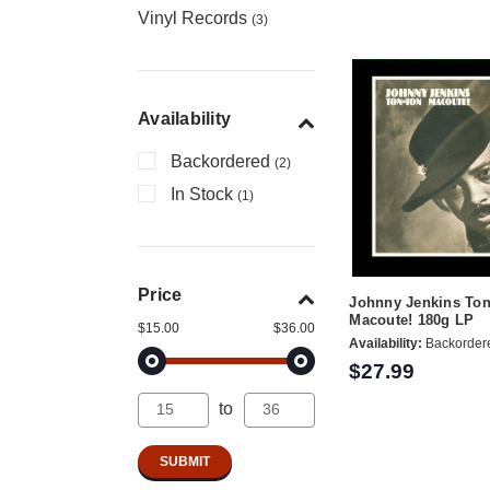
Vinyl Records
(3)
Availability
Backordered
(2)
In Stock
(1)
Price
Johnny Jenkins To
Macoute! 180g LP
$15.00
$36.00
Availability:
Backorder
$27.99
to