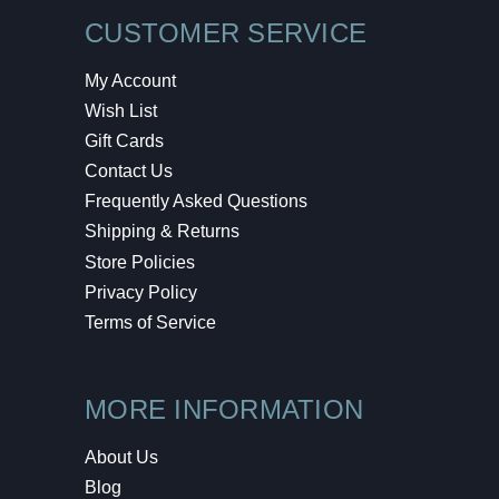
CUSTOMER SERVICE
My Account
Wish List
Gift Cards
Contact Us
Frequently Asked Questions
Shipping & Returns
Store Policies
Privacy Policy
Terms of Service
MORE INFORMATION
About Us
Blog