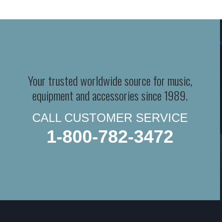
Your trusted worldwide source for music,
equipment and accessories since 1989.
CALL CUSTOMER SERVICE
1-800-782-3472