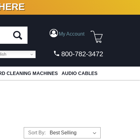
 HERE
N VINYL & DIGITAL
My Account
800-782-3472
ish
D CLEANING MACHINES
AUDIO CABLES
Sort By: