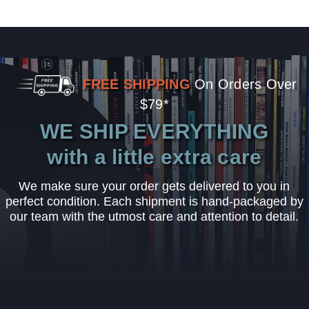
FREE SHIPPING
On Orders Over
$79*
WE SHIP EVERYTHING
with a little extra care
We make sure your order gets delivered to you in
perfect condition. Each shipment is hand-packaged by
our team with the utmost care and attention to detail.