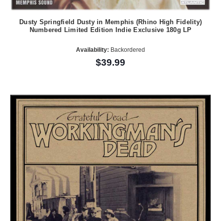
Dusty Springfield Dusty in Memphis (Rhino High Fidelity)
Numbered Limited Edition Indie Exclusive 180g LP
Availability:
Backordered
$39.99