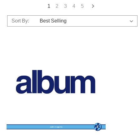
1
2
3
4
5
Sort By: