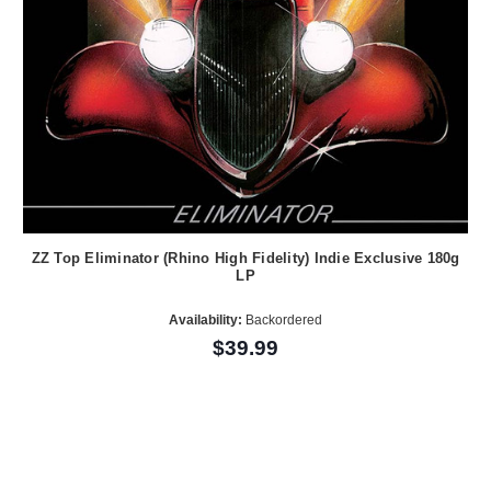
ZZ Top Eliminator (Rhino High Fidelity) Indie Exclusive 180g
LP
Availability:
Backordered
$39.99