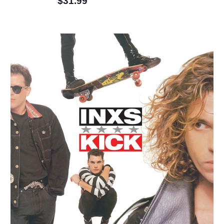
$31.99