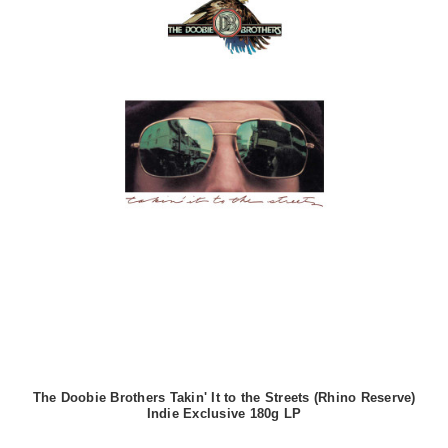
The Doobie Brothers Takin' It to the Streets (Rhino Reserve)
Indie Exclusive 180g LP