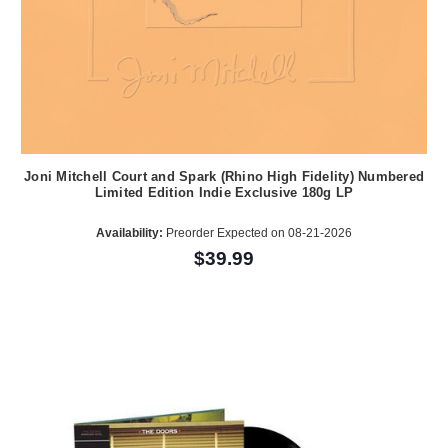
Joni Mitchell Court and Spark (Rhino High Fidelity) Numbered
Limited Edition Indie Exclusive 180g LP
Availability:
Preorder Expected on 08-21-2026
$39.99