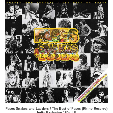
Faces Snakes and Ladders / The Best of Faces (Rhino Reserve)
Indie Exclusive 180g LP