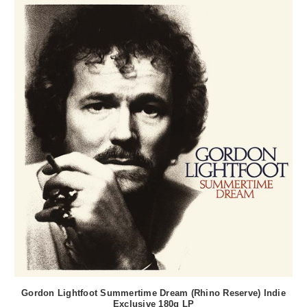
Gordon Lightfoot Summertime Dream (Rhino Reserve) Indie
Exclusive 180g LP