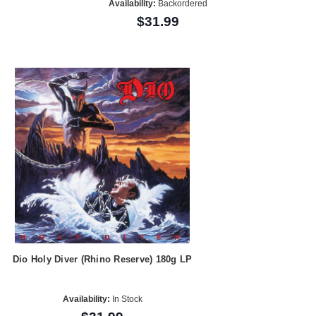
Availability:
Backordered
$31.99
Dio Holy Diver (Rhino Reserve) 180g LP
Availability:
In Stock