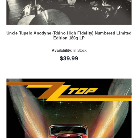
Uncle Tupelo Anodyne (Rhino High Fidelity) Numbered Limited
Edition 180g LP
Availability:
In Stock
$39.99