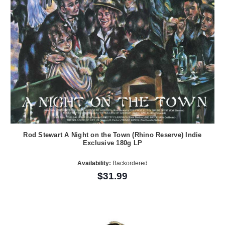
Rod Stewart A Night on the Town (Rhino Reserve) Indie
Exclusive 180g LP
Availability:
Backordered
$31.99