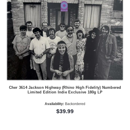
Cher 3614 Jackson Highway (Rhino High Fidelity) Numbered
Limited Edition Indie Exclusive 180g LP
Availability:
Backordered
$39.99