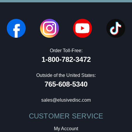
Order Toll-Free:
1-800-782-3472
Outside of the United States:
765-608-5340
sales@elusivedisc.com
CUSTOMER SERVICE
My Account