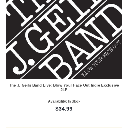
The J. Geils Band Live: Blow Your Face Out Indie Exclusive
2LP
Availability:
In Stock
$34.99