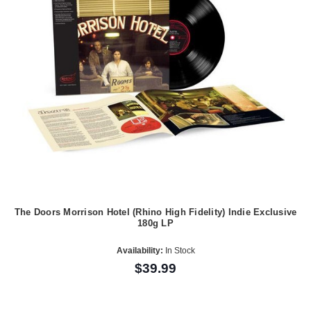
The Doors Morrison Hotel (Rhino High Fidelity) Indie Exclusive
180g LP
Availability:
In Stock
$39.99