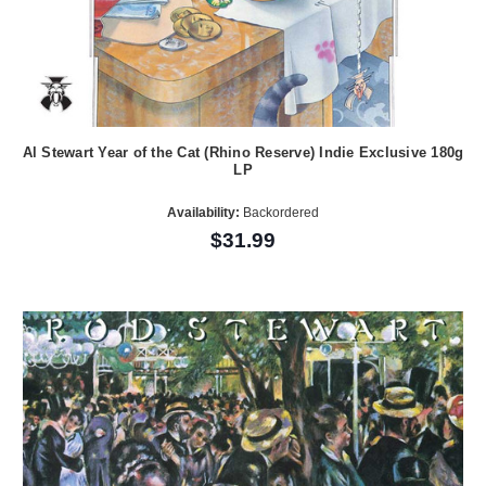
Al Stewart Year of the Cat (Rhino Reserve) Indie Exclusive 180g
LP
Availability:
Backordered
$31.99