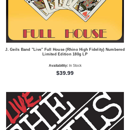
J. Geils Band "Live" Full House (Rhino High Fidelity) Numbered
Limited Edition 180g LP
Availability:
In Stock
$39.99