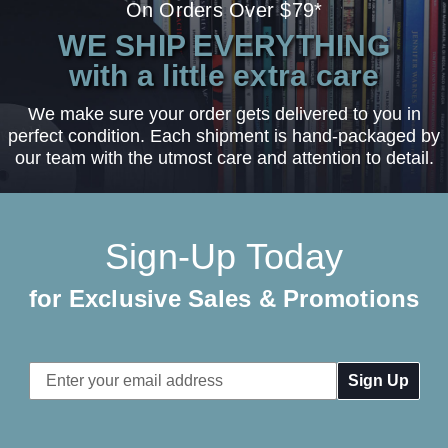
On Orders Over $79*
WE SHIP EVERYTHING
with a little extra care
We make sure your order gets delivered to you in
perfect condition. Each shipment is hand-packaged by
our team with the utmost care and attention to detail.
Sign-Up Today
for Exclusive Sales & Promotions
Email
Address