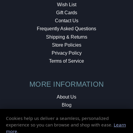
Wish List
Gift Cards
Contact Us
Frequently Asked Questions
Shipping & Returns
Store Policies
Privacy Policy
Terms of Service
MORE INFORMATION
About Us
Blog
Testimonials
Cookies help us deliver a seamless, personalized
Local Shop
experience so you can browse and shop with ease.
Learn
more
.