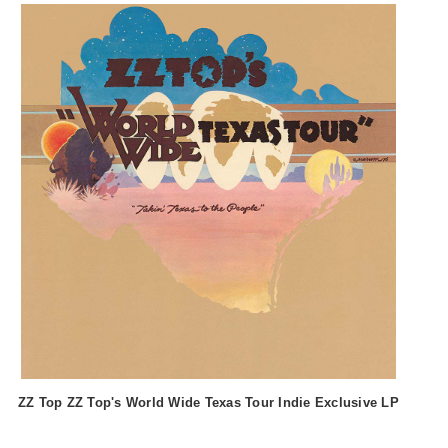
ZZ Top ZZ Top's World Wide Texas Tour Indie Exclusive LP