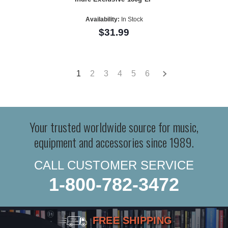
Availability:
In Stock
$31.99
1
2
3
4
5
6
Your trusted worldwide source for music,
equipment and accessories since 1989.
CALL CUSTOMER SERVICE
1-800-782-3472
FREE SHIPPING