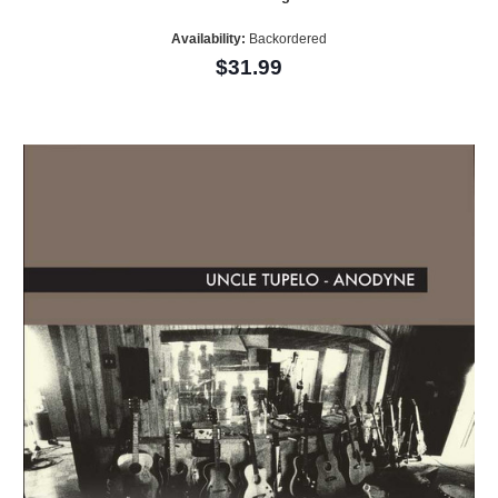
Availability:
Backordered
$31.99