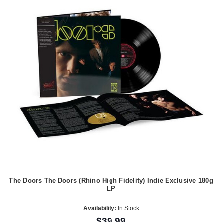
The Doors The Doors (Rhino High Fidelity) Indie Exclusive 180g
LP
Availability:
In Stock
$39.99