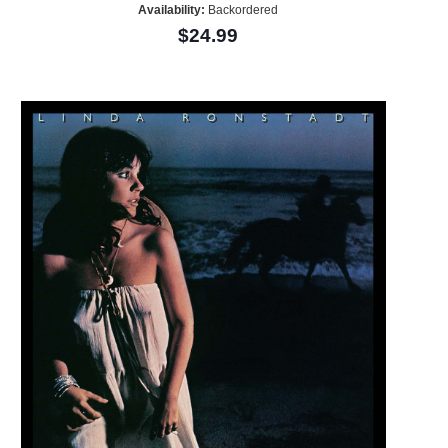
Availability:
Backordered
$24.99