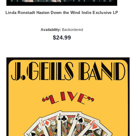
Linda Ronstadt Hasten Down the Wind Indie Exclusive LP
Availability:
Backordered
$24.99