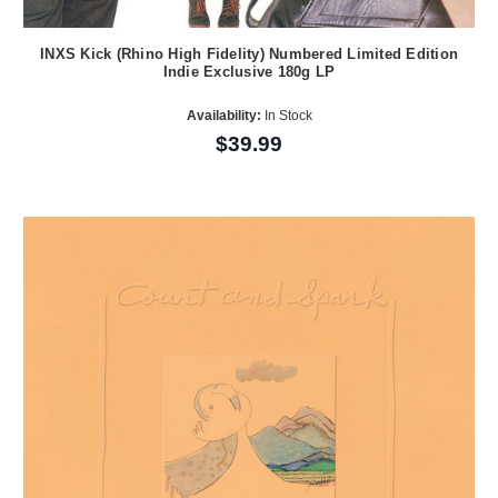
INXS Kick (Rhino High Fidelity) Numbered Limited Edition
Indie Exclusive 180g LP
Availability:
In Stock
$39.99