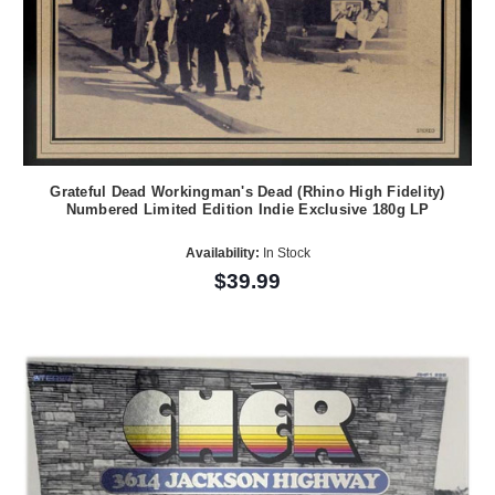
Grateful Dead Workingman's Dead (Rhino High Fidelity)
Numbered Limited Edition Indie Exclusive 180g LP
Availability:
In Stock
$39.99