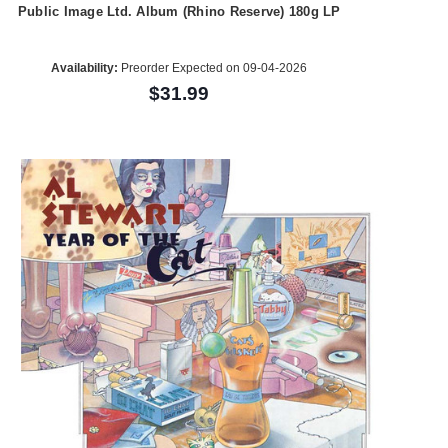
Public Image Ltd. Album (Rhino Reserve) 180g LP
Availability:
Preorder Expected on 09-04-2026
$31.99