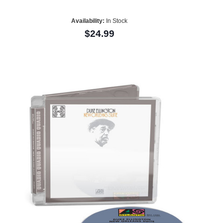
Availability:
In Stock
$24.99