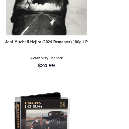
Joni Mitchell Hejira (2024 Remaster) 180g LP
Availability:
In Stock
$24.99