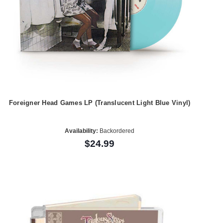
Foreigner Head Games LP (Translucent Light Blue Vinyl)
Availability:
Backordered
$24.99