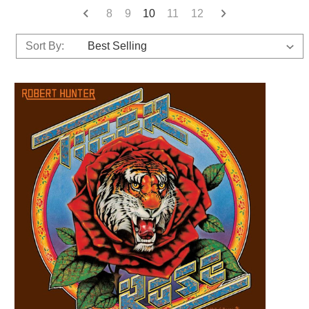
8
9
10
11
12
Sort By: