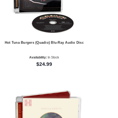
Hot Tuna Burgers (Quadio) Blu-Ray Audio Disc
Availability:
In Stock
$24.99