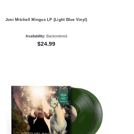
Joni Mitchell Mingus LP (Light Blue Vinyl)
Availability:
Backordered
$24.99