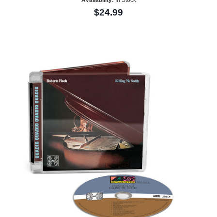
Availability:
In Stock
$24.99