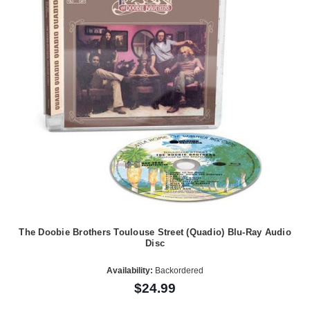
The Doobie Brothers Toulouse Street (Quadio) Blu-Ray Audio
Disc
Availability:
Backordered
$24.99