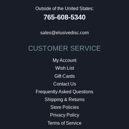
Outside of the United States:
765-608-5340
sales@elusivedisc.com
CUSTOMER SERVICE
My Account
Wish List
Gift Cards
Contact Us
Frequently Asked Questions
Shipping & Returns
Store Policies
Privacy Policy
Terms of Service