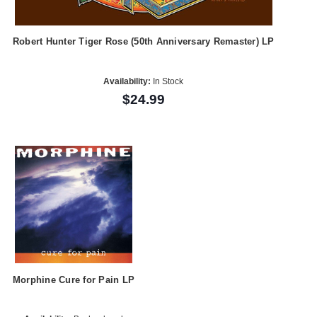
Robert Hunter Tiger Rose (50th Anniversary Remaster) LP
Availability:
In Stock
$24.99
Morphine Cure for Pain LP