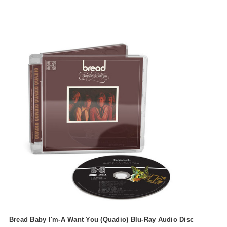
Bread Baby I'm-A Want You (Quadio) Blu-Ray Audio Disc