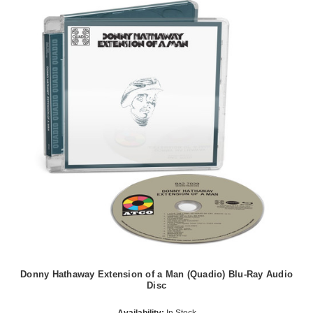
Donny Hathaway Extension of a Man (Quadio) Blu-Ray Audio
Disc