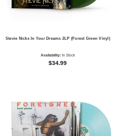
Stevie Nicks In Your Dreams 2LP (Forest Green Vinyl)
Availability:
In Stock
$34.99