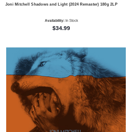
Joni Mitchell Shadows and Light (2024 Remaster) 180g 2LP
Availability:
In Stock
$34.99