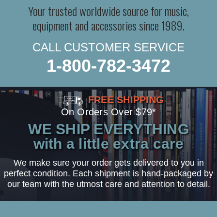
Your trusted worldwide source for music,
equipment and accessories since 1989.
CALL CUSTOMER SERVICE
1-800-782-3472
FREE SHIPPING
On Orders Over $79*
WE SHIP EVERYTHING
with a little extra care
We make sure your order gets delivered to you in
perfect condition. Each shipment is hand-packaged by
our team with the utmost care and attention to detail.