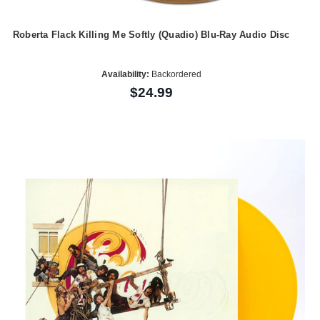
Roberta Flack Killing Me Softly (Quadio) Blu-Ray Audio Disc
Availability:
Backordered
$24.99