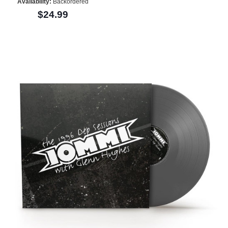
Availability:
Backordered
$24.99