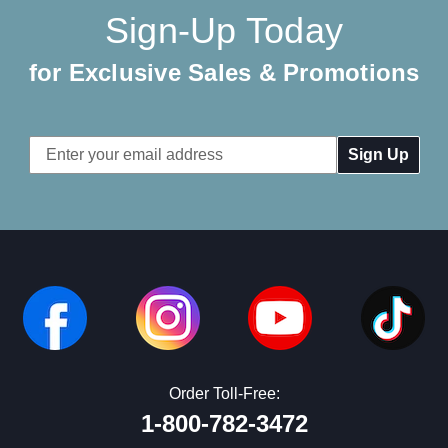
Sign-Up Today
for Exclusive Sales & Promotions
Email
Address
Order Toll-Free:
1-800-782-3472