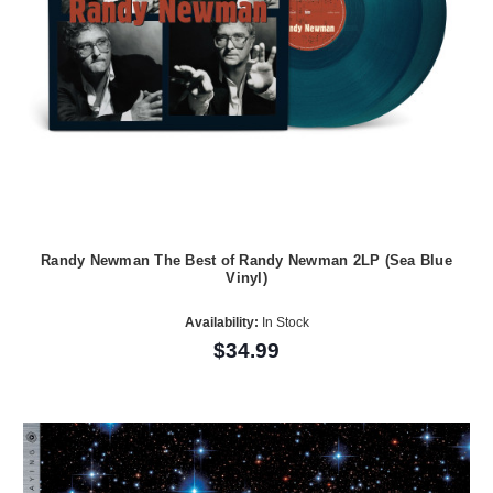
Randy Newman The Best of Randy Newman 2LP (Sea Blue
Vinyl)
Availability:
In Stock
$34.99