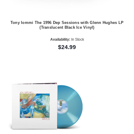
Tony Iommi The 1996 Dep Sessions with Glenn Hughes LP
(Translucent Black Ice Vinyl)
Availability:
In Stock
$24.99