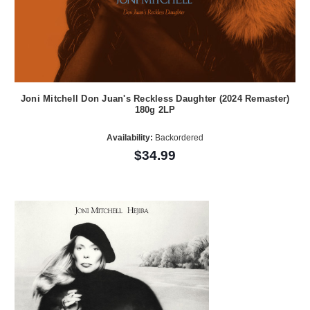
Joni Mitchell Don Juan's Reckless Daughter (2024 Remaster)
180g 2LP
Availability:
Backordered
$34.99