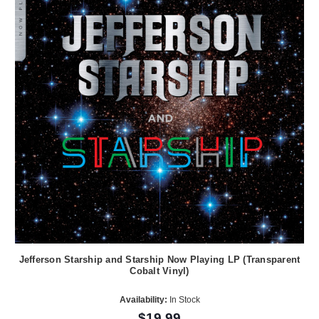
Jefferson Starship and Starship Now Playing LP (Transparent
Cobalt Vinyl)
Availability:
In Stock
$19.99