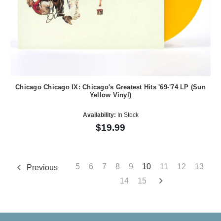
Chicago Chicago IX: Chicago's Greatest Hits '69-'74 LP (Sun
Yellow Vinyl)
Availability:
In Stock
$19.99
5
6
7
8
9
10
11
12
13
Previous
14
15