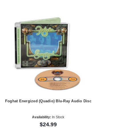
Foghat Energized (Quadio) Blu-Ray Audio Disc
Availability:
In Stock
$24.99