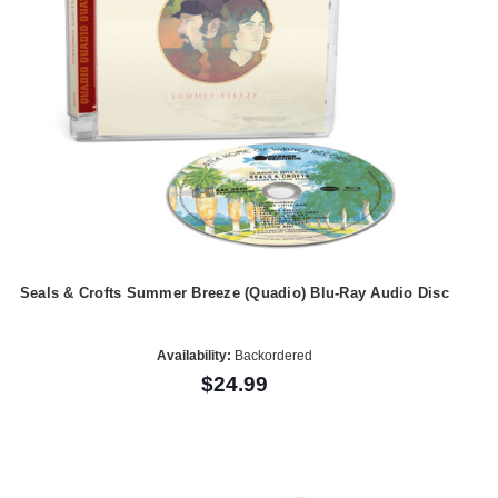
Seals & Crofts Summer Breeze (Quadio) Blu-Ray Audio Disc
Availability:
Backordered
$24.99