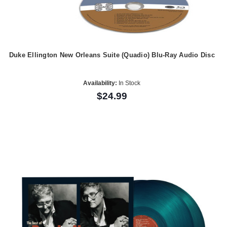
Duke Ellington New Orleans Suite (Quadio) Blu-Ray Audio Disc
Availability:
In Stock
$24.99