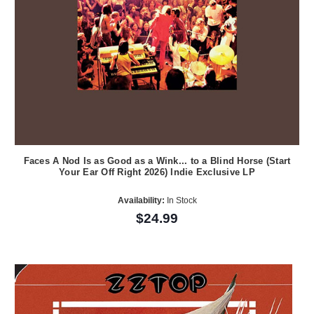
Faces A Nod Is as Good as a Wink... to a Blind Horse (Start
Your Ear Off Right 2026) Indie Exclusive LP
Availability:
In Stock
$24.99