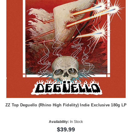
ZZ Top Deguello (Rhino High Fidelity) Indie Exclusive 180g LP
Availability:
In Stock
$39.99