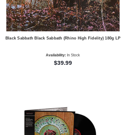
Black Sabbath Black Sabbath (Rhino High Fidelity) 180g LP
Availability:
In Stock
$39.99