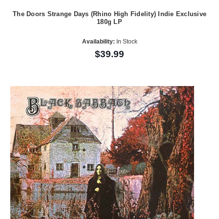
The Doors Strange Days (Rhino High Fidelity) Indie Exclusive
180g LP
Availability:
In Stock
$39.99