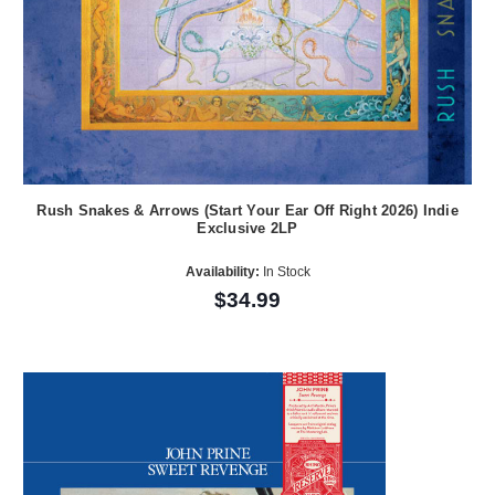
Rush Snakes & Arrows (Start Your Ear Off Right 2026) Indie
Exclusive 2LP
Availability:
In Stock
$34.99