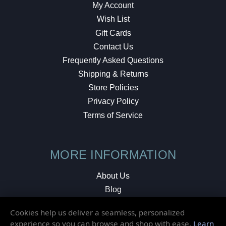
My Account
Wish List
Gift Cards
Contact Us
Frequently Asked Questions
Shipping & Returns
Store Policies
Privacy Policy
Terms of Service
MORE INFORMATION
About Us
Blog
Testimonials
Cookies help us deliver a seamless, personalized
Local Shop
experience so you can browse and shop with ease.
Learn