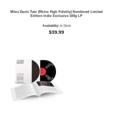
Miles Davis Tutu (Rhino High Fidelity) Numbered Limited
Edition Indie Exclusive 180g LP
Availability:
In Stock
$39.99