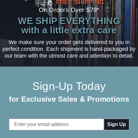
FREE SHIPPING
On Orders Over $79*
WE SHIP EVERYTHING
with a little extra care
We make sure your order gets delivered to you in
perfect condition. Each shipment is hand-packaged by
our team with the utmost care and attention to detail.
Sign-Up Today
for Exclusive Sales & Promotions
Email
Address