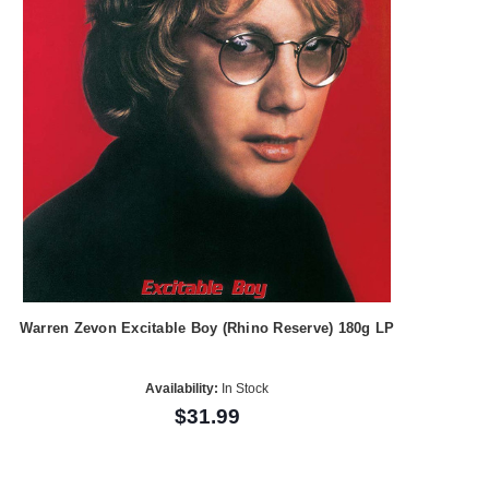
Warren Zevon Excitable Boy (Rhino Reserve) 180g LP
Availability:
In Stock
$31.99