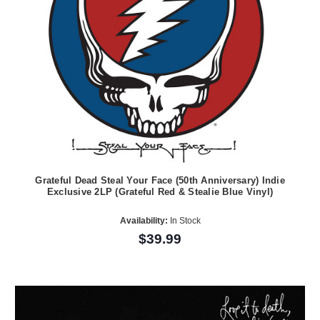
Grateful Dead Steal Your Face (50th Anniversary) Indie
Exclusive 2LP (Grateful Red & Stealie Blue Vinyl)
Availability:
In Stock
$39.99