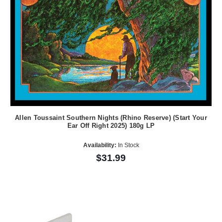
Allen Toussaint Southern Nights (Rhino Reserve) (Start Your
Ear Off Right 2025) 180g LP
Availability:
In Stock
$31.99