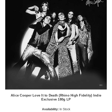
Alice Cooper Love It to Death (Rhino High Fidelity) Indie
Exclusive 180g LP
Availability:
In Stock