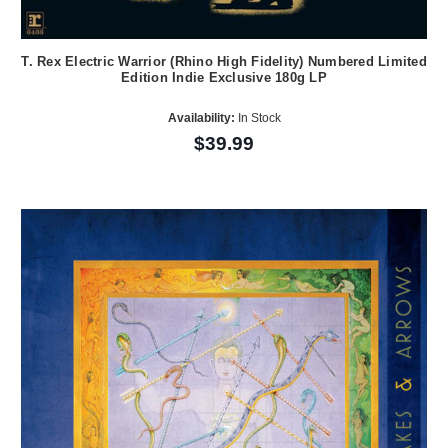
T. Rex Electric Warrior (Rhino High Fidelity) Numbered Limited
Edition Indie Exclusive 180g LP
Availability:
In Stock
$39.99