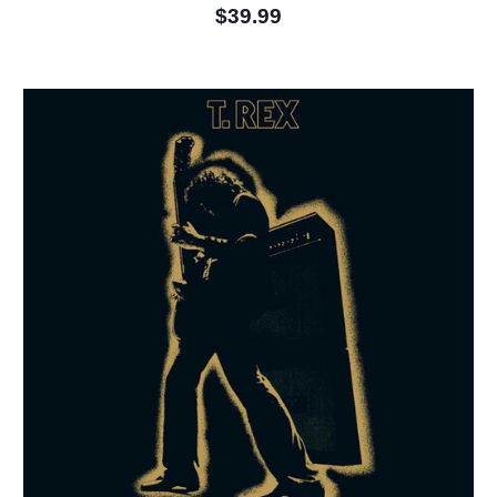
$39.99