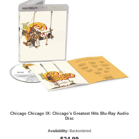
Chicago Chicago IX: Chicago's Greatest Hits Blu-Ray Audio
Disc
Availability:
Backordered
$24.99