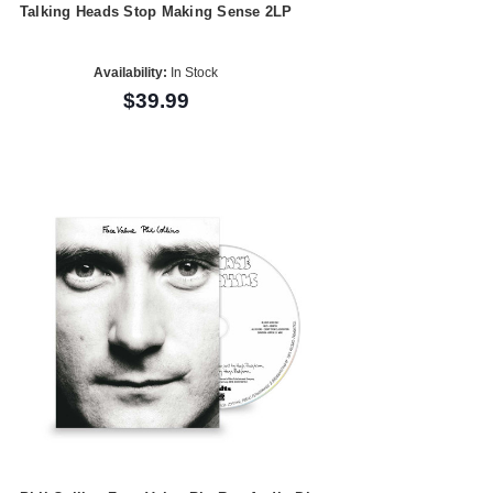
Talking Heads Stop Making Sense 2LP
Availability:
In Stock
$39.99