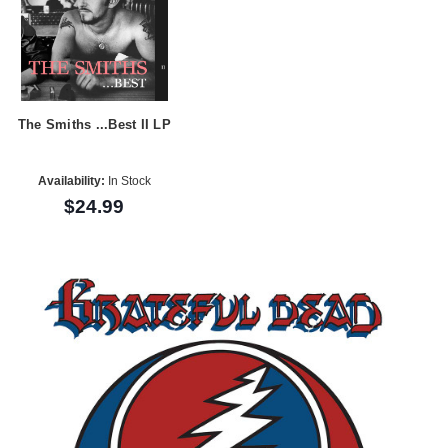
The Smiths ...Best II LP
Availability:
In Stock
$24.99