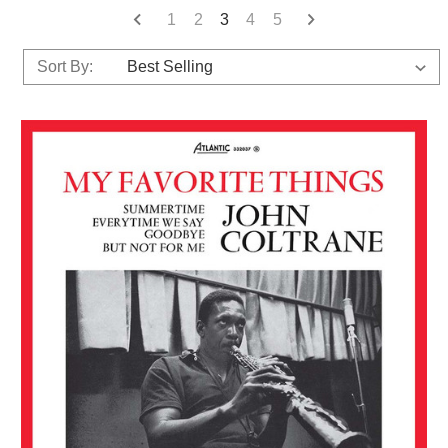
1
2
3
4
5
Sort By: