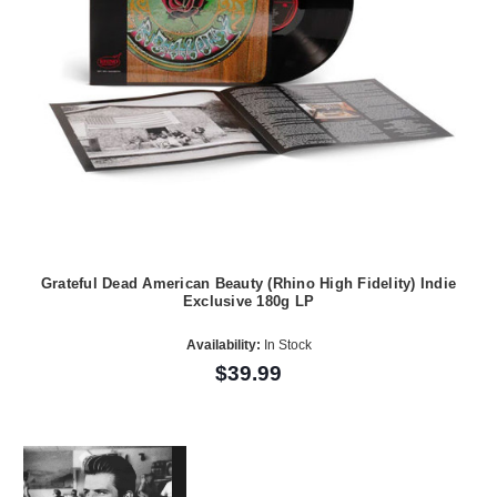
Grateful Dead American Beauty (Rhino High Fidelity) Indie
Exclusive 180g LP
Availability:
In Stock
$39.99