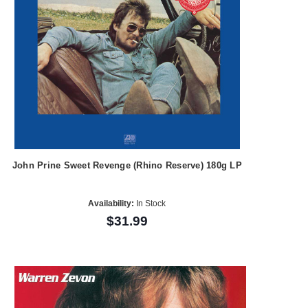
John Prine Sweet Revenge (Rhino Reserve) 180g LP
Availability:
In Stock
$31.99