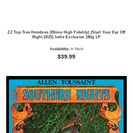
ZZ Top Tres Hombres (Rhino High Fidelity) (Start Your Ear Off
Right 2025) Indie Exclusive 180g LP
Availability:
In Stock
$39.99