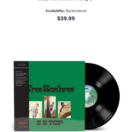
Availability:
Backordered
$39.99