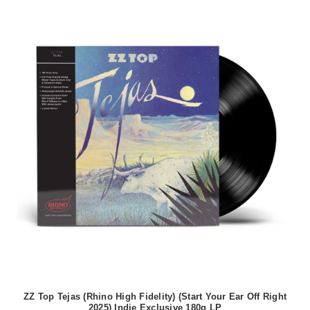
ZZ Top Tejas (Rhino High Fidelity) (Start Your Ear Off Right
2025) Indie Exclusive 180g LP