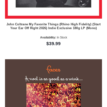
John Coltrane My Favorite Things (Rhino High Fidelity) (Start
Your Ear Off Right 2026) Indie Exclusive 180g LP (Mono)
Availability:
In Stock
$39.99