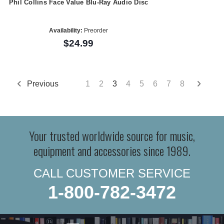
Phil Collins Face Value Blu-Ray Audio Disc
Availability:
Preorder
$24.99
Previous
1
2
3
4
5
6
7
8
Your trusted worldwide source for music,
equipment and accessories since 1989.
CALL CUSTOMER SERVICE
1-800-782-3472