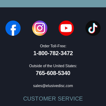
Order Toll-Free:
1-800-782-3472
Outside of the United States:
765-608-5340
sales@elusivedisc.com
CUSTOMER SERVICE