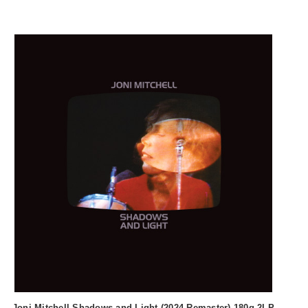
Joni Mitchell Shadows and Light (2024 Remaster) 180g 2LP