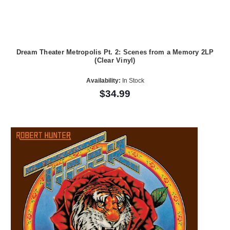
Dream Theater Metropolis Pt. 2: Scenes from a Memory 2LP
(Clear Vinyl)
Availability:
In Stock
$34.99