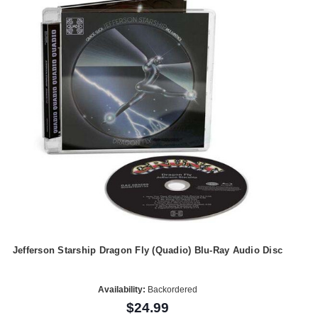
Jefferson Starship Dragon Fly (Quadio) Blu-Ray Audio Disc
Availability:
Backordered
$24.99