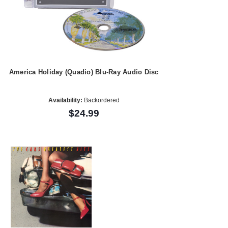
America Holiday (Quadio) Blu-Ray Audio Disc
Availability:
Backordered
$24.99