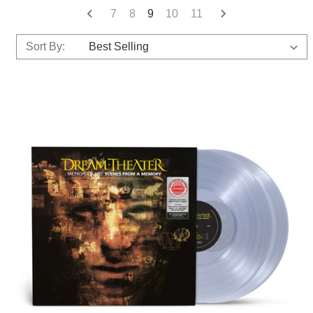
7
8
9
10
11
Sort By: