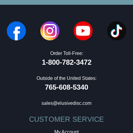
Order Toll-Free:
1-800-782-3472
Outside of the United States:
765-608-5340
sales@elusivedisc.com
CUSTOMER SERVICE
My Account