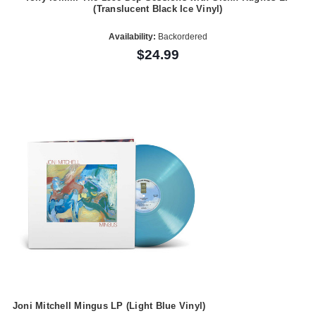
(Translucent Black Ice Vinyl)
Availability:
Backordered
$24.99
Joni Mitchell Mingus LP (Light Blue Vinyl)