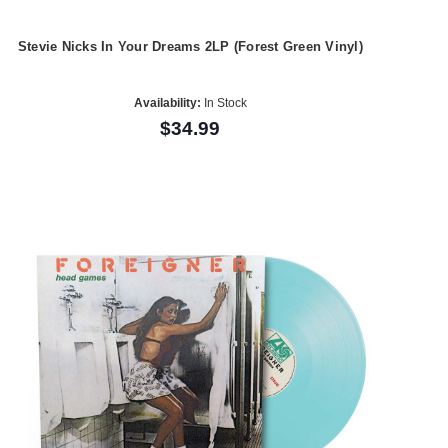
Stevie Nicks In Your Dreams 2LP (Forest Green Vinyl)
Availability:
In Stock
$34.99