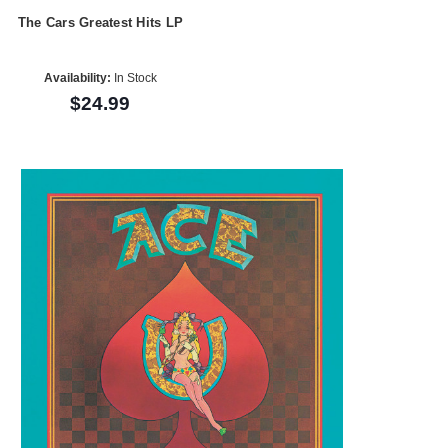
The Cars Greatest Hits LP
Availability:
In Stock
$24.99