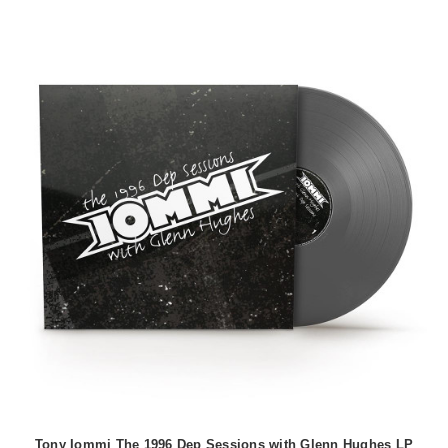
Tony Iommi The 1996 Dep Sessions with Glenn Hughes LP