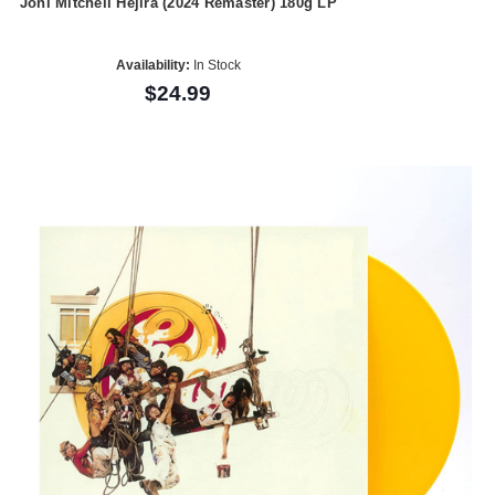
Joni Mitchell Hejira (2024 Remaster) 180g LP
Availability:
In Stock
$24.99