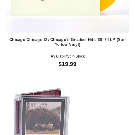
Chicago Chicago IX: Chicago's Greatest Hits '69-'74 LP (Sun
Yellow Vinyl)
Availability:
In Stock
$19.99