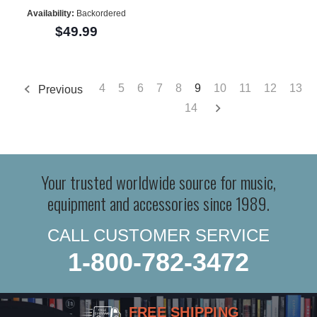
Availability:
Backordered
$49.99
4
5
6
7
8
9
10
11
12
13
Previous
14
Your trusted worldwide source for music,
equipment and accessories since 1989.
CALL CUSTOMER SERVICE
1-800-782-3472
FREE SHIPPING