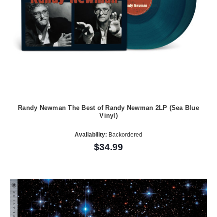
Randy Newman The Best of Randy Newman 2LP (Sea Blue
Vinyl)
Availability:
Backordered
$34.99