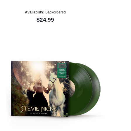
Availability:
Backordered
$24.99