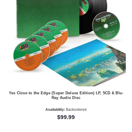
Yes Close to the Edge (Super Deluxe Edition) LP, 5CD & Blu-
Ray Audio Disc
Availability:
Backordered
$99.99