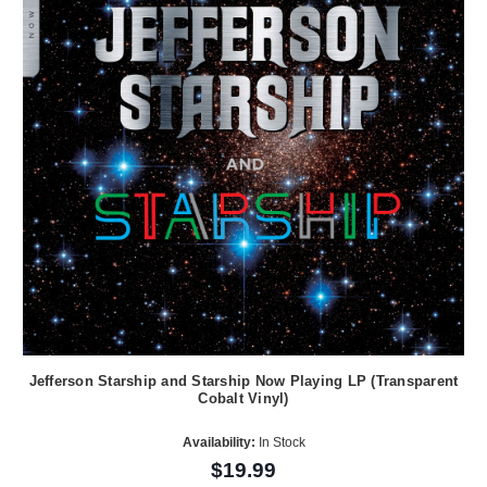
Jefferson Starship and Starship Now Playing LP (Transparent
Cobalt Vinyl)
Availability:
In Stock
$19.99