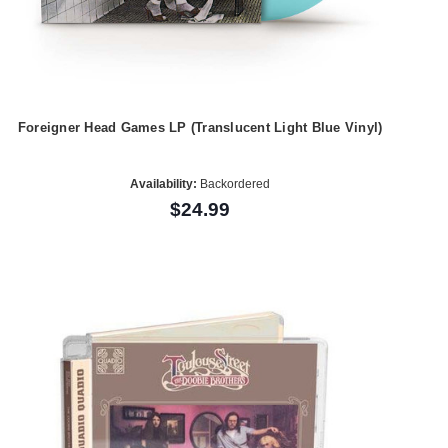
Foreigner Head Games LP (Translucent Light Blue Vinyl)
Availability:
Backordered
$24.99