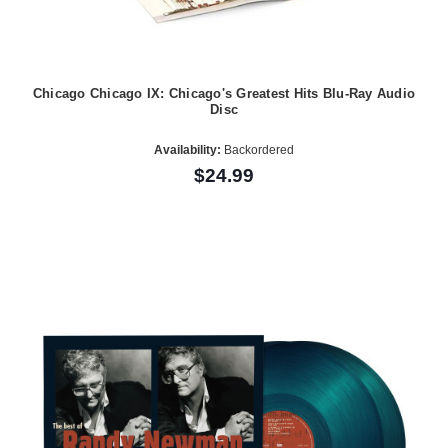
Chicago Chicago IX: Chicago's Greatest Hits Blu-Ray Audio
Disc
Availability:
Backordered
$24.99