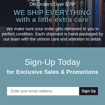
On Orders Over $79*
WE SHIP EVERYTHING
with a little extra care
We make sure your order gets delivered to you in
perfect condition. Each shipment is hand-packaged by
our team with the utmost care and attention to detail.
Sign-Up Today
for Exclusive Sales & Promotions
Email
Address