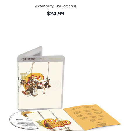
Availability:
Backordered
$24.99