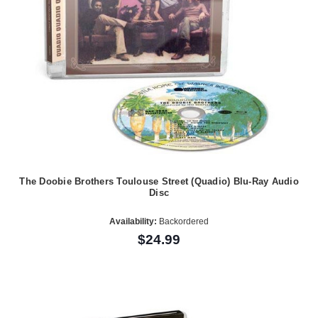
The Doobie Brothers Toulouse Street (Quadio) Blu-Ray Audio
Disc
Availability:
Backordered
$24.99