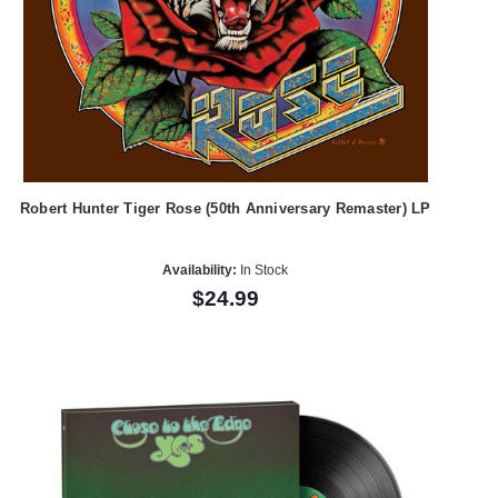
Robert Hunter Tiger Rose (50th Anniversary Remaster) LP
Availability:
In Stock
$24.99