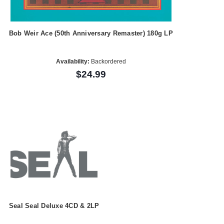
Bob Weir Ace (50th Anniversary Remaster) 180g LP
Availability:
Backordered
$24.99
Seal Seal Deluxe 4CD & 2LP