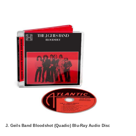
J. Geils Band Bloodshot (Quadio) Blu-Ray Audio Disc