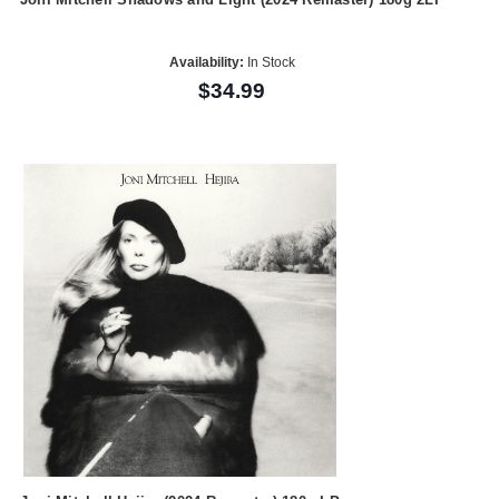
Availability:
In Stock
$34.99