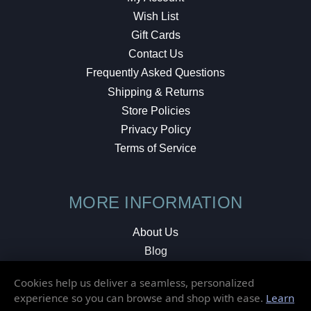
Wish List
Gift Cards
Contact Us
Frequently Asked Questions
Shipping & Returns
Store Policies
Privacy Policy
Terms of Service
MORE INFORMATION
About Us
Blog
Testimonials
Cookies help us deliver a seamless, personalized
Local Shop
experience so you can browse and shop with ease.
Learn