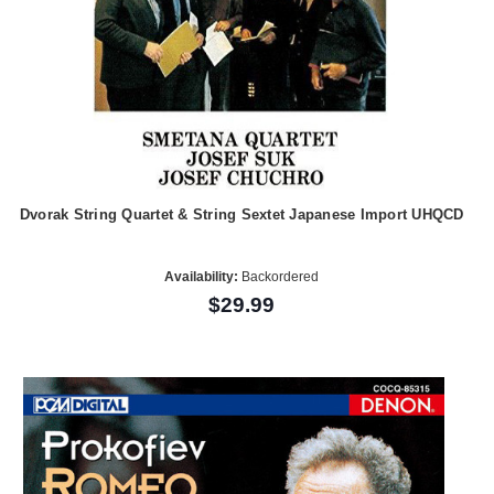
Dvorak String Quartet & String Sextet Japanese Import UHQCD
Availability:
Backordered
$29.99