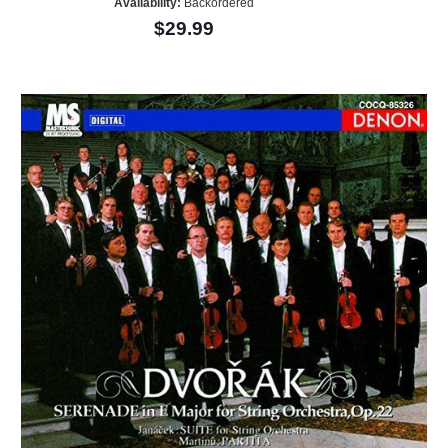
Availability:
Backordered
$29.99