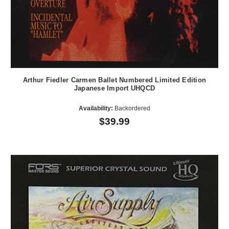
Arthur Fiedler Carmen Ballet Numbered Limited Edition
Japanese Import UHQCD
Availability:
Backordered
$39.99