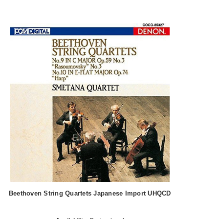
Beethoven String Quartets Japanese Import UHQCD