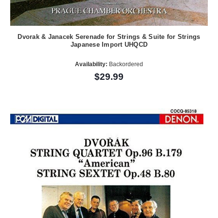
Dvorak & Janacek Serenade for Strings & Suite for Strings
Japanese Import UHQCD
Availability:
Backordered
$29.99