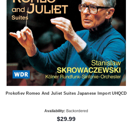
Prokofiev Romeo And Juliet Suites Japanese Import UHQCD
Availability:
Backordered
$29.99