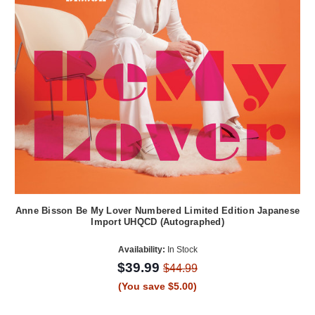
Anne Bisson Be My Lover Numbered Limited Edition Japanese
Import UHQCD (Autographed)
Availability:
In Stock
$39.99
$44.99
(You save $5.00)