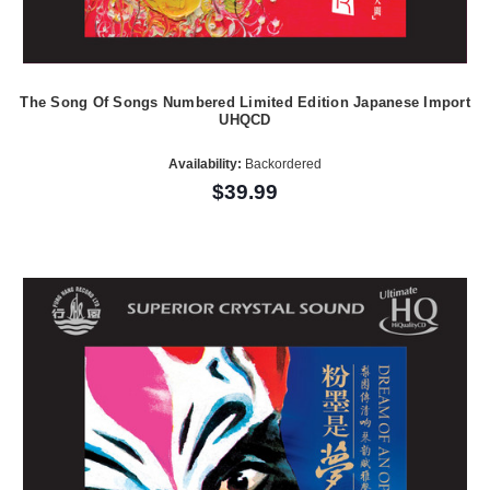
The Song Of Songs Numbered Limited Edition Japanese Import
UHQCD
Availability:
Backordered
$39.99