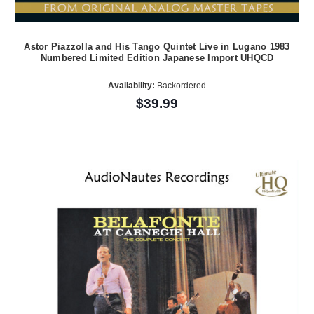
Astor Piazzolla and His Tango Quintet Live in Lugano 1983
Numbered Limited Edition Japanese Import UHQCD
Availability:
Backordered
$39.99