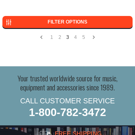
FILTER OPTIONS
1
2
3
4
5
Your trusted worldwide source for music,
equipment and accessories since 1989.
CALL CUSTOMER SERVICE
1-800-782-3472
FREE SHIPPING