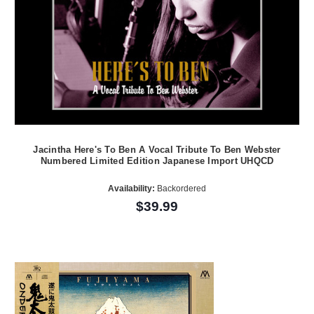
Jacintha Here's To Ben A Vocal Tribute To Ben Webster
Numbered Limited Edition Japanese Import UHQCD
Availability:
Backordered
$39.99