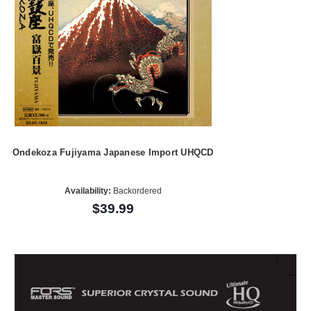
Ondekoza Fujiyama Japanese Import UHQCD
Availability:
Backordered
$39.99