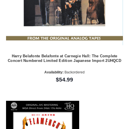
Harry Belafonte Belafonte at Carnegie Hall: The Complete
Concert Numbered Limited Edition Japanese Import 2UHQCD
Availability:
Backordered
$54.99