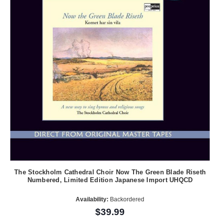
The Stockholm Cathedral Choir Now The Green Blade Riseth
Numbered, Limited Edition Japanese Import UHQCD
Availability:
Backordered
$39.99