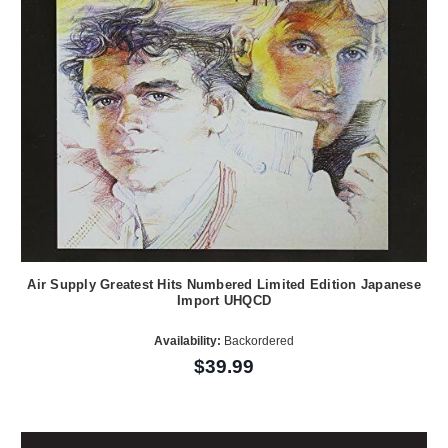
Air Supply Greatest Hits Numbered Limited Edition Japanese
Import UHQCD
Availability:
Backordered
$39.99