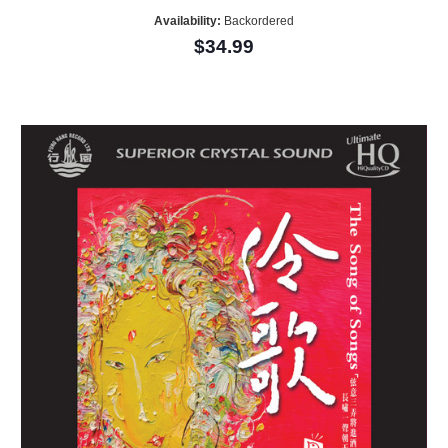
Availability:
Backordered
$34.99