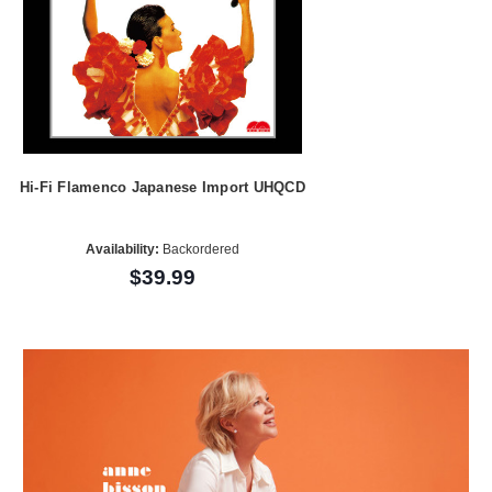
Hi-Fi Flamenco Japanese Import UHQCD
Availability:
Backordered
$39.99