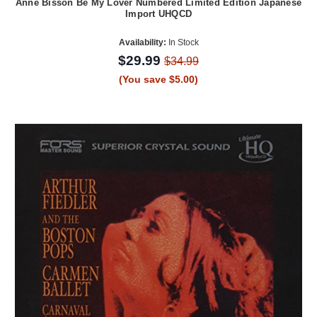
Anne Bisson Be My Lover Numbered Limited Edition Japanese
Import UHQCD
Availability:
In Stock
$29.99
$34.99
(You save $5.00)