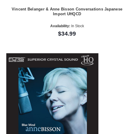
Vincent Belanger & Anne Bisson Conversations Japanese
Import UHQCD
Availability:
In Stock
$34.99