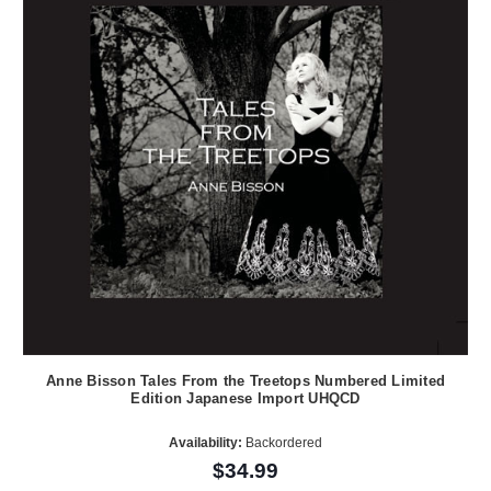
Anne Bisson Tales From the Treetops Numbered Limited
Edition Japanese Import UHQCD
Availability:
Backordered
$34.99