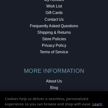
Wish List
Gift Cards
Contact Us
Frequently Asked Questions
Shipping & Returns
Store Policies
Privacy Policy
Terms of Service
MORE INFORMATION
About Us
Blog
Testimonials
Cookies help us deliver a seamless, personalized
Local Shop
experience so you can browse and shop with ease.
Learn