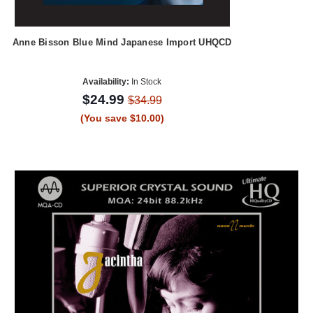
Anne Bisson Blue Mind Japanese Import UHQCD
Availability:
In Stock
$24.99
$34.99
(You save $10.00)