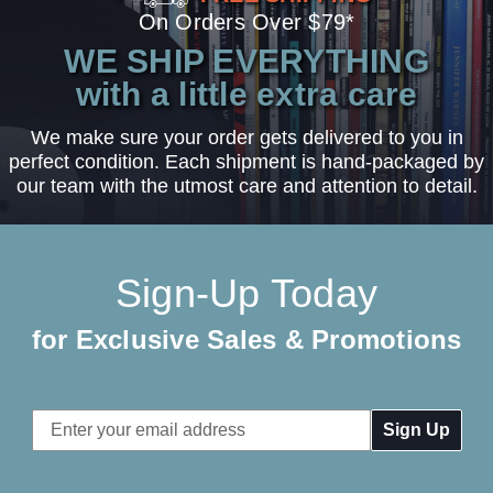
On Orders Over $79*
WE SHIP EVERYTHING
with a little extra care
We make sure your order gets delivered to you in
perfect condition. Each shipment is hand-packaged by
our team with the utmost care and attention to detail.
Sign-Up Today
for Exclusive Sales & Promotions
Email
Address