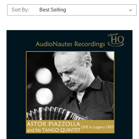
Sort By: