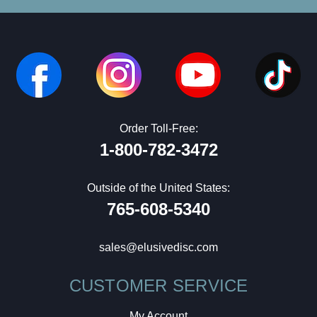
Order Toll-Free:
1-800-782-3472
Outside of the United States:
765-608-5340
sales@elusivedisc.com
CUSTOMER SERVICE
My Account