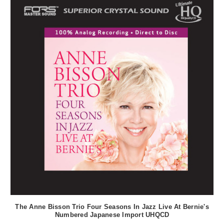
The Anne Bisson Trio Four Seasons In Jazz Live At Bernie's
Numbered Japanese Import UHQCD