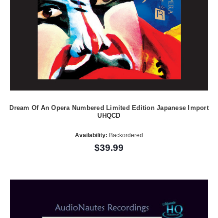
Dream Of An Opera Numbered Limited Edition Japanese Import
UHQCD
Availability:
Backordered
$39.99