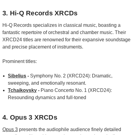
3. Hi-Q Records XRCDs
Hi-Q Records specializes in classical music, boasting a
fantastic repertoire of orchestral and chamber music. Their
XRCD24 titles are renowned for their expansive soundstage
and precise placement of instruments.
Prominent titles:
Sibelius
-
Symphony No. 2 (XRCD24): Dramatic,
sweeping, and emotionally resonant.
Tchaikovsky
-
Piano Concerto No. 1 (XRCD24):
Resounding dynamics and full-toned
4. Opus 3 XRCDs
Opus 3
presents the audiophile audience finely detailed