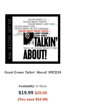
Grant Green Talkin' About! XRCD24
Availability:
In Stock
$19.99
$29.99
(You save $10.00)