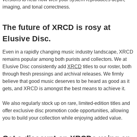
imaging, and tonal correctness.
The future of XRCD is rosy at
Elusive Disc.
Even in a rapidly changing music industry landscape, XRCD
remains popular among both purists and collectors. We at
Elusive Disc consistently add
XRCD
titles to our roster, both
through fresh pressings and archival releases. We firmly
believe that good music deserves to be heard as good as it
gets, and XRCD is amongst the best means to achieve it.
We also regularly stock up on rare, limited-edition titles and
offer exclusive disc promotion code opportunities, allowing
you to build your collection while enjoying added value.