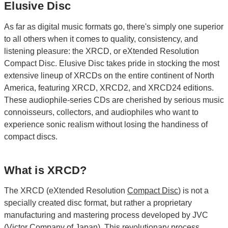
Elusive Disc
As far as digital music formats go, there's simply one superior
to all others when it comes to quality, consistency, and
listening pleasure: the XRCD, or eXtended Resolution
Compact Disc. Elusive Disc takes pride in stocking the most
extensive lineup of XRCDs on the entire continent of North
America, featuring XRCD, XRCD2, and XRCD24 editions.
These audiophile-series CDs are cherished by serious music
connoisseurs, collectors, and audiophiles who want to
experience sonic realism without losing the handiness of
compact discs.
What is XRCD?
The XRCD (eXtended Resolution
Compact Disc
) is not a
specially created disc format, but rather a proprietary
manufacturing and mastering process developed by JVC
(Victor Company of Japan). This revolutionary process