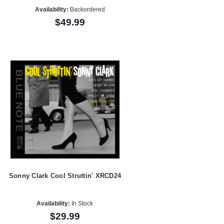
Availability:
Backordered
$49.99
Sonny Clark Cool Struttin' XRCD24
Availability:
In Stock
$29.99