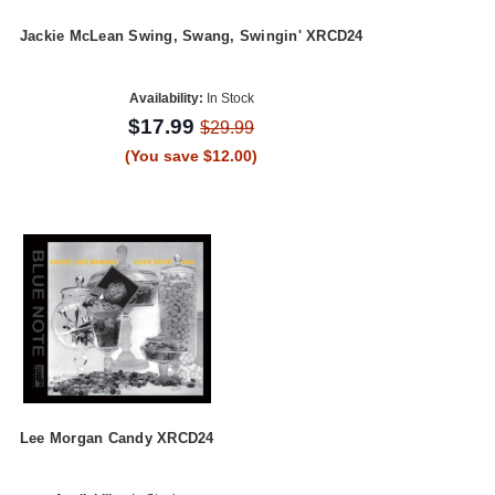
Jackie McLean Swing, Swang, Swingin' XRCD24
Availability:
In Stock
$17.99
$29.99
(You save $12.00)
Lee Morgan Candy XRCD24