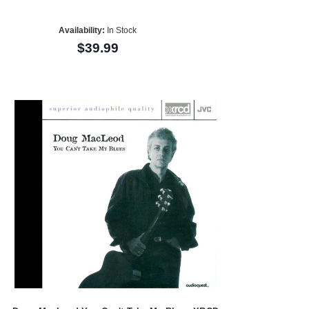
Availability:
In Stock
$39.99