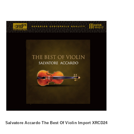
Salvatore Accardo The Best Of Violin Import XRCD24