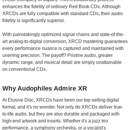
enhances the fidelity of ordinary Red Book CDs. Although
XRCDs are fully compatible with standard CDs, their audio
fidelity is significantly superior.
With painstakingly optimized signal chains and state-of-the-
art analog-to-digital conversion, XRCD mastering guarantees
every performance nuance is captured and maintained with
unerring precision. The payoff? Pristine audio, greater
dynamic range, and musical detail are simply unattainable
on conventional CDs.
Why Audophiles Admire XR
At Elusive Disc, XRCDs have been our top-selling digital
format, and it's no wonder. Not only do XRCDs deliver true-
to-life audio, but they are also durable and packaged with
high-end artwork and inserts. Whether it's a jazz trio
performance, a symphony orchestra, or a vocalist's