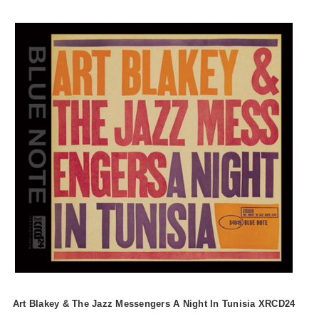
Art Blakey & The Jazz Messengers A Night In Tunisia XRCD24