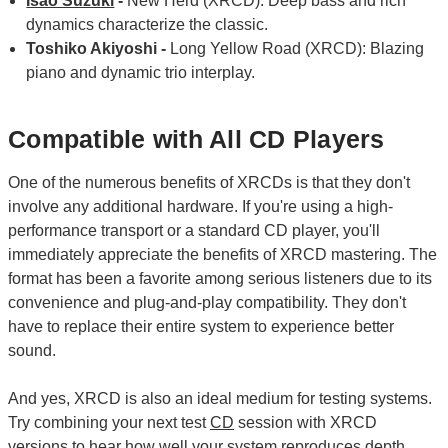
Isao Suzuki
-
New Herd (XRCD): Deep bass and rich
dynamics characterize the classic.
Toshiko Akiyoshi -
Long Yellow Road (XRCD): Blazing
piano and dynamic trio interplay.
Compatible with All CD Players
One of the numerous benefits of XRCDs is that they don't
involve any additional hardware. If you're using a high-
performance transport or a standard CD player, you'll
immediately appreciate the benefits of XRCD mastering. The
format has been a favorite among serious listeners due to its
convenience and plug-and-play compatibility. They don't
have to replace their entire system to experience better
sound.
And yes, XRCD is also an ideal medium for testing systems.
Try combining your next test
CD
session with XRCD
versions to hear how well your system reproduces depth,