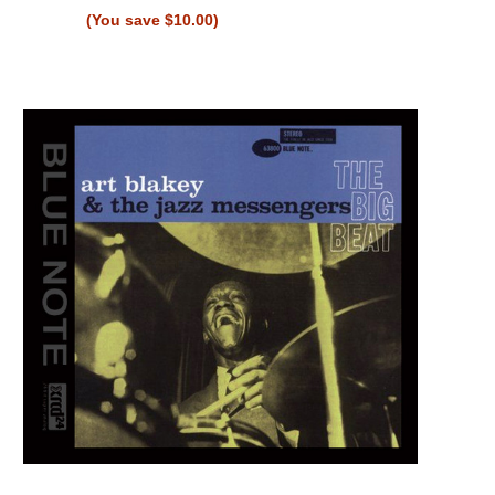
(You save $10.00)