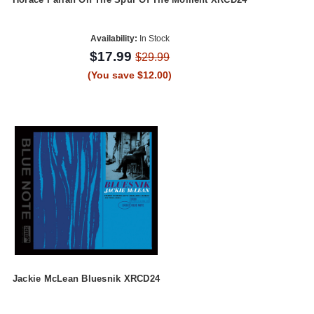
Availability:
In Stock
$17.99
$29.99
(You save $12.00)
Jackie McLean Bluesnik XRCD24