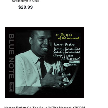
Availability:
In Stock
$29.99
Horace Parlan On The Spur Of The Moment XRCD24