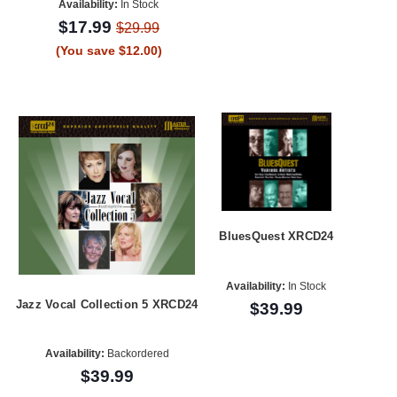
Availability:
In Stock
$17.99
$29.99
(You save $12.00)
BluesQuest XRCD24
Availability:
In Stock
Jazz Vocal Collection 5 XRCD24
$39.99
Availability:
Backordered
$39.99