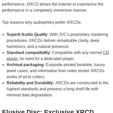
performance, XRCD allows the listener to experience the
performance in a completely immersive manner.
Top reasons why audiophiles prefer XRCDs:
Superb Audio Quality:
With JVC's proprietary mastering
procedures, XRCDs deliver remarkable clarity, deep
harmonics, and a natural presence.
Standard compatibility:
Compatible with any normal
CD
player
, no need for a dedicated player.
Archival packaging:
Exquisite printed booklets, luxury
jewel cases, and informative liner notes render XRCDs
works of art to collect.
Reliability and Durability:
XRCDs are constructed to the
highest standards and possess a long shelf life with
minimal data degradation.
Elusive Disc: Exclusive XRCD