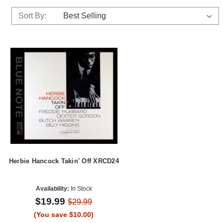
Sort By:
Herbie Hancock Takin' Off XRCD24
Availability:
In Stock
$19.99
$29.99
(You save $10.00)