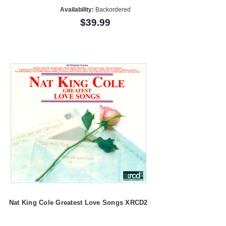
Availability:
Backordered
$39.99
Nat King Cole Greatest Love Songs XRCD2