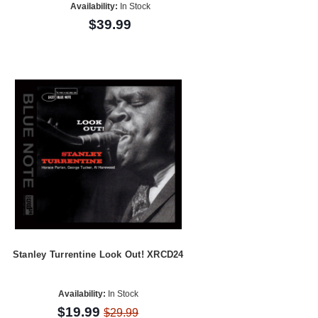
Availability:
In Stock
$39.99
Stanley Turrentine Look Out! XRCD24
Availability:
In Stock
$19.99
$29.99