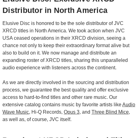
Distributor in North America
Elusive Disc is honored to be the sole distributor of JVC
XRCD titles in North America. We took action when JVC
USA ceased operations in their XRCD division, seeing a
chance not only to keep their extraordinary format alive but
also to build on it. We now manage and distribute an
expanding roster of XRCD titles, sharing this unparalleled
audio experience with listeners across the continent.
As we are directly involved in the sourcing and distribution
process, we guarantee the best quality and offer exclusive
access to hard-to-find titles and other rare music. Our
extensive catalog contains music by favorite artists like
Audio
Wave Music
, Hi-Q Records,
Opus 3
, and
Three Blind Mice
,
as well as, of course, JVC itself.