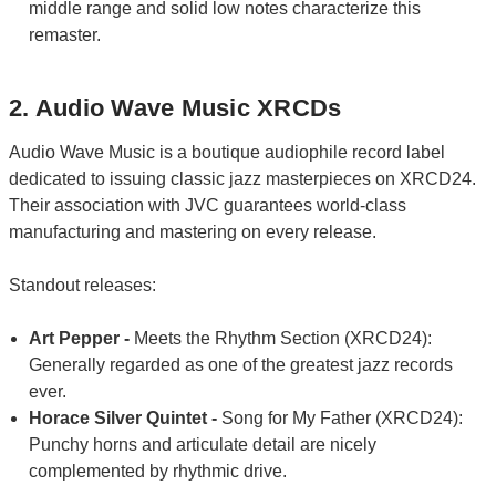
middle range and solid low notes characterize this
remaster.
2. Audio Wave Music XRCDs
Audio Wave Music is a boutique audiophile record label
dedicated to issuing classic jazz masterpieces on XRCD24.
Their association with JVC guarantees world-class
manufacturing and mastering on every release.
Standout releases:
Art Pepper -
Meets the Rhythm Section (XRCD24):
Generally regarded as one of the greatest jazz records
ever.
Horace Silver Quintet -
Song for My Father (XRCD24):
Punchy horns and articulate detail are nicely
complemented by rhythmic drive.