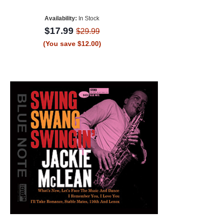
Availability:
In Stock
$17.99
$29.99
(You save $12.00)