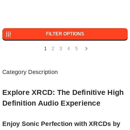
FILTER OPTIONS
1
2
3
4
5
Category Description
Explore XRCD: The Definitive High
Definition Audio Experience
Enjoy Sonic Perfection with XRCDs by