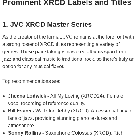
Prominent XRCD Labels and Titles
1. JVC XRCD Master Series
As the creator of the format, JVC remains at the forefront with
a strong roster of XRCD titles representing a variety of
genres. These painstakingly mastered albums span from
jazz
and
classical
music to traditional
rock
, so there's truly an
option for any musical flavor.
Top recommendations are:
Jheena Lodwick
-
All My Loving (XRCD24): Female
vocal recording of reference quality.
Bill Evans -
Waltz for Debby (XRCD): An essential buy for
fans of jazz, providing stunning piano textures and
atmosphere.
Sonny Rollins -
Saxophone Colossus (XRCD): Rich