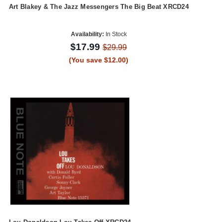
Art Blakey & The Jazz Messengers The Big Beat XRCD24
Availability:
In Stock
$17.99
$29.99
(You save $12.00)