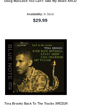
Doug MacLeod You Can't Take My Blues XRCD
Availability:
In Stock
$29.99
Tina Brooks Back To The Tracks XRCD24