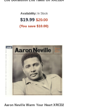
Lou Donaldson Lou Takes Off XRCD24
Availability:
In Stock
$19.99
$29.99
(You save $10.00)
Aaron Neville Warm Your Heart XRCD2