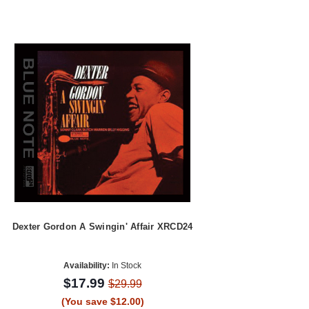
Dexter Gordon A Swingin' Affair XRCD24
Availability:
In Stock
$17.99
$29.99
(You save $12.00)