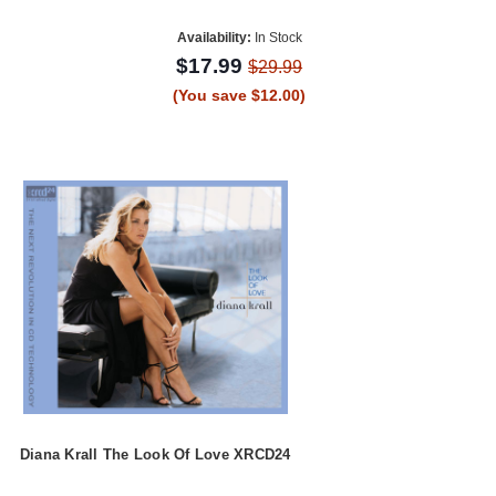
Availability:
In Stock
$17.99
$29.99
(You save $12.00)
Diana Krall The Look Of Love XRCD24