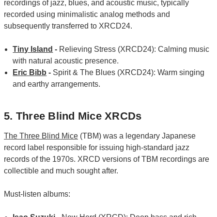
recordings of jazz, blues, and acoustic music, typically
recorded using minimalistic analog methods and
subsequently transferred to XRCD24.
Tiny Island
-
Relieving Stress (XRCD24): Calming music
with natural acoustic presence.
Eric Bibb
-
Spirit & The Blues (XRCD24): Warm singing
and earthy arrangements.
5. Three Blind Mice XRCDs
The Three Blind Mice
(TBM) was a legendary Japanese
record label responsible for issuing high-standard jazz
records of the 1970s. XRCD versions of TBM recordings are
collectible and much sought after.
Must-listen albums: