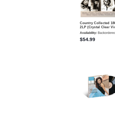
Country Collected 18
2LP (Crystal Clear Vi
Availability:
Backordere
$54.99