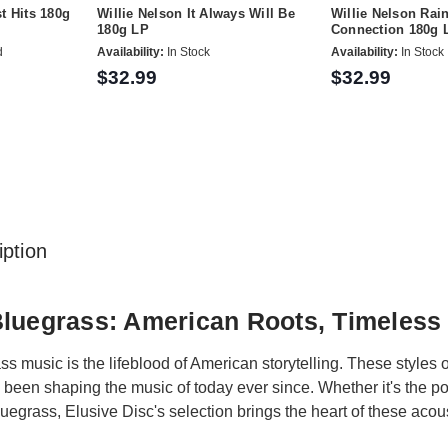
t Hits 180g
Willie Nelson It Always Will Be
Willie Nelson Ra
180g LP
Connection 180g 
d
Availability:
In Stock
Availability:
In Stock
$32.99
$32.99
ption
Bluegrass: American Roots, Timeless
s music is the lifeblood of American storytelling. These styles 
e been shaping the music of today ever since. Whether it's the po
uegrass, Elusive Disc's selection brings the heart of these acous