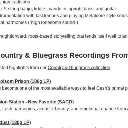
hian traditions
 5-string banjo, fiddle, mandolin, upright bass, and guitar
rumentation with fast tempos and playing Metalcore-style solos
cal harmonies ("high lonesome sound")
raightforward, roots-based storytelling that lends itself well to an
ountry & Bluegrass Recordings From
ated highlights from our
Country & Bluegrass collection
:
Folsom Prison (180g LP)
as become one of the most available ways to feel Cash's primal
ion Station - New Favorite (SACD)
n, Lush harmonies, acoustic beauty, and emotional nuance from 
rdust (180g LP)