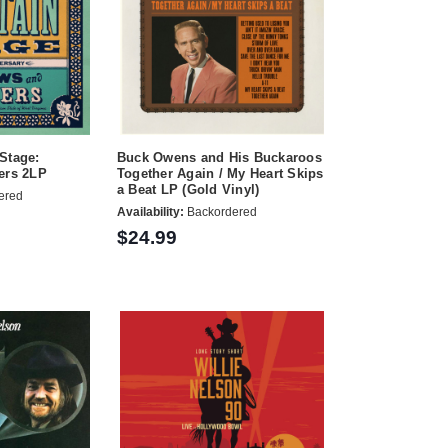
Stage:
Buck Owens and His Buckaroos
ers 2LP
Together Again / My Heart Skips
a Beat LP (Gold Vinyl)
ered
Availability:
Backordered
$24.99