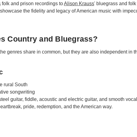
s
folk and prison recordings to
Alison Krauss
' bluegrass and fol
howcase the fidelity and legacy of American music with impecca
es Country and Bluegrass?
he genres share in common, but they are also independent in the
c
e rural South
tive songwriting
teel guitar, fiddle, acoustic and electric guitar, and smooth vocal
artbreak, pride, redemption, and the American way.