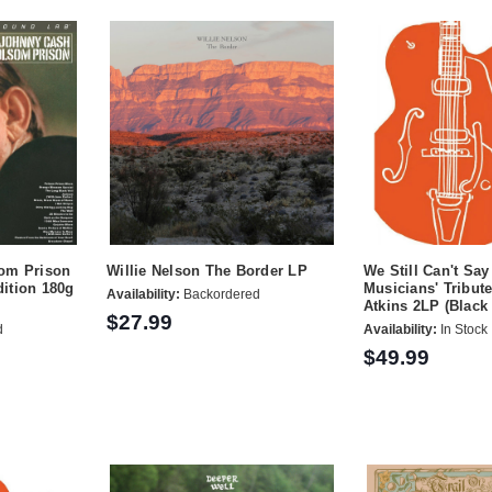
om Prison
Willie Nelson The Border LP
We Still Can't Sa
ition 180g
Musicians' Tribute
Availability:
Backordered
Atkins 2LP (Black 
$27.99
d
Availability:
In Stock
$49.99