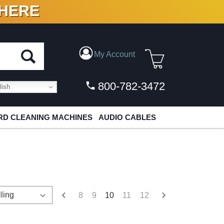
 HERE
N VINYL & DIGITAL
My Account
800-782-3472
ish
D CLEANING MACHINES
AUDIO CABLES
8
9
10
11
12