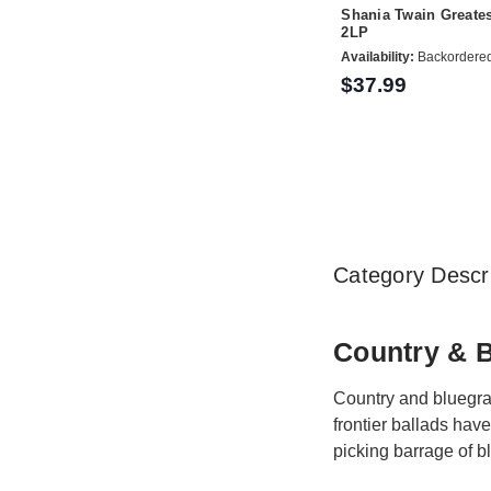
Shania Twain Greates
2LP
Availability:
Backordere
$37.99
Category Descri
Country & 
Country and bluegras
frontier ballads hav
picking barrage of bl