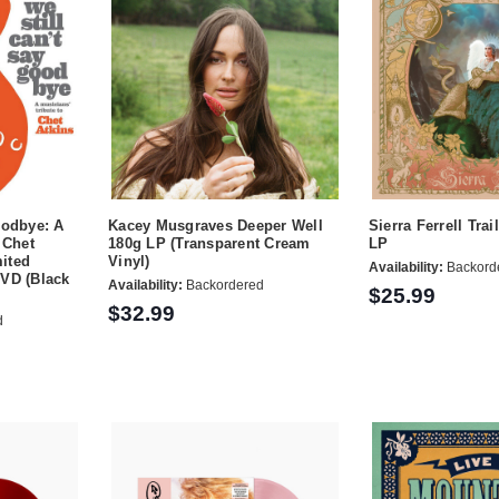
oodbye: A
Kacey Musgraves Deeper Well
Sierra Ferrell Trai
 Chet
180g LP (Transparent Cream
LP
ited
Vinyl)
Availability:
Backord
DVD (Black
Availability:
Backordered
$25.99
$32.99
d