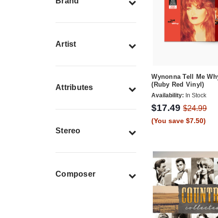
Brand
Artist
Wynonna Tell Me Wh
(Ruby Red Vinyl)
Attributes
Availability:
In Stock
$17.49
$24.99
(You save $7.50)
Stereo
Composer