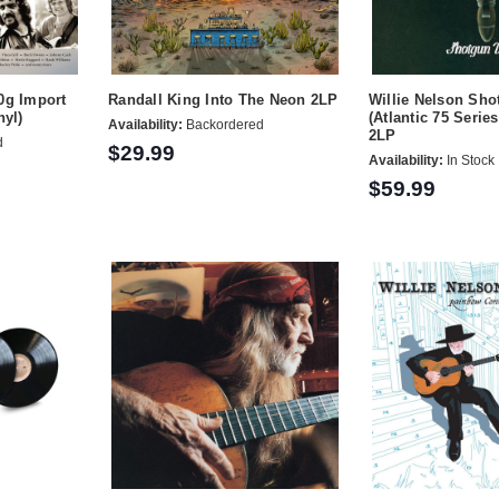
0g Import
Randall King Into The Neon 2LP
Willie Nelson Sho
nyl)
(Atlantic 75 Serie
Availability:
Backordered
2LP
d
$29.99
Availability:
In Stock
$59.99