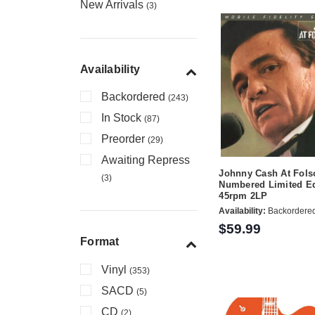
New Arrivals
(3)
Availability
Backordered
(243)
In Stock
(87)
Preorder
(29)
Awaiting Repress
Johnny Cash At Fols
(3)
Numbered Limited Ed
45rpm 2LP
Availability:
Backordere
$59.99
Format
Vinyl
(353)
SACD
(5)
CD
(2)