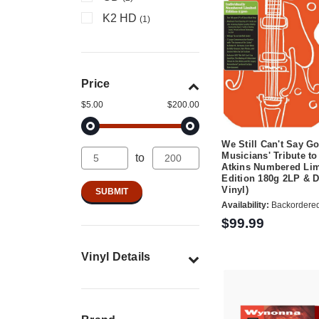
K2 HD
(1)
Price
$5.00
$200.00
We Still Can't Say G
Musicians' Tribute to
to
Atkins Numbered Lim
Edition 180g 2LP & 
Vinyl)
Availability:
Backordere
$99.99
Vinyl Details