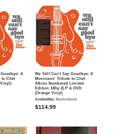
y Goodbye: A
We Still Can't Say Goodbye: A
 to Chet
Musicians' Tribute to Chet
Vinyl)
Atkins Numbered Limited
Edition 180g 2LP & DVD
(Orange Vinyl)
Availability:
Backordered
$114.99