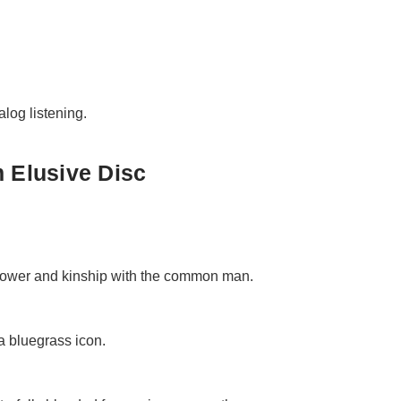
alog listening.
 Elusive Disc
 power and kinship with the common man.
a bluegrass icon.