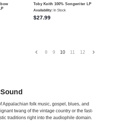
inbow
Toby Keith 100% Songwriter LP
LP
Availability:
In Stock
$27.99
8
9
10
11
12
 Sound
of Appalachian folk music, gospel, blues, and
ignant twang of the vintage country or the fast-
tic traditions right into the audiophile domain.