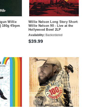
tgun Willie
Willie Nelson Long Story Short:
s) 180g 45rpm
Willie Nelson 90 - Live at the
Hollywood Bowl 2LP
Availability:
Backordered
$39.99