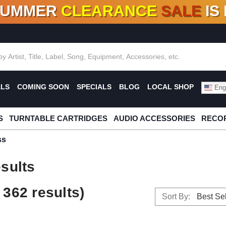
SUMMER
CLEARANCE
SALE
IS
F DEALS!
100+
NEW TITLES ADDED
10
%
- 90
OFF
%
O
ALS
COMING SOON
SPECIALS
BLOG
LOCAL SHOP
Engl
S
TURNTABLE CARTRIDGES
AUDIO ACCESSORIES
RECOR
ss
sults
362 results)
Sort By: