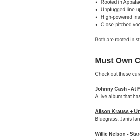
Rooted in Appalac
Unplugged line-up:
High-powered inst
Close-pitched vo
Both are rooted in st
Must Own C
Check out these cur
Johnny Cash - At 
A live album that h
Alison Krauss + Un
Bluegrass, Janis Ia
Willie Nelson - Sta