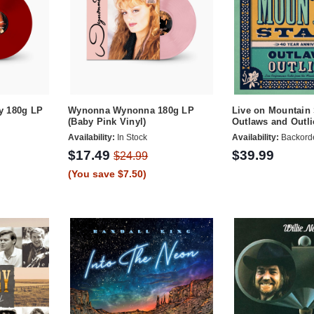
y 180g LP
Wynonna Wynonna 180g LP
Live on Mountain 
(Baby Pink Vinyl)
Outlaws and Outli
Availability:
In Stock
Availability:
Backord
$17.49
$39.99
$24.99
(You save $7.50)