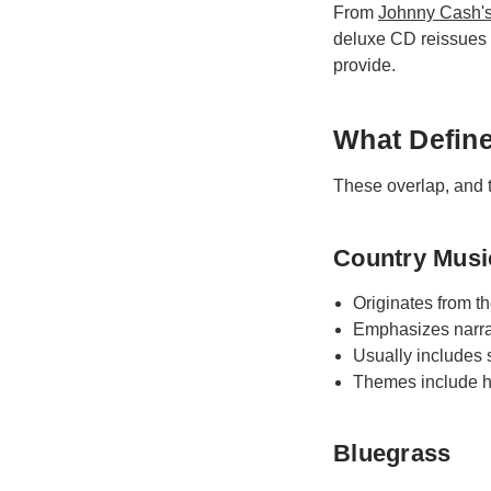
From
Johnny Cash'
deluxe CD reissues s
provide.
What Defin
These overlap, and t
Country Musi
Originates from th
Emphasizes narra
Usually includes s
Themes include he
Bluegrass