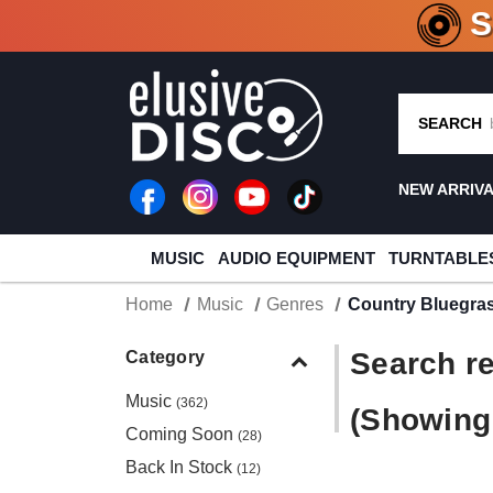
CRATE O
SEARCH
NEW ARRIV
MUSIC
AUDIO EQUIPMENT
TURNTABLE
Home
Music
Genres
Country Bluegra
Search re
Category
Music
(362)
(Showing 
Coming Soon
(28)
Back In Stock
(12)