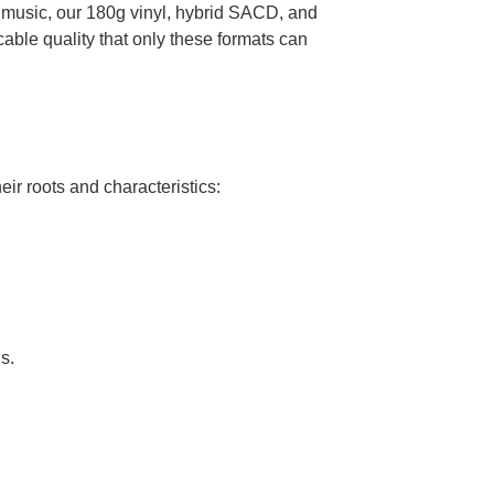
k music, our 180g vinyl, hybrid SACD, and
ble quality that only these formats can
ir roots and characteristics:
s.