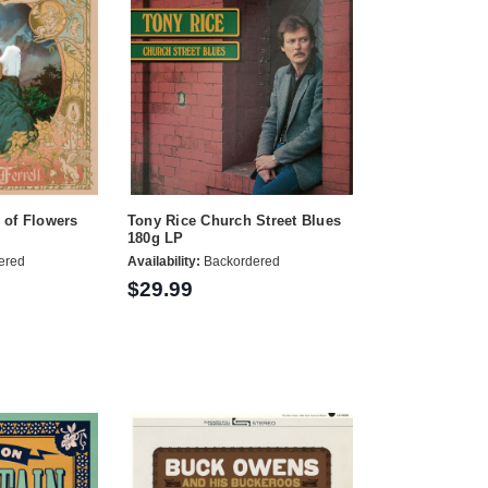
l of Flowers
Tony Rice Church Street Blues
180g LP
ered
Availability:
Backordered
$29.99