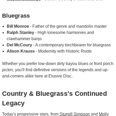
Bluegrass
Bill Monroe
- Father of the genre and mandolin master
Ralph Stanley
- High lonesome harmonies and
clawhammer banjo
Del McCoury
- A contemporary torchbearer for bluegrass
Alison Krauss
- Modernity with Historic Roots
Whether you prefer low-down dirty bayou blues or front porch
pickin, you'll find definitive versions of the legends and up-
and-comers alike here at Elusive Disc.
Country & Bluegrass's Continued
Legacy
Today's progressive stars, from
Sturgill Simpson
and
Molly