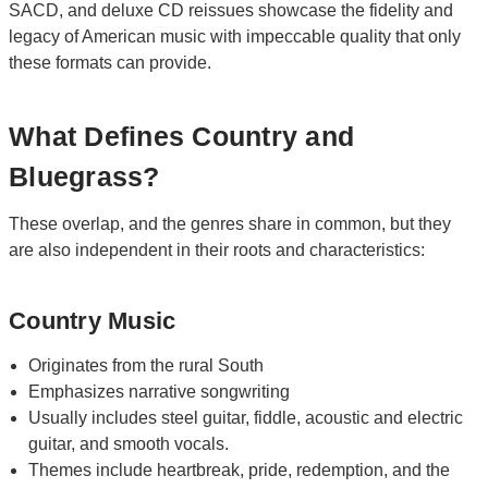
SACD, and deluxe CD reissues showcase the fidelity and
legacy of American music with impeccable quality that only
these formats can provide.
What Defines Country and
Bluegrass?
These overlap, and the genres share in common, but they
are also independent in their roots and characteristics:
Country Music
Originates from the rural South
Emphasizes narrative songwriting
Usually includes steel guitar, fiddle, acoustic and electric
guitar, and smooth vocals.
Themes include heartbreak, pride, redemption, and the