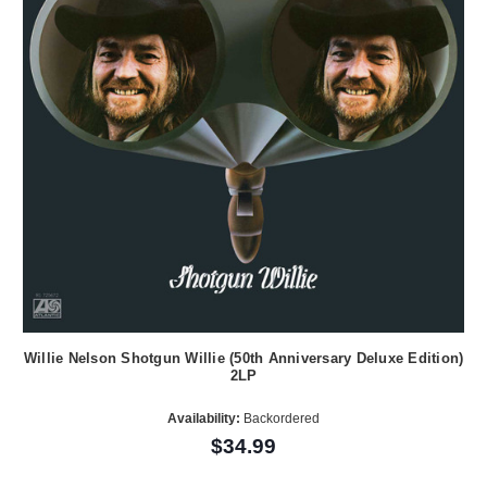
Willie Nelson Shotgun Willie (50th Anniversary Deluxe Edition)
2LP
Availability:
Backordered
$34.99