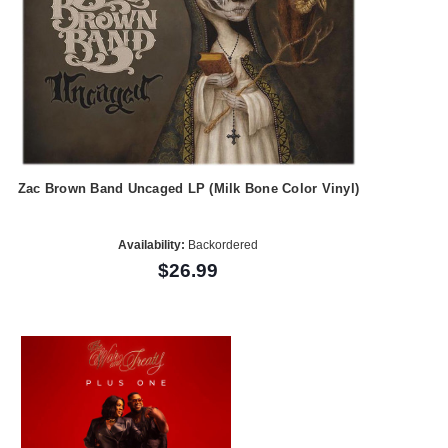
Zac Brown Band Uncaged LP (Milk Bone Color Vinyl)
Availability:
Backordered
$26.99