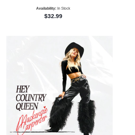
Availability:
In Stock
$32.99