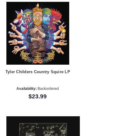
Tyler Childers Country Squire LP
Availability:
Backordered
$23.99