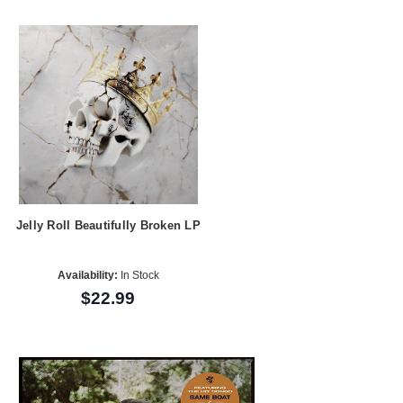
Jelly Roll Beautifully Broken LP
Availability:
In Stock
$22.99