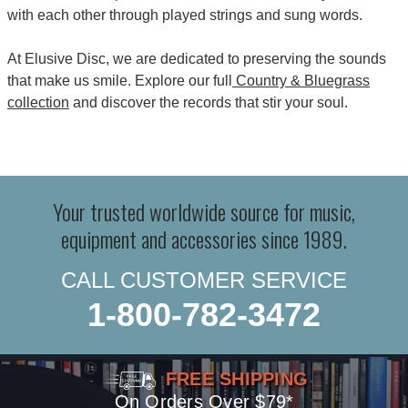
with each other through played strings and sung words.
At Elusive Disc, we are dedicated to preserving the sounds
that make us smile. Explore our full
Country & Bluegrass
collection
and discover the records that stir your soul.
Your trusted worldwide source for music,
equipment and accessories since 1989.
CALL CUSTOMER SERVICE
1-800-782-3472
FREE SHIPPING
On Orders Over $79*