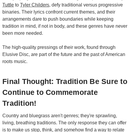
Tuttle
to
Tyler Childers
, defy traditional versus progressive
binaries. Their lyrics confront current themes, and their
arrangements dare to push boundaries while keeping
tradition in mind, if not in body, and these genres have never
been more needed.
The high-quality pressings of their work, found through
Elusive Disc, are part of the future and the past of American
roots music.
Final Thought: Tradition Be Sure to
Continue to Commemorate
Tradition!
Country and bluegrass aren't genres; they're sprawling,
living, breathing traditions. The only response they can offer
is to make us stop, think, and somehow find a way to relate