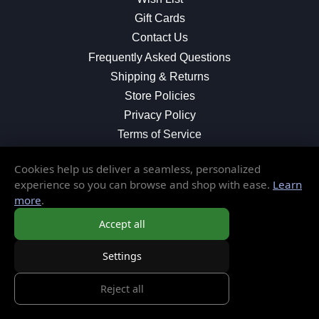
Gift Cards
Contact Us
Frequently Asked Questions
Shipping & Returns
Store Policies
Privacy Policy
Terms of Service
Cookies help us deliver a seamless, personalized
experience so you can browse and shop with ease.
Learn
MORE INFORMATION
more
.
About Us
Accept all
Blog
Settings
Testimonials
Local Shop
Reject all
© 2026 Elusive Disc. All Rights Reserved.