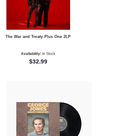
The War and Treaty Plus One 2LP
Availability:
In Stock
$32.99