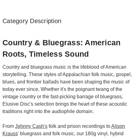
Category Description
Country & Bluegrass: American
Roots, Timeless Sound
Country and bluegrass music is the lifeblood of American
storytelling. These styles of Appalachian folk music, gospel,
blues, and frontier ballads have been shaping the music of
today ever since. Whether it's the poignant twang of the
vintage country or the fast-picking barrage of bluegrass,
Elusive Disc's selection brings the heart of these acoustic
traditions right into the audiophile domain.
From
Johnny Cash's
folk and prison recordings to
Alison
Krauss
' bluegrass and folk music, our 180g vinyl, hybrid