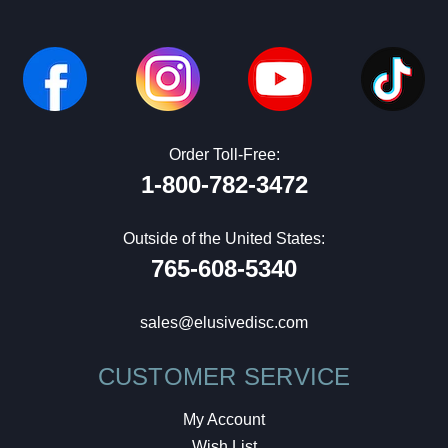
Order Toll-Free:
1-800-782-3472
Outside of the United States:
765-608-5340
sales@elusivedisc.com
CUSTOMER SERVICE
My Account
Wish List