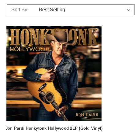
Sort By:
Jon Pardi Honkytonk Hollywood 2LP (Gold Vinyl)