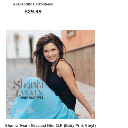
Availability:
Backordered
$29.99
Shania Twain Greatest Hits 2LP (Baby Pink Vinyl)