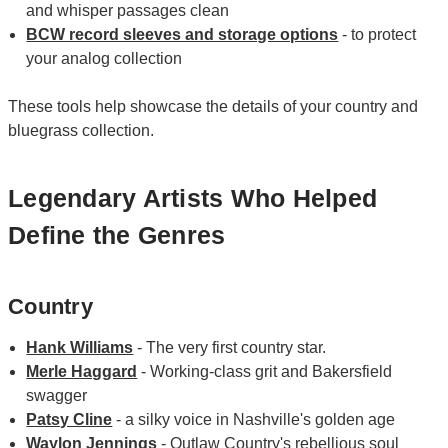
and whisper passages clean
BCW record sleeves and storage options
- to protect
your analog collection
These tools help showcase the details of your country and
bluegrass collection.
Legendary Artists Who Helped
Define the Genres
Country
Hank Williams
- The very first country star.
Merle Haggard
- Working-class grit and Bakersfield
swagger
Patsy Cline
- a silky voice in Nashville's golden age
Waylon Jennings
- Outlaw Country's rebellious soul