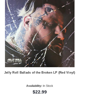
Jelly Roll Ballads of the Broken LP (Red Vinyl)
Availability:
In Stock
$22.99