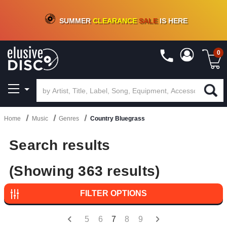
CRATE OF DEALS!
100+
NEW TITLES ADDED
10
%
- 90
%
OFF
ON VINYL & DIGITAL
SUMMER
CLEARANCE
SALE
IS HERE
0
Home
Music
Genres
Country Bluegrass
Search results
(Showing 363 results)
FILTER OPTIONS
5
6
7
8
9