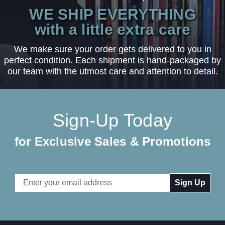
WE SHIP EVERYTHING
with a little extra care
We make sure your order gets delivered to you in
perfect condition. Each shipment is hand-packaged by
our team with the utmost care and attention to detail.
Sign-Up Today
for Exclusive Sales & Promotions
Email
Address