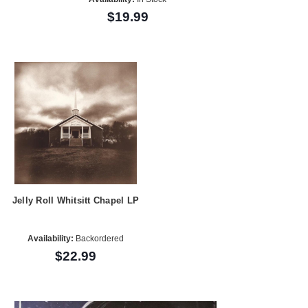
$19.99
Jelly Roll Whitsitt Chapel LP
Availability:
Backordered
$22.99