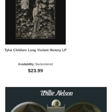
Tyler Childers Long Violent History LP
Availability:
Backordered
$23.99