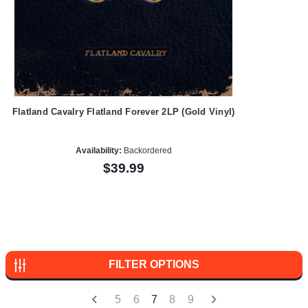
Flatland Cavalry Flatland Forever 2LP (Gold Vinyl)
Availability:
Backordered
$39.99
FILTER OPTIONS
5
6
7
8
9