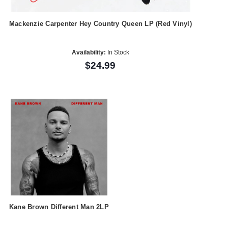
Mackenzie Carpenter Hey Country Queen LP (Red Vinyl)
Availability:
In Stock
$24.99
Kane Brown Different Man 2LP