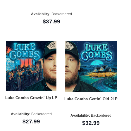
Availability:
Backordered
$37.99
Luke Combs Growin' Up LP
Luke Combs Gettin' Old 2LP
Availability:
Backordered
Availability:
Backordered
$27.99
$32.99