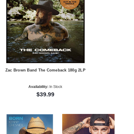
Zac Brown Band The Comeback 180g 2LP
Availability:
In Stock
$39.99