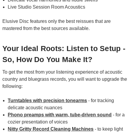
Live Studio Session Room Acoustics
Elusive Disc features only the best reissues that are
mastered from the best sources available.
Your Ideal Roots: Listen to Setup -
So, How Do You Make It?
To get the most from your listening experience of acoustic
country and bluegrass records, you will want to upgrade the
following:
Turntables with precision tonearms
- for tracking
delicate acoustic nuances
Phono preamps with warm, tube-driven sound
- for a
cozier presentation of voices
Nitty Gritty Record Cleaning Machines
- to keep light