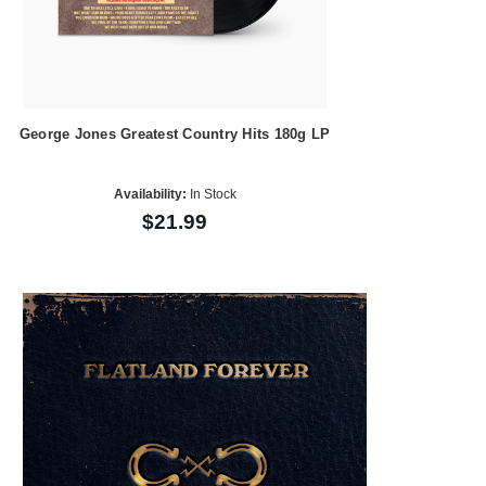
George Jones Greatest Country Hits 180g LP
Availability:
In Stock
$21.99