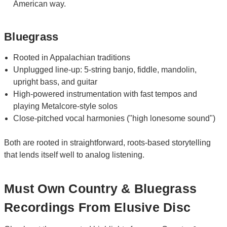
American way.
Bluegrass
Rooted in Appalachian traditions
Unplugged line-up: 5-string banjo, fiddle, mandolin,
upright bass, and guitar
High-powered instrumentation with fast tempos and
playing Metalcore-style solos
Close-pitched vocal harmonies ("high lonesome sound")
Both are rooted in straightforward, roots-based storytelling
that lends itself well to analog listening.
Must Own Country & Bluegrass
Recordings From Elusive Disc