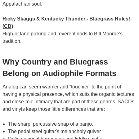
Appalachian soul.
Ricky Skaggs & Kentucky Thunder - Bluegrass Rules!
(CD)
High-octane picking and reverent nods to Bill Monroe's
tradition.
Why Country and Bluegrass
Belong on Audiophile Formats
Analog can seem warmer and “touchier” to the point of
having a physical presence, which suits the organic textures
and close-mic intimacy that are part of these genres. SACDs
and vinyls keep those little differences that are:
The sharp, percussive snap of a banjo.
The pedal steel guitar's melancholy quiver
Delicate vocal harmonies and fiddle swells