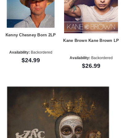
Kenny Chesney Born 2LP
Kane Brown Kane Brown LP
Availability:
Backordered
Availability:
Backordered
$24.99
$26.99