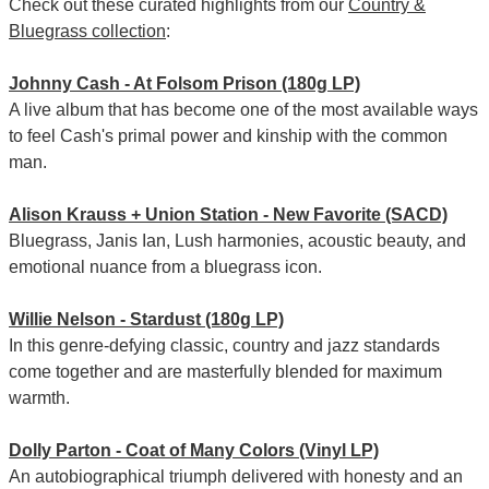
Check out these curated highlights from our
Country &
Bluegrass collection
:
Johnny Cash - At Folsom Prison (180g LP)
A live album that has become one of the most available ways
to feel Cash's primal power and kinship with the common
man.
Alison Krauss + Union Station - New Favorite (SACD)
Bluegrass, Janis Ian, Lush harmonies, acoustic beauty, and
emotional nuance from a bluegrass icon.
Willie Nelson - Stardust (180g LP)
In this genre-defying classic, country and jazz standards
come together and are masterfully blended for maximum
warmth.
Dolly Parton - Coat of Many Colors (Vinyl LP)
An autobiographical triumph delivered with honesty and an