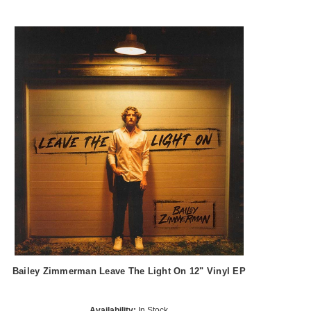
Bailey Zimmerman Leave The Light On 12" Vinyl EP
Availability:
In Stock