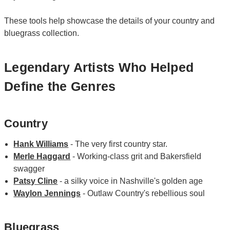
These tools help showcase the details of your country and
bluegrass collection.
Legendary Artists Who Helped
Define the Genres
Country
Hank Williams
- The very first country star.
Merle Haggard
- Working-class grit and Bakersfield
swagger
Patsy Cline
- a silky voice in Nashville's golden age
Waylon Jennings
- Outlaw Country's rebellious soul
Bluegrass