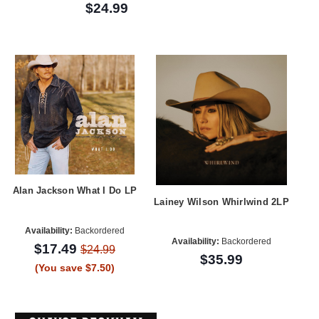
$24.99
Alan Jackson What I Do LP
Lainey Wilson Whirlwind 2LP
Availability:
Backordered
Availability:
Backordered
$17.49
$24.99
$35.99
(You save $7.50)