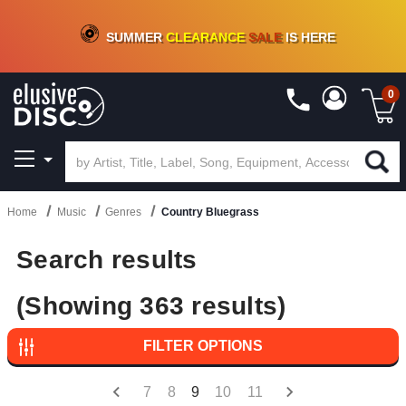
CRATE OF DEALS!
100+
NEW TITLES ADDED
10
%
- 90
%
OFF
ON VINYL & DIGITAL
SUMMER
CLEARANCE
SALE
IS HERE
0
Home
Music
Genres
Country Bluegrass
Search results
(Showing 363 results)
FILTER OPTIONS
7
8
9
10
11