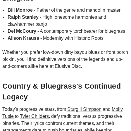
Bill Monroe
- Father of the genre and mandolin master
Ralph Stanley
- High lonesome harmonies and
clawhammer banjo
Del McCoury
- A contemporary torchbearer for bluegrass
Alison Krauss
- Modernity with Historic Roots
Whether you prefer low-down dirty bayou blues or front porch
pickin, you'll find definitive versions of the legends and up-
and-comers alike here at Elusive Disc.
Country & Bluegrass's Continued
Legacy
Today's progressive stars, from
Sturgill Simpson
and
Molly
Tuttle
to
Tyler Childers
, defy traditional versus progressive
binaries. Their lyrics confront current themes, and their
arrangements dare to push boundaries while keeping