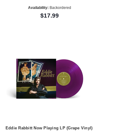
Availability:
Backordered
$17.99
Eddie Rabbitt Now Playing LP (Grape Vinyl)