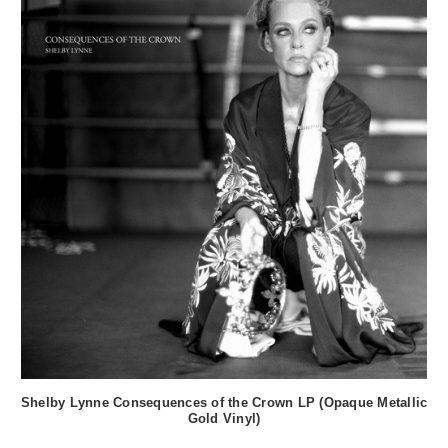
Shelby Lynne Consequences of the Crown LP (Opaque Metallic
Gold Vinyl)