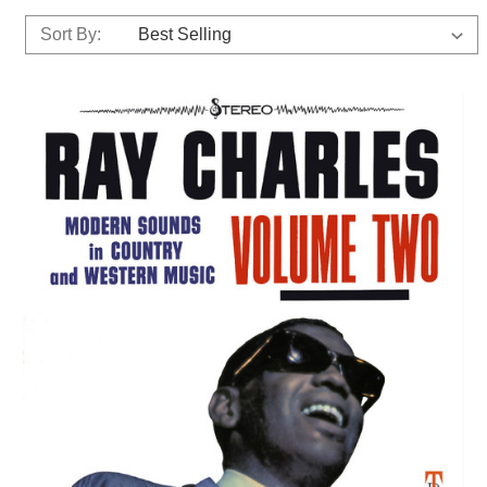
Sort By: