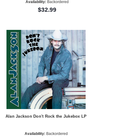
Availability:
Backordered
$32.99
Alan Jackson Don't Rock the Jukebox LP
Availability:
Backordered