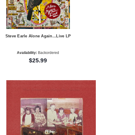
Steve Earle Alone Again...Live LP
Availability:
Backordered
$25.99