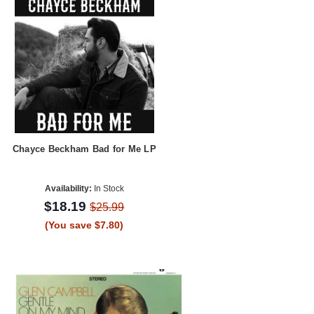
Chayce Beckham Bad for Me LP
Availability:
In Stock
$18.19
$25.99
(You save $7.80)