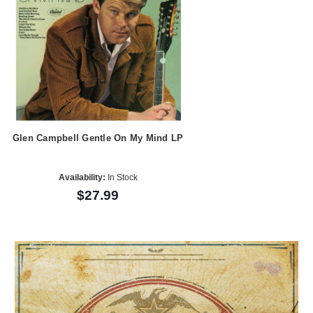
Glen Campbell Gentle On My Mind LP
Availability:
In Stock
$27.99