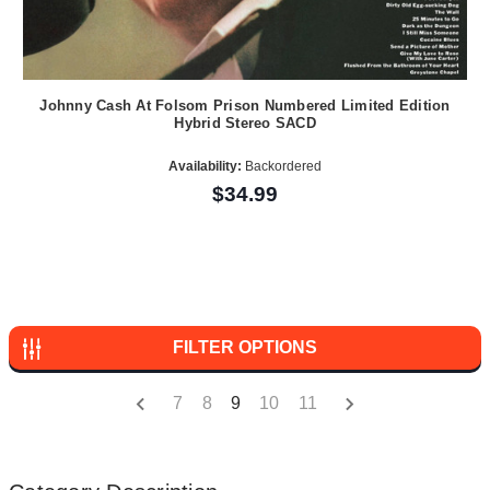
Johnny Cash At Folsom Prison Numbered Limited Edition
Hybrid Stereo SACD
Availability:
Backordered
$34.99
FILTER OPTIONS
7
8
9
10
11