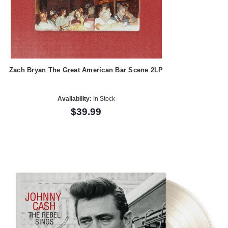
Zach Bryan The Great American Bar Scene 2LP
Availability:
In Stock
$39.99