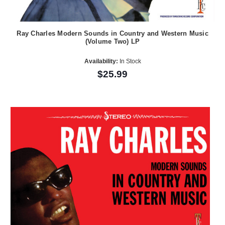
Ray Charles Modern Sounds in Country and Western Music
(Volume Two) LP
Availability:
In Stock
$25.99