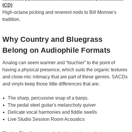
(CD)
High-octane picking and reverent nods to Bill Monroe's
tradition.
Why Country and Bluegrass
Belong on Audiophile Formats
Analog can seem warmer and “touchier” to the point of
having a physical presence, which suits the organic textures
and close-mic intimacy that are part of these genres. SACDs
and vinyls keep those little differences that are:
The sharp, percussive snap of a banjo.
The pedal steel guitar's melancholy quiver
Delicate vocal harmonies and fiddle swells
Live Studio Session Room Acoustics