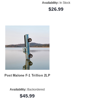
Availability:
In Stock
$26.99
Post Malone F-1 Trillion 2LP
Availability:
Backordered
$45.99