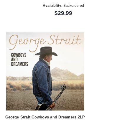
Availability:
Backordered
$29.99
George Strait Cowboys and Dreamers 2LP