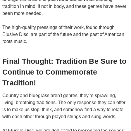
tradition in mind, if not in body, and these genres have never
been more needed.
The high-quality pressings of their work, found through
Elusive Disc, are part of the future and the past of American
roots music.
Final Thought: Tradition Be Sure to
Continue to Commemorate
Tradition!
Country and bluegrass aren't genres; they're sprawling,
living, breathing traditions. The only response they can offer
is to make us stop, think, and somehow find a way to relate
with each other through played strings and sung words.
At Elusive Disc, we are dedicated to preserving the sounds