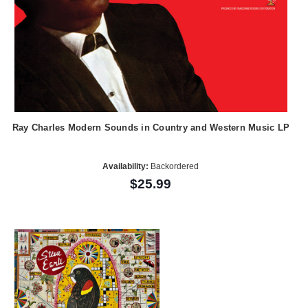
Ray Charles Modern Sounds in Country and Western Music LP
Availability:
Backordered
$25.99