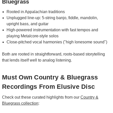
Bluegrass
Rooted in Appalachian traditions
Unplugged line-up: 5-string banjo, fiddle, mandolin,
upright bass, and guitar
High-powered instrumentation with fast tempos and
playing Metalcore-style solos
Close-pitched vocal harmonies ("high lonesome sound")
Both are rooted in straightforward, roots-based storytelling
that lends itself well to analog listening.
Must Own Country & Bluegrass
Recordings From Elusive Disc
Check out these curated highlights from our
Country &
Bluegrass collection
: