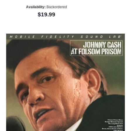
Availability:
Backordered
$19.99