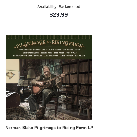
Availability:
Backordered
$29.99
Norman Blake Pilgrimage to Rising Fawn LP