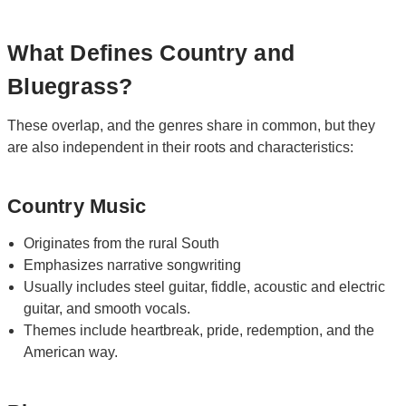
What Defines Country and
Bluegrass?
These overlap, and the genres share in common, but they
are also independent in their roots and characteristics:
Country Music
Originates from the rural South
Emphasizes narrative songwriting
Usually includes steel guitar, fiddle, acoustic and electric
guitar, and smooth vocals.
Themes include heartbreak, pride, redemption, and the
American way.