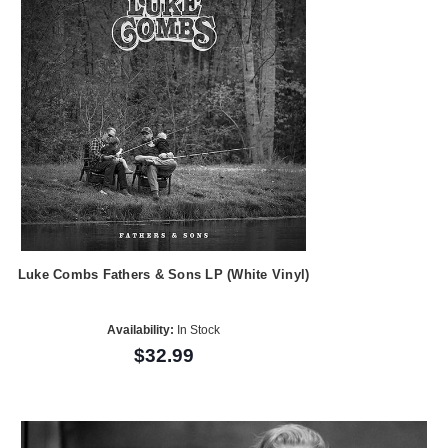
Luke Combs Fathers & Sons LP (White Vinyl)
Availability:
In Stock
$32.99