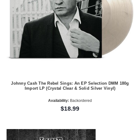
Johnny Cash The Rebel Sings: An EP Selection DMM 180g
Import LP (Crystal Clear & Solid Silver Vinyl)
Availability:
Backordered
$18.99