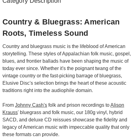
Category Description
Country & Bluegrass: American
Roots, Timeless Sound
Country and bluegrass music is the lifeblood of American
storytelling. These styles of Appalachian folk music, gospel,
blues, and frontier ballads have been shaping the music of
today ever since. Whether it's the poignant twang of the
vintage country or the fast-picking barrage of bluegrass,
Elusive Disc's selection brings the heart of these acoustic
traditions right into the audiophile domain.
From
Johnny Cash's
folk and prison recordings to
Alison
Krauss
' bluegrass and folk music, our 180g vinyl, hybrid
SACD, and deluxe CD reissues showcase the fidelity and
legacy of American music with impeccable quality that only
these formats can provide.