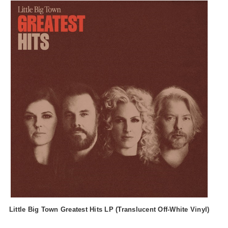
Little Big Town Greatest Hits LP (Translucent Off-White Vinyl)