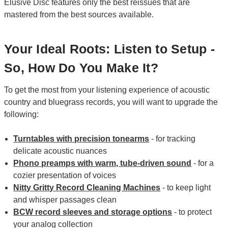
Elusive Disc features only the best reissues that are
mastered from the best sources available.
Your Ideal Roots: Listen to Setup -
So, How Do You Make It?
To get the most from your listening experience of acoustic
country and bluegrass records, you will want to upgrade the
following:
Turntables with precision tonearms
- for tracking
delicate acoustic nuances
Phono preamps with warm, tube-driven sound
- for a
cozier presentation of voices
Nitty Gritty Record Cleaning Machines
- to keep light
and whisper passages clean
BCW record sleeves and storage options
- to protect
your analog collection