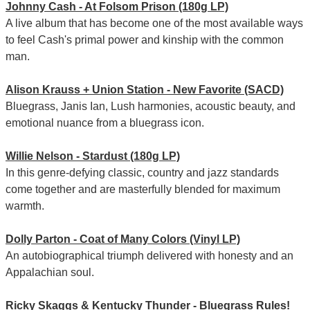
Johnny Cash - At Folsom Prison (180g LP)
A live album that has become one of the most available ways
to feel Cash's primal power and kinship with the common
man.
Alison Krauss + Union Station - New Favorite (SACD)
Bluegrass, Janis Ian, Lush harmonies, acoustic beauty, and
emotional nuance from a bluegrass icon.
Willie Nelson - Stardust (180g LP)
In this genre-defying classic, country and jazz standards
come together and are masterfully blended for maximum
warmth.
Dolly Parton - Coat of Many Colors (Vinyl LP)
An autobiographical triumph delivered with honesty and an
Appalachian soul.
Ricky Skaggs & Kentucky Thunder - Bluegrass Rules!