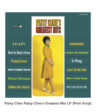
Patsy Cline Patsy Cline's Greatest Hits LP (Pink Vinyl)