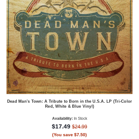
Dead Man's Town: A Tribute to Born in the U.S.A. LP (Tri-Color
Red, White & Blue Vinyl)
Availability:
In Stock
$17.49
$24.99
(You save $7.50)