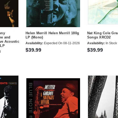
nny
Helen Merrill Helen Merrill 180g
Nat King Cole Gre
ne and
LP (Mono)
Songs XRCD2
ve Acoustic
Availability:
Expected On 08-11-2026
Availability:
In Stock
 LP
$39.99
$39.99
d