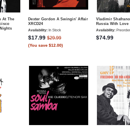
n At The
Dexter Gordon A Swingin' Affair
Vladimir Shafrano
cisco
XRCD24
Russia With Love
Nights
Availability:
In Stock
Availability:
Preorde
$17.99
$74.99
$29.99
(You save $12.00)