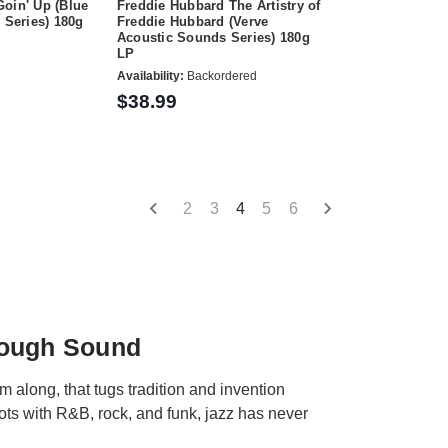
oin' Up (Blue
Freddie Hubbard The Artistry of
 Series) 180g
Freddie Hubbard (Verve
Acoustic Sounds Series) 180g
LP
Availability:
Backordered
$38.99
2
3
4
5
6
rough Sound
hm along, that tugs tradition and invention
oots with R&B, rock, and funk, jazz has never