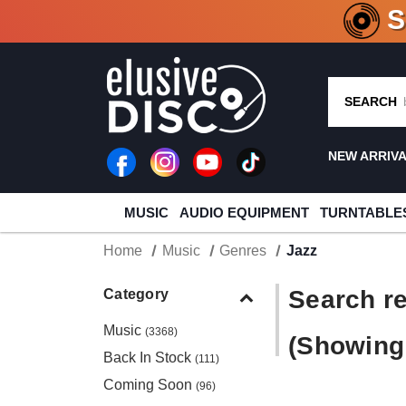
CRATE O
SEARCH
NEW ARRIV
MUSIC
AUDIO EQUIPMENT
TURNTABLE
Home
Music
Genres
Jazz
Search re
Category
Music
(3368)
(Showing 
Back In Stock
(111)
Coming Soon
(96)