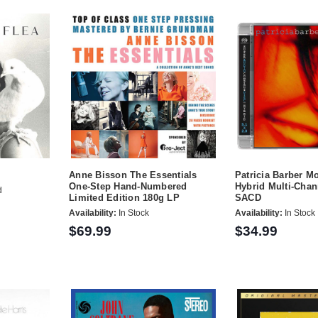
Anne Bisson The Essentials
Patricia Barber M
One-Step Hand-Numbered
Hybrid Multi-Chan
d
Limited Edition 180g LP
SACD
Availability:
In Stock
Availability:
In Stock
$69.99
$34.99