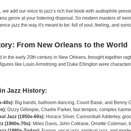
, we add our voice to jazz's rich live book with audiophile pressi
eless genre at your listening disposal. So modern masters of swi
nce jazz the way it's meant to be: full of soul, feeling, and soni
ory: From New Orleans to the World
in the early 20th century in New Orleans, brought together rag
 figures like Louis Armstrong and Duke Ellington were characteri
in Jazz History:
s-40s):
Big bands, ballroom dancing, Count Basie, and Benny
s):
Dizzy Gillespie, Charlie Parker, fast tempos, complex harm
ul Jazz (1950s-60s):
Horace Silver, Cannonball Adderley, groo
z (1960s-70s):
Miles Davis, John Coltrane, Ornette Coleman, 
zz (1980s-Today):
Fusion, vocal jazz, spiritual jazz, and mod