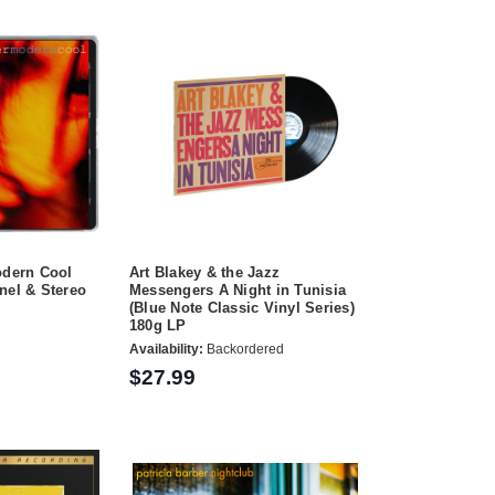
odern Cool
Art Blakey & the Jazz
nel & Stereo
Messengers A Night in Tunisia
(Blue Note Classic Vinyl Series)
180g LP
Availability:
Backordered
$27.99