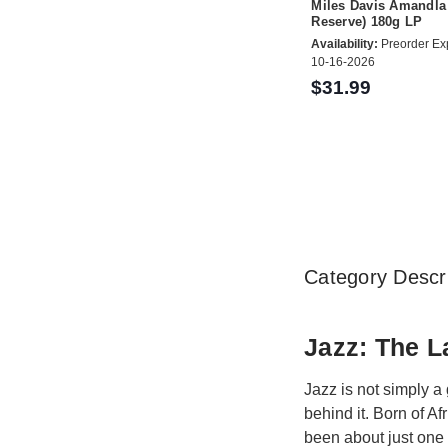
Miles Davis Amandla
Reserve) 180g LP
Availability:
Preorder Ex
10-16-2026
$31.99
Category Descri
Jazz: The L
Jazz is not simply a 
behind it. Born of A
been about just one 