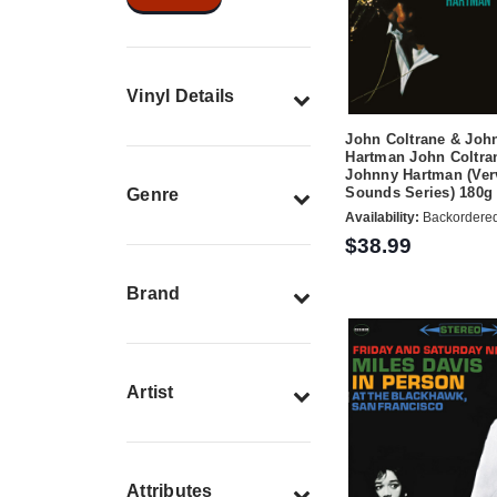
Vinyl Details
John Coltrane & Joh
Hartman John Coltra
Johnny Hartman (Ver
Sounds Series) 180g
Genre
Availability:
Backordere
$38.99
Brand
Artist
Attributes