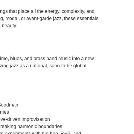
ngs that place all the energy, complexity, and
ng, modal, or avant-garde jazz, these essentials
c beauty.
time, blues, and brass band music into a new
zing jazz as a national, soon-to-be global
 Goodman
onies
ve-driven improvisation
breaking harmonic boundaries
ern experiments with hip-hop, R&B, and