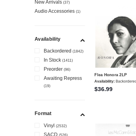
New Arrivals
(37)
Audio Accessories
(1)
Availability
Backordered
(1842)
In Stock
(1411)
Preorder
(96)
Flea Honora 2LP
Awaiting Repress
Availability:
Backordere
(19)
$36.99
Format
Vinyl
(2532)
SACD
(526)