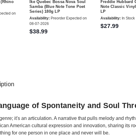
 (Rhino
Ike Quebec Bossa Nova Soul
Freddie Hubbard G
Samba (Blue Note Tone Poet
Note Classic Vinyl
Series) 180g LP
LP
pected on
Availability:
Preorder Expected on
Availability:
In Stock
08-07-2026
$27.99
$38.99
ption
anguage of Spontaneity and Soul Th
genre; it's an articulation. A narrative that pulls melody and rhyt
frican American cultural expression and innovation, sharing its r
thing for one person in one place and never will be.