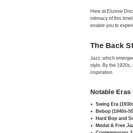
Here at Elusive Disc
intimacy of this tim
enable you to experie
The Back St
Jazz, which emerged 
style. By the 1920s,
inspiration.
Notable Eras 
Swing Era (1930
Bebop (1940s-50
Hard Bop and So
Modal & Free Jaz
Contemporary Ja