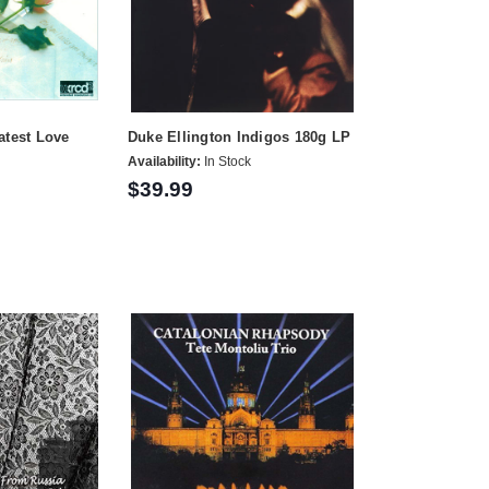
atest Love
Duke Ellington Indigos 180g LP
Availability:
In Stock
$39.99