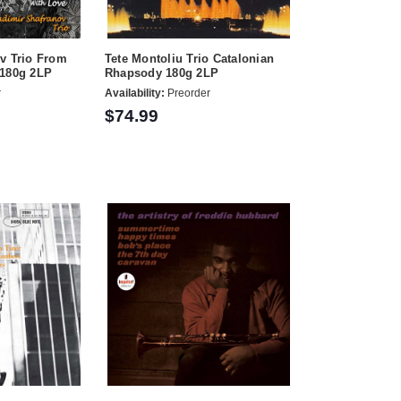
v Trio From
Tete Montoliu Trio Catalonian
 180g 2LP
Rhapsody 180g 2LP
r
Availability:
Preorder
$74.99