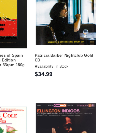
hes of Spain
Patricia Barber Nightclub Gold
 Edition
CD
ep 33rpm 180g
Availability:
In Stock
$34.99