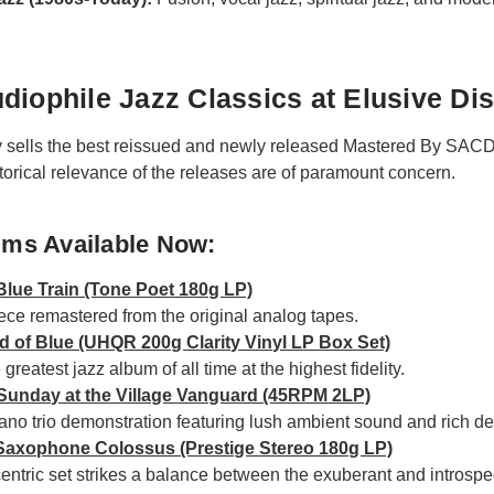
diophile Jazz Classics at Elusive Di
y sells the best reissued and newly released Mastered By SACD
torical relevance of the releases are of paramount concern.
ums Available Now:
Blue Train (Tone Poet 180g LP)
ce remastered from the original analog tapes.
nd of Blue (UHQR 200g Clarity Vinyl LP Box Set)
greatest jazz album of all time at the highest fidelity.
- Sunday at the Village Vanguard (45RPM 2LP)
piano trio demonstration featuring lush ambient sound and rich det
 Saxophone Colossus (Prestige Stereo 180g LP)
ntric set strikes a balance between the exuberant and introspe