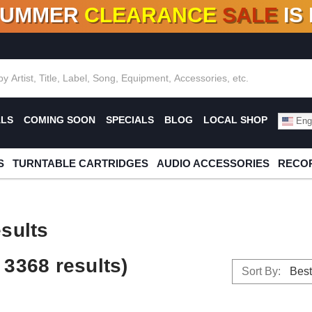
SUMMER
CLEARANCE
SALE
IS
F DEALS!
100+
NEW TITLES ADDED
10
%
- 90
OFF
%
O
ALS
COMING SOON
SPECIALS
BLOG
LOCAL SHOP
Engl
S
TURNTABLE CARTRIDGES
AUDIO ACCESSORIES
RECOR
sults
3368 results)
Sort By: