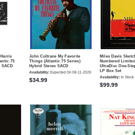
Harris
John Coltrane My Favorite
Miles Davis Sketc
antic 75
Things (Atlantic 75 Series)
Numbered Limited
eo SACD
Hybrid Stereo SACD
UltraDisc One-St
LP Box Set
Availability:
Expected On 08-11-2026
Availability:
In Stock
$34.99
$99.99