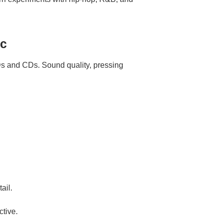
sc
s and CDs. Sound quality, pressing
ail.
ctive.