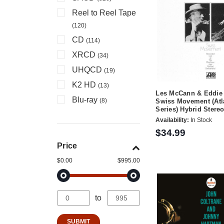
Reel to Reel Tape
(120)
CD
(114)
XRCD
(34)
UHQCD
(19)
K2 HD
(13)
Les McCann & Eddie 
Blu-ray
(8)
Swiss Movement (Atl
Series) Hybrid Ster
Availability:
In Stock
$34.99
Price
$0.00
$995.00
to