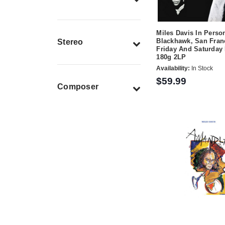
Miles Davis In Perso
Blackhawk, San Fran
Stereo
Friday And Saturday 
180g 2LP
Availability:
In Stock
$59.99
Composer