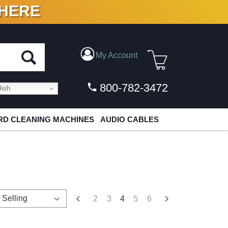
 HERE
N VINYL & DIGITAL
My Account
800-782-3472
ish
D CLEANING MACHINES
AUDIO CABLES
2
3
4
5
6