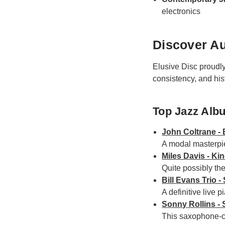
electronics
Discover Au
Elusive Disc proudl
consistency, and his
Top Jazz Alb
John Coltrane - 
A modal masterpie
Miles Davis - Ki
Quite possibly the 
Bill Evans Trio 
A definitive live 
Sonny Rollins -
This saxophone-ce