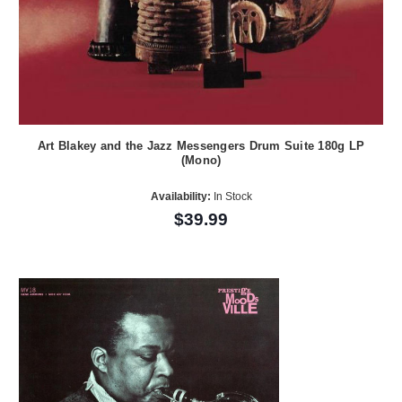
Art Blakey and the Jazz Messengers Drum Suite 180g LP
(Mono)
Availability:
In Stock
$39.99