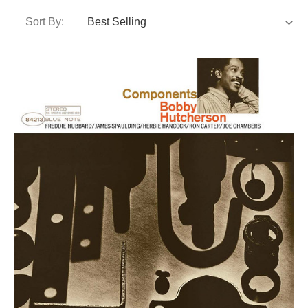
Sort By: