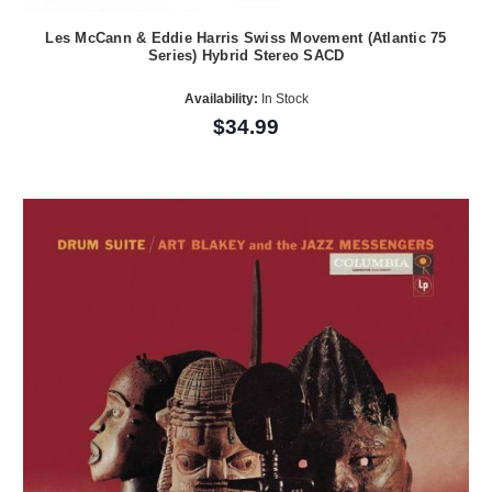
Les McCann & Eddie Harris Swiss Movement (Atlantic 75
Series) Hybrid Stereo SACD
Availability:
In Stock
$34.99