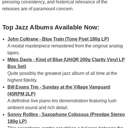
pressing consistency, and historical relevance of the
releases are of paramount concern.
Top Jazz Albums Available Now:
John Coltrane - Blue Train (Tone Poet 180g LP)
A modal masterpiece remastered from the original analog
tapes.
Miles Davis - Kind of Blue (UHQR 200g Clarity Vinyl LP
Box Set)
Quite possibly the greatest jazz album of all time at the
highest fidelity.
Bill Evans Trio - Sunday at the Village Vanguard
(45RPM 2LP)
A definitive live piano trio demonstration featuring lush
ambient sound and rich detail.
Sonny Rollins - Saxophone Colossus (Prestige Stereo
180g LP)