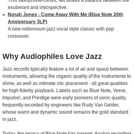
This saxophone-centric set strikes a balance between the
exuberant and introspective.
Norah Jones - Come Away With Me (Blue Note 20th
Anniversary 3LP)
A new millennium jazz vocal style classic with pop
crossover.
Why Audiophiles Love Jazz
Jazz records typically feature a lot of air and space between
instruments, allowing the organic quality of the instruments to
shine, as well as intimate mic placement - all great qualities
for high-fidelity playback. Labels such as Blue Note, Verve,
Impulse!, and Prestige were early pioneers of sonic quality,
frequently recorded by engineers like Rudy Van Gelder,
whose warm and dynamic sound remains the gold standard
in jazz.
Today, the legacy of Blue Note has passed. Analog recording