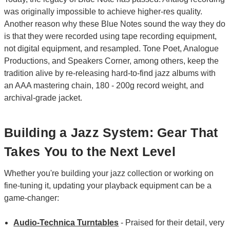
was originally impossible to achieve higher-res quality.
Another reason why these Blue Notes sound the way they do
is that they were recorded using tape recording equipment,
not digital equipment, and resampled. Tone Poet, Analogue
Productions, and Speakers Corner, among others, keep the
tradition alive by re-releasing hard-to-find jazz albums with
an AAA mastering chain, 180 - 200g record weight, and
archival-grade jacket.
Building a Jazz System: Gear That
Takes You to the Next Level
Whether you're building your jazz collection or working on
fine-tuning it, updating your playback equipment can be a
game-changer:
Audio-Technica Turntables
- Praised for their detail, very