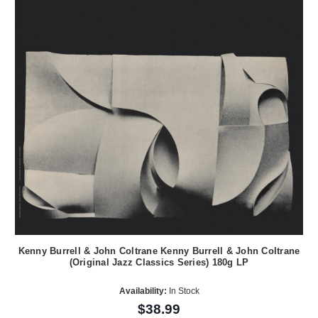
Kenny Burrell & John Coltrane Kenny Burrell & John Coltrane
(Original Jazz Classics Series) 180g LP
Availability:
In Stock
$38.99