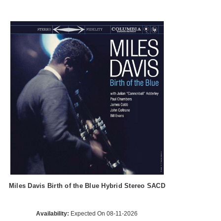
Miles Davis Birth of the Blue Hybrid Stereo SACD
Availability:
Expected On 08-11-2026