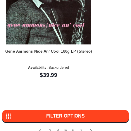
Gene Ammons Nice An' Cool 180g LP (Stereo)
Availability:
Backordered
$39.99
FILTER OPTIONS
3
4
5
6
7