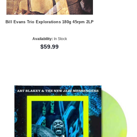
Bill Evans Trio Explorations 180g 45rpm 2LP
Availability:
In Stock
$59.99