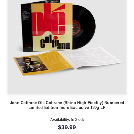
John Coltrane Ole Coltrane (Rhino High Fidelity) Numbered
Limited Edition Indie Exclusive 180g LP
Availability:
In Stock
$39.99