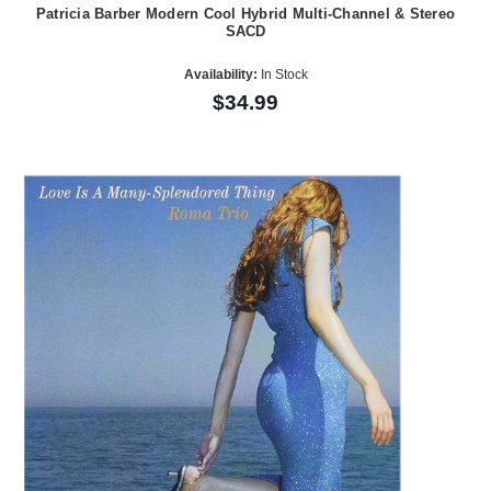
Patricia Barber Modern Cool Hybrid Multi-Channel & Stereo
SACD
Availability:
In Stock
$34.99