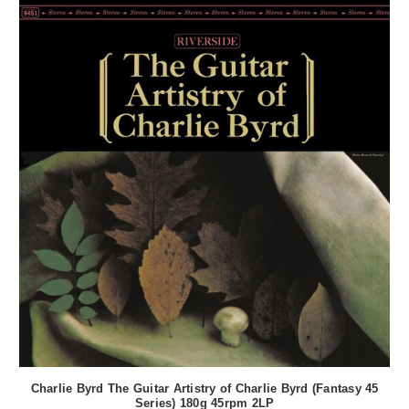
Charlie Byrd The Guitar Artistry of Charlie Byrd (Fantasy 45
Series) 180g 45rpm 2LP