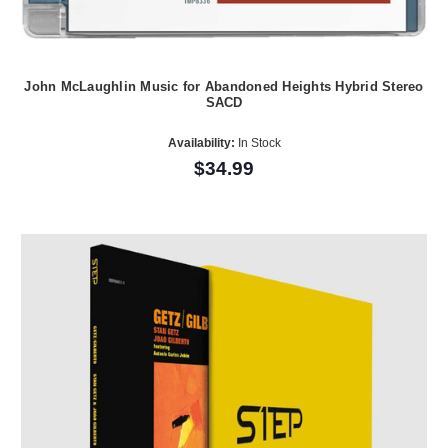
John McLaughlin Music for Abandoned Heights Hybrid Stereo
SACD
Availability:
In Stock
$34.99