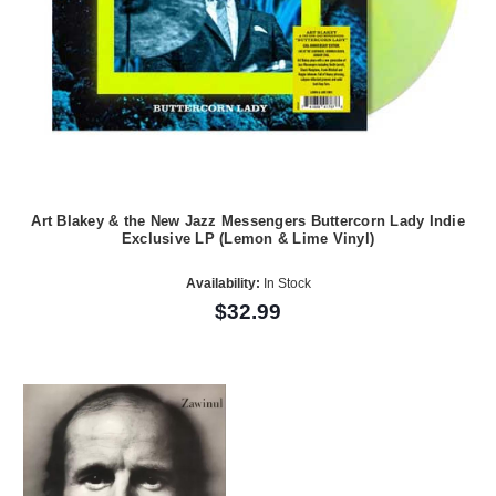
Art Blakey & the New Jazz Messengers Buttercorn Lady Indie
Exclusive LP (Lemon & Lime Vinyl)
Availability:
In Stock
$32.99