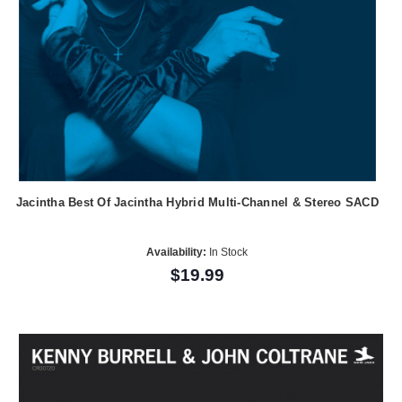
Jacintha Best Of Jacintha Hybrid Multi-Channel & Stereo SACD
Availability:
In Stock
$19.99