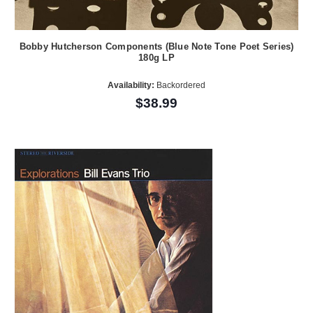
Bobby Hutcherson Components (Blue Note Tone Poet Series)
180g LP
Availability:
Backordered
$38.99