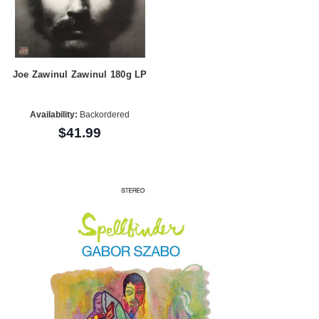
Joe Zawinul Zawinul 180g LP
Availability:
Backordered
$41.99