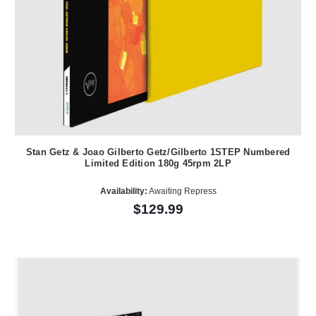
Stan Getz & Joao Gilberto Getz/Gilberto 1STEP Numbered
Limited Edition 180g 45rpm 2LP
Availability:
Awaiting Repress
$129.99