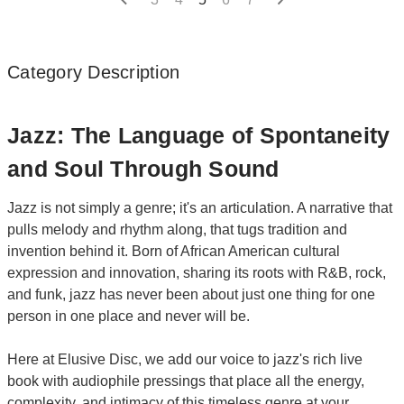
Category Description
Jazz: The Language of Spontaneity
and Soul Through Sound
Jazz is not simply a genre; it's an articulation. A narrative that
pulls melody and rhythm along, that tugs tradition and
invention behind it. Born of African American cultural
expression and innovation, sharing its roots with R&B, rock,
and funk, jazz has never been about just one thing for one
person in one place and never will be.
Here at Elusive Disc, we add our voice to jazz's rich live
book with audiophile pressings that place all the energy,
complexity, and intimacy of this timeless genre at your