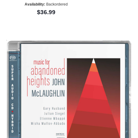
Availability:
Backordered
$36.99