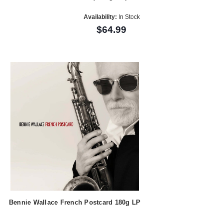
Availability:
In Stock
$64.99
Bennie Wallace French Postcard 180g LP