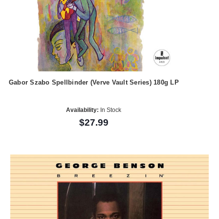
Gabor Szabo Spellbinder (Verve Vault Series) 180g LP
Availability:
In Stock
$27.99