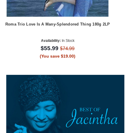
Roma Trio Love Is A Many-Splendored Thing 180g 2LP
Availability:
In Stock
$55.99
$74.99
(You save $19.00)