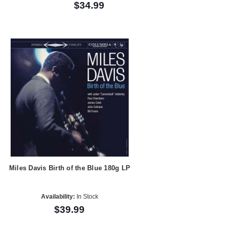
$34.99
Miles Davis Birth of the Blue 180g LP
Availability:
In Stock
$39.99