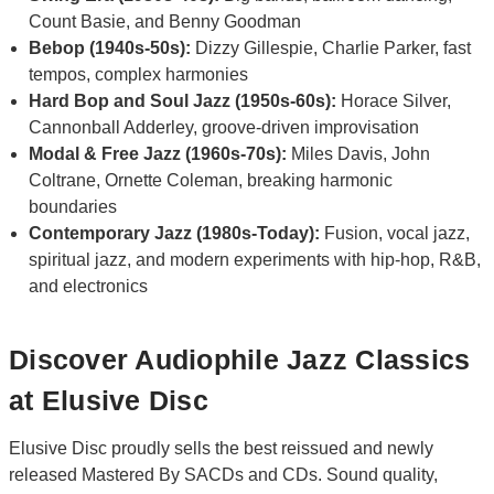
Count Basie, and Benny Goodman
Bebop (1940s-50s):
Dizzy Gillespie, Charlie Parker, fast
tempos, complex harmonies
Hard Bop and Soul Jazz (1950s-60s):
Horace Silver,
Cannonball Adderley, groove-driven improvisation
Modal & Free Jazz (1960s-70s):
Miles Davis, John
Coltrane, Ornette Coleman, breaking harmonic
boundaries
Contemporary Jazz (1980s-Today):
Fusion, vocal jazz,
spiritual jazz, and modern experiments with hip-hop, R&B,
and electronics
Discover Audiophile Jazz Classics
at Elusive Disc
Elusive Disc proudly sells the best reissued and newly
released Mastered By SACDs and CDs. Sound quality,