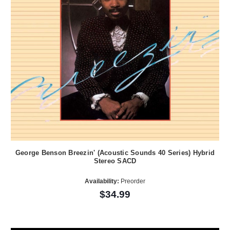
George Benson Breezin' (Acoustic Sounds 40 Series) Hybrid
Stereo SACD
Availability:
Preorder
$34.99