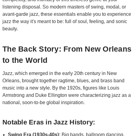
listening disposal. So modern masters of swing, modal, or
avant-garde jazz, these essentials enable you to experience
jazz the way it's meant to be: full of soul, feeling, and sonic
beauty.
The Back Story: From New Orleans
to the World
Jazz, which emerged in the early 20th century in New
Orleans, brought together ragtime, blues, and brass band
music into a new style. By the 1920s, figures like Louis
Armstrong and Duke Ellington were characterizing jazz as a
national, soon-to-be global inspiration.
Notable Eras in Jazz History:
Swing Era (1930s-40s):
Big bands, ballroom dancing,