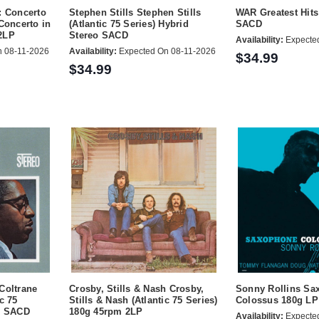
: Concerto
Stephen Stills Stephen Stills
WAR Greatest Hits
Concerto in
(Atlantic 75 Series) Hybrid
SACD
2LP
Stereo SACD
Availability:
Expecte
 08-11-2026
Availability:
Expected On 08-11-2026
$34.99
$34.99
Coltrane
Crosby, Stills & Nash Crosby,
Sonny Rollins Sa
c 75
Stills & Nash (Atlantic 75 Series)
Colossus 180g LP
eo SACD
180g 45rpm 2LP
Availability:
Expecte