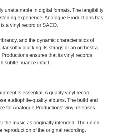
 unattainable in digital formats. The tangibility
listening experience. Analogue Productions has
t is a vinyl record or SACD.
ibrancy, and the dynamic characteristics of
itar softly plucking its strings or an orchestra
roductions ensures that its vinyl records
h subtle nuance intact.
pment is essential. A quality vinyl record
these audiophile-quality albums. The build and
ce for Analogue Productions' vinyl releases.
r the music as originally intended. The union
e reproduction of the original recording.