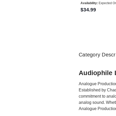
Availability:
Expected On
$34.99
Category Descri
Audiophile 
Analogue Productions
Established by Chad
commitment to analo
analog sound. Whethe
Analogue Production