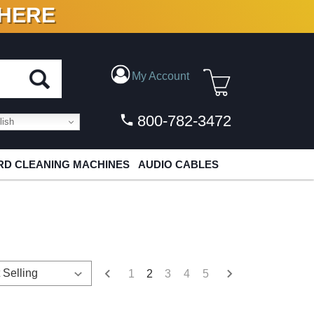
 HERE
N VINYL & DIGITAL
My Account
800-782-3472
ish
D CLEANING MACHINES
AUDIO CABLES
1
2
3
4
5