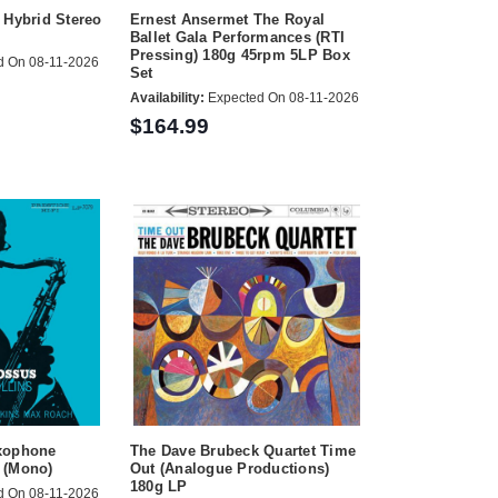
 Hybrid Stereo
Ernest Ansermet The Royal
Ballet Gala Performances (RTI
Pressing) 180g 45rpm 5LP Box
d On 08-11-2026
Set
Availability:
Expected On 08-11-2026
$164.99
xophone
The Dave Brubeck Quartet Time
 (Mono)
Out (Analogue Productions)
180g LP
d On 08-11-2026