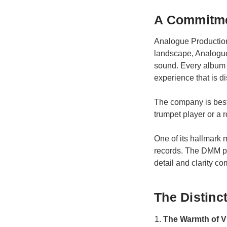
A Commitme
Analogue Productions
landscape, Analogue 
sound. Every album i
experience that is di
The company is best k
trumpet player or a 
One of its hallmark 
records. The DMM pro
detail and clarity c
The Distinc
The Warmth of V