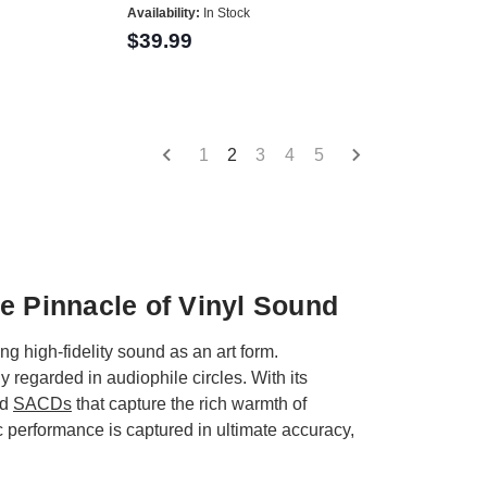
Availability:
In Stock
$39.99
1
2
3
4
5
e Pinnacle of Vinyl Sound
 high-fidelity sound as an art form.
egarded in audiophile circles. With its
nd
SACDs
that capture the rich warmth of
 performance is captured in ultimate accuracy,