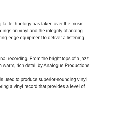
gital technology has taken over the music
ngs on vinyl and the integrity of analog
ting-edge equipment to deliver a listening
inal recording. From the bright tops of a jazz
in warm, rich detail by Analogue Productions.
is used to produce superior-sounding vinyl
ing a vinyl record that provides a level of