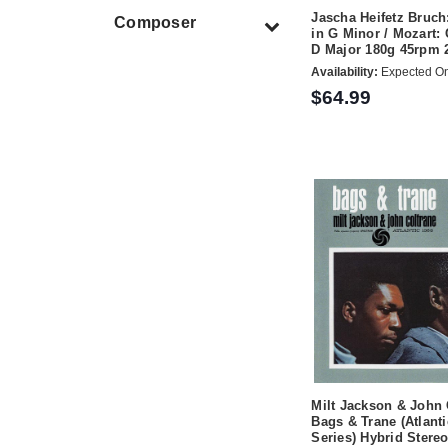
Jascha Heifetz Bruch
Composer
in G Minor / Mozart: 
D Major 180g 45rpm 
Availability:
Expected On
$64.99
Milt Jackson & John 
Bags & Trane (Atlanti
Series) Hybrid Ster