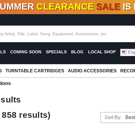
SUMMER
CLEARANCE
SALE
IS
F DEALS!
100+
NEW TITLES ADDED
10
%
- 90
OFF
%
O
ALS
COMING SOON
SPECIALS
BLOG
LOCAL SHOP
Engl
S
TURNTABLE CARTRIDGES
AUDIO ACCESSORIES
RECOR
tions
sults
858 results)
Sort By: