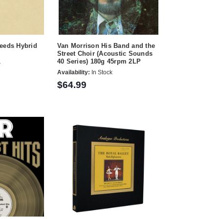
Leeds Hybrid
Van Morrison His Band and the
Street Choir (Acoustic Sounds
40 Series) 180g 45rpm 2LP
r
Availability:
In Stock
$64.99