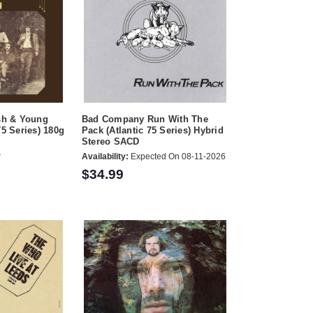
ash & Young
Bad Company Run With The
75 Series) 180g
Pack (Atlantic 75 Series) Hybrid
Stereo SACD
r
Availability:
Expected On 08-11-2026
$34.99