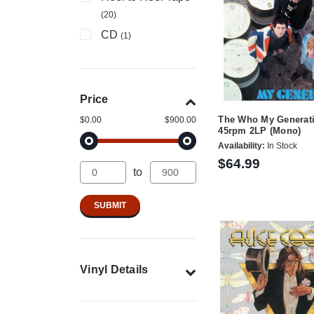
(20)
CD
(1)
Price
The Who My Generat
$0.00
$900.00
45rpm 2LP (Mono)
Availability:
In Stock
$64.99
to
Vinyl Details