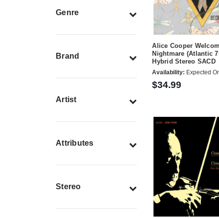
Genre
Alice Cooper Welcom
Nightmare (Atlantic 7
Brand
Hybrid Stereo SACD
Availability:
Expected On
$34.99
Artist
Attributes
Stereo