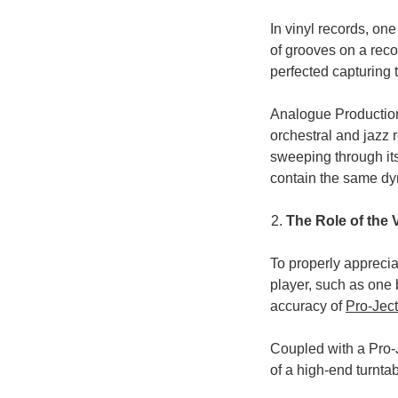
In vinyl records, one
of grooves on a rec
perfected capturing t
Analogue Productions
orchestral and jazz r
sweeping through it
contain the same dy
The Role of the 
To properly apprecia
player, such as one b
accuracy of
Pro-Ject
Coupled with a Pro-J
of a high-end turntab