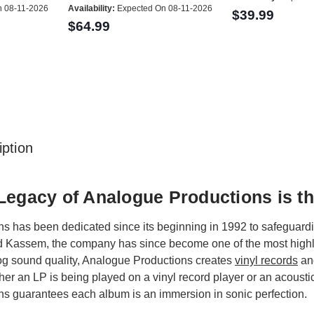
 08-11-2026
Availability:
Expected On 08-11-2026
$39.99
$64.99
ption
Legacy of Analogue Productions is th
 has been dedicated since its beginning in 1992 to safeguarding
 Kassem, the company has since become one of the most highly r
g sound quality, Analogue Productions creates
vinyl records
a
r an LP is being played on a vinyl record player or an acoustic
s guarantees each album is an immersion in sonic perfection.