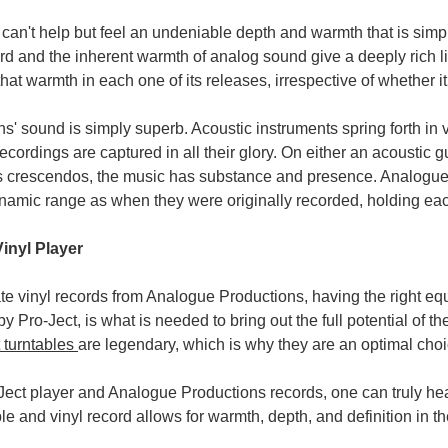
 can't help but feel an undeniable depth and warmth that is simply
ord and the inherent warmth of analog sound give a deeply rich 
hat warmth in each one of its releases, irrespective of whether i
' sound is simply superb. Acoustic instruments spring forth in v
ecordings are captured in all their glory. On either an acoustic gu
s crescendos, the music has substance and presence. Analogue P
namic range as when they were originally recorded, holding eac
Vinyl Player
te vinyl records from Analogue Productions, having the right equi
y Pro-Ject, is what is needed to bring out the full potential of 
 turntables
are legendary, which is why they are an optimal choi
ect player and Analogue Productions records, one can truly hea
le and vinyl record allows for warmth, depth, and definition in th