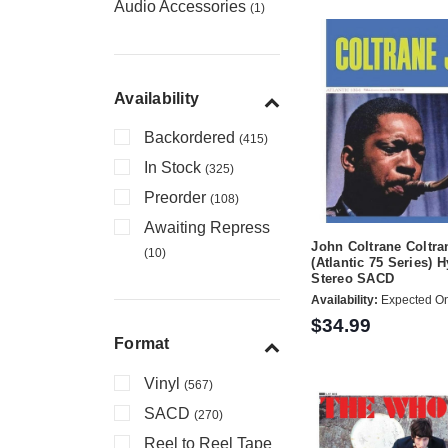
Audio Accessories
(1)
Availability
Backordered
(415)
In Stock
(325)
Preorder
(108)
Awaiting Repress
John Coltrane Coltra
(10)
(Atlantic 75 Series) 
Stereo SACD
Availability:
Expected On
$34.99
Format
Vinyl
(567)
SACD
(270)
Reel to Reel Tape