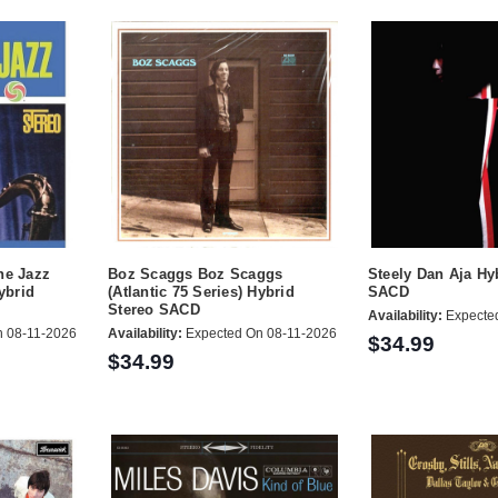
ne Jazz
Boz Scaggs Boz Scaggs
Steely Dan Aja Hy
Hybrid
(Atlantic 75 Series) Hybrid
SACD
Stereo SACD
Availability:
Expecte
 08-11-2026
Availability:
Expected On 08-11-2026
$34.99
$34.99