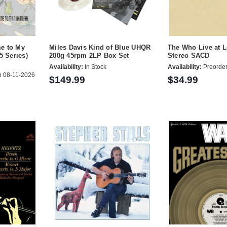
e to My
Miles Davis Kind of Blue UHQR
The Who Live at 
5 Series)
200g 45rpm 2LP Box Set
Stereo SACD
Availability:
In Stock
Availability:
Preorde
 08-11-2026
$149.99
$34.99