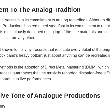
nt To The Analog Tradition
' secret is in its commitment to analog recordings. Although di
Productions has remained steadfast in its commitment to recordi
s meticulously designed using top-of-the-line materials and cut
stinct from any other.
nown for its vinyl records that replicate every detail of the orig
rock band's heavy bottom, just about anything can be recreated 
methods is the adoption of Direct Metal Mastering (DMM), which 
cess guarantees that the music is recorded distortion-free, offer
omparable to live performances.
tive Tone of Analogue Productions
inyl