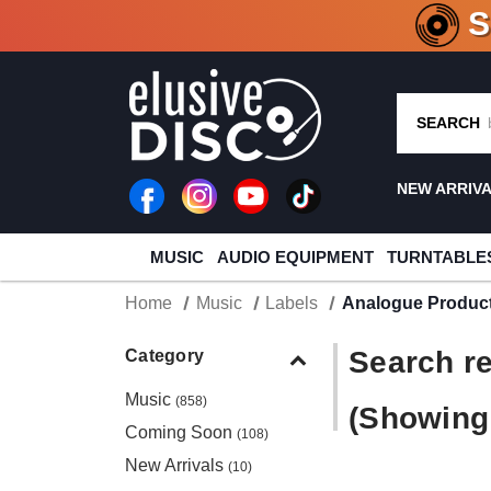
CRATE O
SEARCH
NEW ARRIV
MUSIC
AUDIO EQUIPMENT
TURNTABLE
Home
Music
Labels
Analogue Produc
Search re
Category
Music
(858)
(Showing 
Coming Soon
(108)
New Arrivals
(10)