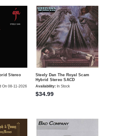
brid Stereo
Steely Dan The Royal Scam
Hybrid Stereo SACD
d On 08-11-2026
Availability:
In Stock
$34.99