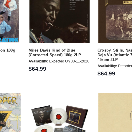
ion 180g
Miles Davis Kind of Blue
Crosby, Stills, N
(Corrected Speed) 180g 2LP
Deja Vu (Atlantic 
45rpm 2LP
Availability:
Expected On 08-11-2026
Availability:
Preorde
$64.99
$64.99