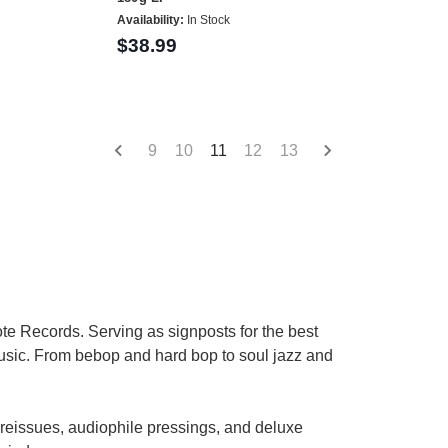
Availability:
In Stock
$38.99
9
10
11
12
13
te Records. Serving as signposts for the best
 music. From bebop and hard bop to soul jazz and
 reissues, audiophile pressings, and deluxe