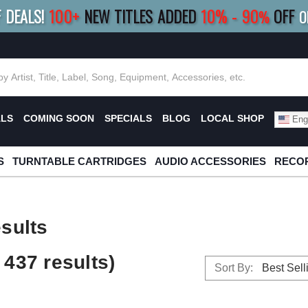
F DEALS!
100+
NEW TITLES ADDED
10
%
- 90
OFF
%
O
E 10%
|
BUY 8+
TITLES
SAVE 15%
|
FRE
ALS
COMING SOON
SPECIALS
BLOG
LOCAL SHOP
Engl
S
TURNTABLE CARTRIDGES
AUDIO ACCESSORIES
RECOR
sults
437 results)
Sort By: