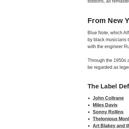
editions, all remast
From New Yo
Blue Note, which Alf
by black musicians t
with the engineer Ru
Through the 1950s a
be regarded as lege
The Label Defi
John Coltrane
Miles Davis
Sonny Rollins
Thelonious Mon
Art Blakey and 