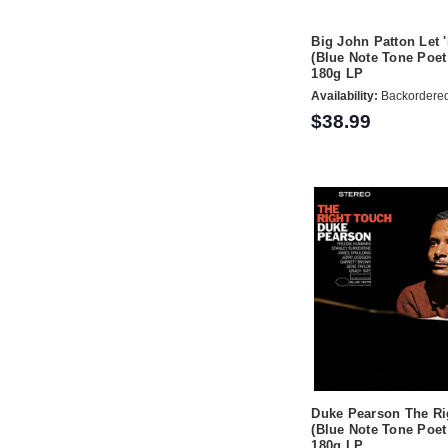
Big John Patton Let 
(Blue Note Tone Poet
180g LP
Availability:
Backordere
$38.99
Duke Pearson The Ri
(Blue Note Tone Poet
180g LP