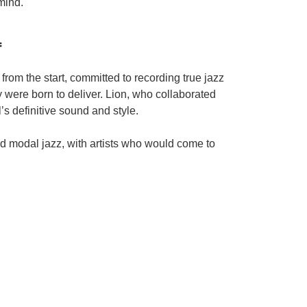
mind.
f
rom the start, committed to recording true jazz
y were born to deliver. Lion, who collaborated
s definitive sound and style.
 modal jazz, with artists who would come to