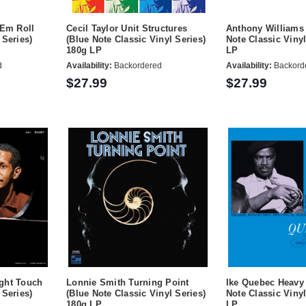
'Em Roll
Cecil Taylor Unit Structures
Anthony Williams 
 Series)
(Blue Note Classic Vinyl Series)
Note Classic Vinyl
180g LP
LP
d
Availability:
Backordered
Availability:
Backord
$27.99
$27.99
ght Touch
Lonnie Smith Turning Point
Ike Quebec Heavy 
 Series)
(Blue Note Classic Vinyl Series)
Note Classic Vinyl
180g LP
LP