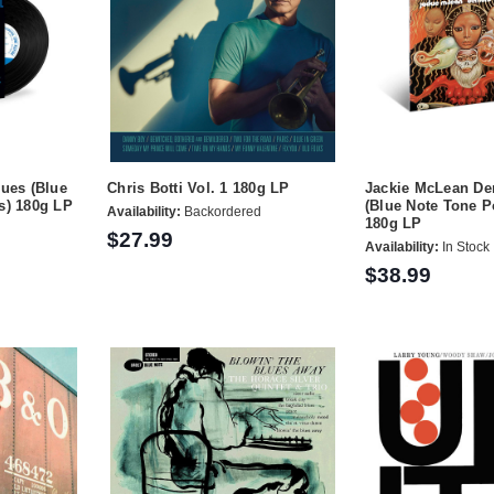
lues (Blue
Chris Botti Vol. 1 180g LP
Jackie McLean D
s) 180g LP
(Blue Note Tone P
Availability:
Backordered
180g LP
$27.99
Availability:
In Stock
$38.99