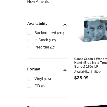
New Arrivals
(8)
Availability
Backordered
(215)
In Stock
(212)
Preorder
(10)
Grant Green I Want t
Hand (Blue Note Ton
Series) 180g LP
Format
Availability:
In Stock
$38.99
Vinyl
(435)
CD
(2)