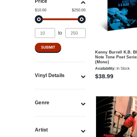
Price
$10.00
$250.00
to
Kenny Burrell K.B. B
Note Tone Poet Serie
(Mono)
Availability:
In Stock
Vinyl Details
$38.99
Genre
Artist