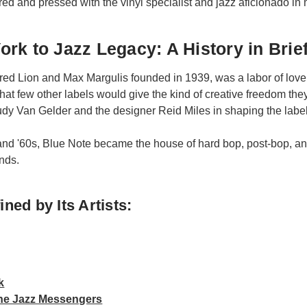
ered and pressed with the vinyl specialist and jazz aficionado in 
rk to Jazz Legacy: A History in Brie
red Lion and Max Margulis founded in 1939, was a labor of love f
hat few other labels would give the kind of creative freedom the
dy Van Gelder and the designer Reid Miles in shaping the label’
nd '60s, Blue Note became the house of hard bop, post-bop, and
nds.
ned by Its Artists:
k
the Jazz Messengers