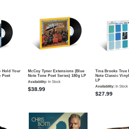
o Hold Your
McCoy Tyner Extensions (Blue
Tina Brooks True 
e Poet
Note Tone Poet Series) 180g LP
Note Classic Vinyl
LP
Availability:
In Stock
Availability:
In Stock
$38.99
$27.99