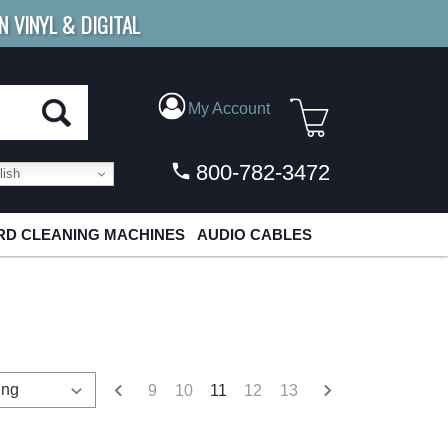
N VINYL & DIGITAL
E SHIPPING
FOR ORDERS
OVER $79
My Account
800-782-3472
ish
D CLEANING MACHINES
AUDIO CABLES
9
10
11
12
13