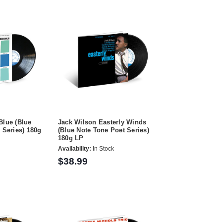
Blue (Blue
Jack Wilson Easterly Winds
 Series) 180g
(Blue Note Tone Poet Series)
180g LP
Availability:
In Stock
$38.99