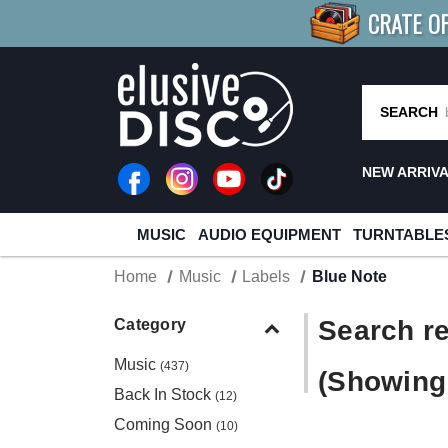
CRATE O
BUY 4
TITLES
R MORE
SAV
SEARCH
NEW ARRIV
MUSIC
AUDIO EQUIPMENT
TURNTABLE
Home
Music
Labels
Blue Note
Search re
Category
Music
(437)
(Showing 
Back In Stock
(12)
Coming Soon
(10)