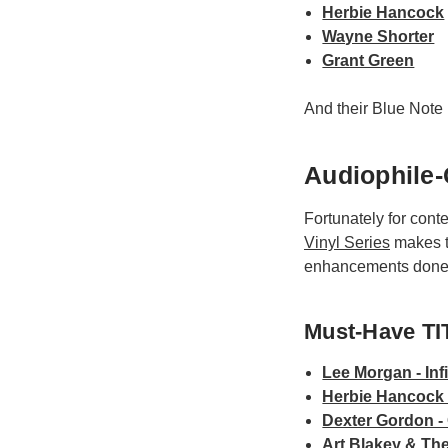
Herbie Hancock
Wayne Shorter
Grant Green
And their Blue Note 
Audiophile-
Fortunately for cont
Vinyl Series
makes th
enhancements done w
Must-Have TIT
Lee Morgan - Inf
Herbie Hancock -
Dexter Gordon - 
Art Blakey & The