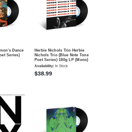
emon's Dance
Herbie Nichols Trio Herbie
oet Series)
Nichols Trio (Blue Note Tone
Poet Series) 180g LP (Mono)
Availability:
In Stock
$38.99