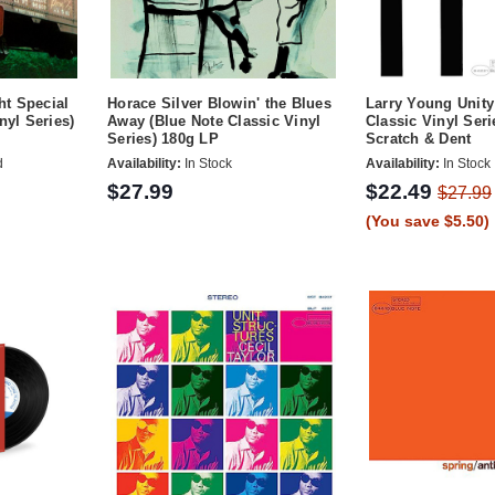
t Special
Horace Silver Blowin' the Blues
Larry Young Unity
nyl Series)
Away (Blue Note Classic Vinyl
Classic Vinyl Ser
Series) 180g LP
Scratch & Dent
d
Availability:
In Stock
Availability:
In Stock
$27.99
$22.49
$27.99
(You save $5.50)