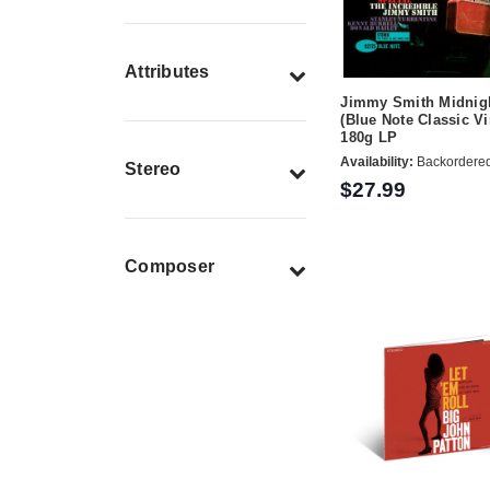
Attributes
Jimmy Smith Midnigh
(Blue Note Classic Vi
180g LP
Availability:
Backordere
Stereo
$27.99
Composer