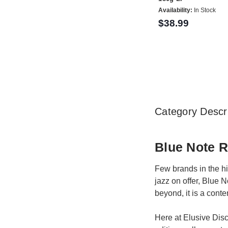
Availability:
In Stock
$38.99
Category Descri
Blue Note 
Few brands in the hi
jazz on offer, Blue 
beyond, it is a conte
Here at Elusive Disc