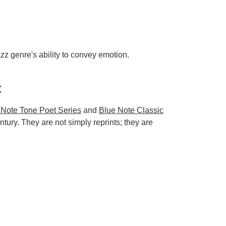
zz genre's ability to convey emotion.
t
 Note Tone Poet Series
and
Blue Note Classic
tury. They are not simply reprints; they are