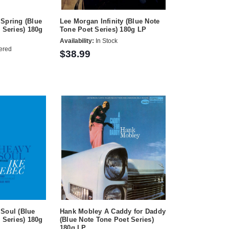
Spring (Blue
Lee Morgan Infinity (Blue Note
 Series) 180g
Tone Poet Series) 180g LP
Availability:
In Stock
ered
$38.99
Soul (Blue
Hank Mobley A Caddy for Daddy
 Series) 180g
(Blue Note Tone Poet Series)
180g LP