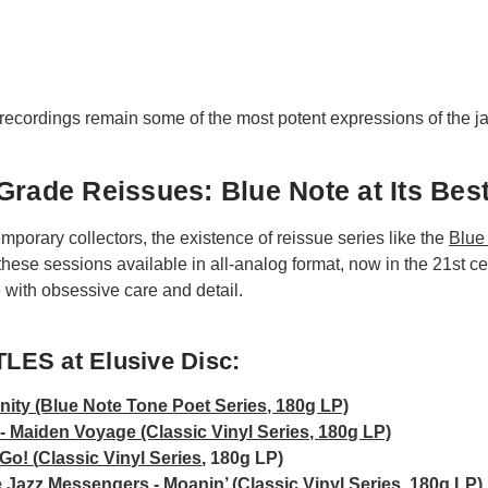
recordings remain some of the most potent expressions of the ja
Grade Reissues: Blue Note at Its Bes
emporary collectors, the existence of reissue series like the
Blue
ese sessions available in all-analog format, now in the 21st cen
ith obsessive care and detail.
LES at Elusive Disc:
inity (Blue Note Tone Poet Series, 180g LP)
 Maiden Voyage (Classic Vinyl Series, 180g LP)
Go! (
Classic Vinyl Series
, 180g LP)
 Jazz Messengers - Moanin’ (Classic Vinyl Series, 180g LP)