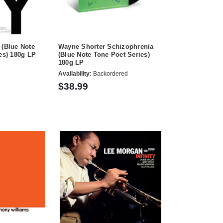
 (Blue Note
Wayne Shorter Schizophrenia
ies) 180g LP
(Blue Note Tone Poet Series)
180g LP
Availability:
Backordered
$38.99