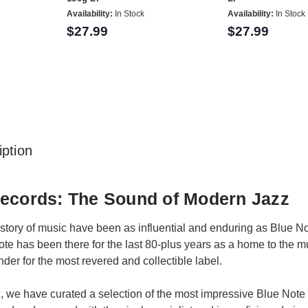
Availability:
In Stock
Availability:
In Stock
$27.99
$27.99
ption
Records: The Sound of Modern Jazz
story of music have been as influential and enduring as Blue No
Note has been there for the last 80-plus years as a home to the
nder for the most revered and collectible label.
, we have curated a selection of the most impressive Blue Note