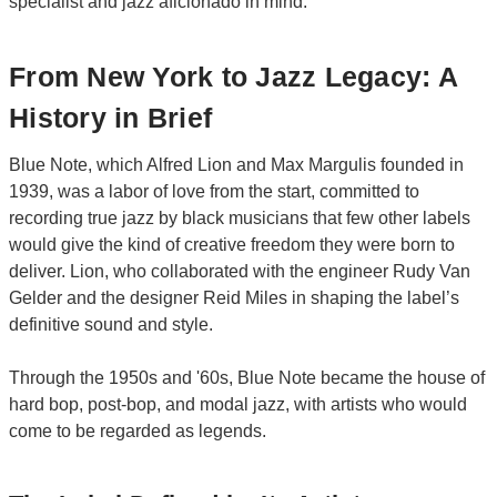
specialist and jazz aficionado in mind.
From New York to Jazz Legacy: A
History in Brief
Blue Note, which Alfred Lion and Max Margulis founded in
1939, was a labor of love from the start, committed to
recording true jazz by black musicians that few other labels
would give the kind of creative freedom they were born to
deliver. Lion, who collaborated with the engineer Rudy Van
Gelder and the designer Reid Miles in shaping the label’s
definitive sound and style.
Through the 1950s and '60s, Blue Note became the house of
hard bop, post-bop, and modal jazz, with artists who would
come to be regarded as legends.