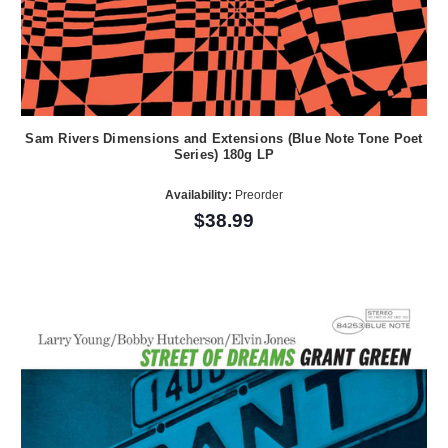
Sam Rivers Dimensions and Extensions (Blue Note Tone Poet
Series) 180g LP
Availability:
Preorder
$38.99