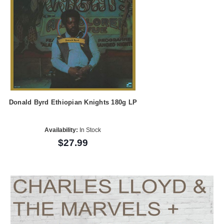
Donald Byrd Ethiopian Knights 180g LP
Availability:
In Stock
$27.99