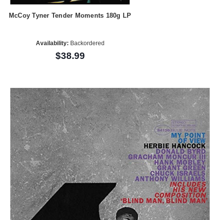
McCoy Tyner Tender Moments 180g LP
Availability:
Backordered
$38.99