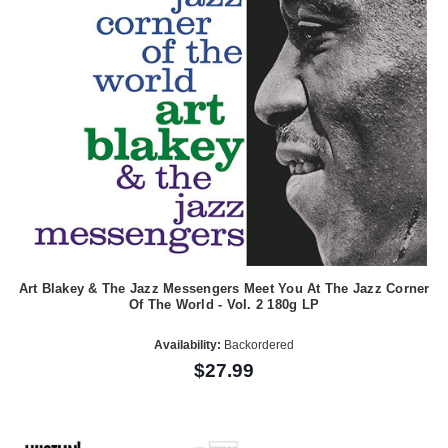
Art Blakey & The Jazz Messengers Meet You At The Jazz Corner
Of The World - Vol. 2 180g LP
Availability:
Backordered
$27.99