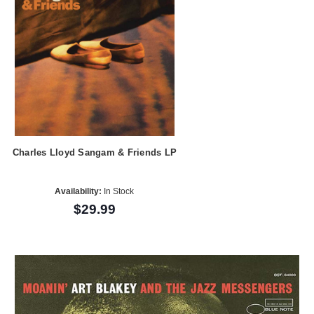
Charles Lloyd Sangam & Friends LP
Availability:
In Stock
$29.99