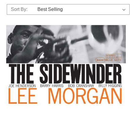
Sort By: