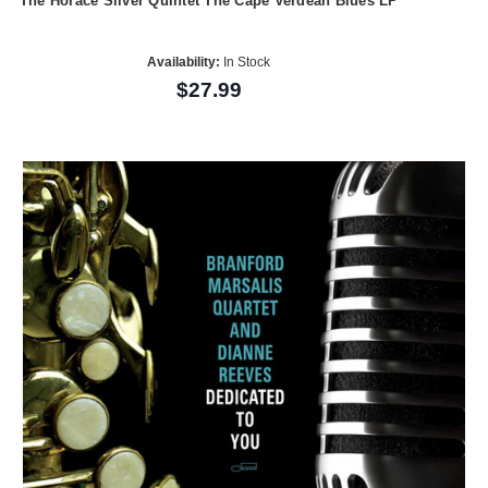
The Horace Silver Quintet The Cape Verdean Blues LP
Availability:
In Stock
$27.99