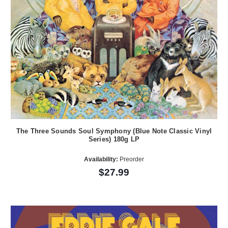
The Three Sounds Soul Symphony (Blue Note Classic Vinyl
Series) 180g LP
Availability:
Preorder
$27.99