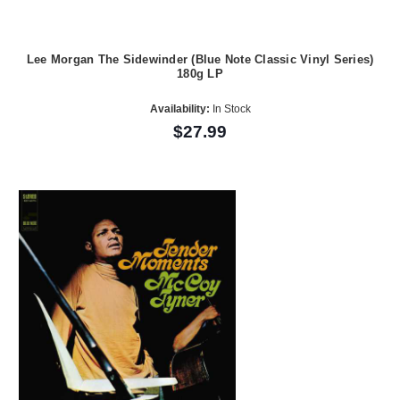
Lee Morgan The Sidewinder (Blue Note Classic Vinyl Series)
180g LP
Availability:
In Stock
$27.99