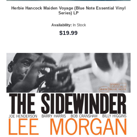
Herbie Hancock Maiden Voyage (Blue Note Essential Vinyl
Series) LP
Availability:
In Stock
$19.99