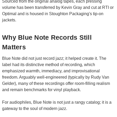
Sourced from the original analog tapes, each pressing
volume has been transferred by Kevin Gray and cut at RTI or
Optimal and is housed in Stoughton Packaging's tip-on
jackets.
Why Blue Note Records Still
Matters
Blue Note did not just record jazz; it helped create it. The
label had its distinctive method of recording, which
emphasized warmth, immediacy, and improvisational
freedom. Arguably well-engineered (typically by Rudy Van
Gelder), many of these recordings offer room-filling realism
and remain benchmarks for vinyl playback.
For audiophiles, Blue Note is not just a rangy catalog; it is a
gateway to the soul of modern jazz.