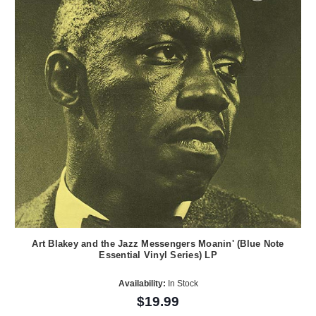
Art Blakey and the Jazz Messengers Moanin' (Blue Note
Essential Vinyl Series) LP
Availability:
In Stock
$19.99