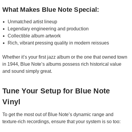
What Makes Blue Note Special:
Unmatched artist lineup
Legendary engineering and production
Collectible album artwork
Rich, vibrant pressing quality in modern reissues
Whether it’s your first jazz album or the one that owned town
in 1944, Blue Note’s albums possess rich historical value
and sound simply great.
Tune Your Setup for Blue Note
Vinyl
To get the most out of Blue Note’s dynamic range and
texture-rich recordings, ensure that your system is so too: