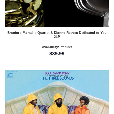
Branford Marsalis Quartet & Dianne Reeves Dedicated to You
2LP
Availability:
Preorder
$39.99