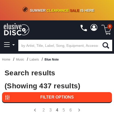
CRATE OF DEALS!
100+
NEW TITLES ADDED
10
%
- 90
%
OFF
ON VINYL & DIGITAL
SUMMER
CLEARANCE
SALE
IS HERE
0
Home
Music
Labels
Blue Note
Search results
(Showing 437 results)
FILTER OPTIONS
2
3
4
5
6