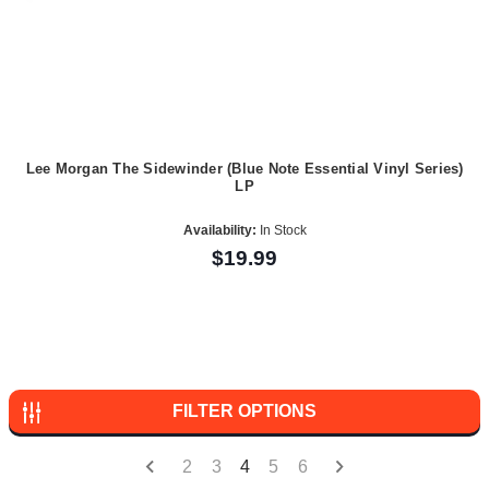
Lee Morgan The Sidewinder (Blue Note Essential Vinyl Series)
LP
Availability:
In Stock
$19.99
FILTER OPTIONS
2
3
4
5
6