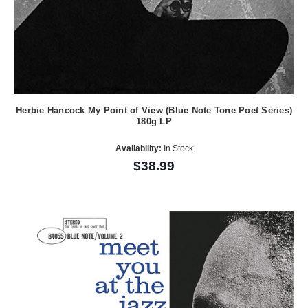
Herbie Hancock My Point of View (Blue Note Tone Poet Series)
180g LP
Availability:
In Stock
$38.99