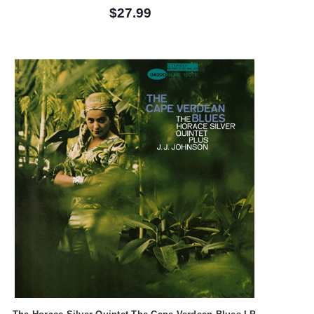
$27.99