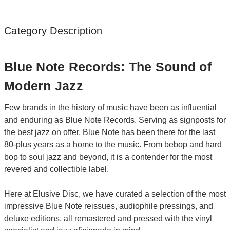
Category Description
Blue Note Records: The Sound of
Modern Jazz
Few brands in the history of music have been as influential
and enduring as Blue Note Records. Serving as signposts for
the best jazz on offer, Blue Note has been there for the last
80-plus years as a home to the music. From bebop and hard
bop to soul jazz and beyond, it is a contender for the most
revered and collectible label.
Here at Elusive Disc, we have curated a selection of the most
impressive Blue Note reissues, audiophile pressings, and
deluxe editions, all remastered and pressed with the vinyl