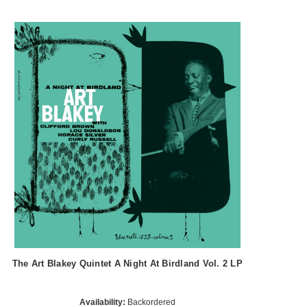
The Art Blakey Quintet A Night At Birdland Vol. 2 LP
Availability:
Backordered