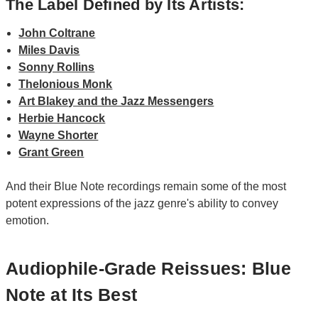
The Label Defined by Its Artists:
John Coltrane
Miles Davis
Sonny Rollins
Thelonious Monk
Art Blakey and the Jazz Messengers
Herbie Hancock
Wayne Shorter
Grant Green
And their Blue Note recordings remain some of the most
potent expressions of the jazz genre's ability to convey
emotion.
Audiophile-Grade Reissues: Blue
Note at Its Best