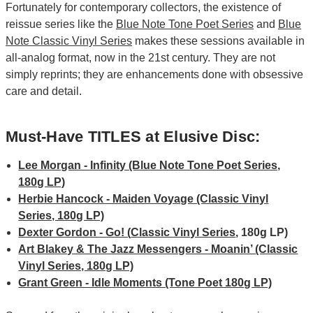
Fortunately for contemporary collectors, the existence of
reissue series like the
Blue Note Tone Poet Series
and
Blue
Note Classic Vinyl Series
makes these sessions available in
all-analog format, now in the 21st century. They are not
simply reprints; they are enhancements done with obsessive
care and detail.
Must-Have TITLES at Elusive Disc:
Lee Morgan - Infinity (Blue Note Tone Poet Series,
180g LP)
Herbie Hancock - Maiden Voyage (Classic Vinyl
Series, 180g LP)
Dexter Gordon - Go! (
Classic Vinyl Series
, 180g LP)
Art Blakey & The Jazz Messengers - Moanin’ (Classic
Vinyl Series, 180g LP)
Grant Green - Idle Moments (Tone Poet 180g LP)