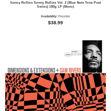
Sonny Rollins Sonny Rollins Vol. 2 (Blue Note Tone Poet
Series) 180g LP (Mono)
Availability:
Preorder
$38.99