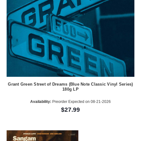
Grant Green Street of Dreams (Blue Note Classic Vinyl Series)
180g LP
Availability:
Preorder Expected on 08-21-2026
$27.99