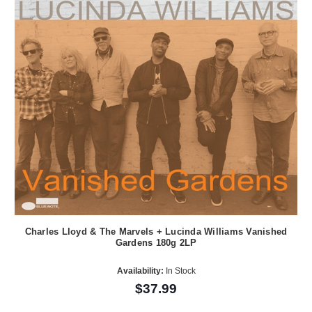
Charles Lloyd & The Marvels + Lucinda Williams Vanished
Gardens 180g 2LP
Availability:
In Stock
$37.99