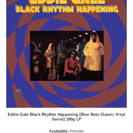
Eddie Gale Black Rhythm Happening (Blue Note Classic Vinyl
Series) 180g LP
Availability:
Preorder