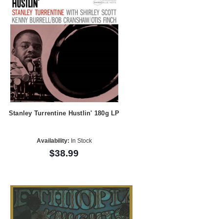
Stanley Turrentine Hustlin' 180g LP
Availability:
In Stock
$38.99