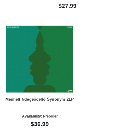
$27.99
Meshell Ndegeocello Synonym 2LP
Availability:
Preorder
$36.99