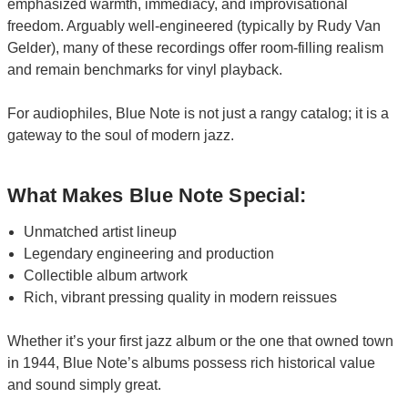
emphasized warmth, immediacy, and improvisational
freedom. Arguably well-engineered (typically by Rudy Van
Gelder), many of these recordings offer room-filling realism
and remain benchmarks for vinyl playback.
For audiophiles, Blue Note is not just a rangy catalog; it is a
gateway to the soul of modern jazz.
What Makes Blue Note Special:
Unmatched artist lineup
Legendary engineering and production
Collectible album artwork
Rich, vibrant pressing quality in modern reissues
Whether it’s your first jazz album or the one that owned town
in 1944, Blue Note’s albums possess rich historical value
and sound simply great.