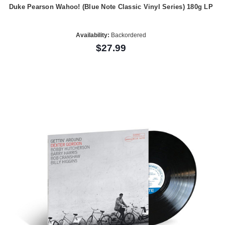
Duke Pearson Wahoo! (Blue Note Classic Vinyl Series) 180g LP
Availability:
Backordered
$27.99