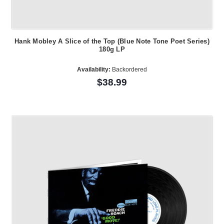
Hank Mobley A Slice of the Top (Blue Note Tone Poet Series)
180g LP
Availability:
Backordered
$38.99