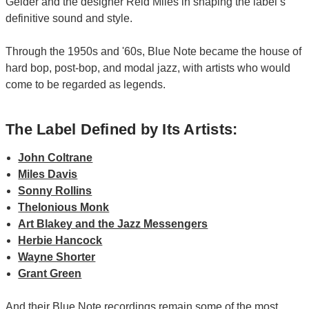
Gelder and the designer Reid Miles in shaping the label’s
definitive sound and style.
Through the 1950s and '60s, Blue Note became the house of
hard bop, post-bop, and modal jazz, with artists who would
come to be regarded as legends.
The Label Defined by Its Artists:
John Coltrane
Miles Davis
Sonny Rollins
Thelonious Monk
Art Blakey and the Jazz Messengers
Herbie Hancock
Wayne Shorter
Grant Green
And their Blue Note recordings remain some of the most