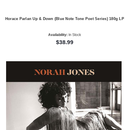
Horace Parlan Up & Down (Blue Note Tone Poet Series) 180g LP
Availability:
In Stock
$38.99