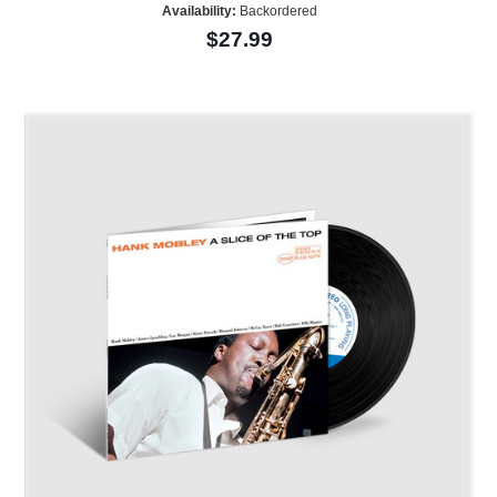
Availability:
Backordered
$27.99