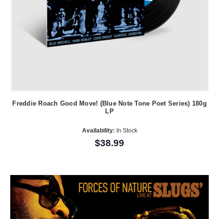
Freddie Roach Good Move! (Blue Note Tone Poet Series) 180g
LP
Availability:
In Stock
$38.99