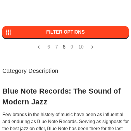
FILTER OPTIONS
6
7
8
9
10
Category Description
Blue Note Records: The Sound of
Modern Jazz
Few brands in the history of music have been as influential
and enduring as Blue Note Records. Serving as signposts for
the best jazz on offer, Blue Note has been there for the last