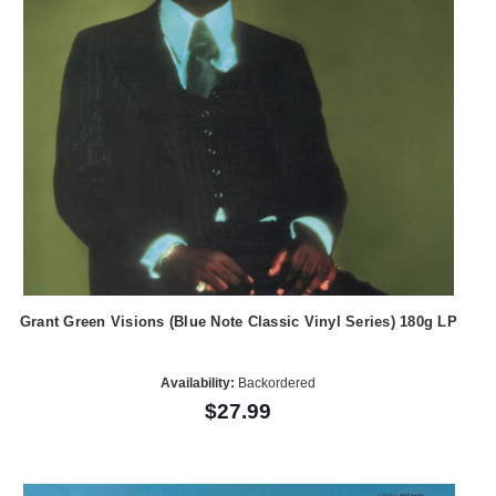
Grant Green Visions (Blue Note Classic Vinyl Series) 180g LP
Availability:
Backordered
$27.99