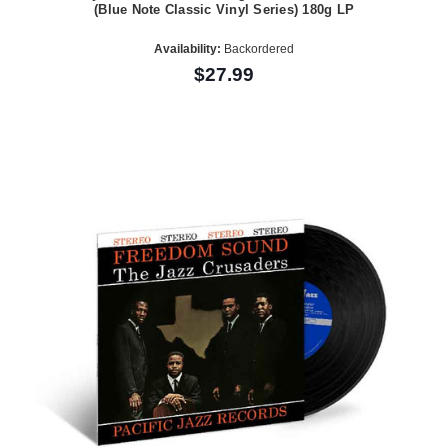
(Blue Note Classic Vinyl Series) 180g LP
Availability:
Backordered
$27.99