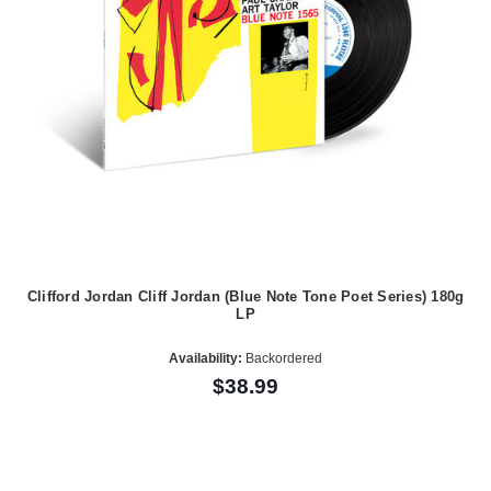
Clifford Jordan Cliff Jordan (Blue Note Tone Poet Series) 180g
LP
Availability:
Backordered
$38.99