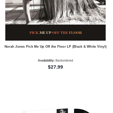
Norah Jones Pick Me Up Off the Floor LP (Black & White Vinyl)
Availability:
Backordered
$27.99