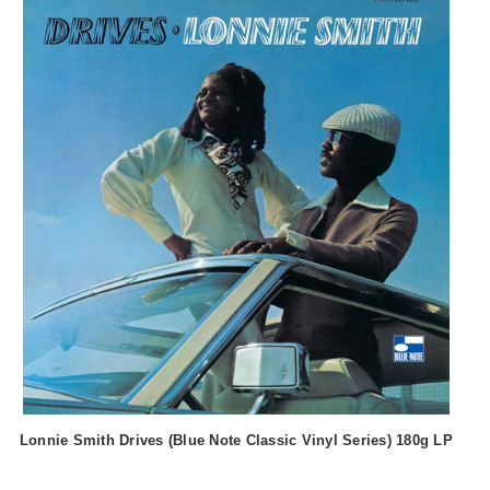
Lonnie Smith Drives (Blue Note Classic Vinyl Series) 180g LP