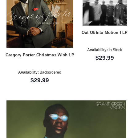
Out Of/Into Motion I LP
Availability:
In Stock
Gregory Porter Christmas Wish LP
$29.99
Availability:
Backordered
$29.99