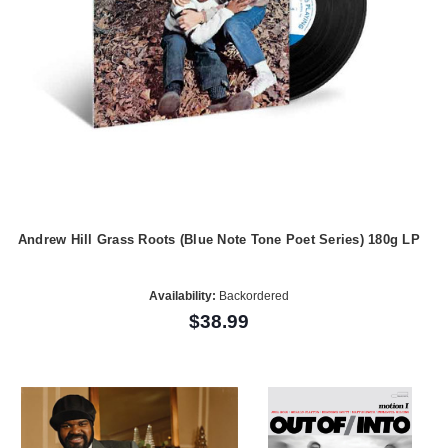
Andrew Hill Grass Roots (Blue Note Tone Poet Series) 180g LP
Availability:
Backordered
$38.99