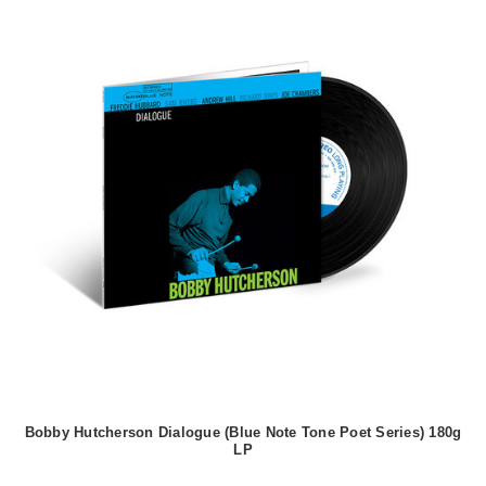
Bobby Hutcherson Dialogue (Blue Note Tone Poet Series) 180g
LP