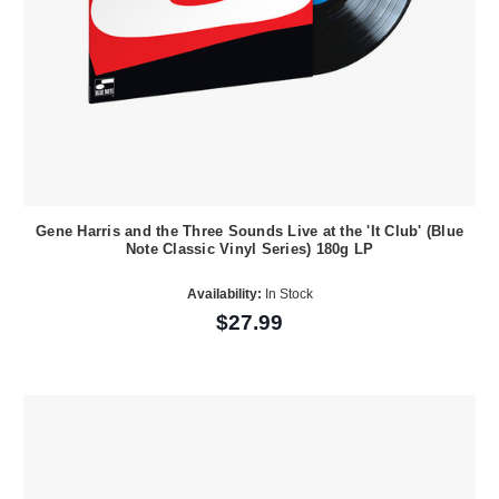
Gene Harris and the Three Sounds Live at the 'It Club' (Blue
Note Classic Vinyl Series) 180g LP
Availability:
In Stock
$27.99