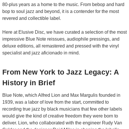
80-plus years as a home to the music. From bebop and hard
bop to soul jazz and beyond, it is a contender for the most
revered and collectible label.
Here at Elusive Disc, we have curated a selection of the most
impressive Blue Note reissues, audiophile pressings, and
deluxe editions, all remastered and pressed with the vinyl
specialist and jazz aficionado in mind.
From New York to Jazz Legacy: A
History in Brief
Blue Note, which Alfred Lion and Max Margulis founded in
1939, was a labor of love from the start, committed to
recording true jazz by black musicians that few other labels
would give the kind of creative freedom they were born to
deliver. Lion, who collaborated with the engineer Rudy Van