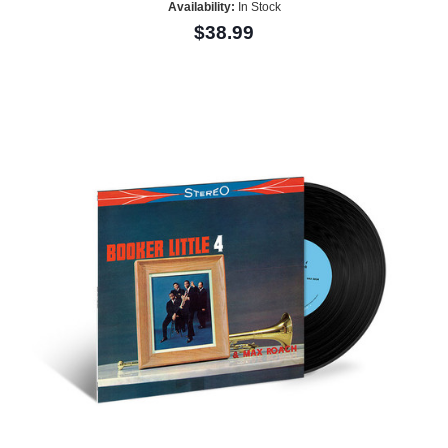
Availability:
In Stock
$38.99