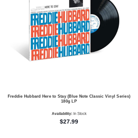
Freddie Hubbard Here to Stay (Blue Note Classic Vinyl Series)
180g LP
Availability:
In Stock
$27.99