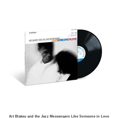
Art Blakey and the Jazz Messengers Like Someone in Love