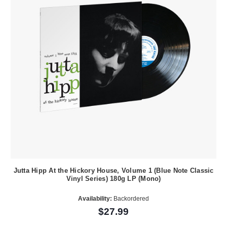
Jutta Hipp At the Hickory House, Volume 1 (Blue Note Classic
Vinyl Series) 180g LP (Mono)
Availability:
Backordered
$27.99