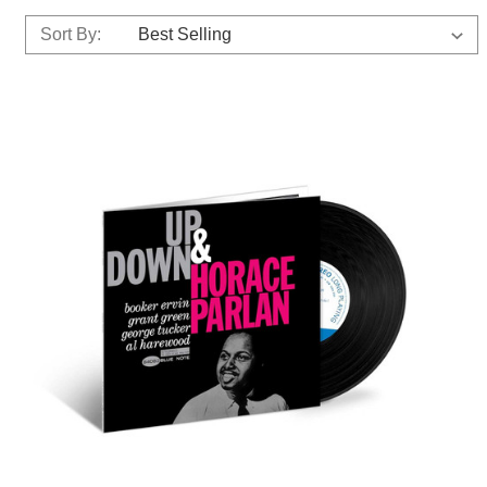
Sort By: