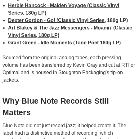
Herbie Hancock - Maiden Voyage (Classic Vinyl
Series, 180g LP)
Dexter Gordon - Go! (
Classic Vinyl Series
, 180g LP)
Art Blakey & The Jazz Messengers - Moanin’ (Classic
Vinyl Series, 180g LP)
Grant Green - Idle Moments (Tone Poet 180g LP)
Sourced from the original analog tapes, each pressing
volume has been transferred by Kevin Gray and cut at RTI or
Optimal and is housed in Stoughton Packaging's tip-on
jackets.
Why Blue Note Records Still
Matters
Blue Note did not just record jazz; it helped create it. The
label had its distinctive method of recording, which