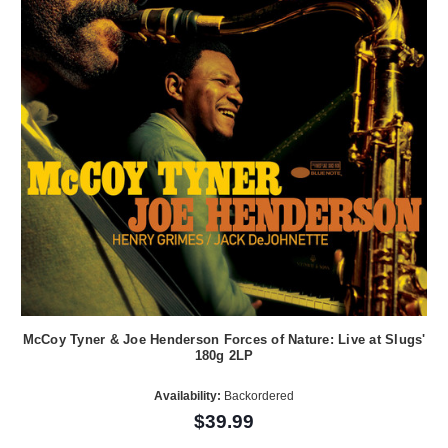
McCoy Tyner & Joe Henderson Forces of Nature: Live at Slugs'
180g 2LP
Availability:
Backordered
$39.99