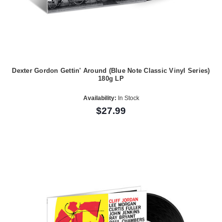
Dexter Gordon Gettin' Around (Blue Note Classic Vinyl Series)
180g LP
Availability:
In Stock
$27.99