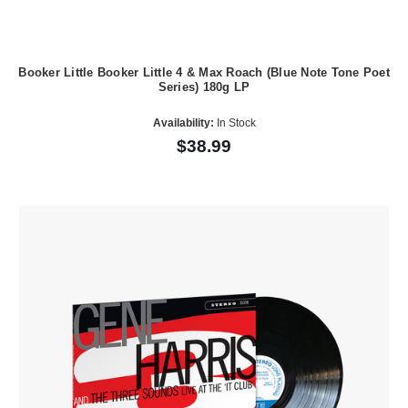
Booker Little Booker Little 4 & Max Roach (Blue Note Tone Poet
Series) 180g LP
Availability:
In Stock
$38.99