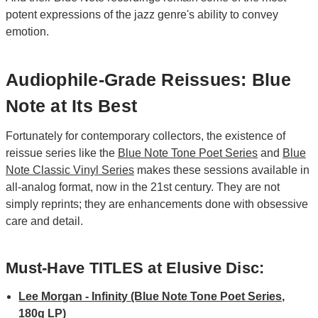
potent expressions of the jazz genre's ability to convey
emotion.
Audiophile-Grade Reissues: Blue
Note at Its Best
Fortunately for contemporary collectors, the existence of
reissue series like the
Blue Note Tone Poet Series
and
Blue
Note Classic Vinyl Series
makes these sessions available in
all-analog format, now in the 21st century. They are not
simply reprints; they are enhancements done with obsessive
care and detail.
Must-Have TITLES at Elusive Disc:
Lee Morgan - Infinity (Blue Note Tone Poet Series,
180g LP)