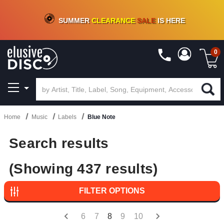
CRATE OF DEALS!
100+
NEW TITLES ADDED
10
%
- 90
%
OFF
ON VINYL & DIGITAL
SUMMER
CLEARANCE
SALE
IS HERE
0
Home
Music
Labels
Blue Note
Search results
(Showing 437 results)
FILTER OPTIONS
6
7
8
9
10