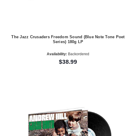
The Jazz Crusaders Freedom Sound (Blue Note Tone Poet
Series) 180g LP
Availability:
Backordered
$38.99