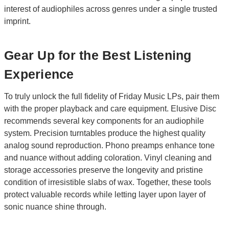
interest of audiophiles across genres under a single trusted
imprint.
Gear Up for the Best Listening
Experience
To truly unlock the full fidelity of Friday Music LPs, pair them
with the proper playback and care equipment. Elusive Disc
recommends several key components for an audiophile
system. Precision turntables produce the highest quality
analog sound reproduction. Phono preamps enhance tone
and nuance without adding coloration. Vinyl cleaning and
storage accessories preserve the longevity and pristine
condition of irresistible slabs of wax. Together, these tools
protect valuable records while letting layer upon layer of
sonic nuance shine through.