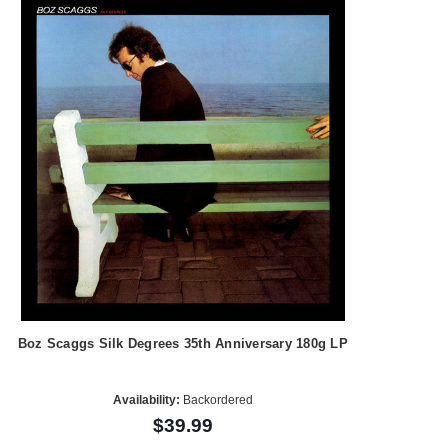
Boz Scaggs Silk Degrees 35th Anniversary 180g LP
Availability:
Backordered
$39.99