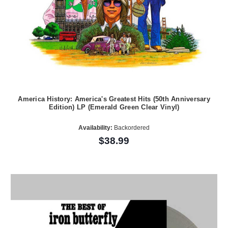
America History: America's Greatest Hits (50th Anniversary
Edition) LP (Emerald Green Clear Vinyl)
Availability:
Backordered
$38.99