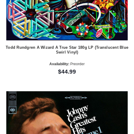
Todd Rundgren A Wizard A True Star 180g LP (Translucent Blue
Swirl Vinyl)
Availability:
Preorder
$44.99