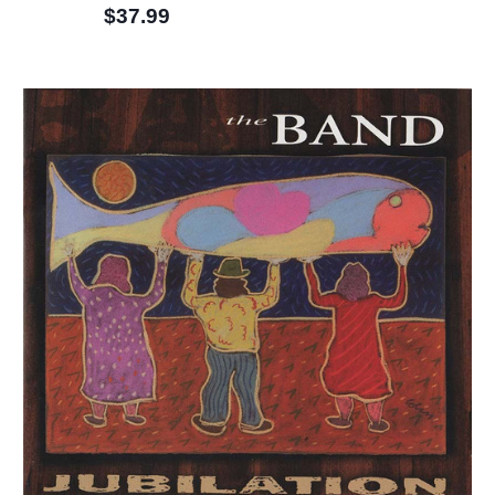
$37.99