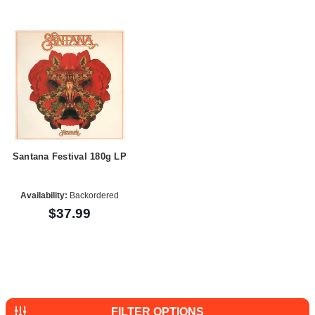
Santana Festival 180g LP
Availability:
Backordered
$37.99
FILTER OPTIONS