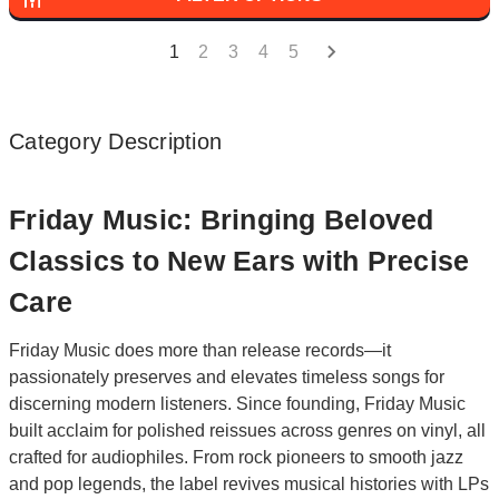
1
2
3
4
5
Category Description
Friday Music: Bringing Beloved
Classics to New Ears with Precise
Care
Friday Music does more than release records—it
passionately preserves and elevates timeless songs for
discerning modern listeners. Since founding, Friday Music
built acclaim for polished reissues across genres on vinyl, all
crafted for audiophiles. From rock pioneers to smooth jazz
and pop legends, the label revives musical histories with LPs