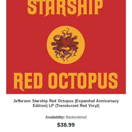
Jefferson Starship Red Octopus (Expanded Anniversary
Edition) LP (Translucent Red Vinyl)
Availability:
Backordered
$38.99