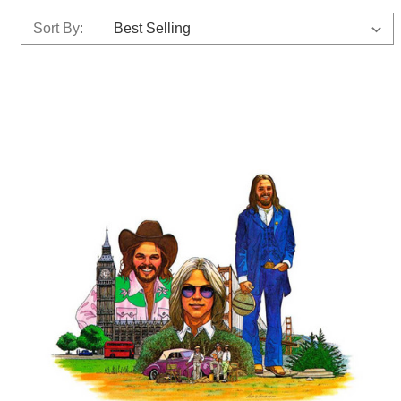
Sort By: