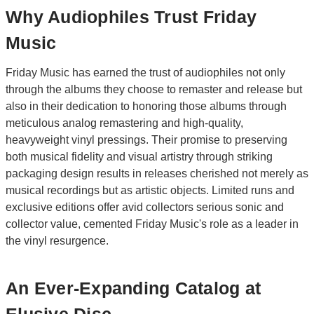
Why Audiophiles Trust Friday
Music
Friday Music has earned the trust of audiophiles not only
through the albums they choose to remaster and release but
also in their dedication to honoring those albums through
meticulous analog remastering and high-quality,
heavyweight vinyl pressings. Their promise to preserving
both musical fidelity and visual artistry through striking
packaging design results in releases cherished not merely as
musical recordings but as artistic objects. Limited runs and
exclusive editions offer avid collectors serious sonic and
collector value, cemented Friday Music's role as a leader in
the vinyl resurgence.
An Ever-Expanding Catalog at
Elusive Disc