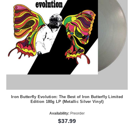
Iron Butterfly Evolution: The Best of Iron Butterfly Limited
Edition 180g LP (Metallic Silver Vinyl)
Availability:
Preorder
$37.99