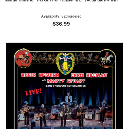
Astrud Gilberto That Girl from Ipanema LP (Aqua Blue Vinyl)
Availability:
Backordered
$36.99