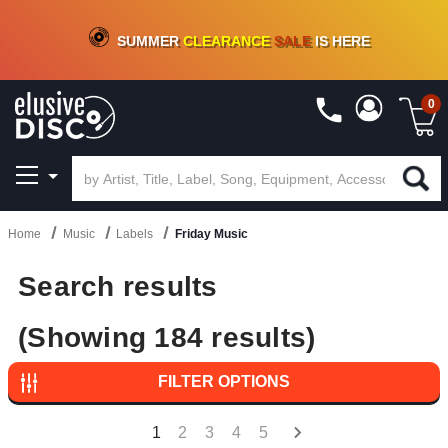
CRATE OF DEALS!
100+
NEW TITLES ADDED
10
%
- 90
%
OFF
ON VINYL & DIGITAL
SUMMER
CLEARANCE
SALE
IS HERE
0
Home
Music
Labels
Friday Music
Search results
(Showing 184 results)
FILTER OPTIONS
1
2
3
4
5