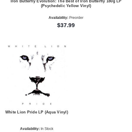
Iron Butterfly Evolution: The Best of Iron Butterfly 180g LP
(Psychedelic Yellow Vinyl)
Availability:
Preorder
$37.99
White Lion Pride LP (Aqua Vinyl)
Availability:
In Stock