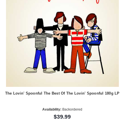
The Lovin' Spoonful The Best Of The Lovin' Spoonful 180g LP
Availability:
Backordered
$39.99