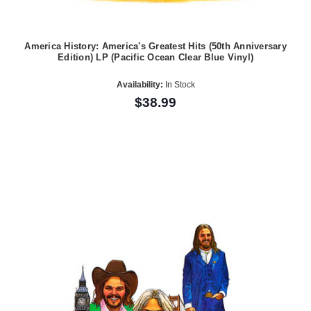
America History: America's Greatest Hits (50th Anniversary
Edition) LP (Pacific Ocean Clear Blue Vinyl)
Availability:
In Stock
$38.99