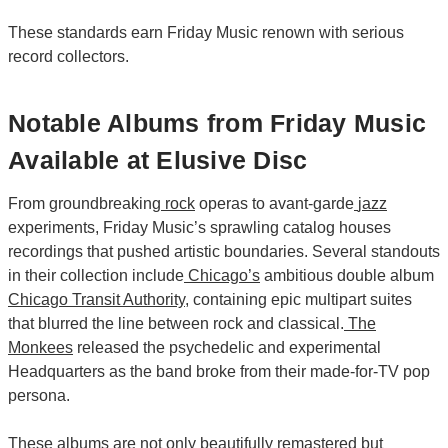
These standards earn Friday Music renown with serious
record collectors.
Notable Albums from Friday Music
Available at Elusive Disc
From groundbreaking
rock
operas to avant-garde
jazz
experiments, Friday Music’s sprawling catalog houses
recordings that pushed artistic boundaries. Several standouts
in their collection include
Chicago’s
ambitious double album
Chicago Transit Authority
, containing epic multipart suites
that blurred the line between rock and classical.
The
Monkees
released the psychedelic and experimental
Headquarters as the band broke from their made-for-TV pop
persona.
These albums are not only beautifully remastered but