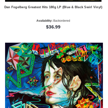
Dan Fogelberg Greatest Hits 180g LP (Blue & Black Swirl Vinyl)
Availability:
Backordered
$36.99