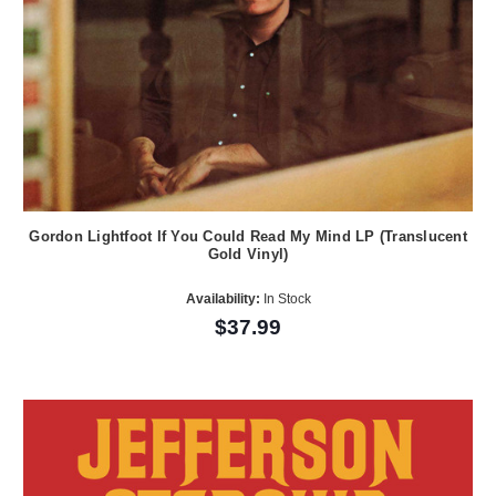
Gordon Lightfoot If You Could Read My Mind LP (Translucent
Gold Vinyl)
Availability:
In Stock
$37.99