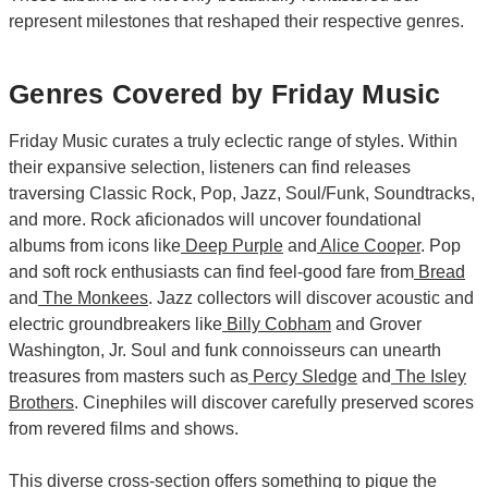
represent milestones that reshaped their respective genres.
Genres Covered by Friday Music
Friday Music curates a truly eclectic range of styles. Within
their expansive selection, listeners can find releases
traversing Classic Rock, Pop, Jazz, Soul/Funk, Soundtracks,
and more. Rock aficionados will uncover foundational
albums from icons like
Deep Purple
and
Alice Cooper
. Pop
and soft rock enthusiasts can find feel-good fare from
Bread
and
The Monkees
. Jazz collectors will discover acoustic and
electric groundbreakers like
Billy Cobham
and Grover
Washington, Jr. Soul and funk connoisseurs can unearth
treasures from masters such as
Percy Sledge
and
The Isley
Brothers
. Cinephiles will discover carefully preserved scores
from revered films and shows.
This diverse cross-section offers something to pique the