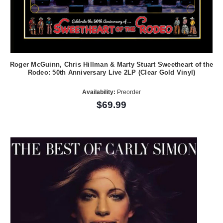
Roger McGuinn, Chris Hillman & Marty Stuart Sweetheart of the
Rodeo: 50th Anniversary Live 2LP (Clear Gold Vinyl)
Availability:
Preorder
$69.99