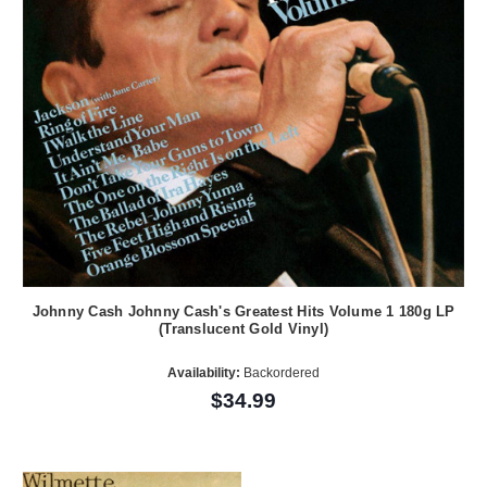
Johnny Cash Johnny Cash's Greatest Hits Volume 1 180g LP
(Translucent Gold Vinyl)
Availability:
Backordered
$34.99