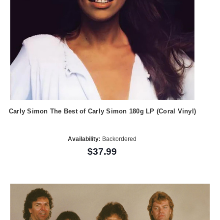
Carly Simon The Best of Carly Simon 180g LP (Coral Vinyl)
Availability:
Backordered
$37.99