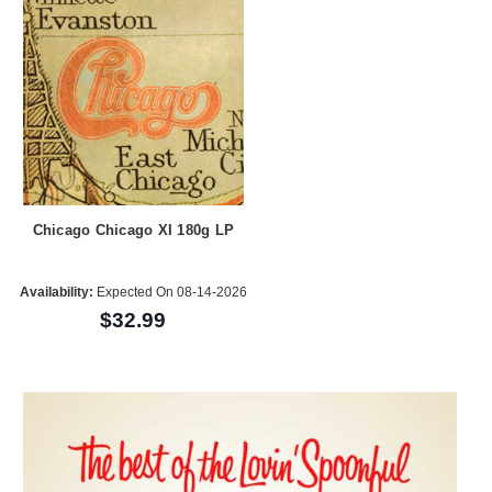
Chicago Chicago XI 180g LP
Availability:
Expected On 08-14-2026
$32.99