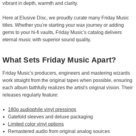
vibrant in depth, warmth and clarity.
Here at Elusive Disc, we proudly curate many Friday Music
titles. Whether you're starting your wax journey or adding
gems to your hi-fi vaults, Friday Music's catalog delivers
eternal music with superior sound quality.
What Sets Friday Music Apart?
Friday Music's producers, engineers and mastering wizards
work straight from the original tapes when possible, ensuring
each album faithfully realizes the artist's original vision. Their
releases regularly feature:
180g audiophile vinyl pressings
Gatefold sleeves and deluxe packaging
Limited color vinyl options
Remastered audio from original analog sources