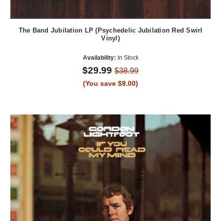
The Band Jubilation LP (Psychedelic Jubilation Red Swirl
Vinyl)
Availability:
In Stock
$29.99
$38.99
(You save $9.00)