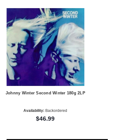
Johnny Winter Second Winter 180g 2LP
Availability:
Backordered
$46.99