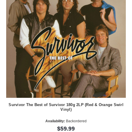
Survivor The Best of Survivor 180g 2LP (Red & Orange Swirl
Vinyl)
Availability:
Backordered
$59.99