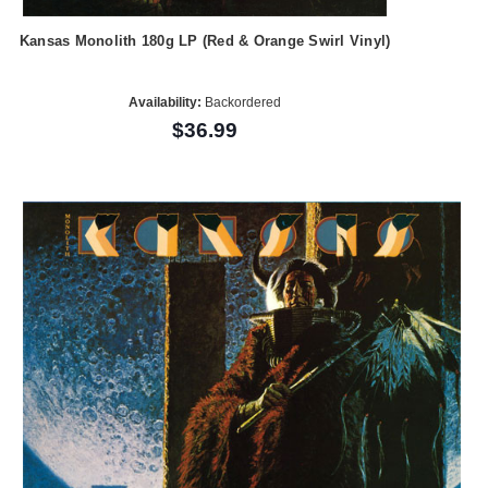
Kansas Monolith 180g LP (Red & Orange Swirl Vinyl)
Availability:
Backordered
$36.99