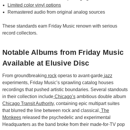
Limited color vinyl options
Remastered audio from original analog sources
These standards earn Friday Music renown with serious
record collectors.
Notable Albums from Friday Music
Available at Elusive Disc
From groundbreaking
rock
operas to avant-garde
jazz
experiments, Friday Music’s sprawling catalog houses
recordings that pushed artistic boundaries. Several standouts
in their collection include
Chicago’s
ambitious double album
Chicago Transit Authority
, containing epic multipart suites
that blurred the line between rock and classical.
The
Monkees
released the psychedelic and experimental
Headquarters as the band broke from their made-for-TV pop