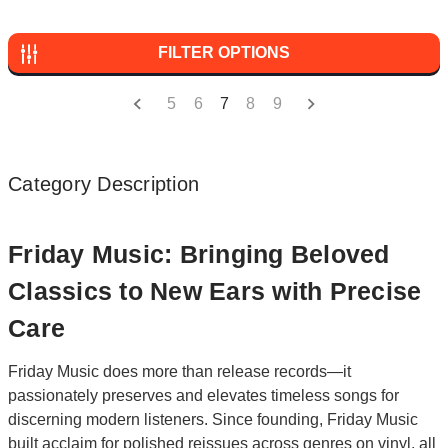
FILTER OPTIONS
5
6
7
8
9
Category Description
Friday Music: Bringing Beloved
Classics to New Ears with Precise
Care
Friday Music does more than release records—it
passionately preserves and elevates timeless songs for
discerning modern listeners. Since founding, Friday Music
built acclaim for polished reissues across genres on vinyl, all