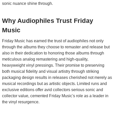
sonic nuance shine through.
Why Audiophiles Trust Friday
Music
Friday Music has earned the trust of audiophiles not only
through the albums they choose to remaster and release but
also in their dedication to honoring those albums through
meticulous analog remastering and high-quality,
heavyweight vinyl pressings. Their promise to preserving
both musical fidelity and visual artistry through striking
packaging design results in releases cherished not merely as
musical recordings but as artistic objects. Limited runs and
exclusive editions offer avid collectors serious sonic and
collector value, cemented Friday Music's role as a leader in
the vinyl resurgence.