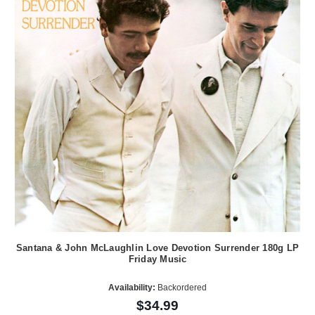
Santana & John McLaughlin Love Devotion Surrender 180g LP
Friday Music
Availability:
Backordered
$34.99