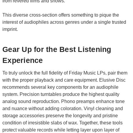
from revered films and shows.
This diverse cross-section offers something to pique the
interest of audiophiles across genres under a single trusted
imprint.
Gear Up for the Best Listening
Experience
To truly unlock the full fidelity of Friday Music LPs, pair them
with the proper playback and care equipment. Elusive Disc
recommends several key components for an audiophile
system. Precision turntables produce the highest quality
analog sound reproduction. Phono preamps enhance tone
and nuance without adding coloration. Vinyl cleaning and
storage accessories preserve the longevity and pristine
condition of irresistible slabs of wax. Together, these tools
protect valuable records while letting layer upon layer of