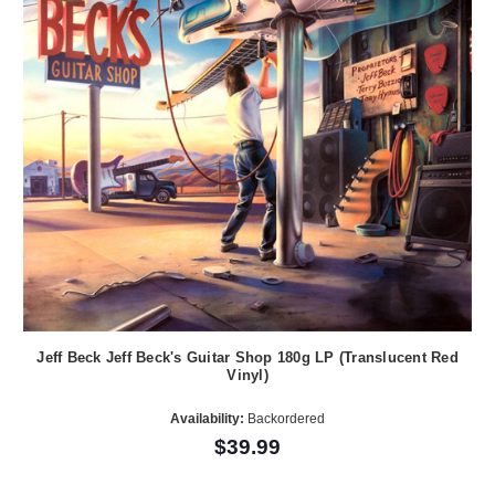
Jeff Beck Jeff Beck's Guitar Shop 180g LP (Translucent Red
Vinyl)
Availability:
Backordered
$39.99