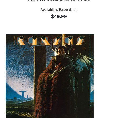
Availability:
Backordered
$49.99