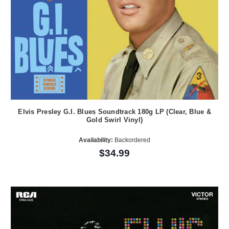
Elvis Presley G.I. Blues Soundtrack 180g LP (Clear, Blue &
Gold Swirl Vinyl)
Availability:
Backordered
$34.99