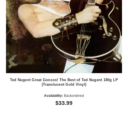
Ted Nugent Great Gonzos! The Best of Ted Nugent 180g LP
(Translucent Gold Vinyl)
Availability:
Backordered
$33.99