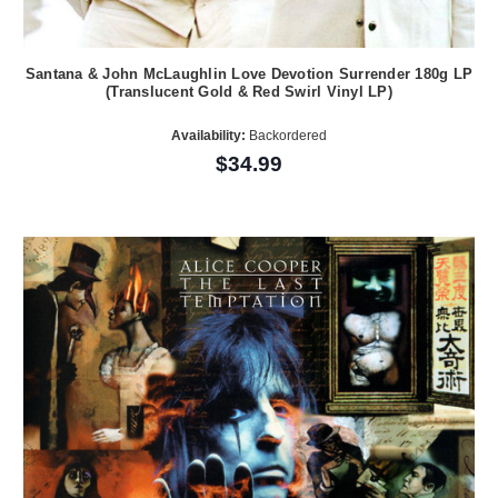
Santana & John McLaughlin Love Devotion Surrender 180g LP
(Translucent Gold & Red Swirl Vinyl LP)
Availability:
Backordered
$34.99