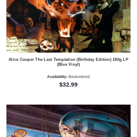
Alice Cooper The Last Temptation (Birthday Edition) 180g LP
(Blue Vinyl)
Availability:
Backordered
$32.99