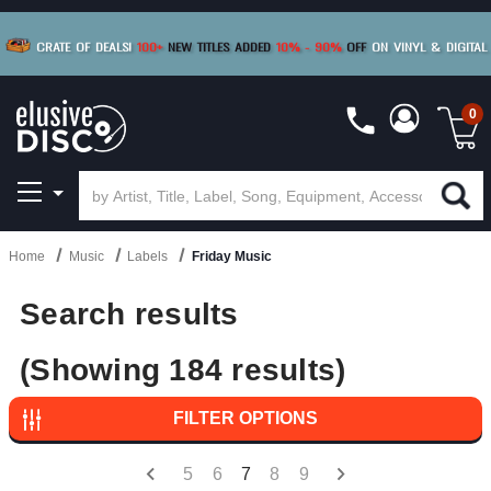
BUY 4
TITLES
R MORE
SAVE 10%
|
BUY 8+
TITLES
CRATE OF DEALS!
100+
NEW TITLES ADDED
10
%
- 90
%
OFF
ON VINYL & DIGITAL
SAVE 15%
|
FREE SHIPPING
FOR ORDERS
OVER $79
0
Home
Music
Labels
Friday Music
Search results
(Showing 184 results)
FILTER OPTIONS
5
6
7
8
9