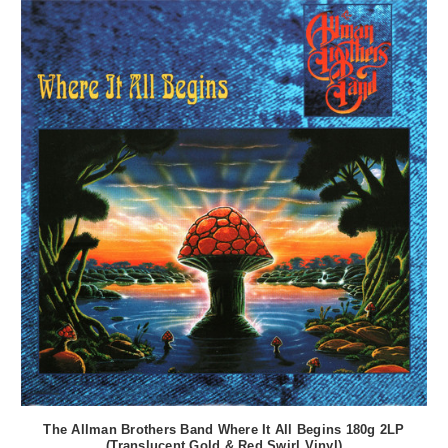
The Allman Brothers Band Where It All Begins 180g 2LP
(Translucent Gold & Red Swirl Vinyl)