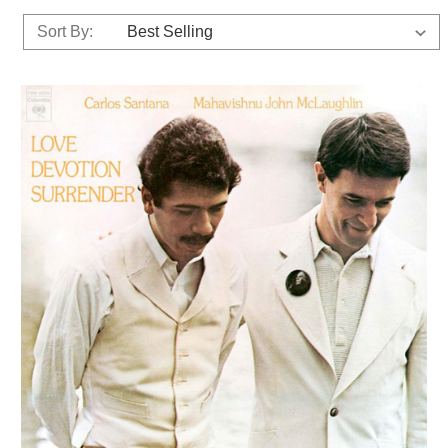
Sort By: