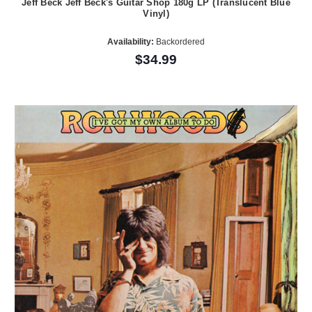
Jeff Beck Jeff Beck's Guitar Shop 180g LP (Translucent Blue
Vinyl)
Availability:
Backordered
$34.99