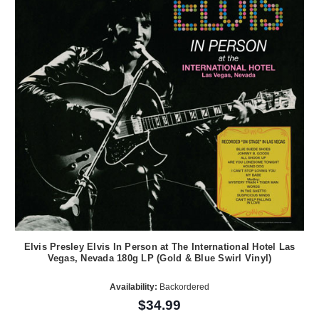
Elvis Presley Elvis In Person at The International Hotel Las
Vegas, Nevada 180g LP (Gold & Blue Swirl Vinyl)
Availability:
Backordered
$34.99