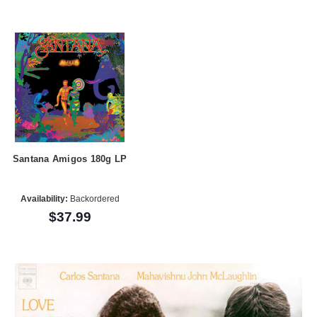
Santana Amigos 180g LP
Availability:
Backordered
$37.99