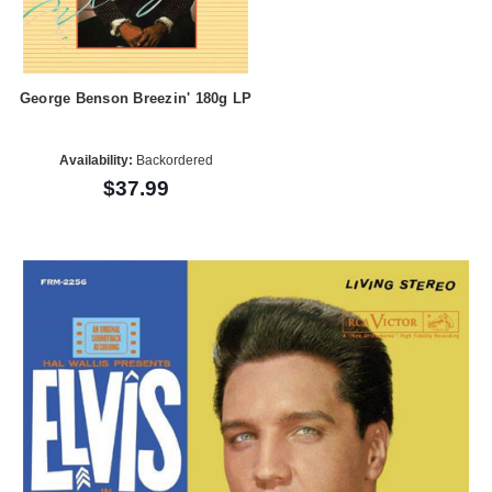
George Benson Breezin' 180g LP
Availability:
Backordered
$37.99