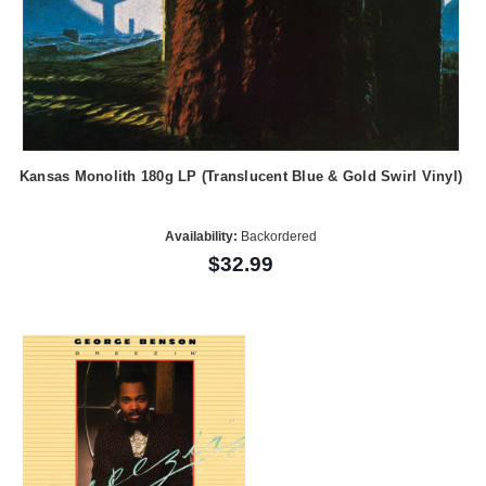
Kansas Monolith 180g LP (Translucent Blue & Gold Swirl Vinyl)
Availability:
Backordered
$32.99