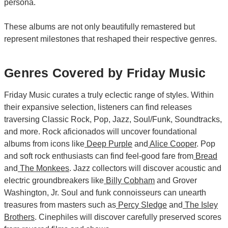
persona.
These albums are not only beautifully remastered but
represent milestones that reshaped their respective genres.
Genres Covered by Friday Music
Friday Music curates a truly eclectic range of styles. Within
their expansive selection, listeners can find releases
traversing Classic Rock, Pop, Jazz, Soul/Funk, Soundtracks,
and more. Rock aficionados will uncover foundational
albums from icons like
Deep Purple
and
Alice Cooper
. Pop
and soft rock enthusiasts can find feel-good fare from
Bread
and
The Monkees
. Jazz collectors will discover acoustic and
electric groundbreakers like
Billy Cobham
and Grover
Washington, Jr. Soul and funk connoisseurs can unearth
treasures from masters such as
Percy Sledge
and
The Isley
Brothers
. Cinephiles will discover carefully preserved scores