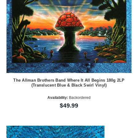
The Allman Brothers Band Where It All Begins 180g 2LP
(Translucent Blue & Black Swirl Vinyl)
Availability:
Backordered
$49.99