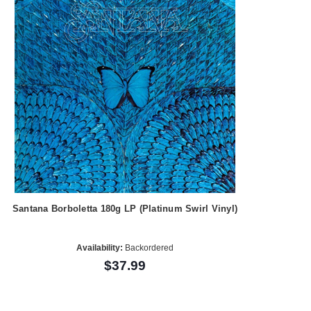
Santana Borboletta 180g LP (Platinum Swirl Vinyl)
Availability:
Backordered
$37.99