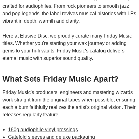
crafted for audiophiles. From rock pioneers to smooth jazz
and pop legends, the label revives musical histories with LPs
vibrant in depth, warmth and clarity.
Here at Elusive Disc, we proudly curate many Friday Music
titles. Whether you're starting your wax journey or adding
gems to your hi-fi vaults, Friday Music's catalog delivers
eternal music with superior sound quality.
What Sets Friday Music Apart?
Friday Music's producers, engineers and mastering wizards
work straight from the original tapes when possible, ensuring
each album faithfully realizes the artist's original vision. Their
releases regularly feature:
180g audiophile vinyl pressings
Gatefold sleeves and deluxe packaging