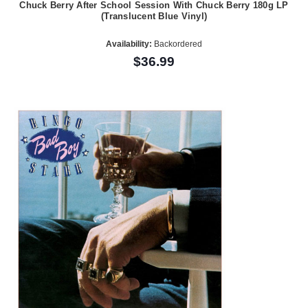
Chuck Berry After School Session With Chuck Berry 180g LP
(Translucent Blue Vinyl)
Availability:
Backordered
$36.99