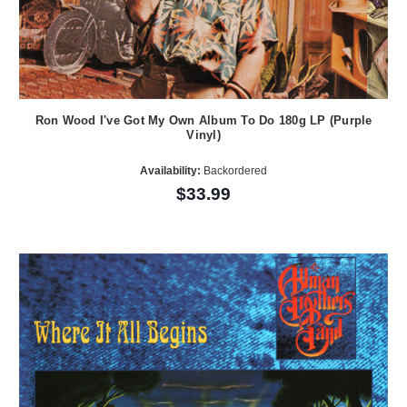
Ron Wood I've Got My Own Album To Do 180g LP (Purple
Vinyl)
Availability:
Backordered
$33.99