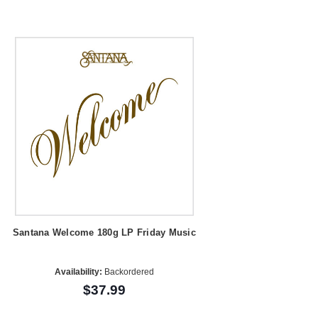
Santana Welcome 180g LP Friday Music
Availability:
Backordered
$37.99