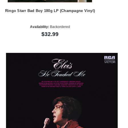
Ringo Starr Bad Boy 180g LP (Champagne Vinyl)
Availability:
Backordered
$32.99