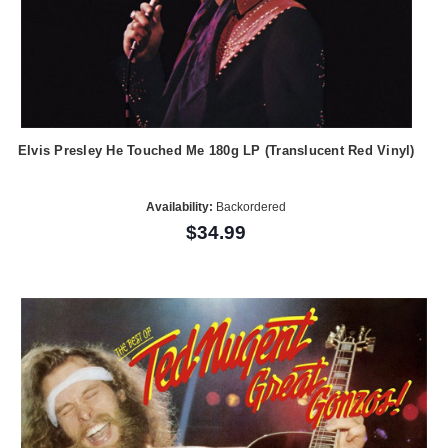
Elvis Presley He Touched Me 180g LP (Translucent Red Vinyl)
Availability:
Backordered
$34.99