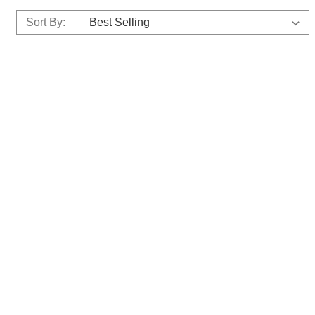
Sort By: