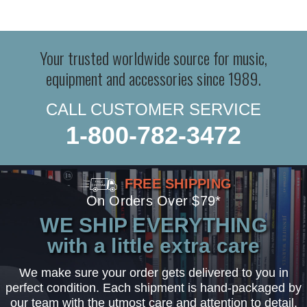
Your trusted worldwide source for music,
equipment and accessories since 1989.
CALL CUSTOMER SERVICE
1-800-782-3472
FREE SHIPPING
On Orders Over $79*
WE SHIP EVERYTHING
with a little extra care
We make sure your order gets delivered to you in
perfect condition. Each shipment is hand-packaged by
our team with the utmost care and attention to detail.