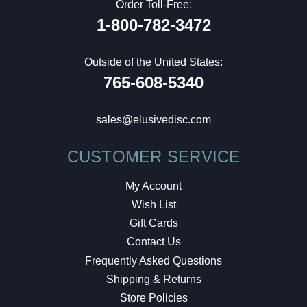
Order Toll-Free:
1-800-782-3472
Outside of the United States:
765-608-5340
sales@elusivedisc.com
CUSTOMER SERVICE
My Account
Wish List
Gift Cards
Contact Us
Frequently Asked Questions
Shipping & Returns
Store Policies