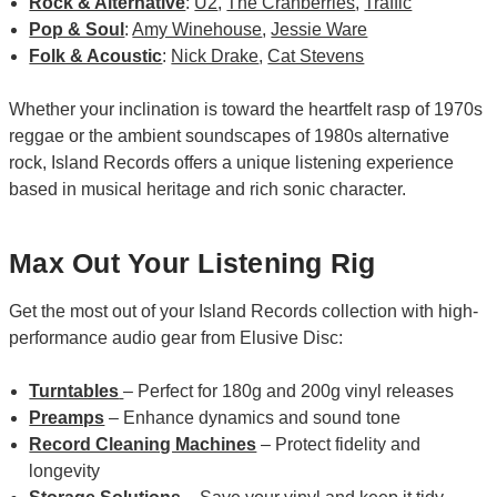
Rock & Alternative
:
U2
,
The Cranberries
,
Traffic
Pop & Soul
:
Amy Winehouse
,
Jessie Ware
Folk & Acoustic
:
Nick Drake
,
Cat Stevens
Whether your inclination is toward the heartfelt rasp of 1970s
reggae or the ambient soundscapes of 1980s alternative
rock, Island Records offers a unique listening experience
based in musical heritage and rich sonic character.
Max Out Your Listening Rig
Get the most out of your Island Records collection with high-
performance audio gear from Elusive Disc:
Turntables
– Perfect for 180g and 200g vinyl releases
Preamps
– Enhance dynamics and sound tone
Record Cleaning Machines
– Protect fidelity and
longevity