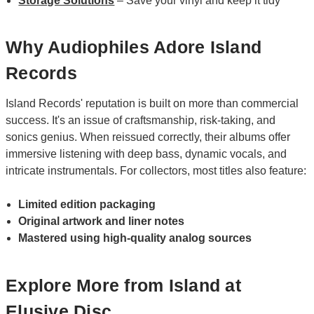
Storage Solutions
– Save your vinyl and keep it tidy
Why Audiophiles Adore Island
Records
Island Records' reputation is built on more than commercial
success. It's an issue of craftsmanship, risk-taking, and
sonics genius. When reissued correctly, their albums offer
immersive listening with deep bass, dynamic vocals, and
intricate instrumentals. For collectors, most titles also feature:
Limited edition packaging
Original artwork and liner notes
Mastered using high-quality analog sources
Explore More from Island at
Elusive Disc