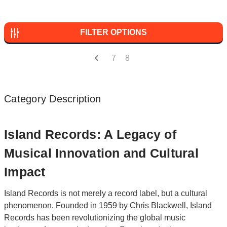
FILTER OPTIONS
7
8
Category Description
Island Records: A Legacy of
Musical Innovation and Cultural
Impact
Island Records is not merely a record label, but a cultural
phenomenon. Founded in 1959 by Chris Blackwell, Island
Records has been revolutionizing the global music