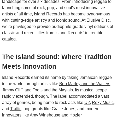
landscape for over six decades. From introducing reggae to
launching some of rock, pop, and soul's most innovative
artists of all time, Island Records has become synonymous
with cutting-edge artistry and iconic sound. At Elusive Disc,
we're privileged to provide audiophile-grade vinyl editions of
classic and recent titles from Island Records' incredible
catalog.
The Island Sound: Where Tradition
Meets Innovation
Island Records earned its name by taking Jamaican reggae
to the world through artists like
Bob Marley and the Wailers
,
Jimmy Cliff
, and
Toots and the Maytals
. Its musical scope
rapidly extended, though. The label accommodated a vast
array of genres, being home to rock acts like
U2
,
Roxy Music
,
and
Traffic
, pop greats like Grace Jones, and modern
innovators like
Amy Winehouse
and
Hozier
.