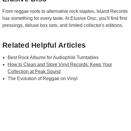
From reggae roots to alternative rock staples, Island Records
has something for every taste. At Elusive Disc, you'll find first
pressings, deluxe box sets, and limited collector's editions.
Related Helpful Articles
Best Rock Albums for Audiophile Turntables
How to Clean and Store Vinyl Records: Keep Your
Collection at Peak Sound
The Evolution of Reggae on Vinyl