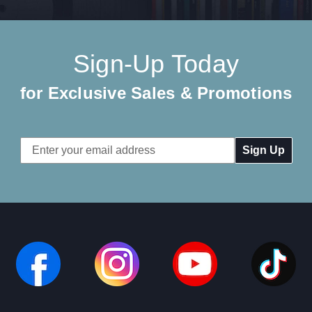
Sign-Up Today
for Exclusive Sales & Promotions
Email
Address