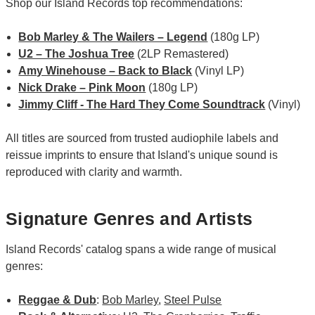
Shop our Island Records top recommendations:
Bob Marley & The Wailers – Legend
(180g LP)
U2 – The Joshua Tree
(2LP Remastered)
Amy Winehouse – Back to Black
(Vinyl LP)
Nick Drake – Pink Moon
(180g LP)
Jimmy Cliff - The Hard They Come Soundtrack
(Vinyl)
All titles are sourced from trusted audiophile labels and
reissue imprints to ensure that Island's unique sound is
reproduced with clarity and warmth.
Signature Genres and Artists
Island Records' catalog spans a wide range of musical
genres:
Reggae & Dub
:
Bob Marley
,
Steel Pulse