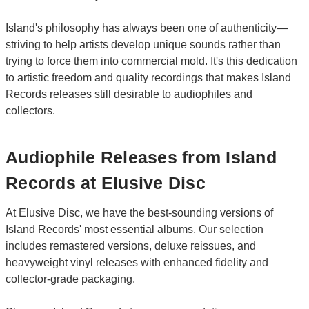
Island's philosophy has always been one of authenticity—
striving to help artists develop unique sounds rather than
trying to force them into commercial mold. It's this dedication
to artistic freedom and quality recordings that makes Island
Records releases still desirable to audiophiles and
collectors.
Audiophile Releases from Island
Records at Elusive Disc
At Elusive Disc, we have the best-sounding versions of
Island Records' most essential albums. Our selection
includes remastered versions, deluxe reissues, and
heavyweight vinyl releases with enhanced fidelity and
collector-grade packaging.