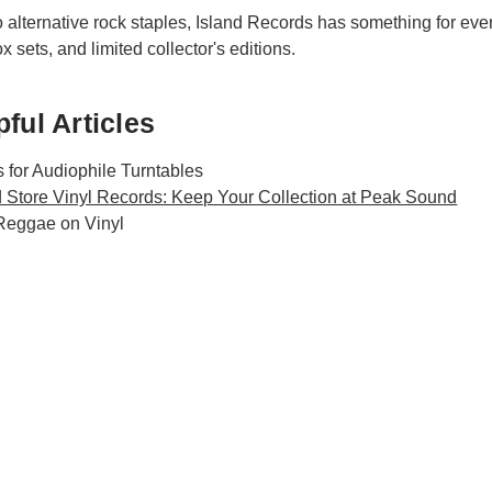
alternative rock staples, Island Records has something for every t
 sets, and limited collector's editions.
ful Articles
 for Audiophile Turntables
 Store Vinyl Records: Keep Your Collection at Peak Sound
 Reggae on Vinyl