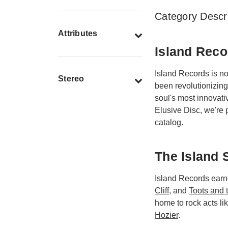
Category Descri
Attributes
Island Reco
Island Records is n
Stereo
been revolutionizing
soul's most innovati
Elusive Disc, we're p
catalog.
The Island 
Island Records earne
Cliff
, and
Toots and 
home to rock acts li
Hozier
.