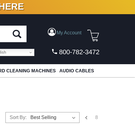
 HERE
N VINYL & DIGITAL
My Account
800-782-3472
ish
D CLEANING MACHINES
AUDIO CABLES
8
Sort By: