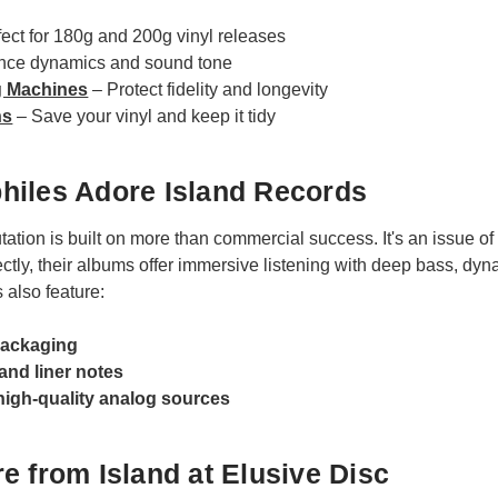
fect for 180g and 200g vinyl releases
ce dynamics and sound tone
g Machines
– Protect fidelity and longevity
ns
– Save your vinyl and keep it tidy
hiles Adore Island Records
tation is built on more than commercial success. It's an issue of
tly, their albums offer immersive listening with deep bass, dyna
s also feature:
packaging
 and liner notes
high-quality analog sources
e from Island at Elusive Disc