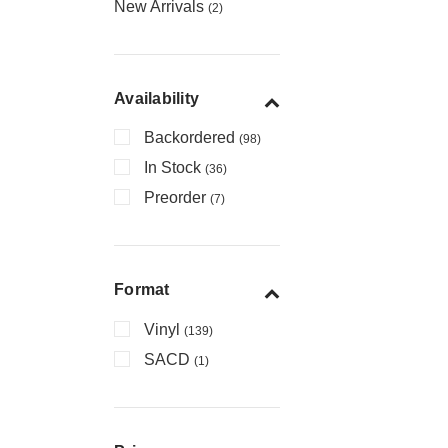
New Arrivals
(2)
Availability
Backordered
(98)
In Stock
(36)
Preorder
(7)
Format
Vinyl
(139)
SACD
(1)