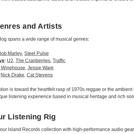
enres and Artists
alog spans a wide range of musical genres:
Bob Marley
,
Steel Pulse
ve
:
U2
,
The Cranberries
,
Traffic
 Winehouse
,
Jessie Ware
:
Nick Drake
,
Cat Stevens
tion is toward the heartfelt rasp of 1970s reggae or the ambient
que listening experience based in musical heritage and rich son
r Listening Rig
your Island Records collection with high-performance audio gear