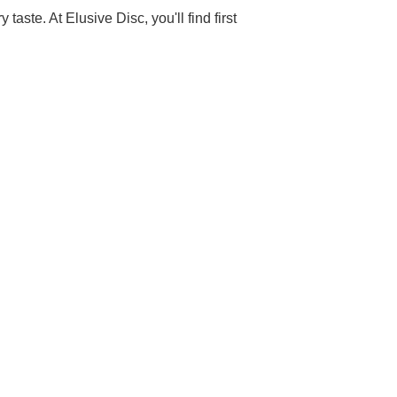
aste. At Elusive Disc, you'll find first