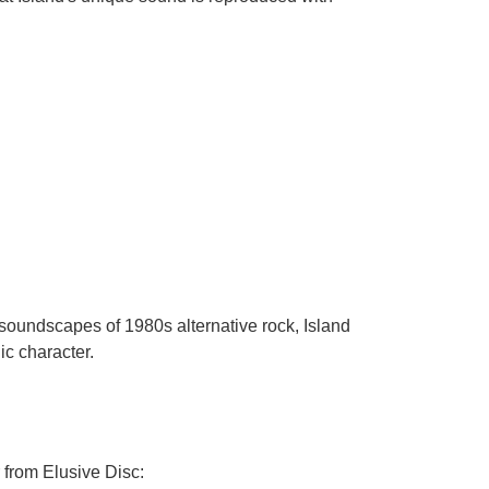
 soundscapes of 1980s alternative rock, Island
ic character.
 from Elusive Disc: