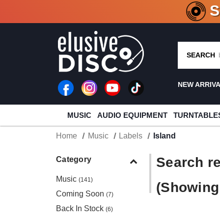
CRATE O
SEARCH
NEW ARRIV
MUSIC
AUDIO EQUIPMENT
TURNTABLE
Home
Music
Labels
Island
Search re
Category
Music
(141)
(Showing 
Coming Soon
(7)
Back In Stock
(6)