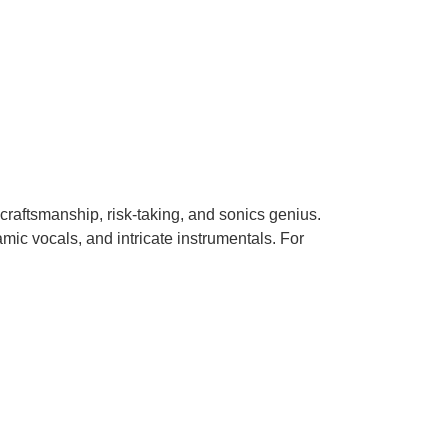
 craftsmanship, risk-taking, and sonics genius.
mic vocals, and intricate instrumentals. For