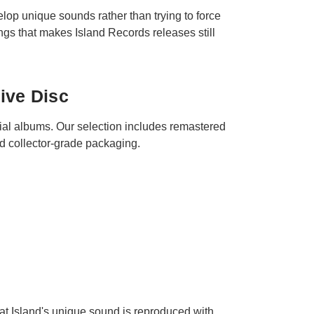
elop unique sounds rather than trying to force
ings that makes Island Records releases still
ive Disc
ial albums. Our selection includes remastered
nd collector-grade packaging.
that Island's unique sound is reproduced with