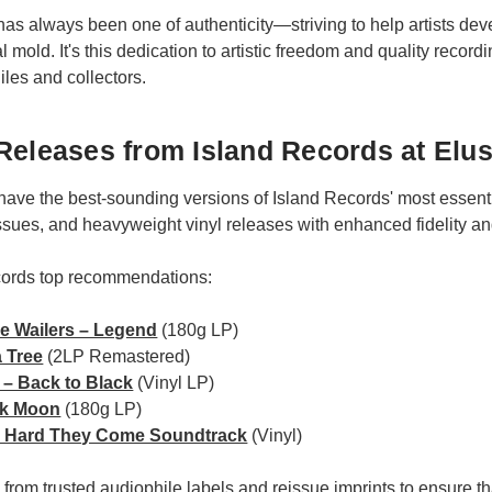
has always been one of authenticity—striving to help artists dev
 mold. It's this dedication to artistic freedom and quality record
iles and collectors.
Releases from Island Records at Elus
have the best-sounding versions of Island Records' most essent
ssues, and heavyweight vinyl releases with enhanced fidelity a
cords top recommendations:
e Wailers – Legend
(180g LP)
 Tree
(2LP Remastered)
– Back to Black
(Vinyl LP)
nk Moon
(180g LP)
he Hard They Come Soundtrack
(Vinyl)
ed from trusted audiophile labels and reissue imprints to ensure 