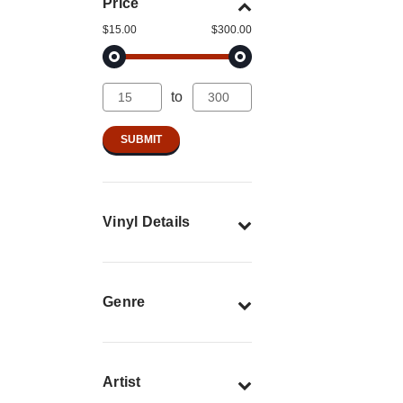
Price
$15.00
$300.00
to
Vinyl Details
Genre
Artist