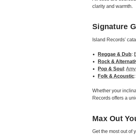
clarity and warmth.
Signature G
Island Records' cat
Reggae & Dub
:
Rock & Alternati
Pop & Soul
:
Amy
Folk & Acoustic
Whether your inclina
Records offers a uni
Max Out You
Get the most out of 