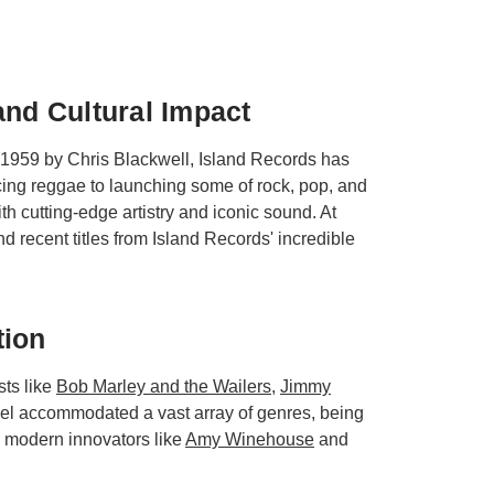
and Cultural Impact
 1959 by Chris Blackwell, Island Records has
cing reggae to launching some of rock, pop, and
h cutting-edge artistry and iconic sound. At
nd recent titles from Island Records' incredible
tion
sts like
Bob Marley and the Wailers
,
Jimmy
abel accommodated a vast array of genres, being
d modern innovators like
Amy Winehouse
and