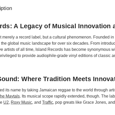
ption
rds: A Legacy of Musical Innovation 
ot merely a record label, but a cultural phenomenon. Founded in
 the global music landscape for over six decades. From introdu
ve artists of all time, Island Records has become synonymous wit
rivileged to provide audiophile-grade vinyl editions of classic a
Sound: Where Tradition Meets Innova
d its name by taking Jamaican reggae to the world through arti
the Maytals
. Its musical scope rapidly extended, though. The l
ke
U2
,
Roxy Music
, and
Traffic
, pop greats like Grace Jones, an