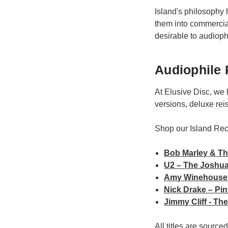
Island's philosophy 
them into commercial
desirable to audioph
Audiophile 
At Elusive Disc, we 
versions, deluxe rei
Shop our Island Re
Bob Marley & Th
U2 – The Joshua
Amy Winehouse 
Nick Drake – Pi
Jimmy Cliff - T
All titles are sourc