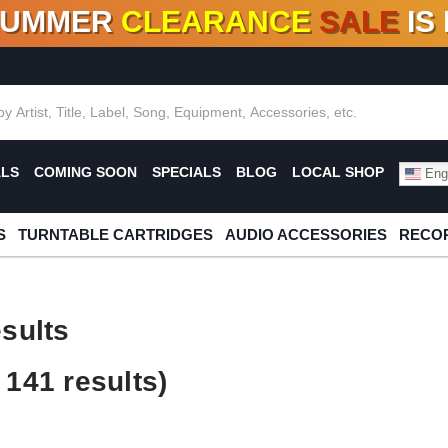
SUMMER
CLEARANCE
SALE
IS
F DEALS!
100+
NEW TITLES ADDED
10
%
- 90
OFF
%
O
ALS
COMING SOON
SPECIALS
BLOG
LOCAL SHOP
Engl
S
TURNTABLE CARTRIDGES
AUDIO ACCESSORIES
RECOR
sults
141 results)