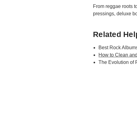
From reggae roots to 
pressings, deluxe box
Related Help
Best Rock Albums
How to Clean and
The Evolution of