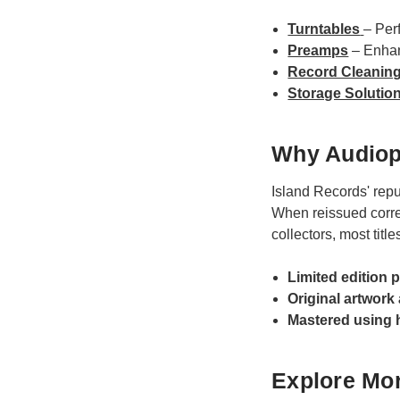
Turntables
– Per
Preamps
– Enhan
Record Cleanin
Storage Solutio
Why Audiop
Island Records' repu
When reissued correc
collectors, most title
Limited edition 
Original artwork
Mastered using 
Explore Mor