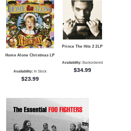
Prince The Hits 2 2LP
Home Alone Christmas LP
Availability:
Backordered
$34.99
Availability:
In Stock
$23.99