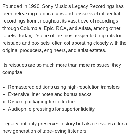
Founded in 1990, Sony Music’s Legacy Recordings has
been releasing compilations and reissues of influential
recordings from throughout its vast trove of recordings
through Columbia, Epic, RCA, and Arista, among other
labels. Today, it’s one of the most respected imprints for
reissues and box sets, often collaborating closely with the
original producers, engineers, and artist estates.
Its reissues are so much more than mere reissues; they
comprise:
Remastered editions using high-resolution transfers
Extensive liner notes and bonus tracks
Deluxe packaging for collectors
Audiophile pressings for superior fidelity
Legacy not only preserves history but also elevates it for a
new generation of tape-loving listeners.