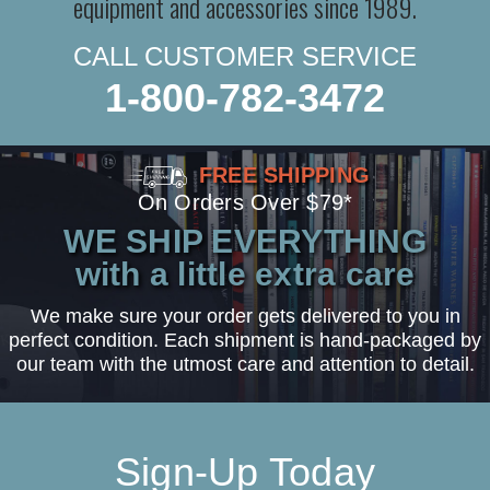
equipment and accessories since 1989.
CALL CUSTOMER SERVICE
1-800-782-3472
FREE SHIPPING
On Orders Over $79*
WE SHIP EVERYTHING
with a little extra care
We make sure your order gets delivered to you in
perfect condition. Each shipment is hand-packaged by
our team with the utmost care and attention to detail.
Sign-Up Today