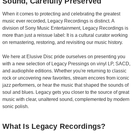
Sound, Carefully Preserved
When it comes to protecting and celebrating the greatest
music ever recorded, Legacy Recordings is distinct. A
division of Sony Music Entertainment, Legacy Recordings is
more than just a reissue label: It is a cultural curator working
on remastering, restoring, and revisiting our music history.
We here at Elusive Disc pride ourselves on presenting you
with a new selection of Legacy Pressings on vinyl LP, SACD,
and audiophile editions. Whether you're returning to classic
rock or uncovering new favorites, stream encores from iconic
jazz performers, or hear the music that shaped the sounds of
soul and blues. Legacy gets you closer to the source of great
music with clear, unaltered sound, complemented by modern
sonic polish.
What Is Legacy Recordings?