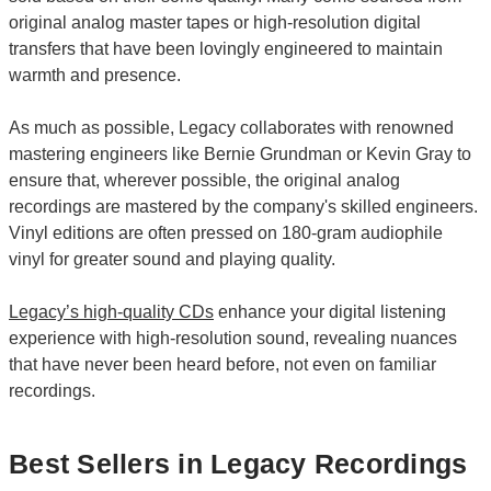
original analog master tapes or high-resolution digital
transfers that have been lovingly engineered to maintain
warmth and presence.
As much as possible, Legacy collaborates with renowned
mastering engineers like Bernie Grundman or Kevin Gray to
ensure that, wherever possible, the original analog
recordings are mastered by the company's skilled engineers.
Vinyl editions are often pressed on 180-gram audiophile
vinyl for greater sound and playing quality.
Legacy’s high-quality CDs
enhance your digital listening
experience with high-resolution sound, revealing nuances
that have never been heard before, not even on familiar
recordings.
Best Sellers in Legacy Recordings