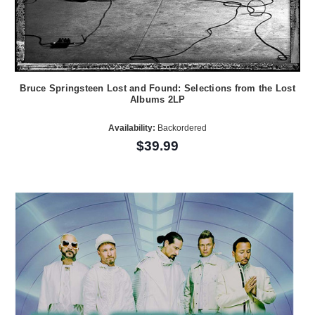
Bruce Springsteen Lost and Found: Selections from the Lost
Albums 2LP
Availability:
Backordered
$39.99