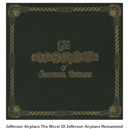
Jefferson Airplane The Worst Of Jefferson Airplane Remastered