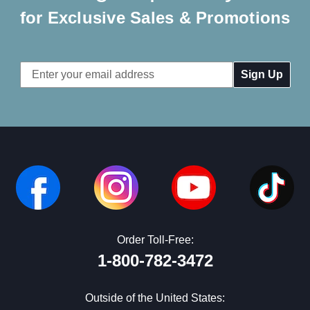
for Exclusive Sales & Promotions
Email
Address
Order Toll-Free:
1-800-782-3472
Outside of the United States: