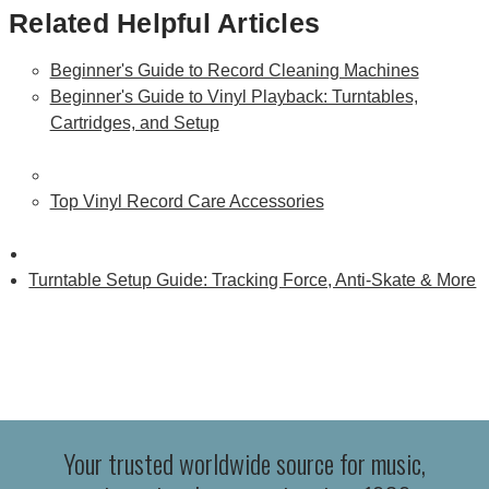
Related Helpful Articles
Beginner's Guide to Record Cleaning Machines
Beginner's Guide to Vinyl Playback: Turntables,
Cartridges, and Setup
Top Vinyl Record Care Accessories
Turntable Setup Guide: Tracking Force, Anti-Skate & More
Your trusted worldwide source for music,