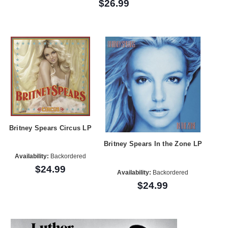
$26.99
Britney Spears Circus LP
Britney Spears In the Zone LP
Availability:
Backordered
$24.99
Availability:
Backordered
$24.99