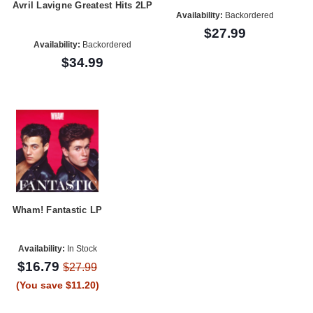
Avril Lavigne Greatest Hits 2LP
Availability:
Backordered
$27.99
Availability:
Backordered
$34.99
Wham! Fantastic LP
Availability:
In Stock
$16.79
$27.99
(You save $11.20)