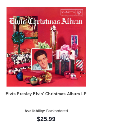
Elvis Presley Elvis' Christmas Album LP
Availability:
Backordered
$25.99