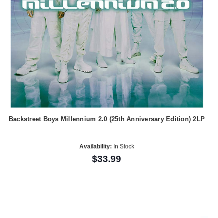
Backstreet Boys Millennium 2.0 (25th Anniversary Edition) 2LP
Availability:
In Stock
$33.99