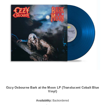
Ozzy Osbourne Bark at the Moon LP (Translucent Cobalt Blue
Vinyl)
Availability:
Backordered