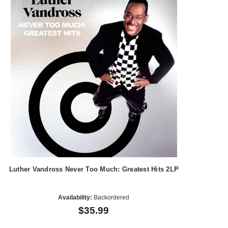
Luther Vandross Never Too Much: Greatest Hits 2LP
Availability:
Backordered
$35.99