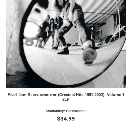
Pearl Jam Rearviewmirror (Greatest Hits 1991-2003): Volume 1
2LP
Availability:
Backordered
$34.99