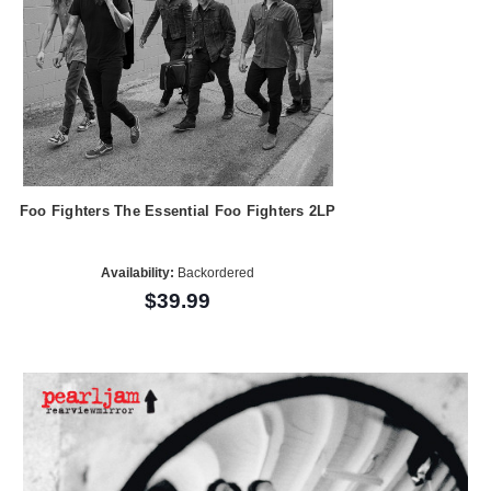
Foo Fighters The Essential Foo Fighters 2LP
Availability:
Backordered
$39.99