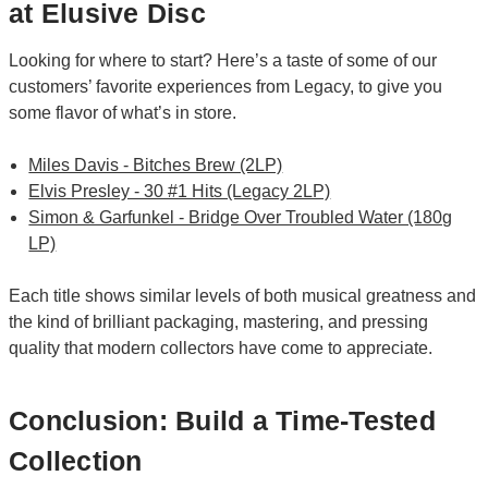
at Elusive Disc
Looking for where to start? Here’s a taste of some of our
customers’ favorite experiences from Legacy, to give you
some flavor of what’s in store.
Miles Davis - Bitches Brew (2LP)
Elvis Presley - 30 #1 Hits (Legacy 2LP)
Simon & Garfunkel - Bridge Over Troubled Water (180g
LP)
Each title shows similar levels of both musical greatness and
the kind of brilliant packaging, mastering, and pressing
quality that modern collectors have come to appreciate.
Conclusion: Build a Time-Tested
Collection