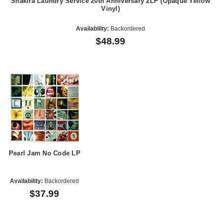
Shakira Laundry Service 20th Anniversary 2LP (Opaque Yellow
Vinyl)
Availability:
Backordered
$48.99
Pearl Jam No Code LP
Availability:
Backordered
$37.99