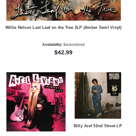
Willie Nelson Last Leaf on the Tree 2LP (Amber Swirl Vinyl)
Availability:
Backordered
$42.99
Billy Joel 52nd Street LP