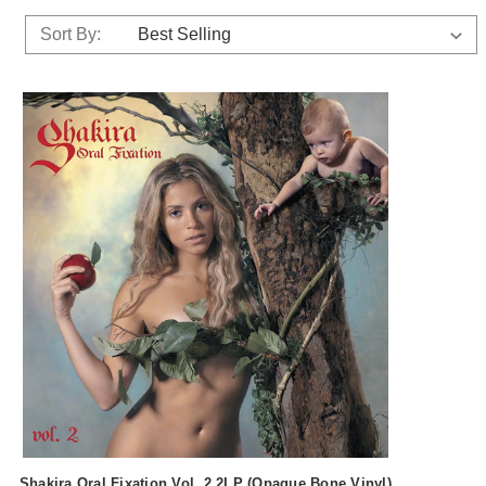
Sort By:
Shakira Oral Fixation Vol. 2 2LP (Opaque Bone Vinyl)