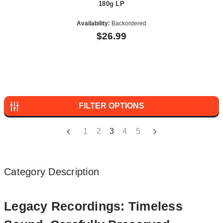
180g LP
Availability:
Backordered
$26.99
FILTER OPTIONS
1
2
3
4
5
Category Description
Legacy Recordings: Timeless