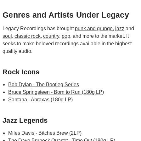
Genres and Artists Under Legacy
Legacy Recordings has brought
punk and grunge
,
jazz
and
soul
,
classic rock
,
country
,
pop
, and more to the market. It
seeks to make beloved recordings available in the highest
quality audio.
Rock Icons
Bob Dylan - The Bootleg Series
Bruce Springsteen - Born to Run (180g LP)
Santana - Abraxas (180g LP)
Jazz Legends
Miles Davis - Bitches Brew (2LP)
The Dave Brubeck Quartet - Time Out (180g LP)