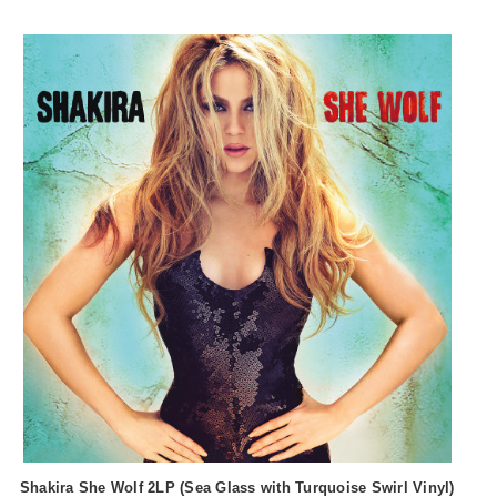
Shakira She Wolf 2LP (Sea Glass with Turquoise Swirl Vinyl)