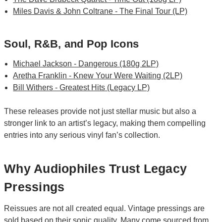
Miles Davis & John Coltrane - The Final Tour (LP)
Soul, R&B, and Pop Icons
Michael Jackson - Dangerous (180g 2LP)
Aretha Franklin - Knew Your Were Waiting (2LP)
Bill Withers - Greatest Hits (Legacy LP)
These releases provide not just stellar music but also a
stronger link to an artist’s legacy, making them compelling
entries into any serious vinyl fan’s collection.
Why Audiophiles Trust Legacy
Pressings
Reissues are not all created equal. Vintage pressings are
sold based on their sonic quality. Many come sourced from