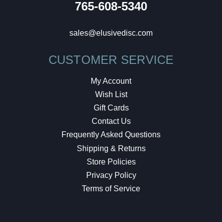
765-608-5340
sales@elusivedisc.com
CUSTOMER SERVICE
My Account
Wish List
Gift Cards
Contact Us
Frequently Asked Questions
Shipping & Returns
Store Policies
Privacy Policy
Terms of Service