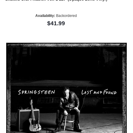
Availability:
Backordered
$41.99