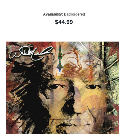
Availability:
Backordered
$44.99