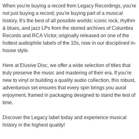
When you're buying a record from Legacy Recordings, you're
not just buying a record; you're buying part of a musical
history. It’s the best of all possible worlds: iconic rock, rhythm
& blues, and jazz LPs from the storied archives of Columbia
Records and RCA Victor, originally released on one of the
hottest audiophile labels of the 10s, now in our disciplined in-
house style.
Here at Elusive Disc, we offer a wide selection of titles that
truly preserve the music and mastering of their era. If you’re
new to vinyl or building a quality audio collection, this robust,
adventurous set ensures that every spin brings you aural
enjoyment, framed in packaging designed to stand the test of
time.
Discover the Legacy label today and experience musical
history in the highest quality!