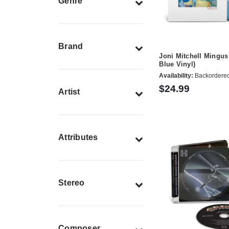
Genre
Brand
Joni Mitchell Mingus
Blue Vinyl)
Availability:
Backordere
$24.99
Artist
Attributes
Stereo
Composer