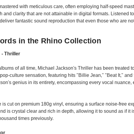
mastered with meticulous care, often employing half-speed mas
h and clarity that are not attainable in digital formats. Listened
 deliver fantastic sound reproduction that even those who are no
ords in the Rhino Collection
- Thriller
albums of all time, Michael Jackson's Thriller has been treated t
pop-culture sensation, featuring hits "Billie Jean," "Beat It," and t
son's genius in its entirety, encompassing every vocal nuance, 
e is cut on premium 180g vinyl, ensuring a surface noise-free ex
 is crystal clear and rich in depth, allowing it to sound as if it i
housand times previously.
tor