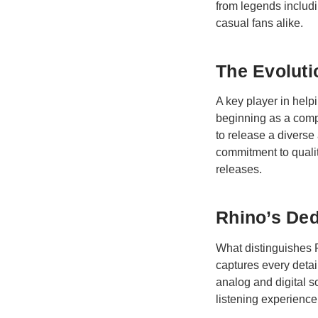
from legends includ
casual fans alike.
The Evoluti
A key player in hel
beginning as a compa
to release a diverse
commitment to qualit
releases.
Rhino’s Ded
What distinguishes R
captures every detai
analog and digital s
listening experience,