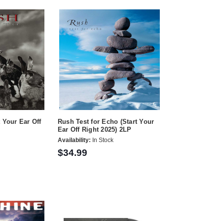
 Your Ear Off
Rush Test for Echo (Start Your
Ear Off Right 2025) 2LP
Availability:
In Stock
$34.99