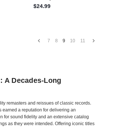
$24.99
7
8
9
10
11
s: A Decades-Long
y remasters and reissues of classic records.
s earned a reputation for delivering an
n for sound fidelity and an extensive catalog
s as they were intended. Offering iconic titles