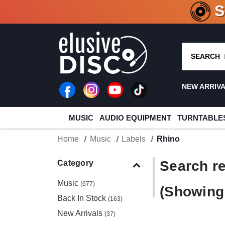
CRATE O
SEARCH
NEW ARRIV
MUSIC
AUDIO EQUIPMENT
TURNTABLE
Home
Music
Labels
Rhino
Search re
Category
Music
(677)
(Showing 
Back In Stock
(163)
New Arrivals
(37)