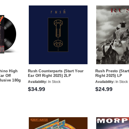
hino High
Rush Counterparts (Start Your
Rush Presto (Start
Ear Off
Ear Off Right 2025) 2LP
Right 2025) LP
clusive 180g
Availability:
In Stock
Availability:
In Stock
$34.99
$24.99