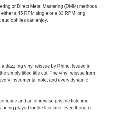
tering or Direct Metal Mastering (DMM) methods
 to either a 45 RPM single or a 33 RPM long
t audiophiles can enjoy.
o a dazzling vinyl reissue by Rhino. Issued in
he simply titled title cut. The vinyl reissue from
every instrumental note, and every dynamic
perience and an otherwise pristine listening
s being played for the first time, even though it