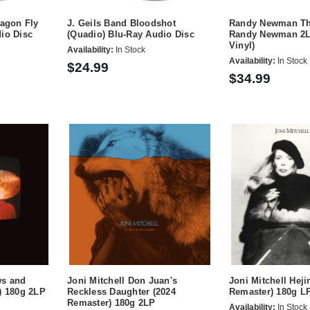
ragon Fly
J. Geils Band Bloodshot
Randy Newman Th
io Disc
(Quadio) Blu-Ray Audio Disc
Randy Newman 2L
Vinyl)
Availability:
In Stock
Availability:
In Stock
$24.99
$34.99
ws and
Joni Mitchell Don Juan's
Joni Mitchell Heji
) 180g 2LP
Reckless Daughter (2024
Remaster) 180g L
Remaster) 180g 2LP
Availability:
In Stock