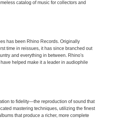
meless catalog of music for collectors and
ades has been Rhino Records. Originally
st time in reissues, it has since branched out
ountry and everything in between. Rhino's
es have helped make it a leader in audiophile
tion to fidelity—the reproduction of sound that
cated mastering techniques, utilizing the finest
l albums that produce a richer, more complete