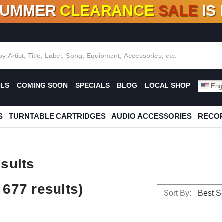
SUMMER
CLEARANCE
SALE
IS
F DEALS!
100+
NEW TITLES ADDED
10
%
- 90
OFF
%
O
ALS
COMING SOON
SPECIALS
BLOG
LOCAL SHOP
Engl
S
TURNTABLE CARTRIDGES
AUDIO ACCESSORIES
RECOR
sults
677 results)
Sort By: