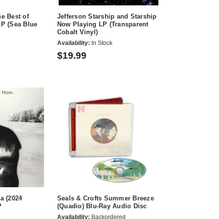
e Best of
Jefferson Starship and Starship
P (Sea Blue
Now Playing LP (Transparent
Cobalt Vinyl)
Availability:
In Stock
$19.99
ra (2024
Seals & Crofts Summer Breeze
P
(Quadio) Blu-Ray Audio Disc
Availability:
Backordered