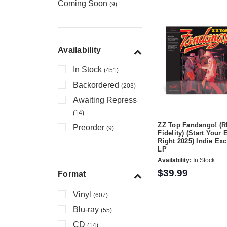
Coming Soon
(9)
Availability
In Stock
(451)
Backordered
(203)
Awaiting Repress
(14)
ZZ Top Fandango! (R
Preorder
(9)
Fidelity) (Start Your 
Right 2025) Indie Ex
LP
Availability:
In Stock
$39.99
Format
Vinyl
(607)
Blu-ray
(55)
CD
(14)