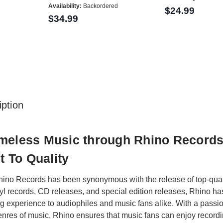
Availability:
Backordered
$24.99
$34.99
ption
imeless Music through Rhino Record
 To Quality
ino Records has been synonymous with the release of top-qualit
nyl records, CD releases, and special edition releases, Rhino ha
ng experience to audiophiles and music fans alike. With a passio
nres of music, Rhino ensures that music fans can enjoy recording