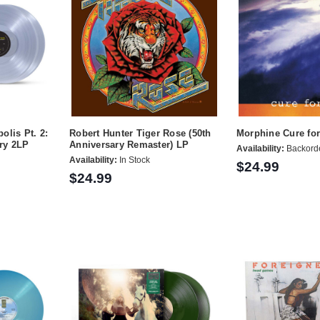
olis Pt. 2:
Robert Hunter Tiger Rose (50th
Morphine Cure fo
ry 2LP
Anniversary Remaster) LP
Availability:
Backord
Availability:
In Stock
$24.99
$24.99