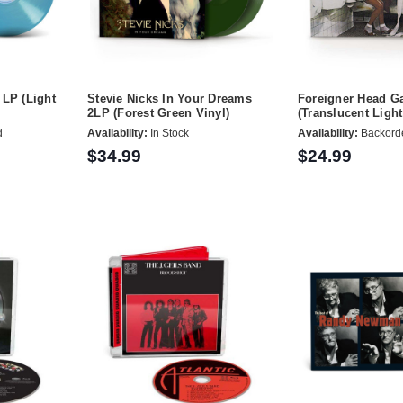
 LP (Light
Stevie Nicks In Your Dreams
Foreigner Head 
2LP (Forest Green Vinyl)
(Translucent Light
d
Availability:
In Stock
Availability:
Backord
$34.99
$24.99