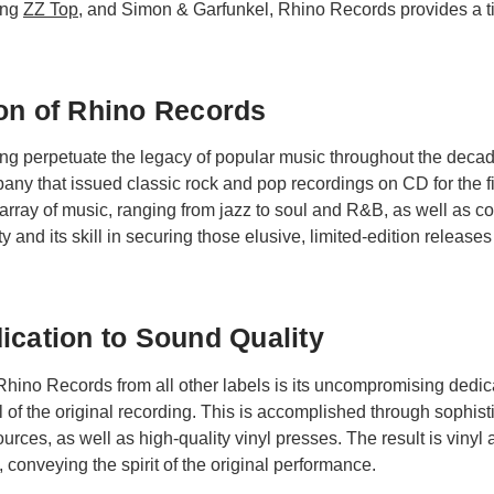
ing
ZZ Top
, and Simon & Garfunkel, Rhino Records provides a ti
on of Rhino Records
ping perpetuate the legacy of popular music throughout the dec
ny that issued classic rock and pop recordings on CD for the fir
 array of music, ranging from jazz to soul and R&B, as well as c
y and its skill in securing those elusive, limited-edition releas
ication to Sound Quality
hino Records from all other labels is its uncompromising dedica
l of the original recording. This is accomplished through sophisti
ources, as well as high-quality vinyl presses. The result is viny
 conveying the spirit of the original performance.