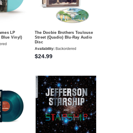
Games LP
The Doobie Brothers Toulouse
 Blue Vinyl)
Street (Quadio) Blu-Ray Audio
Disc
ered
Availability:
Backordered
$24.99