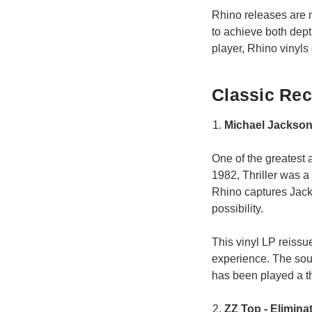
Rhino releases are 
to achieve both dept
player, Rhino vinyls
Classic Rec
Michael Jackson 
One of the greatest 
1982, Thriller was a 
Rhino captures Jack
possibility.
This vinyl LP reissu
experience. The sound
has been played a t
ZZ Top - Elimina