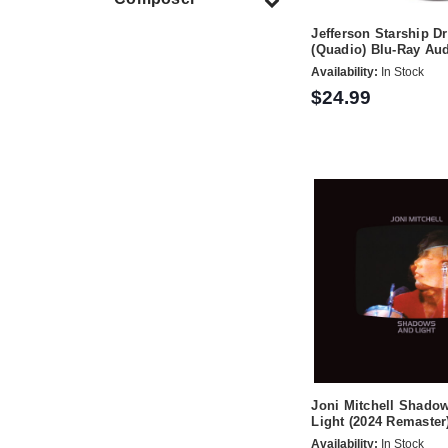
Jefferson Starship D
(Quadio) Blu-Ray Aud
Availability:
In Stock
$24.99
Joni Mitchell Shado
Light (2024 Remaster
Availability:
In Stock