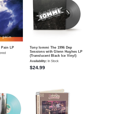
r Pain LP
Tony Iommi The 1996 Dep
Sessions with Glenn Hughes LP
ered
(Translucent Black Ice Vinyl)
Availability:
In Stock
$24.99