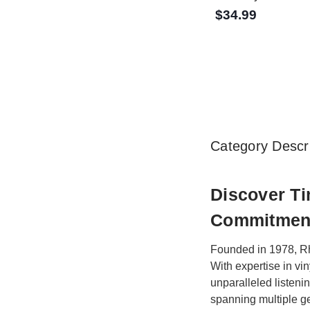
$34.99
Category Descri
Discover T
Commitment
Founded in 1978, Rh
With expertise in vi
unparalleled listeni
spanning multiple ge