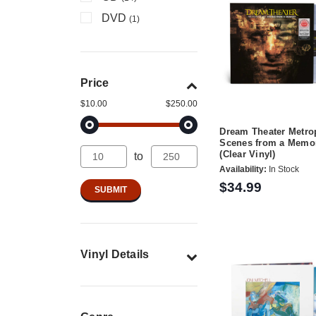
DVD
(1)
Price
$10.00
$250.00
Dream Theater Metrop
Scenes from a Memo
(Clear Vinyl)
to
Availability:
In Stock
$34.99
Vinyl Details