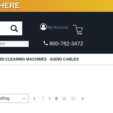
 HERE
N VINYL & DIGITAL
My Account
800-782-3472
ish
D CLEANING MACHINES
AUDIO CABLES
7
8
9
10
11