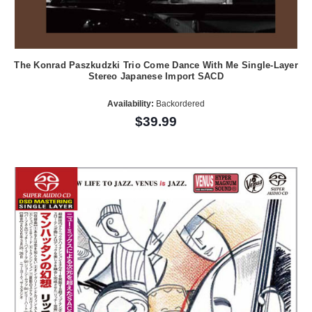
The Konrad Paszkudzki Trio Come Dance With Me Single-Layer
Stereo Japanese Import SACD
Availability:
Backordered
$39.99