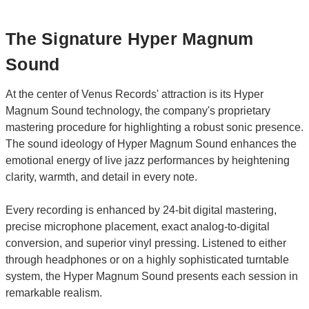
The Signature Hyper Magnum
Sound
At the center of Venus Records' attraction is its Hyper
Magnum Sound technology, the company's proprietary
mastering procedure for highlighting a robust sonic presence.
The sound ideology of Hyper Magnum Sound enhances the
emotional energy of live jazz performances by heightening
clarity, warmth, and detail in every note.
Every recording is enhanced by 24-bit digital mastering,
precise microphone placement, exact analog-to-digital
conversion, and superior vinyl pressing. Listened to either
through headphones or on a highly sophisticated turntable
system, the Hyper Magnum Sound presents each session in
remarkable realism.