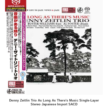
Denny Zeitlin Trio As Long As There's Music Single-Layer
Stereo Japanese Import SACD