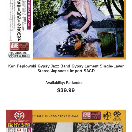
Ken Peplowski Gypsy Jazz Band Gypsy Lament Single-Layer
Stereo Japanese Import SACD
Availability:
Backordered
$39.99