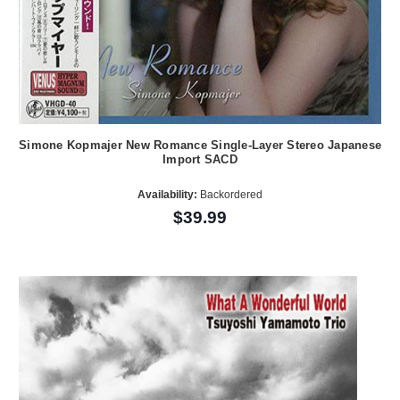
Simone Kopmajer New Romance Single-Layer Stereo Japanese
Import SACD
Availability:
Backordered
$39.99