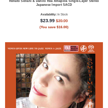
Renato Sellani & Danilo Rea Amapola Single-Layer Stereo
Japanese Import SACD
Availability:
In Stock
$23.99
$39.99
(You save $16.00)