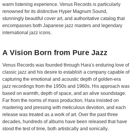
warm listening experience. Venus Records is particularly
renowned for its distinctive Hyper Magnum Sound,
stunningly beautiful cover art, and authoritative catalog that
encompasses both Japanese jazz masters and legendary
international jazz icons.
A Vision Born from Pure Jazz
Venus Records was founded through Hara's enduring love of
classic jazz and his desire to establish a company capable of
capturing the emotional and acoustic depth of golden-era
jazz recordings from the 1950s and 1960s. His approach was
based on warmth, depth of space, and an alive soundstage.
Far from the norms of mass production, Hara insisted on
mastering and pressing with meticulous devotion, and each
release was treated as a work of art. Over the past three
decades, hundreds of albums have been released that have
stood the test of time, both artistically and sonically.