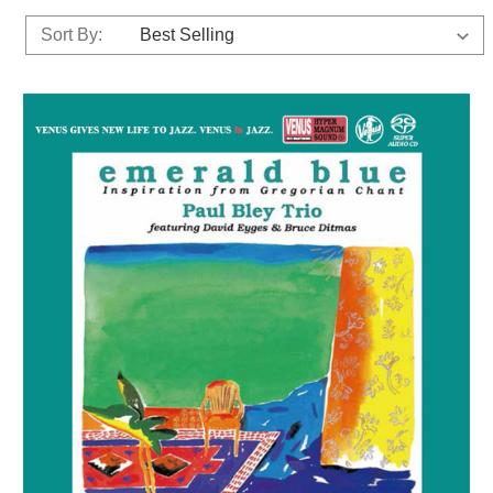
Sort By: