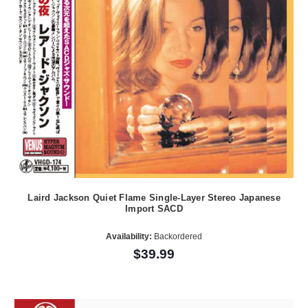
Laird Jackson Quiet Flame Single-Layer Stereo Japanese
Import SACD
Availability:
Backordered
$39.99