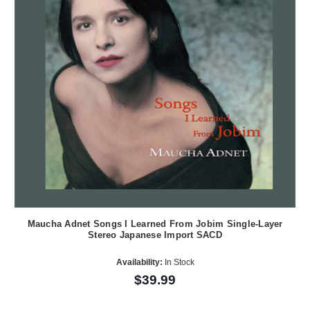
Maucha Adnet Songs I Learned From Jobim Single-Layer
Stereo Japanese Import SACD
Availability:
In Stock
$39.99