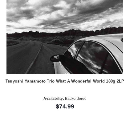
Tsuyoshi Yamamoto Trio What A Wonderful World 180g 2LP
Availability:
Backordered
$74.99