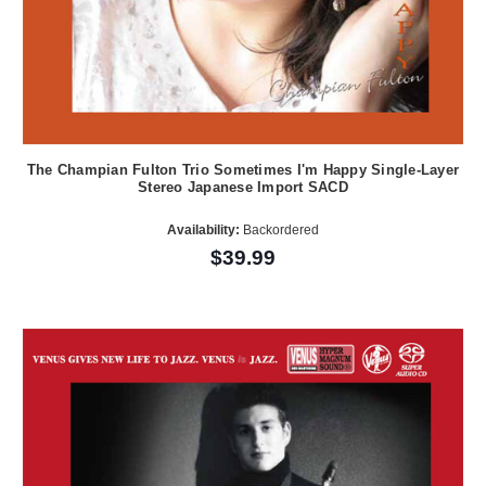
The Champian Fulton Trio Sometimes I'm Happy Single-Layer
Stereo Japanese Import SACD
Availability:
Backordered
$39.99