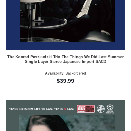
The Konrad Paszkudzki Trio The Things We Did Last Summer
Single-Layer Stereo Japanese Import SACD
Availability:
Backordered
$39.99