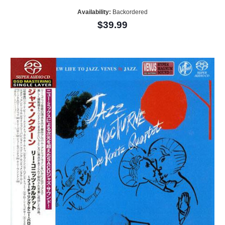
Availability:
Backordered
$39.99