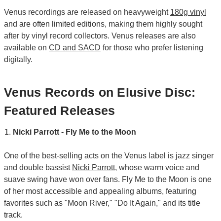
Venus recordings are released on heavyweight
180g vinyl
and are often limited editions, making them highly sought
after by vinyl record collectors. Venus releases are also
available on
CD and SACD
for those who prefer listening
digitally.
Venus Records on Elusive Disc:
Featured Releases
Nicki Parrott - Fly Me to the Moon
One of the best-selling acts on the Venus label is jazz singer
and double bassist
Nicki Parrott
, whose warm voice and
suave swing have won over fans. Fly Me to the Moon is one
of her most accessible and appealing albums, featuring
favorites such as "Moon River," "Do It Again," and its title
track.