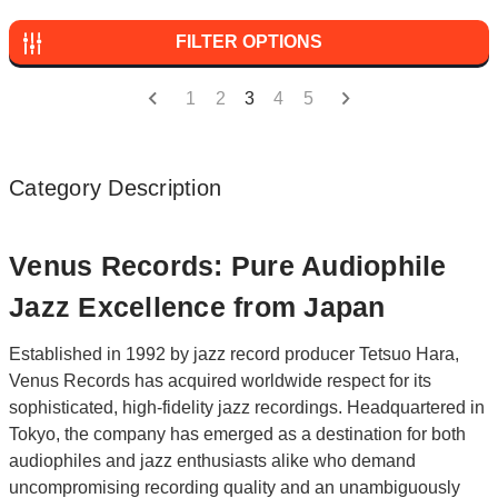
FILTER OPTIONS
1
2
3
4
5
Category Description
Venus Records: Pure Audiophile
Jazz Excellence from Japan
Established in 1992 by jazz record producer Tetsuo Hara,
Venus Records has acquired worldwide respect for its
sophisticated, high-fidelity jazz recordings. Headquartered in
Tokyo, the company has emerged as a destination for both
audiophiles and jazz enthusiasts alike who demand
uncompromising recording quality and an unambiguously