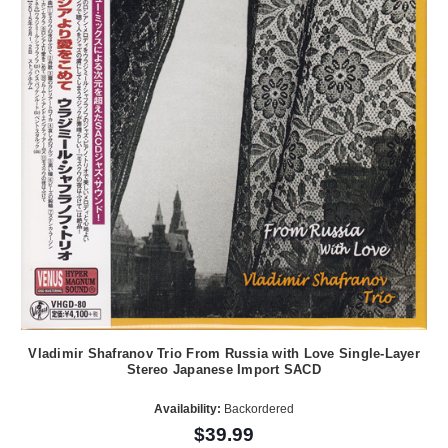
Vladimir Shafranov Trio From Russia with Love Single-Layer
Stereo Japanese Import SACD
Availability:
Backordered
$39.99