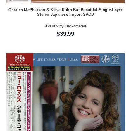
Charles McPherson & Steve Kuhn But Beautiful Single-Layer
Stereo Japanese Import SACD
Availability:
Backordered
$39.99