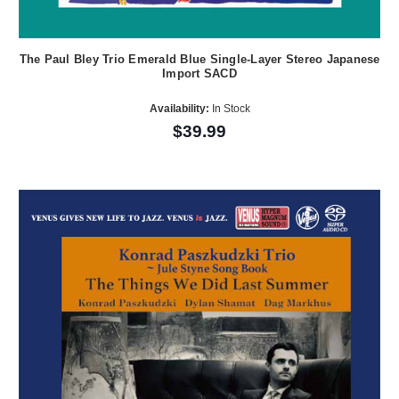
The Paul Bley Trio Emerald Blue Single-Layer Stereo Japanese
Import SACD
Availability:
In Stock
$39.99