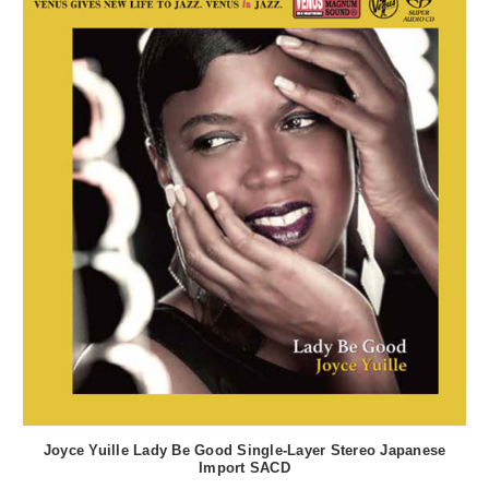
Joyce Yuille Lady Be Good Single-Layer Stereo Japanese
Import SACD