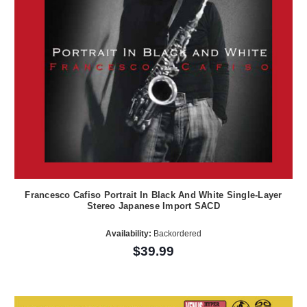
Francesco Cafiso Portrait In Black And White Single-Layer
Stereo Japanese Import SACD
Availability:
Backordered
$39.99