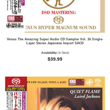
Venus The Amazing Super Audio CD Sampler Vol. 16 Single-
Layer Stereo Japanese Import SACD
Availability:
In Stock
$39.99