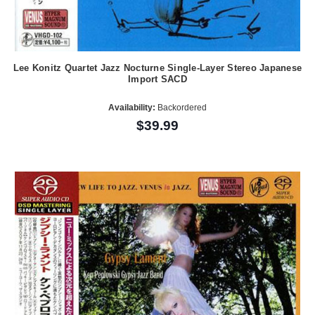
Lee Konitz Quartet Jazz Nocturne Single-Layer Stereo Japanese
Import SACD
Availability:
Backordered
$39.99