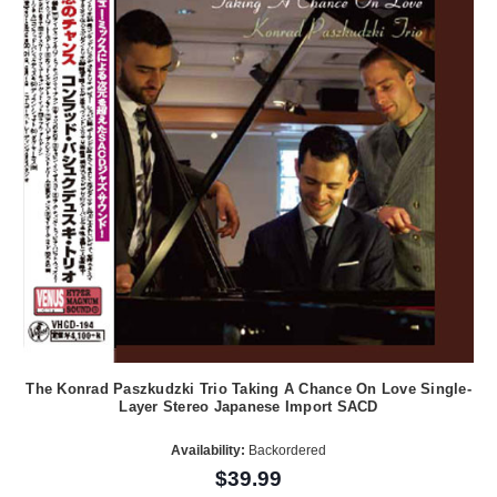
The Konrad Paszkudzki Trio Taking A Chance On Love Single-
Layer Stereo Japanese Import SACD
Availability:
Backordered
$39.99