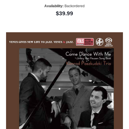
Availability:
Backordered
$39.99