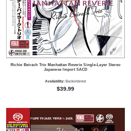
Richie Beirach Trio Manhattan Reverie Single-Layer Stereo
Japanese Import SACD
Availability:
Backordered
$39.99