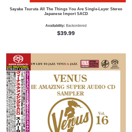
Sayaka Tsuruta All The Things You Are Single-Layer Stereo
Japanese Import SACD
Availability:
Backordered
$39.99