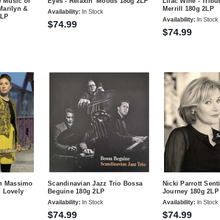
 Music of
Eyes - Relaxin' Moods 180g 2LP
Lilac Wine - Tribu
Marilyn &
Merrill 180g 2LP
Availability:
In Stock
2LP
Availability:
In Stock
$74.99
$74.99
th Massimo
Scandinavian Jazz Trio Bossa
Nicki Parrott Sent
d Lovely
Beguine 180g 2LP
Journey 180g 2LP
Availability:
In Stock
Availability:
In Stock
$74.99
$74.99