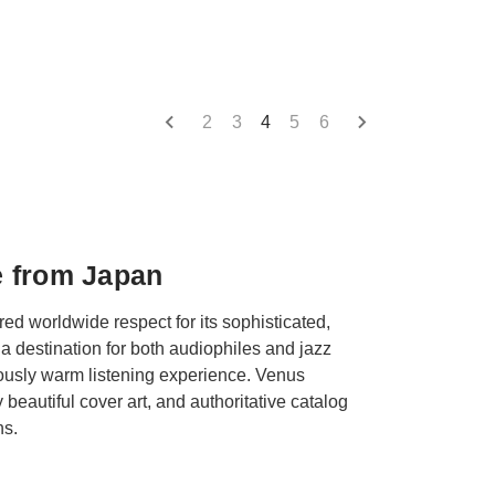
2
3
4
5
6
e from Japan
d worldwide respect for its sophisticated,
a destination for both audiophiles and jazz
usly warm listening experience. Venus
beautiful cover art, and authoritative catalog
ns.