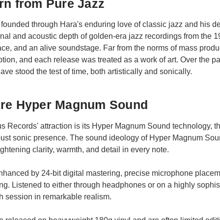
rn from Pure Jazz
ounded through Hara's enduring love of classic jazz and his de
onal and acoustic depth of golden-era jazz recordings from th
ace, and an alive soundstage. Far from the norms of mass produ
tion, and each release was treated as a work of art. Over the 
ve stood the test of time, both artistically and sonically.
ure Hyper Magnum Sound
nus Records' attraction is its Hyper Magnum Sound technology, 
robust sonic presence. The sound ideology of Hyper Magnum Sou
htening clarity, warmth, and detail in every note.
nhanced by 24-bit digital mastering, precise microphone placeme
ing. Listened to either through headphones or on a highly soph
 session in remarkable realism.