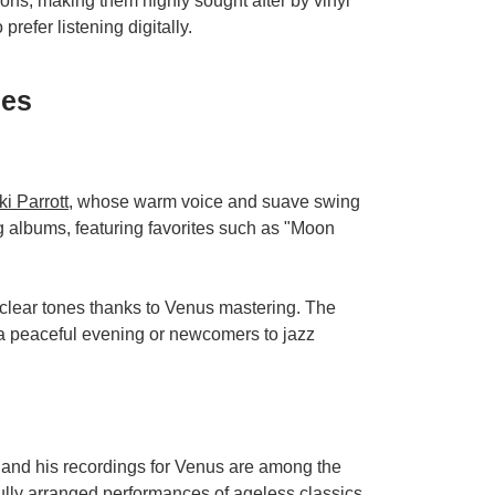
ions, making them highly sought after by vinyl
prefer listening digitally.
ses
ki Parrott
, whose warm voice and suave swing
 albums, featuring favorites such as "Moon
 clear tones thanks to Venus mastering. The
 a peaceful evening or newcomers to jazz
 and his recordings for Venus are among the
fully arranged performances of ageless classics