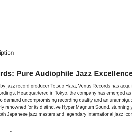
ption
ds: Pure Audiophile Jazz Excellenc
by jazz record producer Tetsuo Hara, Venus Records has acquire
ecordings. Headquartered in Tokyo, the company has emerged as 
ho demand uncompromising recording quality and an unambiguo
rly renowned for its distinctive Hyper Magnum Sound, stunningly 
th Japanese jazz masters and legendary international jazz ico