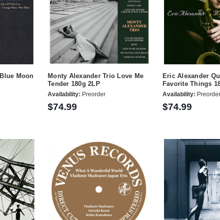
 Blue Moon
Monty Alexander Trio Love Me
Eric Alexander Qu
Tender 180g 2LP
Favorite Things 1
Availability:
Preorder
Availability:
Preorde
$74.99
$74.99