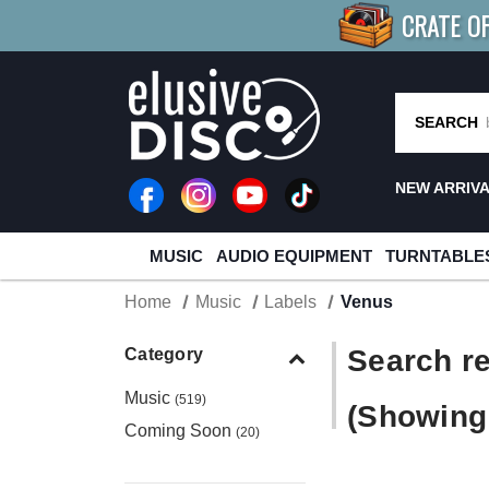
CRATE O
BUY 4
TITLES
R MORE
SAV
SEARCH
NEW ARRIV
MUSIC
AUDIO EQUIPMENT
TURNTABLE
Home
Music
Labels
Venus
Search re
Category
Music
(519)
(Showing 
Coming Soon
(20)