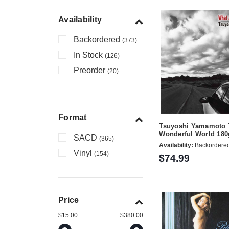
Availability
Backordered
(373)
In Stock
(126)
Preorder
(20)
Format
Tsuyoshi Yamamoto 
Wonderful World 180
SACD
(365)
Availability:
Backordere
Vinyl
(154)
$74.99
Price
$15.00
$380.00