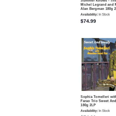
Summer Knows - The
Michel Legrand and 
Alan Bergman 180g 
Availability:
In Stock
$74.99
Sophia Tomelleri wi
Farao Trio Sweet An
180g 2LP
Availability:
In Stock