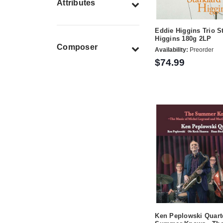
Attributes
Eddie Higgins Trio S
Higgins 180g 2LP
Composer
Availability:
Preorder
$74.99
Ken Peplowski Quart