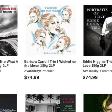
Trio What A
Barbara Carroll Trio I Wished on
Eddie Higgins Trio
g 2LP
the Moon 180g 2LP
Love 180g 2LP
d
Availability:
Preorder
Availability:
Preorde
$74.99
$74.99