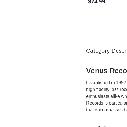
$74.99
Category Descri
Venus Recor
Established in 1992 
high-fidelity jazz r
enthusiasts alike w
Records is particula
that encompasses bo