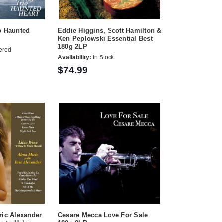
o Haunted
Eddie Higgins, Scott Hamilton &
Ken Peplowski Essential Best
180g 2LP
ered
Availability:
In Stock
$74.99
ric Alexander
Cesare Mecca Love For Sale