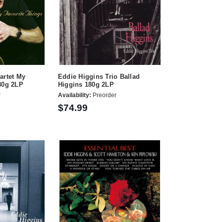
artet My
Eddie Higgins Trio Ballad
80g 2LP
Higgins 180g 2LP
r
Availability:
Preorder
$74.99