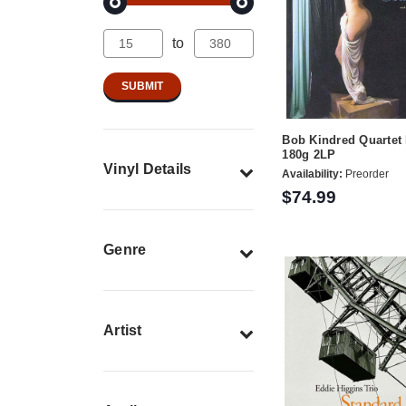
to
Bob Kindred Quartet
180g 2LP
Vinyl Details
Availability:
Preorder
$74.99
Genre
Artist