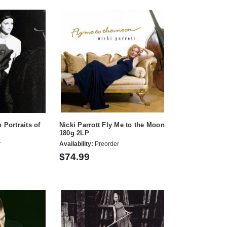
 Portraits of
Nicki Parrott Fly Me to the Moon
180g 2LP
r
Availability:
Preorder
$74.99