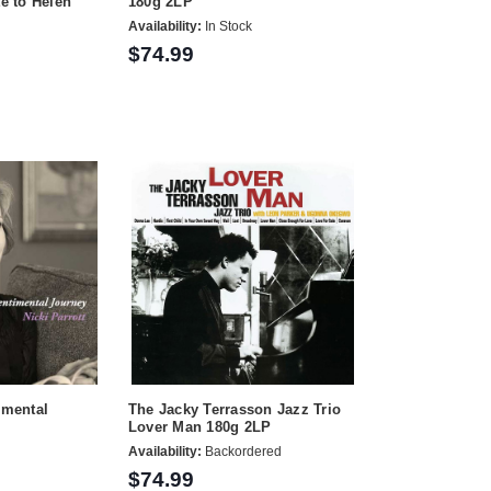
te to Helen
180g 2LP
Availability:
In Stock
$74.99
imental
The Jacky Terrasson Jazz Trio
Lover Man 180g 2LP
Availability:
Backordered
$74.99