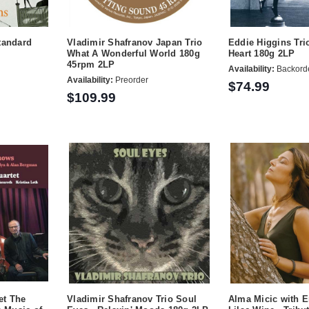
tandard
Vladimir Shafranov Japan Trio
Eddie Higgins Tri
What A Wonderful World 180g
Heart 180g 2LP
45rpm 2LP
Availability:
Backord
Availability:
Preorder
$74.99
$109.99
et The
Vladimir Shafranov Trio Soul
Alma Micic with E