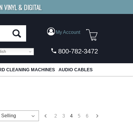
N VINYL & DIGITAL
E SHIPPING
FOR ORDERS
OVER $79
My Account
800-782-3472
ish
D CLEANING MACHINES
AUDIO CABLES
2
3
4
5
6