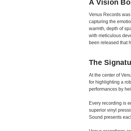
A Vision Bo
Venus Records was f
capturing the emoti
warmth, depth of sp
with meticulous devo
been released that ha
The Signat
At the center of Ve
for highlighting a 
performances by heig
Every recording is e
superior vinyl press
Sound presents each