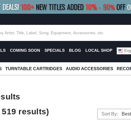
F DEALS!
100+
NEW TITLES ADDED
10
%
- 90
OFF
%
O
E 10%
|
BUY 8+
TITLES
SAVE 15%
|
FRE
ALS
COMING SOON
SPECIALS
BLOG
LOCAL SHOP
Engl
S
TURNTABLE CARTRIDGES
AUDIO ACCESSORIES
RECOR
sults
519 results)
Sort By: