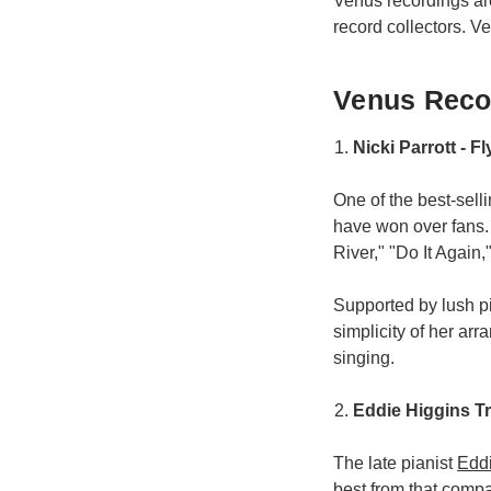
Venus recordings a
record collectors. V
Venus Recor
Nicki Parrott - F
One of the best-sell
have won over fans.
River," "Do It Again," 
Supported by lush p
simplicity of her ar
singing.
Eddie Higgins T
The late pianist
Edd
best from that compa