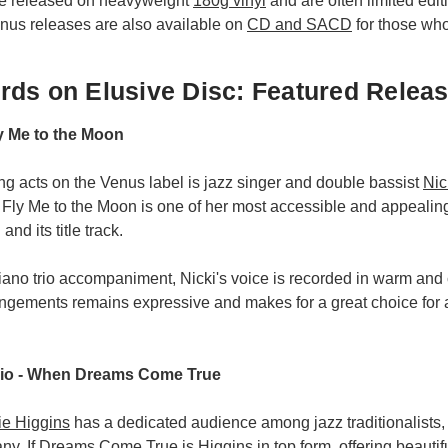
re released on heavyweight
180g vinyl
and are often limited edit
enus releases are also available on
CD and SACD
for those who 
ds on Elusive Disc: Featured Relea
ly Me to the Moon
ing acts on the Venus label is jazz singer and double bassist
Nic
 Fly Me to the Moon is one of her most accessible and appealing
and its title track.
iano trio accompaniment, Nicki's voice is recorded in warm and
rangements remains expressive and makes for a great choice for
rio - When Dreams Come True
ie Higgins
has a dedicated audience among jazz traditionalists,
ny. If Dreams Come True is Higgins in top form, offering beauti