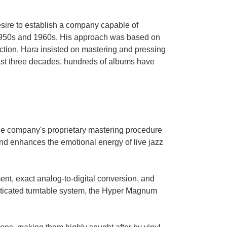
sire to establish a company capable of
e 1950s and 1960s. His approach was based on
ction, Hara insisted on mastering and pressing
past three decades, hundreds of albums have
the company's proprietary mastering procedure
nd enhances the emotional energy of live jazz
nt, exact analog-to-digital conversion, and
isticated turntable system, the Hyper Magnum