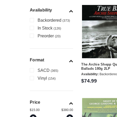
Availability
Backordered
(373)
In Stock
(126)
Preorder
(20)
Format
The Archie Shepp Qu
Ballads 180g 2LP
SACD
(365)
Availability:
Backordere
Vinyl
(154)
$74.99
Price
$15.00
$380.00