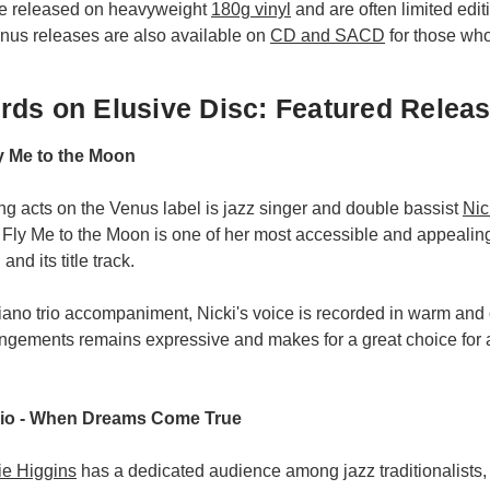
re released on heavyweight
180g vinyl
and are often limited edit
enus releases are also available on
CD and SACD
for those who 
ds on Elusive Disc: Featured Relea
ly Me to the Moon
ing acts on the Venus label is jazz singer and double bassist
Nic
 Fly Me to the Moon is one of her most accessible and appealing
and its title track.
iano trio accompaniment, Nicki's voice is recorded in warm and
rangements remains expressive and makes for a great choice for
rio - When Dreams Come True
ie Higgins
has a dedicated audience among jazz traditionalists,