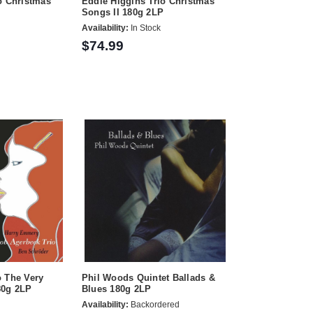
o Christmas
Eddie Higgins Trio Christmas
Songs II 180g 2LP
Availability:
In Stock
$74.99
o The Very
Phil Woods Quintet Ballads &
80g 2LP
Blues 180g 2LP
Availability:
Backordered