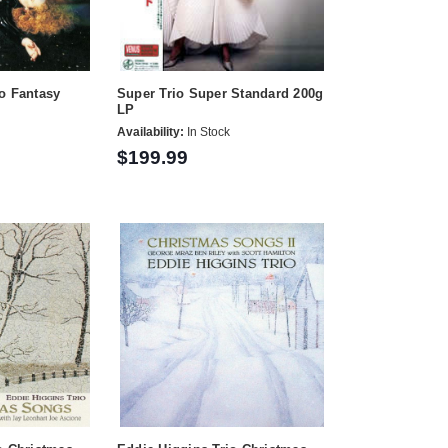
o Fantasy
Super Trio Super Standard 200g
LP
Availability:
In Stock
$199.99