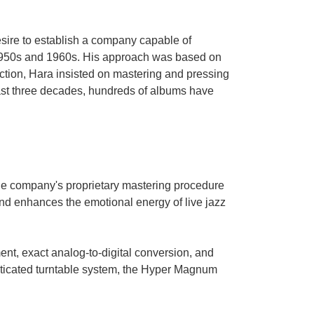
sire to establish a company capable of
e 1950s and 1960s. His approach was based on
ction, Hara insisted on mastering and pressing
past three decades, hundreds of albums have
the company's proprietary mastering procedure
nd enhances the emotional energy of live jazz
nt, exact analog-to-digital conversion, and
isticated turntable system, the Hyper Magnum