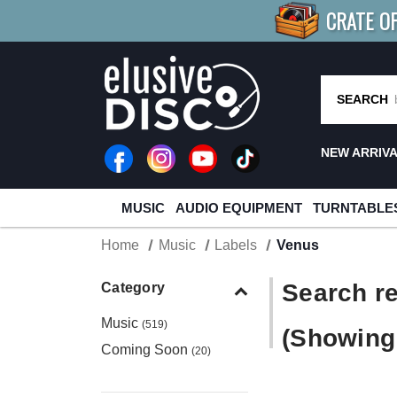
CRATE O
BUY 4
TITLES
R MORE
SAV
SEARCH
NEW ARRIV
MUSIC
AUDIO EQUIPMENT
TURNTABLE
Home
Music
Labels
Venus
Search re
Category
Music
(519)
(Showing 
Coming Soon
(20)