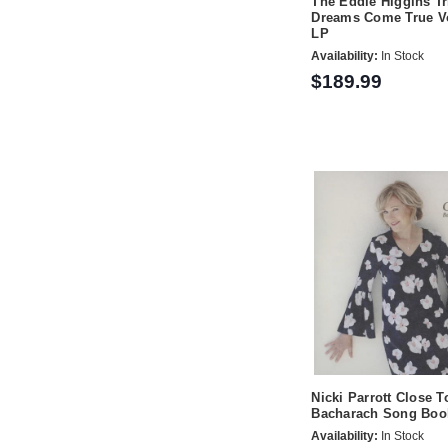
The Eddie Higgins Tri
Dreams Come True Vo
LP
Availability:
In Stock
$189.99
Nicki Parrott Close T
Bacharach Song Boo
Availability:
In Stock