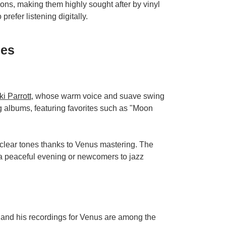
ions, making them highly sought after by vinyl
prefer listening digitally.
ses
ki Parrott
, whose warm voice and suave swing
 albums, featuring favorites such as "Moon
 clear tones thanks to Venus mastering. The
 a peaceful evening or newcomers to jazz
 and his recordings for Venus are among the