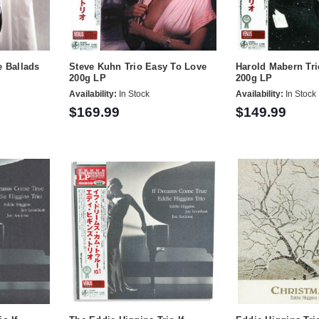
e Ballads
Steve Kuhn Trio Easy To Love
Harold Mabern Tri
200g LP
200g LP
Availability:
In Stock
Availability:
In Stock
$169.99
$149.99