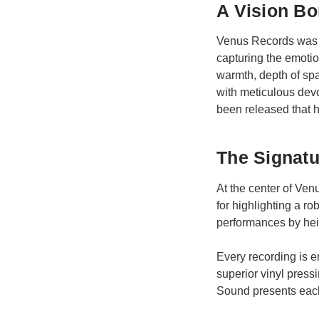
A Vision Bo
Venus Records was f
capturing the emoti
warmth, depth of sp
with meticulous devo
been released that ha
The Signat
At the center of Ve
for highlighting a 
performances by heig
Every recording is e
superior vinyl press
Sound presents each