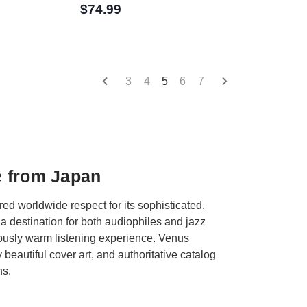
$74.99
3
4
5
6
7
e from Japan
d worldwide respect for its sophisticated,
a destination for both audiophiles and jazz
usly warm listening experience. Venus
beautiful cover art, and authoritative catalog
ns.