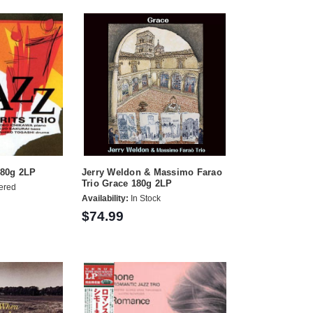
180g 2LP
Jerry Weldon & Massimo Farao
Trio Grace 180g 2LP
ered
Availability:
In Stock
$74.99