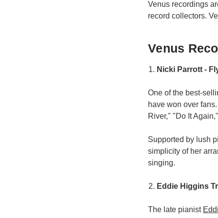
Venus recordings a
record collectors. V
Venus Recor
Nicki Parrott - F
One of the best-sell
have won over fans.
River," "Do It Again," 
Supported by lush p
simplicity of her ar
singing.
Eddie Higgins T
The late pianist
Edd