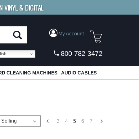
N VINYL & DIGITAL
E SHIPPING
FOR ORDERS
OVER $79
My Account
800-782-3472
ish
D CLEANING MACHINES
AUDIO CABLES
3
4
5
6
7