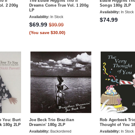
o If
The Eddie Higgins Trio If
Eddie Higgins Tri
l. 2 200g
Dreams Come True Vol. 1 200g
Songs 180g 2LP
LP
Availability:
In Stock
Availability:
In Stock
$74.99
$69.99
$99.99
(You save $30.00)
o You: Burt
Joe Beck Trio Brazilian
Rob Agerbeek Tri
k 180g 2LP
Dreamin' 180g 2LP
Thought of You 1
Availability:
Backordered
Availability:
In Stock