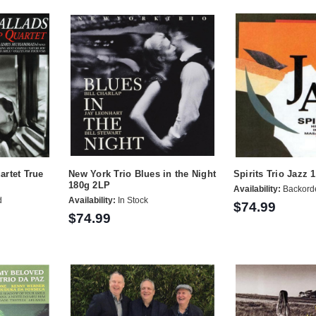
artet True
New York Trio Blues in the Night
Spirits Trio Jazz 
180g 2LP
Availability:
Backord
d
Availability:
In Stock
$74.99
$74.99