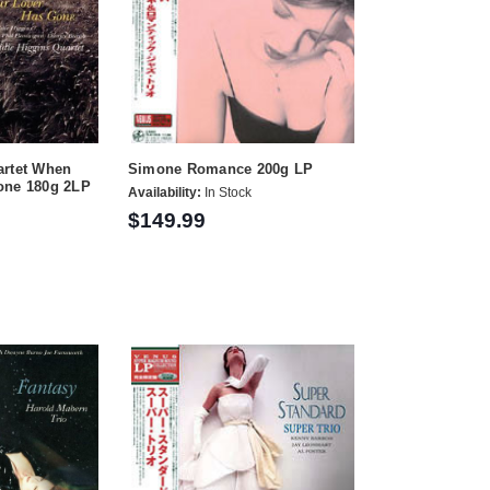
artet When
Simone Romance 200g LP
one 180g 2LP
Availability:
In Stock
$149.99