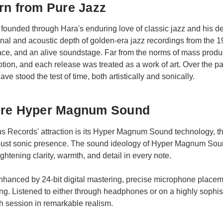
rn from Pure Jazz
ounded through Hara's enduring love of classic jazz and his de
onal and acoustic depth of golden-era jazz recordings from th
ace, and an alive soundstage. Far from the norms of mass produ
tion, and each release was treated as a work of art. Over the 
ve stood the test of time, both artistically and sonically.
ure Hyper Magnum Sound
nus Records' attraction is its Hyper Magnum Sound technology, 
robust sonic presence. The sound ideology of Hyper Magnum Sou
htening clarity, warmth, and detail in every note.
nhanced by 24-bit digital mastering, precise microphone placeme
ing. Listened to either through headphones or on a highly soph
 session in remarkable realism.