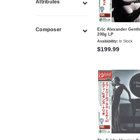
Attributes
Composer
Eric Alexander Gentl
200g LP
Availability:
In Stock
$199.99