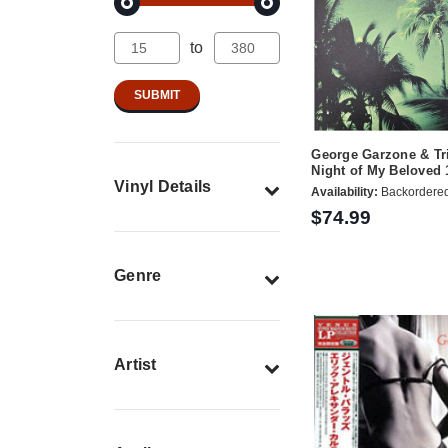
to
George Garzone & Tr
Night of My Beloved
Vinyl Details
Availability:
Backordere
$74.99
Genre
Artist