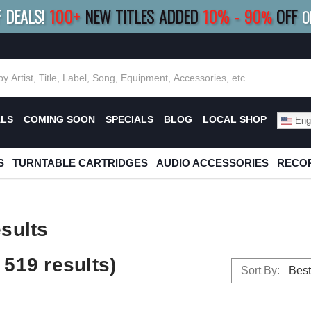
F DEALS!
100+
NEW TITLES ADDED
10
%
- 90
OFF
%
O
E 10%
|
BUY 8+
TITLES
SAVE 15%
|
FRE
ALS
COMING SOON
SPECIALS
BLOG
LOCAL SHOP
Engl
S
TURNTABLE CARTRIDGES
AUDIO ACCESSORIES
RECOR
sults
519 results)
Sort By: