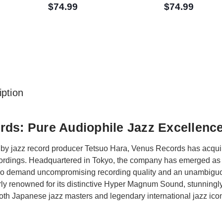
$74.99
$74.99
ption
ds: Pure Audiophile Jazz Excellenc
by jazz record producer Tetsuo Hara, Venus Records has acquire
ecordings. Headquartered in Tokyo, the company has emerged as 
ho demand uncompromising recording quality and an unambiguo
rly renowned for its distinctive Hyper Magnum Sound, stunningly 
th Japanese jazz masters and legendary international jazz ico