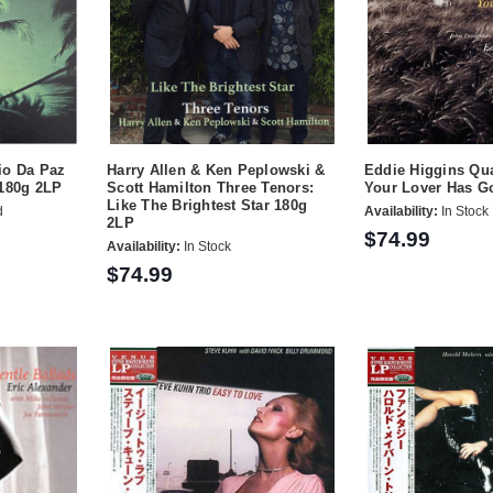
io Da Paz
Harry Allen & Ken Peplowski &
Eddie Higgins Qu
 180g 2LP
Scott Hamilton Three Tenors:
Your Lover Has G
Like The Brightest Star 180g
d
Availability:
In Stock
2LP
$74.99
Availability:
In Stock
$74.99