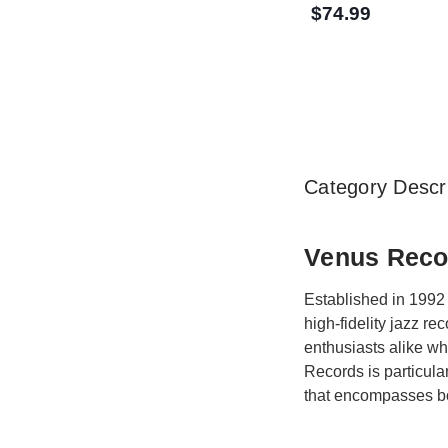
$74.99
Category Descri
Venus Recor
Established in 1992 
high-fidelity jazz r
enthusiasts alike w
Records is particula
that encompasses bo