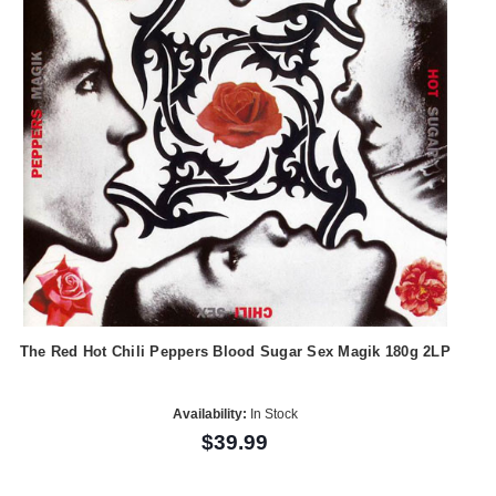
The Red Hot Chili Peppers Blood Sugar Sex Magik 180g 2LP
Availability:
In Stock
$39.99