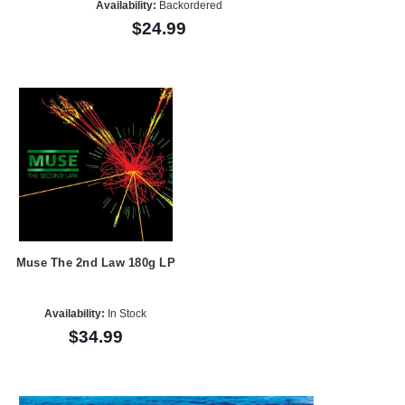
Availability:
Backordered
$24.99
Muse The 2nd Law 180g LP
Availability:
In Stock
$34.99