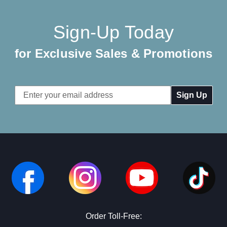
Sign-Up Today
for Exclusive Sales & Promotions
Email
Address
Order Toll-Free: