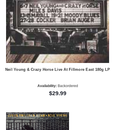
Neil Young & Crazy Horse Live At Fillmore East 180g LP
Availability:
Backordered
$29.99