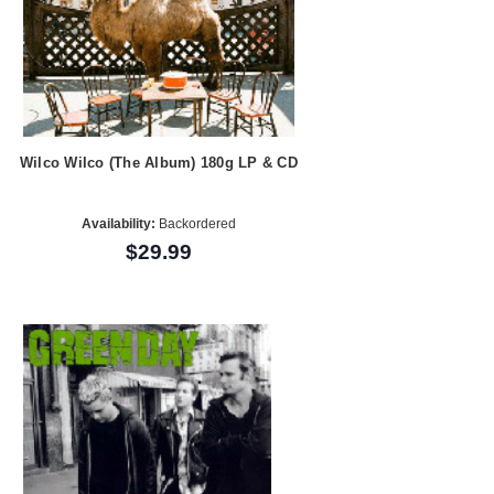
Wilco Wilco (The Album) 180g LP & CD
Availability:
Backordered
$29.99