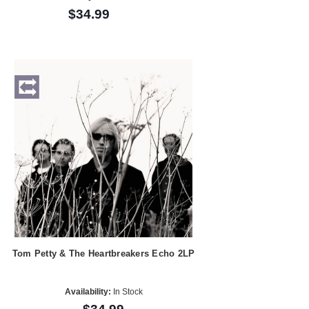
$34.99
Tom Petty & The Heartbreakers Echo 2LP
Availability:
In Stock