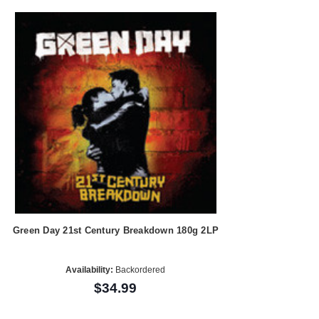
Green Day 21st Century Breakdown 180g 2LP
Availability:
Backordered
$34.99