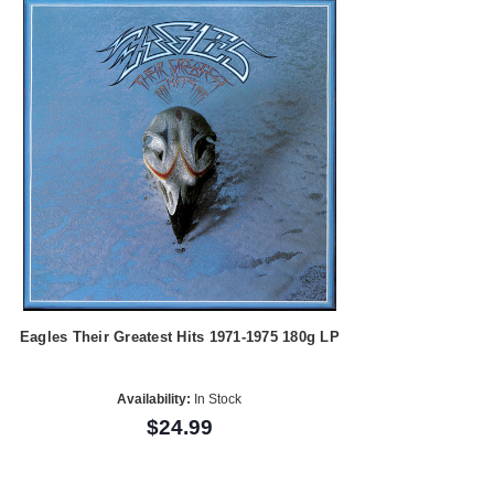
Eagles Their Greatest Hits 1971-1975 180g LP
Availability:
In Stock
$24.99