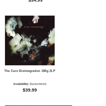
$34.99
The Cure Disintegration 180g 2LP
Availability:
Backordered
$39.99