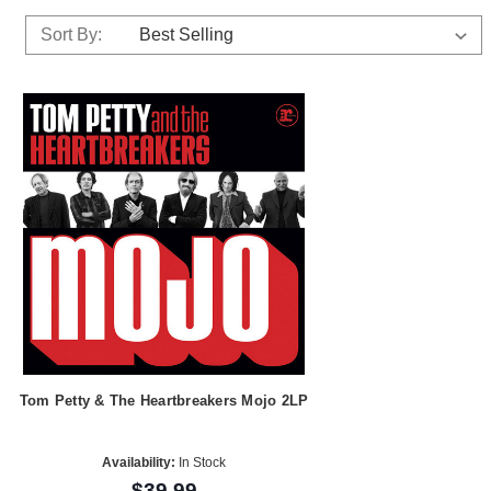
Sort By:
Tom Petty & The Heartbreakers Mojo 2LP
Availability:
In Stock
$39.99