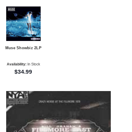
Muse Showbiz 2LP
Availability:
In Stock
$34.99