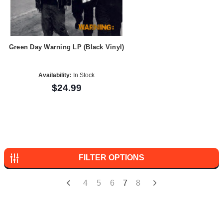
Green Day Warning LP (Black Vinyl)
Availability:
In Stock
$24.99
FILTER OPTIONS
4
5
6
7
8