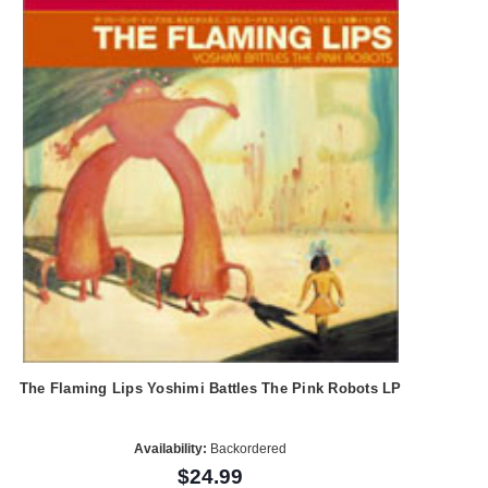
The Flaming Lips Yoshimi Battles The Pink Robots LP
Availability:
Backordered
$24.99