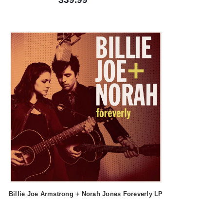
Billie Joe Armstrong + Norah Jones Foreverly LP