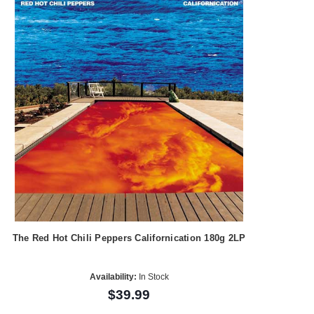
The Red Hot Chili Peppers Californication 180g 2LP
Availability:
In Stock
$39.99