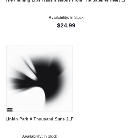
The Flaming Lips Transmissions From The Satellite Heart LP
Availability:
In Stock
$24.99
Linkin Park A Thousand Suns 2LP
Availability:
In Stock