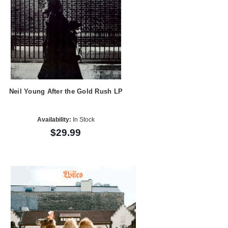
Neil Young After the Gold Rush LP
Availability:
In Stock
$29.99