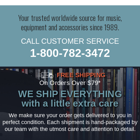
Your trusted worldwide source for music,
equipment and accessories since 1989.
CALL CUSTOMER SERVICE
1-800-782-3472
FREE SHIPPING
On Orders Over $79*
WE SHIP EVERYTHING
with a little extra care
We make sure your order gets delivered to you in
perfect condition. Each shipment is hand-packaged by
our team with the utmost care and attention to detail.