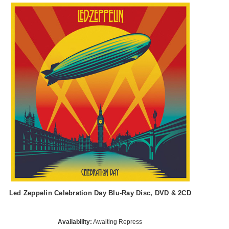
Led Zeppelin Celebration Day Blu-Ray Disc, DVD & 2CD
Availability:
Awaiting Repress