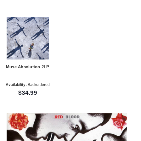
Muse Absolution 2LP
Availability:
Backordered
$34.99