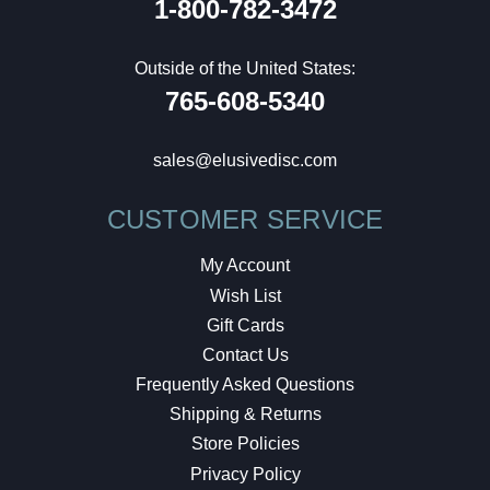
1-800-782-3472
Outside of the United States:
765-608-5340
sales@elusivedisc.com
CUSTOMER SERVICE
My Account
Wish List
Gift Cards
Contact Us
Frequently Asked Questions
Shipping & Returns
Store Policies
Privacy Policy