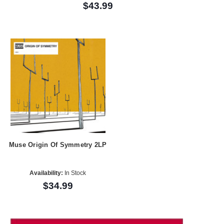
$43.99
Muse Origin Of Symmetry 2LP
Availability:
In Stock
$34.99