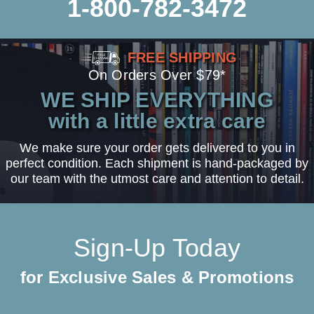
1-800-782-3472
FREE SHIPPING
On Orders Over $79*
WE SHIP EVERYTHING
with a little extra care
We make sure your order gets delivered to you in
perfect condition. Each shipment is hand-packaged by
our team with the utmost care and attention to detail.
Sign-Up Today
for Exclusive Sales & Promotions