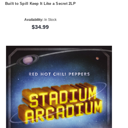
Built to Spill Keep It Like a Secret 2LP
Availability:
In Stock
$34.99