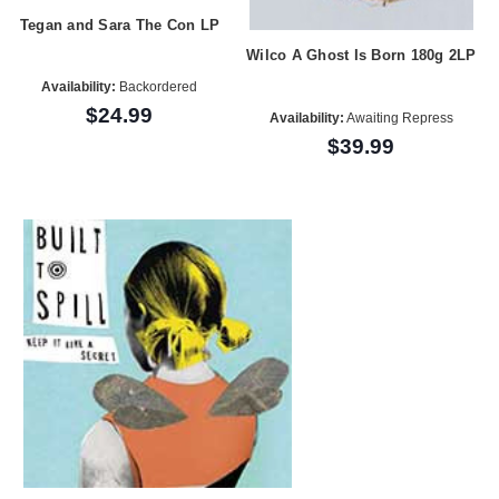
Tegan and Sara The Con LP
Wilco A Ghost Is Born 180g 2LP
Availability:
Backordered
$24.99
Availability:
Awaiting Repress
$39.99