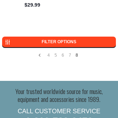
$29.99
FILTER OPTIONS
4
5
6
7
8
Your trusted worldwide source for music,
equipment and accessories since 1989.
CALL CUSTOMER SERVICE