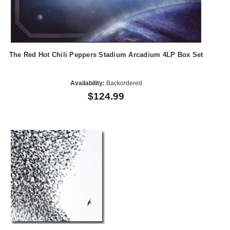
The Red Hot Chili Peppers Stadium Arcadium 4LP Box Set
Availability:
Backordered
$124.99