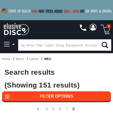
|
FREE SHIPPING
FOR ORDERS
OVER $79
SAVE 15%
CRATE OF DEALS!
100+
NEW TITLES ADDED
10
%
- 90
%
OFF
ON VINYL & DIGITAL
BUY 4
TITLES
R MORE
SAVE 10%
|
BUY 8+
TITLES
0
Home
Music
Labels
WEA
Search results
(Showing 151 results)
FILTER OPTIONS
4
5
6
7
8