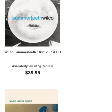
Wilco Summerteeth 180g 2LP & CD
Availability:
Awaiting Repress
$39.99