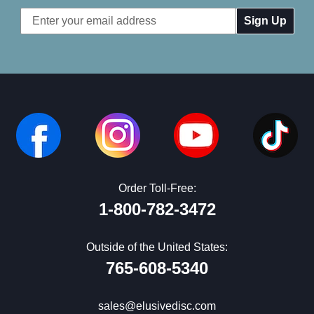
Email
Address
Order Toll-Free:
1-800-782-3472
Outside of the United States:
765-608-5340
sales@elusivedisc.com