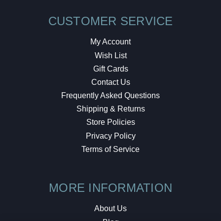
CUSTOMER SERVICE
My Account
Wish List
Gift Cards
Contact Us
Frequently Asked Questions
Shipping & Returns
Store Policies
Privacy Policy
Terms of Service
MORE INFORMATION
About Us