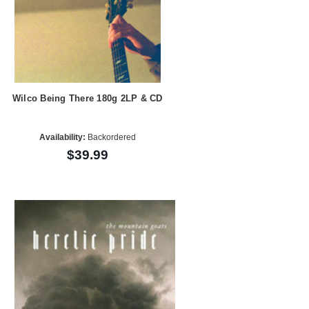
Wilco Being There 180g 2LP & CD
Availability:
Backordered
$39.99