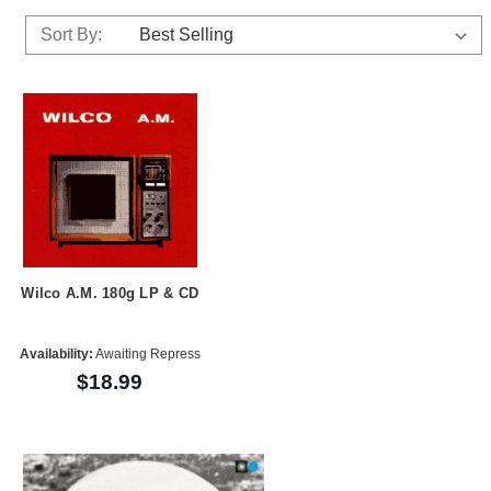
Sort By:
Wilco A.M. 180g LP & CD
Availability:
Awaiting Repress
$18.99