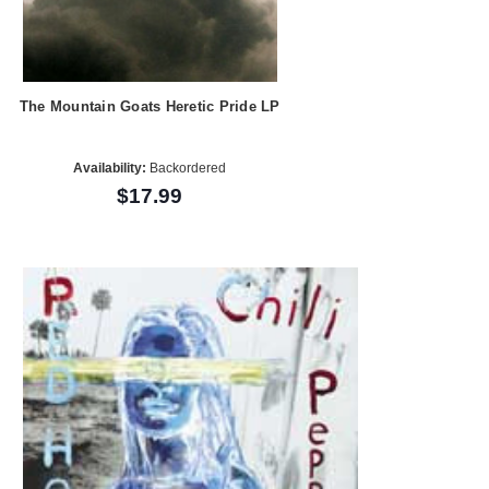
The Mountain Goats Heretic Pride LP
Availability:
Backordered
$17.99