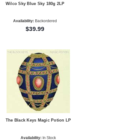
Wilco Sky Blue Sky 180g 2LP
Availability:
Backordered
$39.99
The Black Keys Magic Potion LP
Availability:
In Stock