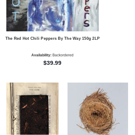
The Red Hot Chili Peppers By The Way 150g 2LP
Availability:
Backordered
$39.99