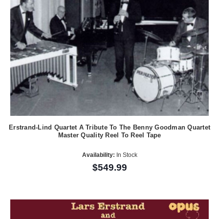
Erstrand-Lind Quartet A Tribute To The Benny Goodman Quartet
Master Quality Reel To Reel Tape
Availability:
In Stock
$549.99