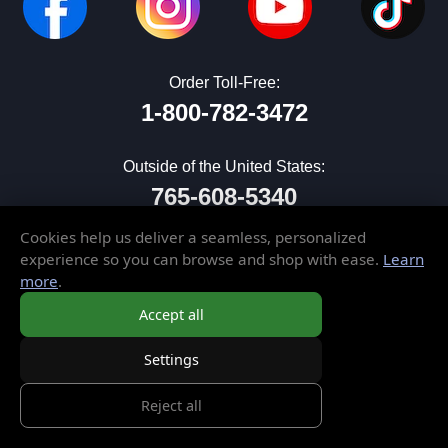
Order Toll-Free:
1-800-782-3472
Outside of the United States:
765-608-5340
Cookies help us deliver a seamless, personalized
sales@elusivedisc.com
experience so you can browse and shop with ease.
Learn
more
.
CUSTOMER SERVICE
Accept all
My Account
Settings
Wish List
Gift Cards
Reject all
Contact Us