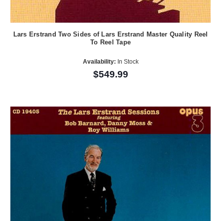
Lars Erstrand Two Sides of Lars Erstrand Master Quality Reel
To Reel Tape
Availability:
In Stock
$549.99