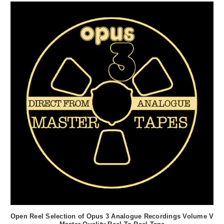
Open Reel Selection of Opus 3 Analogue Recordings Volume V