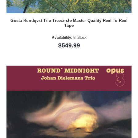
Gosta Rundqvst Trio Treecircle Master Quality Reel To Reel
Tape
Availability:
In Stock
$549.99