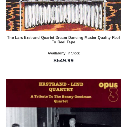
The Lars Erstrand Quartet Dream Dancing Master Quality Reel
To Reel Tape
Availability:
In Stock
$549.99