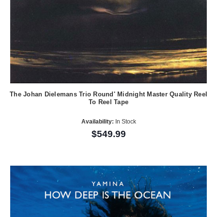
The Johan Dielemans Trio Round' Midnight Master Quality Reel
To Reel Tape
Availability:
In Stock
$549.99