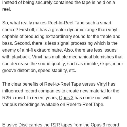
instead of being securely contained the tape is held on a
reel.
So, what really makes Reel-to-Reel Tape such a smart
choice? First off, it has a greater dynamic range than vinyl,
capable of producing extraordinary sound for the treble and
bass. Second, there is less signal processing which is the
enemy of a hi-fi extraordinaire. Also, there are less issues
with playback. Vinyl has multiple mechanical blemishes that
can decrease the sound quality; such as rumble, skips, inner
groove distortion, speed stability, etc.
The clear benefits of Reel-to-Reel Tape versus Vinyl has
influenced record companies to create new material for the
R2R crowd. In recent years,
Opus 3
has come out with
various recordings available on Reel-to-Reel Tape.
Elusive Disc carries the R2R tapes from the Opus 3 record