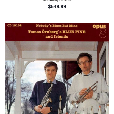
Availability:
In Stock
$549.99