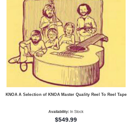
KNOA A Selection of KNOA Master Quality Reel To Reel Tape
Availability:
In Stock
$549.99