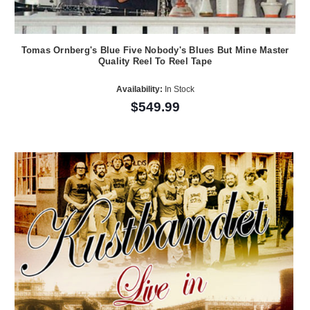
Tomas Ornberg's Blue Five Nobody's Blues But Mine Master
Quality Reel To Reel Tape
Availability:
In Stock
$549.99