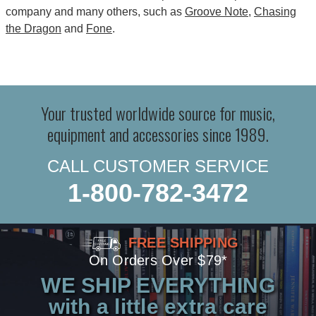
company and many others, such as
Groove Note
,
Chasing
the Dragon
and
Fone
.
Your trusted worldwide source for music,
equipment and accessories since 1989.
CALL CUSTOMER SERVICE
1-800-782-3472
FREE SHIPPING
On Orders Over $79*
WE SHIP EVERYTHING
with a little extra care