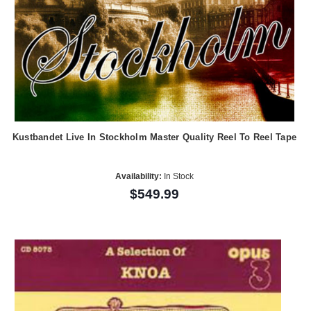
Kustbandet Live In Stockholm Master Quality Reel To Reel Tape
Availability:
In Stock
$549.99