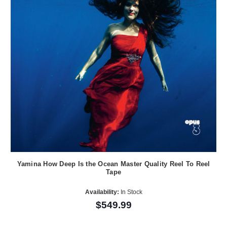
Yamina How Deep Is the Ocean Master Quality Reel To Reel
Tape
Availability:
In Stock
$549.99