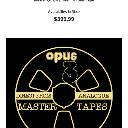
Master Quality Reel To Reel Tape
Availability:
In Stock
$399.99