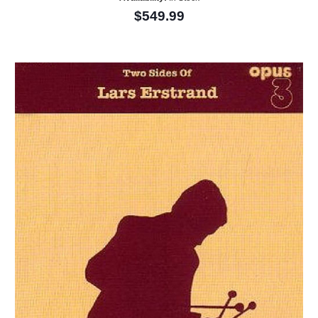
$549.99