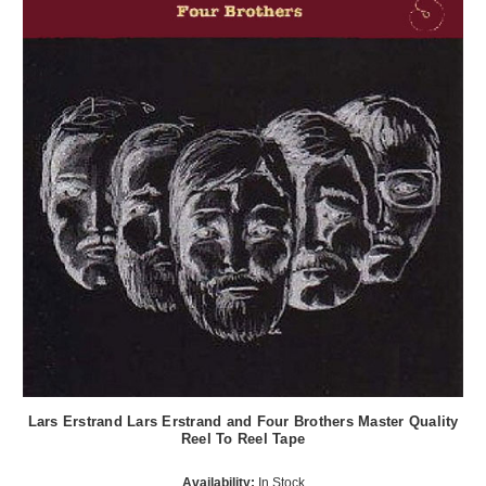
Lars Erstrand Lars Erstrand and Four Brothers Master Quality
Reel To Reel Tape
Availability:
In Stock