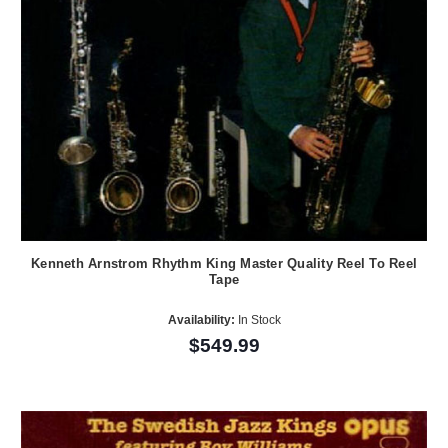
Kenneth Arnstrom Rhythm King Master Quality Reel To Reel
Tape
Availability:
In Stock
$549.99