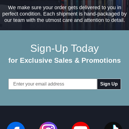
We make sure your order gets delivered to you in
perfect condition. Each shipment is hand-packaged by
our team with the utmost care and attention to detail.
Sign-Up Today
for Exclusive Sales & Promotions
Email
Address