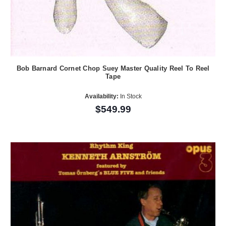
Bob Barnard Cornet Chop Suey Master Quality Reel To Reel
Tape
Availability:
In Stock
$549.99