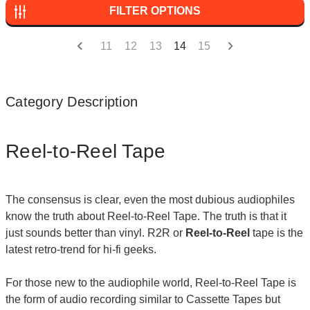
FILTER OPTIONS
11
12
13
14
15
Category Description
Reel-to-Reel Tape
The consensus is clear, even the most dubious audiophiles
know the truth about Reel-to-Reel Tape. The truth is that it
just sounds better than vinyl. R2R or
Reel-to-Reel
tape is the
latest retro-trend for hi-fi geeks.
For those new to the audiophile world, Reel-to-Reel Tape is
the form of audio recording similar to Cassette Tapes but