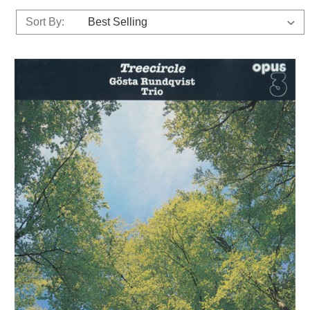
Sort By: