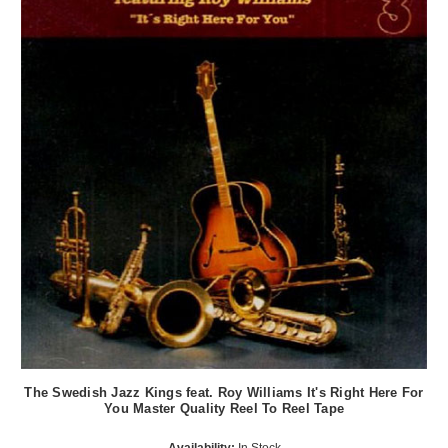
The Swedish Jazz Kings feat. Roy Williams It's Right Here For
You Master Quality Reel To Reel Tape