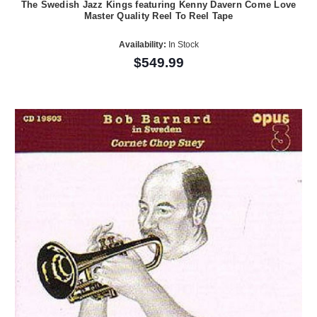
The Swedish Jazz Kings featuring Kenny Davern Come Love
Master Quality Reel To Reel Tape
Availability:
In Stock
$549.99