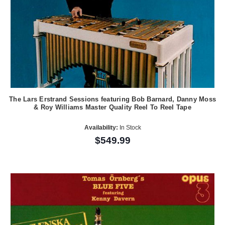
The Lars Erstrand Sessions featuring Bob Barnard, Danny Moss
& Roy Williams Master Quality Reel To Reel Tape
Availability:
In Stock
$549.99