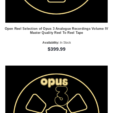
Open Reel Selection of Opus 3 Analogue Recordings Volume IV
Master Quality Reel To Reel Tape
Availability:
In Stock
$399.99