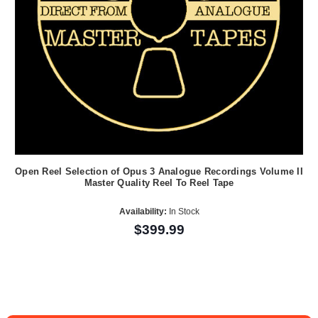
Open Reel Selection of Opus 3 Analogue Recordings Volume II
Master Quality Reel To Reel Tape
Availability:
In Stock
$399.99