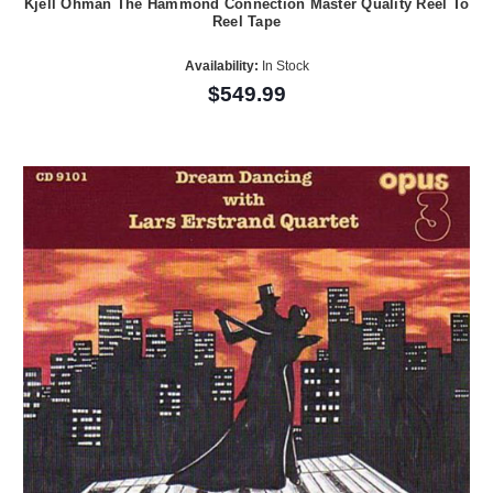
Kjell Ohman The Hammond Connection Master Quality Reel To
Reel Tape
Availability:
In Stock
$549.99