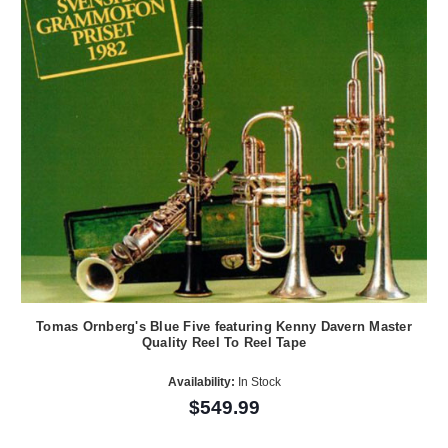
Tomas Ornberg's Blue Five featuring Kenny Davern Master
Quality Reel To Reel Tape
Availability:
In Stock
$549.99