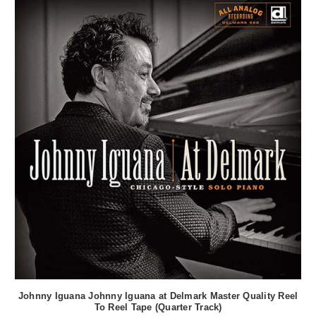
Johnny Iguana Johnny Iguana at Delmark Master Quality Reel
To Reel Tape (Quarter Track)