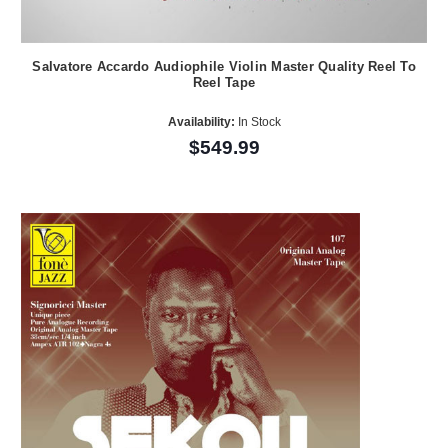
Salvatore Accardo Audiophile Violin Master Quality Reel To
Reel Tape
Availability:
In Stock
$549.99