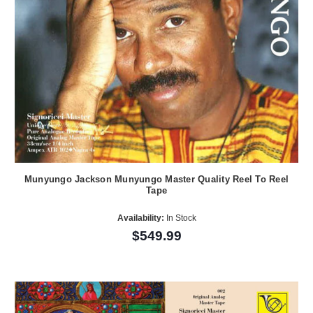
Munyungo Jackson Munyungo Master Quality Reel To Reel
Tape
Availability:
In Stock
$549.99