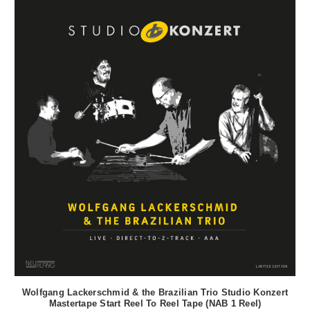
Wolfgang Lackerschmid & the Brazilian Trio Studio Konzert
Mastertape Start Reel To Reel Tape (NAB 1 Reel)