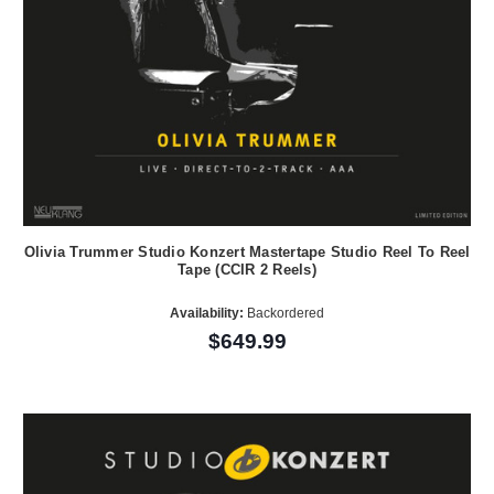
Olivia Trummer Studio Konzert Mastertape Studio Reel To Reel
Tape (CCIR 2 Reels)
Availability:
Backordered
$649.99