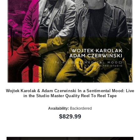
Wojtek Karolak & Adam Czerwinski In a Sentimental Mood: Live
in the Studio Master Quality Reel To Reel Tape
Availability:
Backordered
$829.99