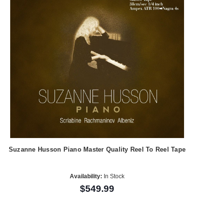
Suzanne Husson Piano Master Quality Reel To Reel Tape
Availability:
In Stock
$549.99