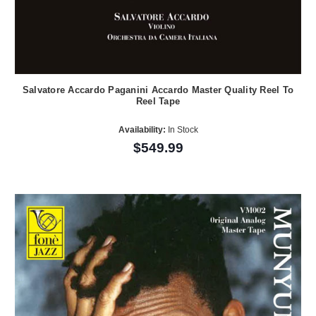
Salvatore Accardo Paganini Accardo Master Quality Reel To
Reel Tape
Availability:
In Stock
$549.99