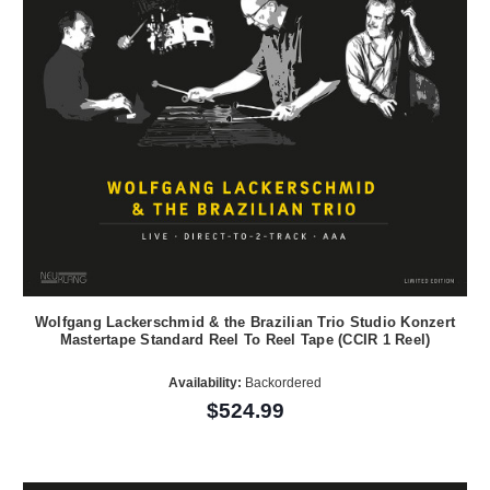
Wolfgang Lackerschmid & the Brazilian Trio Studio Konzert
Mastertape Standard Reel To Reel Tape (CCIR 1 Reel)
Availability:
Backordered
$524.99