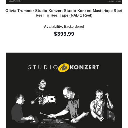
Olivia Trummer Studio Konzert Studio Konzert Mastertape Start
Reel To Reel Tape (NAB 1 Reel)
Availability:
Backordered
$399.99