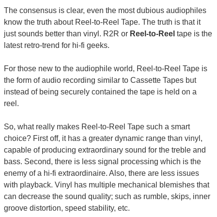
The consensus is clear, even the most dubious audiophiles
know the truth about Reel-to-Reel Tape. The truth is that it
just sounds better than vinyl. R2R or
Reel-to-Reel
tape is the
latest retro-trend for hi-fi geeks.
For those new to the audiophile world, Reel-to-Reel Tape is
the form of audio recording similar to Cassette Tapes but
instead of being securely contained the tape is held on a
reel.
So, what really makes Reel-to-Reel Tape such a smart
choice? First off, it has a greater dynamic range than vinyl,
capable of producing extraordinary sound for the treble and
bass. Second, there is less signal processing which is the
enemy of a hi-fi extraordinaire. Also, there are less issues
with playback. Vinyl has multiple mechanical blemishes that
can decrease the sound quality; such as rumble, skips, inner
groove distortion, speed stability, etc.