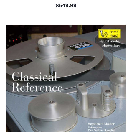
$549.99