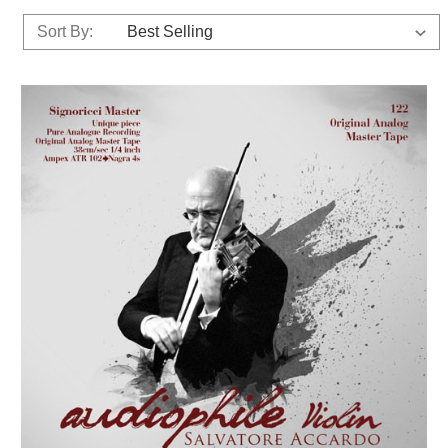
Sort By: