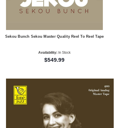
Sekou Bunch Sekou Master Quality Reel To Reel Tape
Availability:
In Stock
$549.99