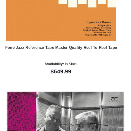
Fone Jazz Reference Tape Master Quality Reel To Reel Tape
Availability:
In Stock
$549.99