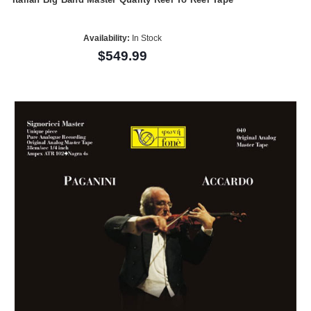
Availability:
In Stock
$549.99