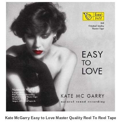
Kate McGarry Easy to Love Master Quality Reel To Reel Tape