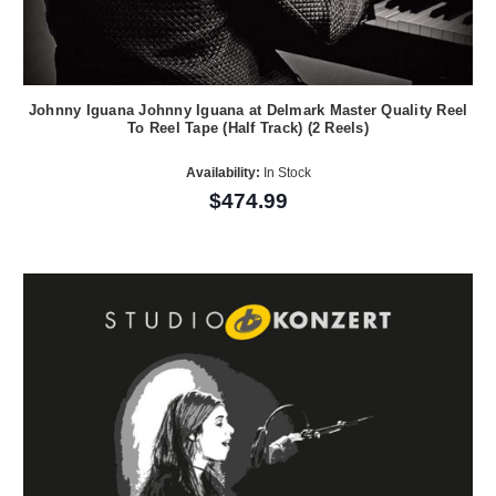
Johnny Iguana Johnny Iguana at Delmark Master Quality Reel
To Reel Tape (Half Track) (2 Reels)
Availability:
In Stock
$474.99