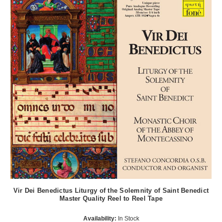
Vir Dei Benedictus Liturgy of the Solemnity of Saint Benedict
Master Quality Reel to Reel Tape
Availability:
In Stock