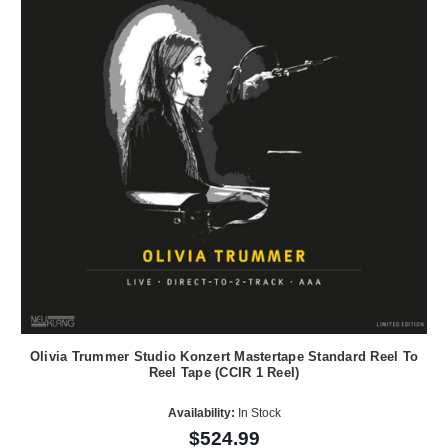
Olivia Trummer Studio Konzert Mastertape Standard Reel To
Reel Tape (CCIR 1 Reel)
Availability:
In Stock
$524.99