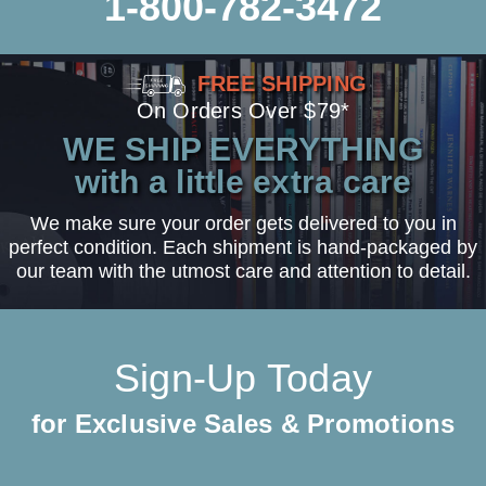
1-800-782-3472
FREE SHIPPING
On Orders Over $79*
WE SHIP EVERYTHING
with a little extra care
We make sure your order gets delivered to you in
perfect condition. Each shipment is hand-packaged by
our team with the utmost care and attention to detail.
Sign-Up Today
for Exclusive Sales & Promotions