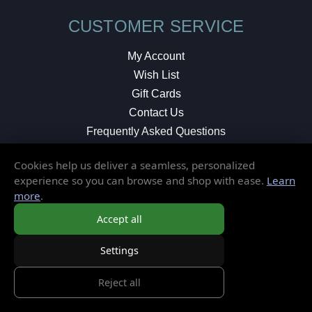
CUSTOMER SERVICE
My Account
Wish List
Gift Cards
Contact Us
Frequently Asked Questions
Shipping & Returns
Cookies help us deliver a seamless, personalized
Store Policies
experience so you can browse and shop with ease.
Learn
Privacy Policy
more
.
Terms of Service
Accept all
Settings
MORE INFORMATION
Reject all
About Us
Blog