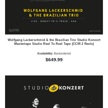
Wolfgang Lackerschmid & the Brazilian Trio Studio Konzert
Mastertape Studio Reel To Reel Tape (CCIR 2 Reels)
Availability:
Backordered
$649.99