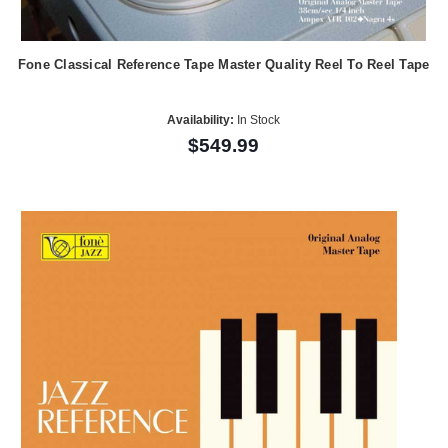
Fone Classical Reference Tape Master Quality Reel To Reel Tape
Availability:
In Stock
$549.99