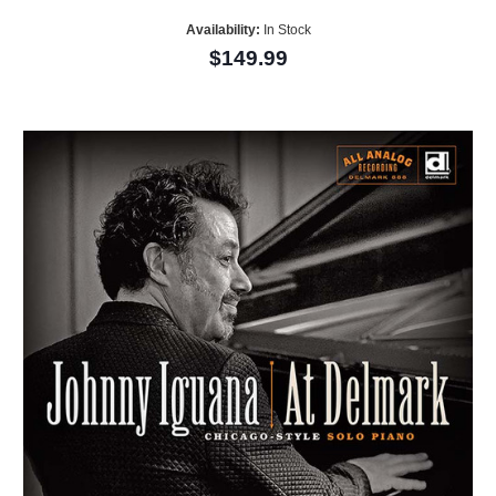
Availability:
In Stock
$149.99