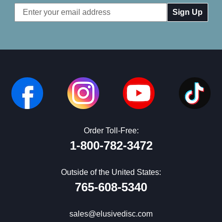
Email
Address
Order Toll-Free:
1-800-782-3472
Outside of the United States:
765-608-5340
sales@elusivedisc.com