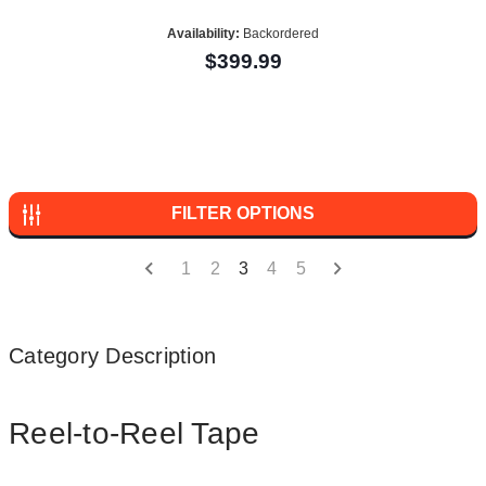
Availability:
Backordered
$399.99
FILTER OPTIONS
1
2
3
4
5
Category Description
Reel-to-Reel Tape