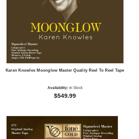
Karen Knowles Moonglow Master Quality Reel To Reel Tape
Availability:
In Stock
$549.99