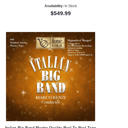
Availability:
In Stock
$549.99
Italian Big Band Master Quality Reel To Reel Tape