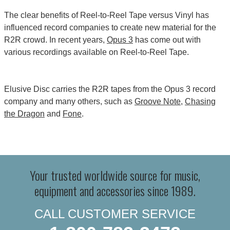
The clear benefits of Reel-to-Reel Tape versus Vinyl has
influenced record companies to create new material for the
R2R crowd. In recent years,
Opus 3
has come out with
various recordings available on Reel-to-Reel Tape.
Elusive Disc carries the R2R tapes from the Opus 3 record
company and many others, such as
Groove Note
,
Chasing
the Dragon
and
Fone
.
Your trusted worldwide source for music,
equipment and accessories since 1989.
CALL CUSTOMER SERVICE