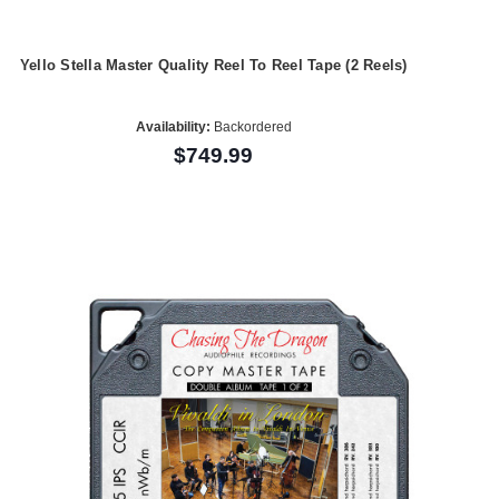
Yello Stella Master Quality Reel To Reel Tape (2 Reels)
Availability:
Backordered
$749.99