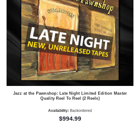
Jazz at the Pawnshop: Late Night Limited Edition Master
Quality Reel To Reel (2 Reels)
Availability:
Backordered
$994.99