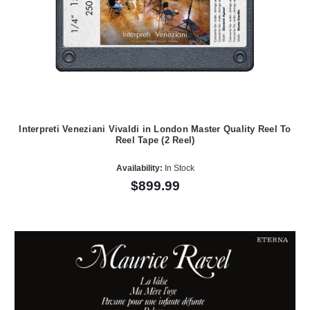
Interpreti Veneziani Vivaldi in London Master Quality Reel To
Reel Tape (2 Reel)
Availability:
In Stock
$899.99