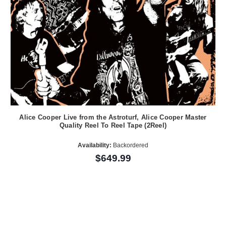
Alice Cooper Live from the Astroturf, Alice Cooper Master
Quality Reel To Reel Tape (2Reel)
Availability:
Backordered
$649.99