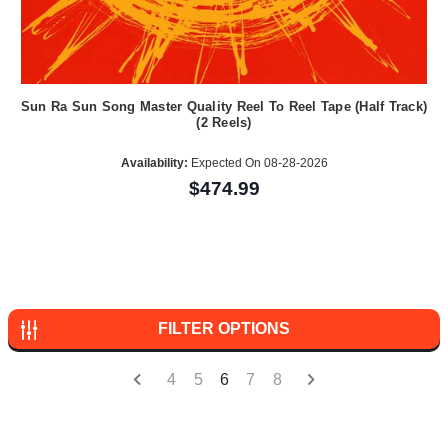
Sun Ra Sun Song Master Quality Reel To Reel Tape (Half Track)
(2 Reels)
Availability:
Expected On 08-28-2026
$474.99
FILTER OPTIONS
4
5
6
7
8