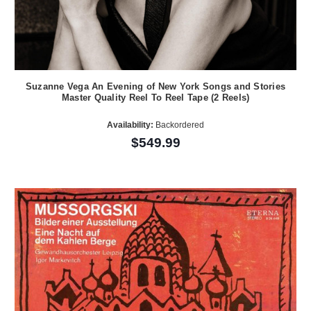
Suzanne Vega An Evening of New York Songs and Stories
Master Quality Reel To Reel Tape (2 Reels)
Availability:
Backordered
$549.99