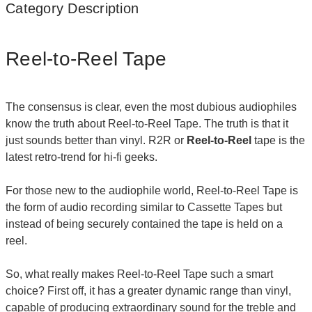
Category Description
Reel-to-Reel Tape
The consensus is clear, even the most dubious audiophiles
know the truth about Reel-to-Reel Tape. The truth is that it
just sounds better than vinyl. R2R or
Reel-to-Reel
tape is the
latest retro-trend for hi-fi geeks.
For those new to the audiophile world, Reel-to-Reel Tape is
the form of audio recording similar to Cassette Tapes but
instead of being securely contained the tape is held on a
reel.
So, what really makes Reel-to-Reel Tape such a smart
choice? First off, it has a greater dynamic range than vinyl,
capable of producing extraordinary sound for the treble and