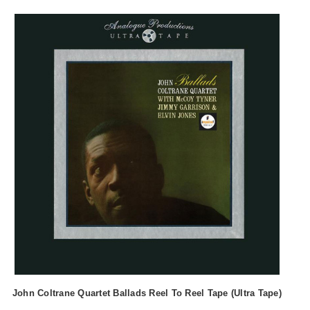
John Coltrane Quartet Ballads Reel To Reel Tape (Ultra Tape)