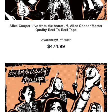
Alice Cooper Live from the Astroturf, Alice Cooper Master
Quality Reel To Reel Tape
Availability:
Preorder
$474.99