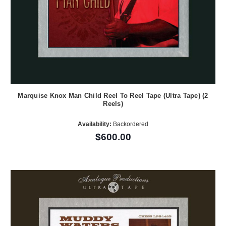
Marquise Knox Man Child Reel To Reel Tape (Ultra Tape) (2
Reels)
Availability:
Backordered
$600.00