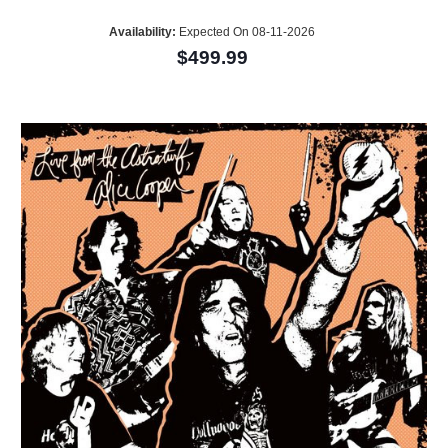
Availability:
Expected On 08-11-2026
$499.99