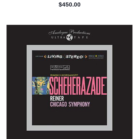
$450.00