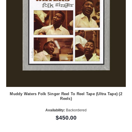
Muddy Waters Folk Singer Reel To Reel Tape (Ultra Tape) (2
Reels)
Availability:
Backordered
$450.00