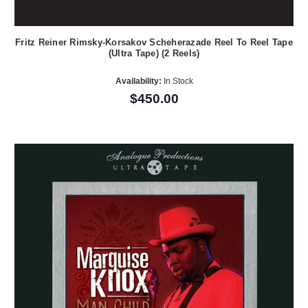
Fritz Reiner Rimsky-Korsakov Scheherazade Reel To Reel Tape
(Ultra Tape) (2 Reels)
Availability:
In Stock
$450.00