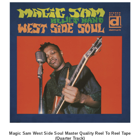
Magic Sam West Side Soul Master Quality Reel To Reel Tape
(Quarter Track)