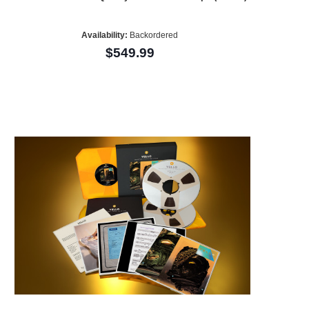
Availability:
Backordered
$549.99