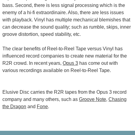
bass. Second, there is less signal processing which is the
enemy of a hi-fi extraordinaire. Also, there are less issues
with playback. Vinyl has multiple mechanical blemishes that
can decrease the sound quality; such as rumble, skips, inner
groove distortion, speed stability, etc.
The clear benefits of Reel-to-Reel Tape versus Vinyl has
influenced record companies to create new material for the
R2R crowd. In recent years,
Opus 3
has come out with
various recordings available on Reel-to-Reel Tape.
Elusive Disc carries the R2R tapes from the Opus 3 record
company and many others, such as
Groove Note
,
Chasing
the Dragon
and
Fone
.