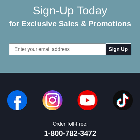
Sign-Up Today
for Exclusive Sales & Promotions
Email
Address
Order Toll-Free:
1-800-782-3472