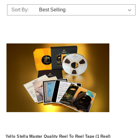
Sort By:
Yello Stella Master Quality Reel To Reel Tape (1 Reel)