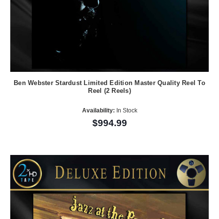
Ben Webster Stardust Limited Edition Master Quality Reel To
Reel (2 Reels)
Availability:
In Stock
$994.99