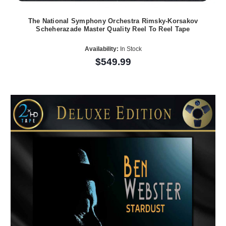
The National Symphony Orchestra Rimsky-Korsakov
Scheherazade Master Quality Reel To Reel Tape
Availability:
In Stock
$549.99