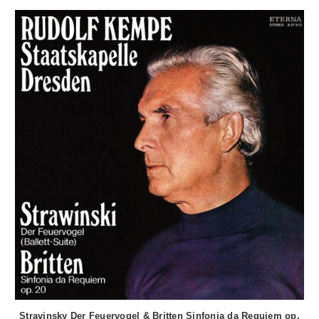
Stravinsky Der Feuervogel & Britten Sinfonia da Requiem op.