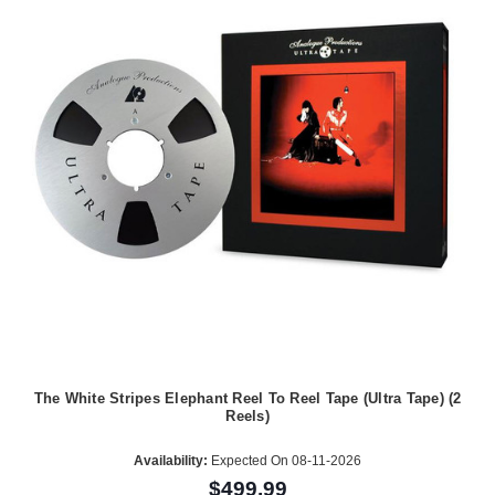
The White Stripes Elephant Reel To Reel Tape (Ultra Tape) (2
Reels)
Availability:
Expected On 08-11-2026
$499.99