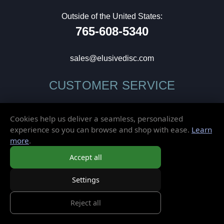
Outside of the United States:
765-608-5340
sales@elusivedisc.com
CUSTOMER SERVICE
My Account
Cookies help us deliver a seamless, personalized
Wish List
experience so you can browse and shop with ease.
Learn
Gift Cards
more
.
Contact Us
Accept all
Frequently Asked Questions
Shipping & Returns
Settings
Store Policies
Privacy Policy
Reject all
Terms of Service