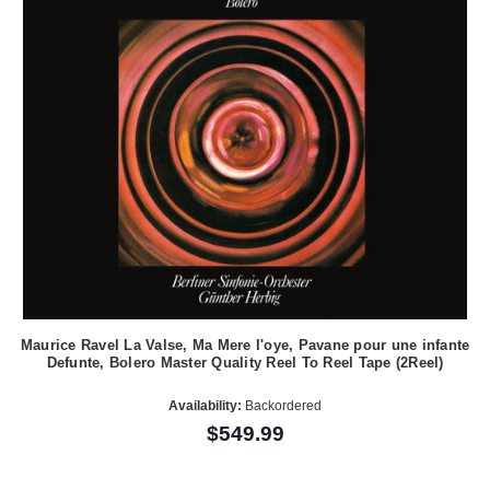
Maurice Ravel La Valse, Ma Mere l'oye, Pavane pour une infante
Defunte, Bolero Master Quality Reel To Reel Tape (2Reel)
Availability:
Backordered
$549.99