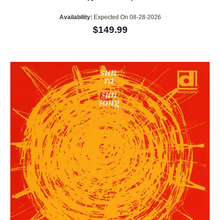
Availability:
Expected On 08-28-2026
$149.99