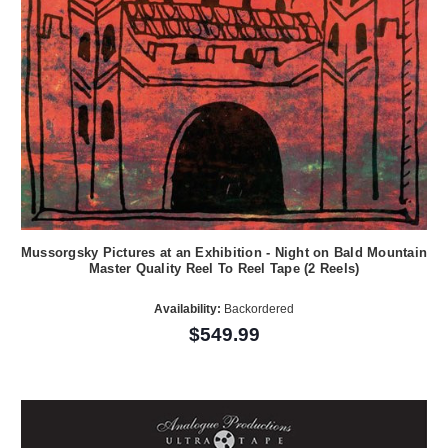
Mussorgsky Pictures at an Exhibition - Night on Bald Mountain
Master Quality Reel To Reel Tape (2 Reels)
Availability:
Backordered
$549.99