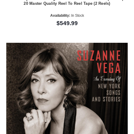
20 Master Quality Reel To Reel Tape (2 Reels)
Availability:
In Stock
$549.99