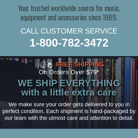
Your trusted worldwide source for music,
equipment and accessories since 1989.
CALL CUSTOMER SERVICE
1-800-782-3472
FREE SHIPPING
On Orders Over $79*
WE SHIP EVERYTHING
with a little extra care
We make sure your order gets delivered to you in
perfect condition. Each shipment is hand-packaged by
our team with the utmost care and attention to detail.