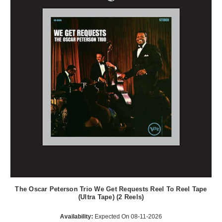
The Oscar Peterson Trio We Get Requests Reel To Reel Tape
(Ultra Tape) (2 Reels)
Availability:
Expected On 08-11-2026