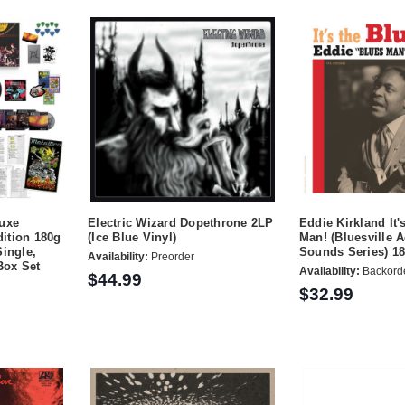
luxe
Electric Wizard Dopethrone 2LP
Eddie Kirkland It'
ition 180g
(Ice Blue Vinyl)
Man! (Bluesville 
Single,
Sounds Series) 1
Availability:
Preorder
Box Set
Availability:
Backord
$44.99
$32.99