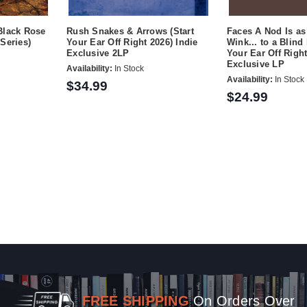
Black Rose
Rush Snakes & Arrows (Start
Faces A Nod Is as
Series)
Your Ear Off Right 2026) Indie
Wink... to a Blind
Exclusive 2LP
Your Ear Off Right
Exclusive LP
Availability:
In Stock
Availability:
In Stock
$34.99
$24.99
FREE SHIPPING
On Orders Over