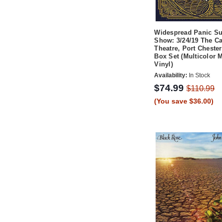
Widespread Panic S
Show: 3/24/19 The Ca
Theatre, Port Cheste
Box Set (Multicolor M
Vinyl)
Availability:
In Stock
$74.99
$110.99
(You save $36.00)