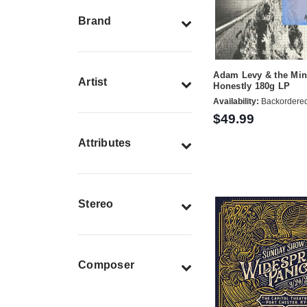
Brand
Adam Levy & the Min
Artist
Honestly 180g LP
Availability:
Backordere
$49.99
Attributes
Stereo
Composer