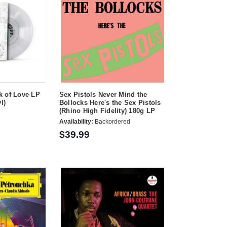
k of Love LP
Sex Pistols Never Mind the
l)
Bollocks Here's the Sex Pistols
(Rhino High Fidelity) 180g LP
Availability:
Backordered
$39.99