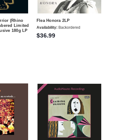
rrior (Rhino
Flea Honora 2LP
mbered Limited
Availability:
Backordered
lusive 180g LP
$36.99