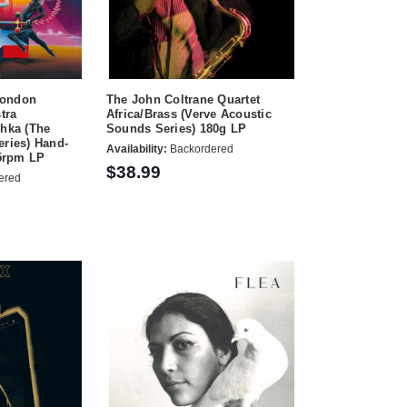
London
The John Coltrane Quartet
tra
Africa/Brass (Verve Acoustic
shka (The
Sounds Series) 180g LP
eries) Hand-
Availability:
Backordered
5rpm LP
$38.99
ered