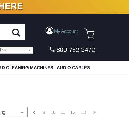
 HERE
N VINYL & DIGITAL
My Account
800-782-3472
ish
D CLEANING MACHINES
AUDIO CABLES
9
10
11
12
13