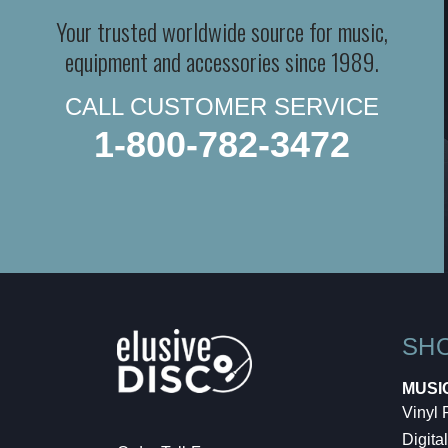
Your trusted worldwide source for music,
equipment and accessories since 1989.
CALL CUSTOMER SERVICE
1-800-782-3472
SH
MUSI
Vinyl
Digital