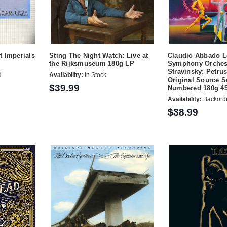
t Imperials
Sting The Night Watch: Live at
Claudio Abbado 
the Rijksmuseum 180g LP
Symphony Orches
Stravinsky: Petru
d
Availability:
In Stock
Original Source S
$39.99
Numbered 180g 4
Availability:
Backord
$38.99