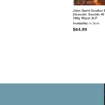
John David Souther 
(Acoustic Sounds 40 
180g 45rpm 2LP
Availability:
In Stock
$64.99