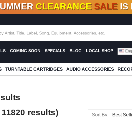
SUMMER
CLEARANCE
SALE
IS
F DEALS!
100+
NEW TITLES ADDED
10
%
- 90
OFF
%
O
ALS
COMING SOON
SPECIALS
BLOG
LOCAL SHOP
Engl
S
TURNTABLE CARTRIDGES
AUDIO ACCESSORIES
RECOR
sults
11820 results)
Sort By: