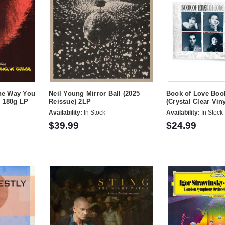
the Way You
Neil Young Mirror Ball (2025
Book of Love Boo
) 180g LP
Reissue) 2LP
(Crystal Clear Viny
Availability:
In Stock
Availability:
In Stock
$39.99
$24.99