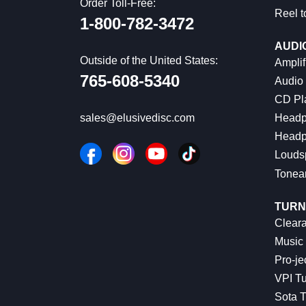
Order Toll-Free:
Reel t
1-800-782-3472
AUDI
Outside of the United States:
Amplif
765-608-5340
Audio
CD Pl
Headp
sales@elusivedisc.com
Headp
Louds
Tonea
TURN
Cleara
Music 
Pro-je
VPI Tu
Sota T