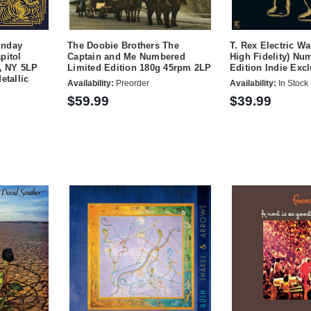
unday
The Doobie Brothers The
T. Rex Electric Wa
pitol
Captain and Me Numbered
High Fidelity) Nu
r, NY 5LP
Limited Edition 180g 45rpm 2LP
Edition Indie Exc
etallic
Availability:
Preorder
Availability:
In Stock
$59.99
$39.99