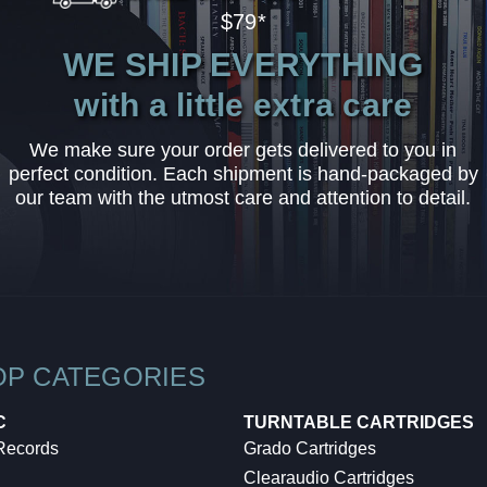
$79*
WE SHIP EVERYTHING
with a little extra care
We make sure your order gets delivered to you in
perfect condition. Each shipment is hand-packaged by
our team with the utmost care and attention to detail.
OP CATEGORIES
C
TURNTABLE CARTRIDGES
 Records
Grado Cartridges
Clearaudio Cartridges