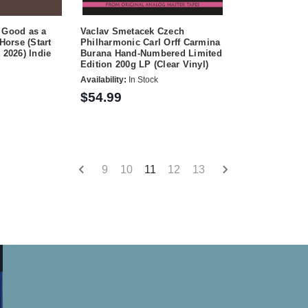
 Good as a
Vaclav Smetacek Czech
 Horse (Start
Philharmonic Carl Orff Carmina
 2026) Indie
Burana Hand-Numbered Limited
Edition 200g LP (Clear Vinyl)
Availability:
In Stock
$54.99
9
10
11
12
13