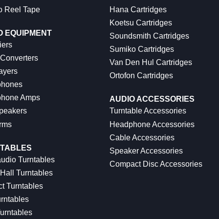
o Reel Tape
Hana Cartridges
Koetsu Cartridges
O EQUIPMENT
Soundsmith Cartridges
iers
Sumiko Cartridges
 Converters
Van Den Hul Cartridges
ayers
Ortofon Cartridges
hones
hone Amps
AUDIO ACCESSORIES
peakers
Turntable Accessories
rms
Headphone Accessories
Cable Accessories
TABLES
Speaker Accessories
udio Turntables
Compact Disc Accessories
Hall Turntables
ct Turntables
rntables
urntables