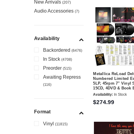
New Arrivals
(207)
Audio Accessories
(7)
Availability
Backordered
(6476)
In Stock
(4708)
Preorder
(515)
Metallica ReLoad De
Awaiting Repress
Numbered Limited Ed
5LP, 45rpm 7" Vinyl 
(116)
15CD, 4DVD & Book 
Availability:
In Stock
$274.99
Format
Vinyl
(11815)