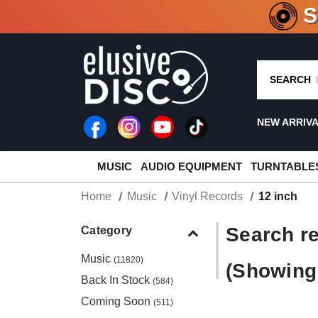
CRATE O
SEARCH
NEW ARRIV
MUSIC
AUDIO EQUIPMENT
TURNTABLE
Home
Music
Vinyl Records
12 inch
Search re
Category
Music
(11820)
(Showing 
Back In Stock
(584)
Coming Soon
(511)