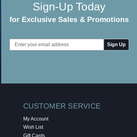
Sign-Up Today
for Exclusive Sales & Promotions
Email
Address
CUSTOMER SERVICE
My Account
Wish List
Gift Cards