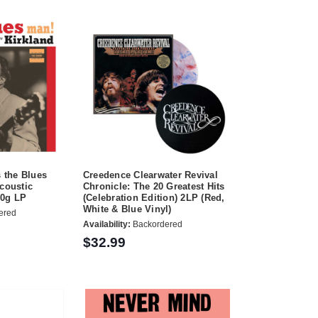
s the Blues
Creedence Clearwater Revival
Acoustic
Chronicle: The 20 Greatest Hits
80g LP
(Celebration Edition) 2LP (Red,
White & Blue Vinyl)
ered
Availability:
Backordered
$32.99