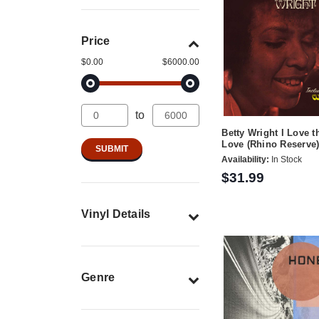
Price
$0.00
$6000.00
to
Betty Wright I Love 
Love (Rhino Reserve
Availability:
In Stock
$31.99
Vinyl Details
Genre