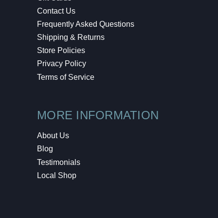
Contact Us
Frequently Asked Questions
Shipping & Returns
Store Policies
Privacy Policy
Terms of Service
MORE INFORMATION
About Us
Blog
Testimonials
Local Shop