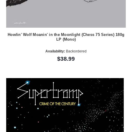
Howlin' Wolf Moanin' in the Moonlight (Chess 75 Series) 180g
LP (Mono)
Availability:
Backordered
$38.99