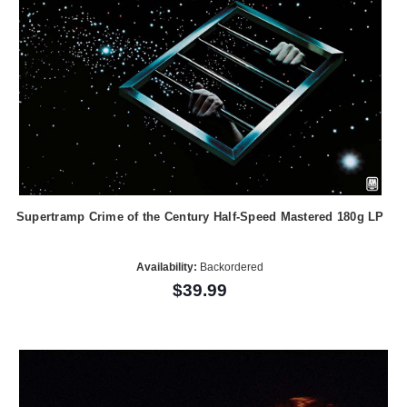
Supertramp Crime of the Century Half-Speed Mastered 180g LP
Availability:
Backordered
$39.99