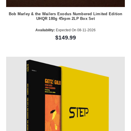
Bob Marley & the Wailers Exodus Numbered Limited Edition
UHQR 180g 45rpm 2LP Box Set
Availability:
Expected On 08-11-2026
$149.99