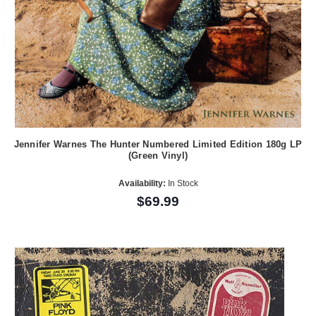
Jennifer Warnes The Hunter Numbered Limited Edition 180g LP
(Green Vinyl)
Availability:
In Stock
$69.99