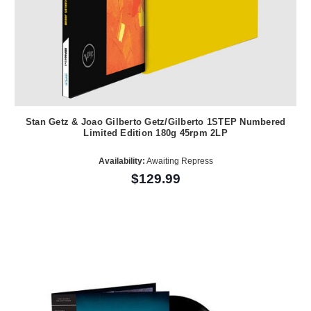
Stan Getz & Joao Gilberto Getz/Gilberto 1STEP Numbered
Limited Edition 180g 45rpm 2LP
Availability:
Awaiting Repress
$129.99