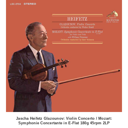
Jascha Heifetz Glazounov: Violin Concerto / Mozart:
Symphonie Concertante in E-Flat 180g 45rpm 2LP