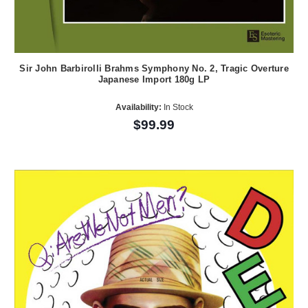
Sir John Barbirolli Brahms Symphony No. 2, Tragic Overture
Japanese Import 180g LP
Availability:
In Stock
$99.99