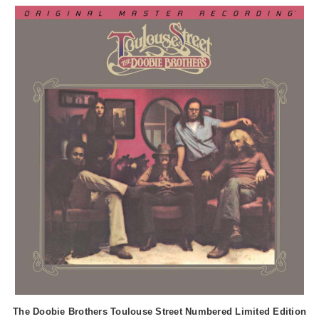
The Doobie Brothers Toulouse Street Numbered Limited Edition