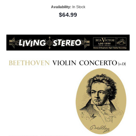
Availability:
In Stock
$64.99