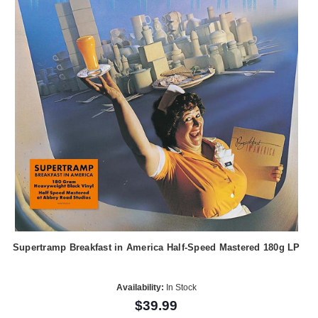
Supertramp Breakfast in America Half-Speed Mastered 180g LP
Availability:
In Stock
$39.99