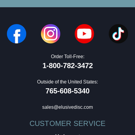
Order Toll-Free:
1-800-782-3472
Outside of the United States:
765-608-5340
sales@elusivedisc.com
CUSTOMER SERVICE