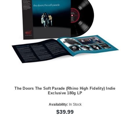
The Doors The Soft Parade (Rhino High Fidelity) Indie
Exclusive 180g LP
Availability:
In Stock
$39.99