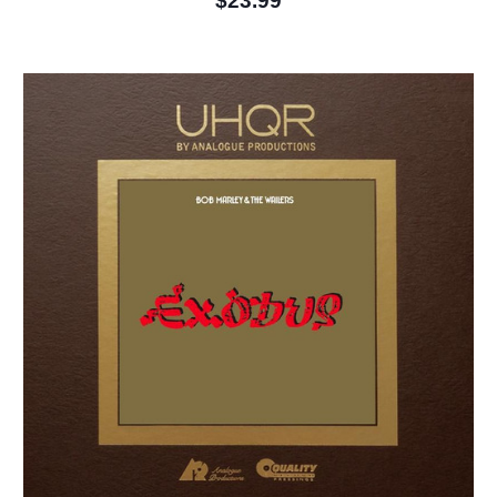
$23.99