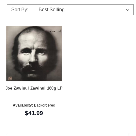
Sort By:
Joe Zawinul Zawinul 180g LP
Availability:
Backordered
$41.99