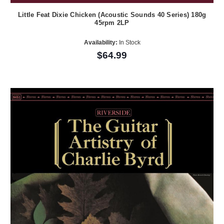
Little Feat Dixie Chicken (Acoustic Sounds 40 Series) 180g
45rpm 2LP
Availability:
In Stock
$64.99