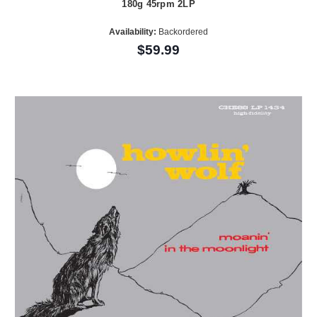
180g 45rpm 2LP
Availability:
Backordered
$59.99