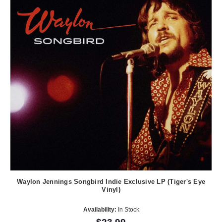
Waylon Jennings Songbird Indie Exclusive LP (Tiger's Eye
Vinyl)
Availability:
In Stock