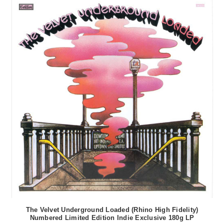
The Velvet Underground Loaded (Rhino High Fidelity)
Numbered Limited Edition Indie Exclusive 180g LP