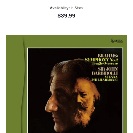
Availability:
In Stock
$39.99