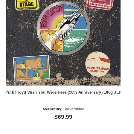
Pink Floyd Wish You Were Here (50th Anniversary) 180g 3LP
Availability:
Backordered
$69.99