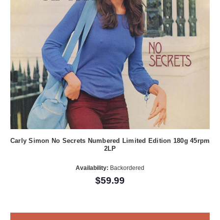
Carly Simon No Secrets Numbered Limited Edition 180g 45rpm
2LP
Availability:
Backordered
$59.99