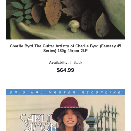
Charlie Byrd The Guitar Artistry of Charlie Byrd (Fantasy 45
Series) 180g 45rpm 2LP
Availability:
In Stock
$64.99