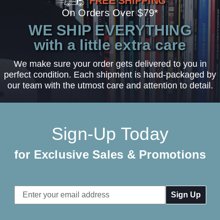
FREE SHIPPING
On Orders Over $79*
WE SHIP EVERYTHING
with a little extra care
We make sure your order gets delivered to you in
perfect condition. Each shipment is hand-packaged by
our team with the utmost care and attention to detail.
Sign-Up Today
for Exclusive Sales & Promotions
Email
Address