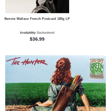
Bennie Wallace French Postcard 180g LP
Availability:
Backordered
$36.99