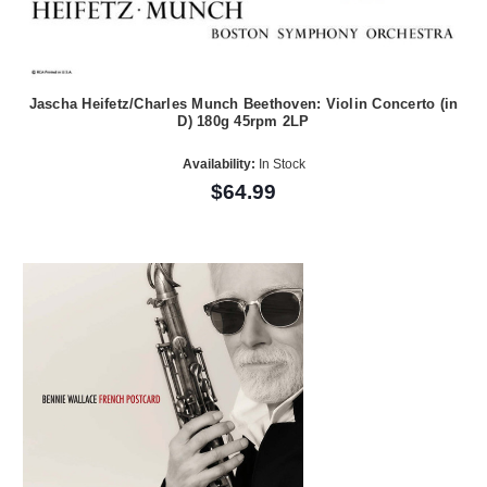
Jascha Heifetz/Charles Munch Beethoven: Violin Concerto (in
D) 180g 45rpm 2LP
Availability:
In Stock
$64.99