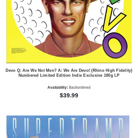
Devo Q: Are We Not Men? A: We Are Devo! (Rhino High Fidelity)
Numbered Limited Edition Indie Exclusive 180g LP
Availability:
Backordered
$39.99