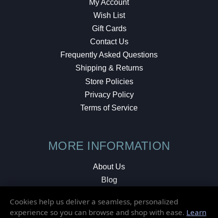
My Account
Wish List
Gift Cards
Contact Us
Frequently Asked Questions
Shipping & Returns
Store Policies
Privacy Policy
Terms of Service
MORE INFORMATION
About Us
Blog
Testimonials
Cookies help us deliver a seamless, personalized
Local Shop
experience so you can browse and shop with ease.
Learn