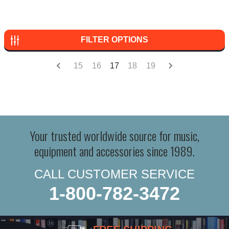
FILTER OPTIONS
15
16
17
18
19
Your trusted worldwide source for music,
equipment and accessories since 1989.
CALL CUSTOMER SERVICE
1-800-782-3472