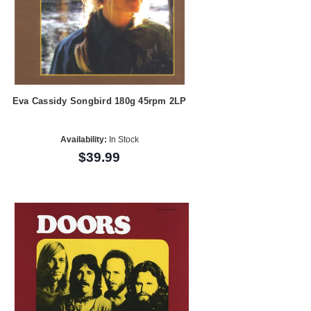
Eva Cassidy Songbird 180g 45rpm 2LP
Availability:
In Stock
$39.99