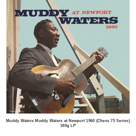
Muddy Waters Muddy Waters at Newport 1960 (Chess 75 Series)
180g LP