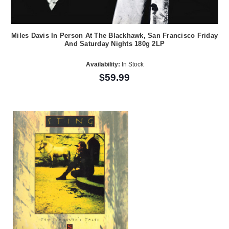
Miles Davis In Person At The Blackhawk, San Francisco Friday
And Saturday Nights 180g 2LP
Availability:
In Stock
$59.99