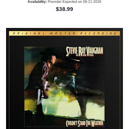
Availability:
Preorder Expected on 08-21-2026
$38.99