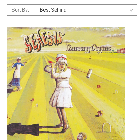
Sort By: