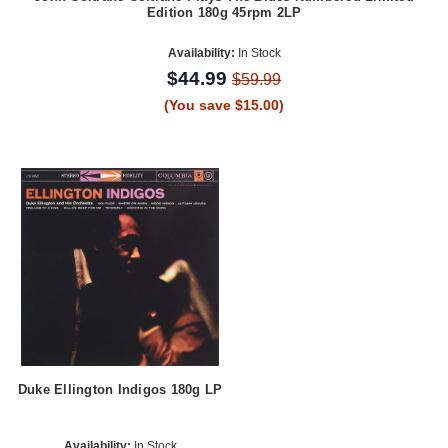
Edition 180g 45rpm 2LP
Availability:
In Stock
$44.99
$59.99
(You save $15.00)
Duke Ellington Indigos 180g LP
Availability:
In Stock