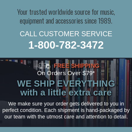
Your trusted worldwide source for music,
equipment and accessories since 1989.
CALL CUSTOMER SERVICE
1-800-782-3472
FREE SHIPPING
On Orders Over $79*
WE SHIP EVERYTHING
with a little extra care
We make sure your order gets delivered to you in
perfect condition. Each shipment is hand-packaged by
our team with the utmost care and attention to detail.