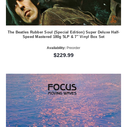
The Beatles Rubber Soul (Special Edition) Super Deluxe Half-
Speed Mastered 180g 5LP & 7" Vinyl Box Set
Availability:
Preorder
$229.99