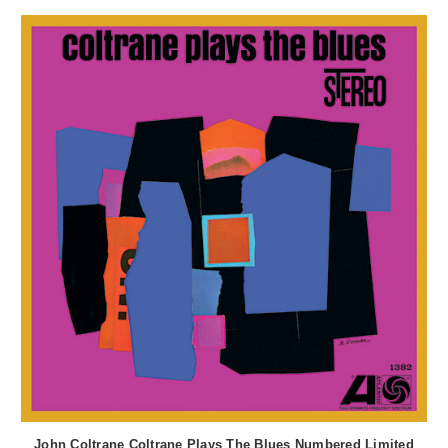
John Coltrane Coltrane Plays The Blues Numbered Limited