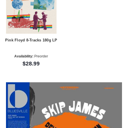
Pink Floyd 8-Tracks 180g LP
Availability:
Preorder
$28.99