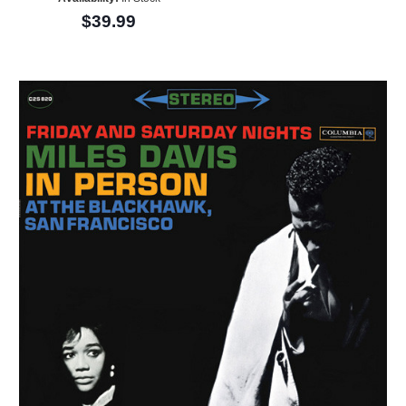
$39.99