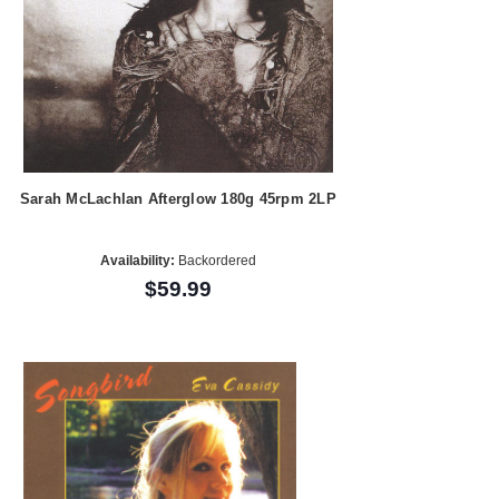
Sarah McLachlan Afterglow 180g 45rpm 2LP
Availability:
Backordered
$59.99