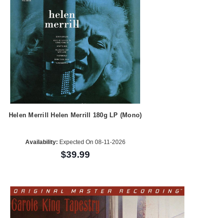
Helen Merrill Helen Merrill 180g LP (Mono)
Availability:
Expected On 08-11-2026
$39.99