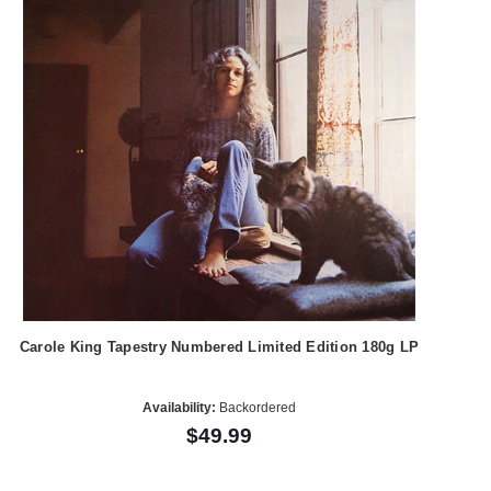
Carole King Tapestry Numbered Limited Edition 180g LP
Availability:
Backordered
$49.99