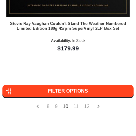
Stevie Ray Vaughan Couldn't Stand The Weather Numbered
Limited Edition 180g 45rpm SuperVinyl 2LP Box Set
Availability:
In Stock
$179.99
FILTER OPTIONS
8
9
10
11
12