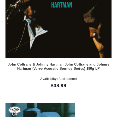
John Coltrane & Johnny Hartman John Coltrane and Johnny
Hartman (Verve Acoustic Sounds Series) 180g LP
Availability:
Backordered
$38.99