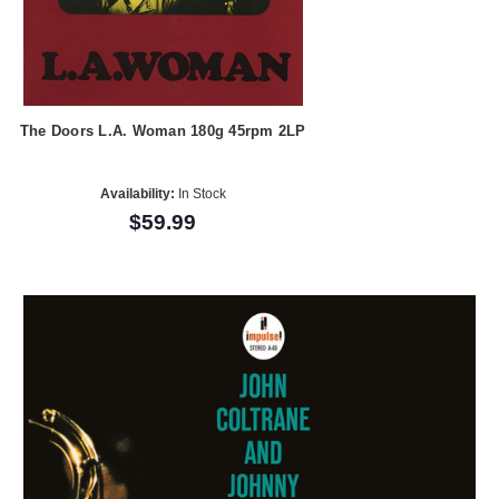
The Doors L.A. Woman 180g 45rpm 2LP
Availability:
In Stock
$59.99