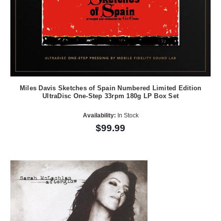
Miles Davis Sketches of Spain Numbered Limited Edition
UltraDisc One-Step 33rpm 180g LP Box Set
Availability:
In Stock
$99.99