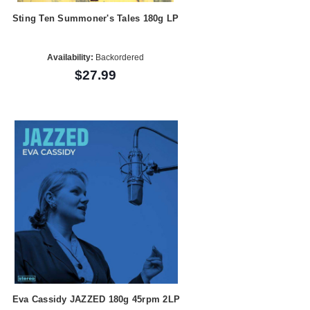
Sting Ten Summoner's Tales 180g LP
Availability:
Backordered
$27.99
Eva Cassidy JAZZED 180g 45rpm 2LP