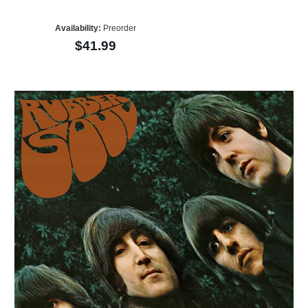
Availability:
Preorder
$41.99