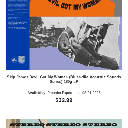
Skip James Devil Got My Woman (Bluesville Acoustic Sounds
Series) 180g LP
Availability:
Preorder Expected on 08-21-2026
$32.99