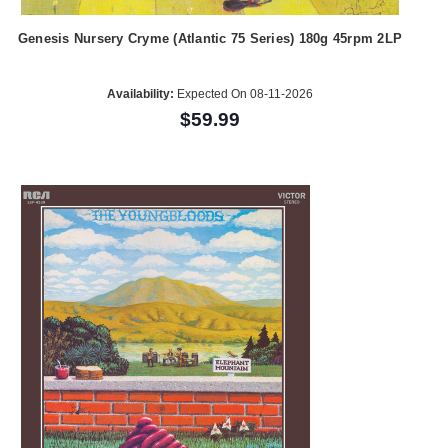
Genesis Nursery Cryme (Atlantic 75 Series) 180g 45rpm 2LP
Availability:
Expected On 08-11-2026
$59.99