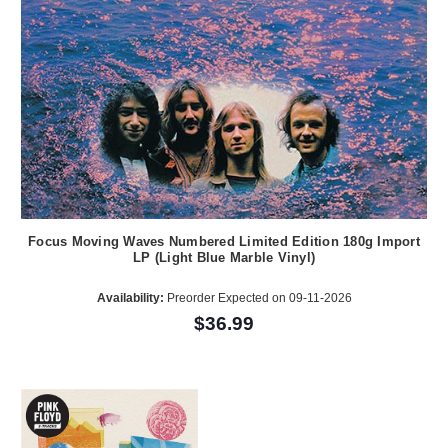
Focus Moving Waves Numbered Limited Edition 180g Import
LP (Light Blue Marble Vinyl)
Availability:
Preorder Expected on 09-11-2026
$36.99