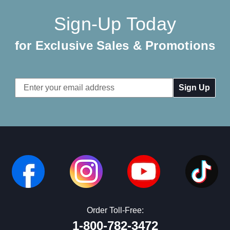
Sign-Up Today
for Exclusive Sales & Promotions
Email
Address
Order Toll-Free:
1-800-782-3472