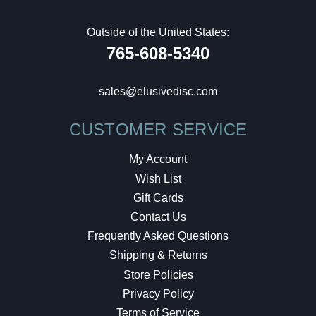
Outside of the United States:
765-608-5340
sales@elusivedisc.com
CUSTOMER SERVICE
My Account
Wish List
Gift Cards
Contact Us
Frequently Asked Questions
Shipping & Returns
Store Policies
Privacy Policy
Terms of Service