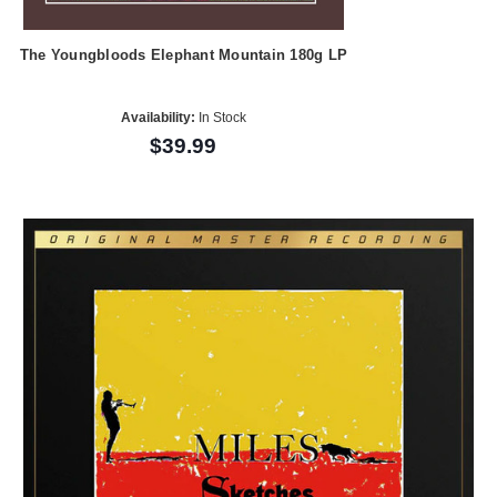
The Youngbloods Elephant Mountain 180g LP
Availability:
In Stock
$39.99