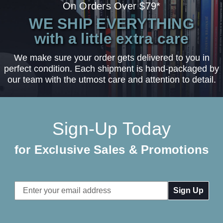
On Orders Over $79*
WE SHIP EVERYTHING
with a little extra care
We make sure your order gets delivered to you in
perfect condition. Each shipment is hand-packaged by
our team with the utmost care and attention to detail.
Sign-Up Today
for Exclusive Sales & Promotions
Email
Address