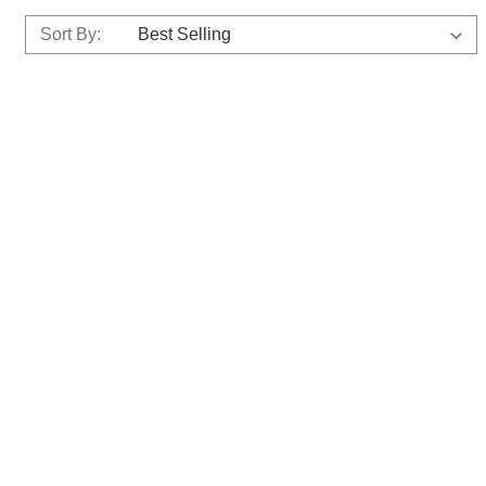
Sort By: