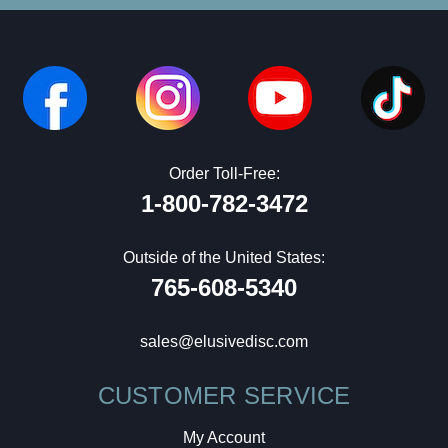
Order Toll-Free:
1-800-782-3472
Outside of the United States:
765-608-5340
sales@elusivedisc.com
CUSTOMER SERVICE
My Account