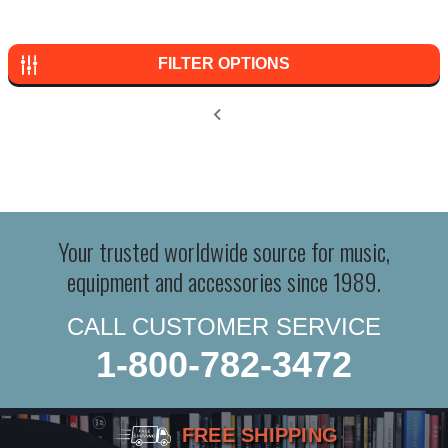
FILTER OPTIONS
Your trusted worldwide source for music,
equipment and accessories since 1989.
CALL CUSTOMER SERVICE
1-800-782-3472
FREE SHIPPING