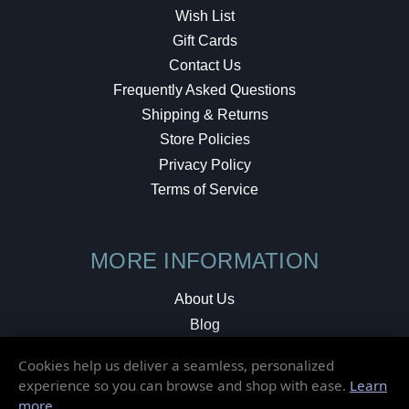
Wish List
Gift Cards
Contact Us
Frequently Asked Questions
Shipping & Returns
Store Policies
Privacy Policy
Terms of Service
MORE INFORMATION
About Us
Blog
Testimonials
Cookies help us deliver a seamless, personalized
Local Shop
experience so you can browse and shop with ease.
Learn
more
.