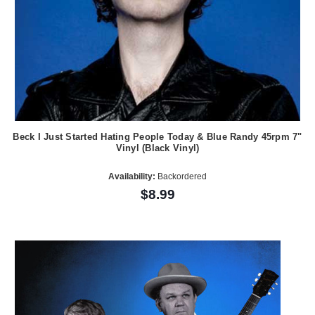
Beck I Just Started Hating People Today & Blue Randy 45rpm 7"
Vinyl (Black Vinyl)
Availability:
Backordered
$8.99