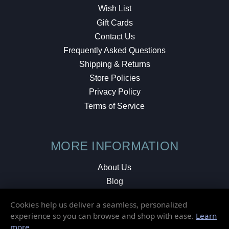
Wish List
Gift Cards
Contact Us
Frequently Asked Questions
Shipping & Returns
Store Policies
Privacy Policy
Terms of Service
MORE INFORMATION
About Us
Blog
Testimonials
Cookies help us deliver a seamless, personalized
Local Shop
experience so you can browse and shop with ease.
Learn
more
.