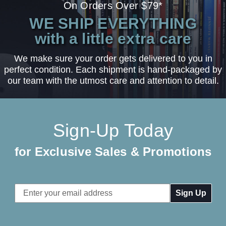
On Orders Over $79*
WE SHIP EVERYTHING
with a little extra care
We make sure your order gets delivered to you in
perfect condition. Each shipment is hand-packaged by
our team with the utmost care and attention to detail.
Sign-Up Today
for Exclusive Sales & Promotions
Email
Address