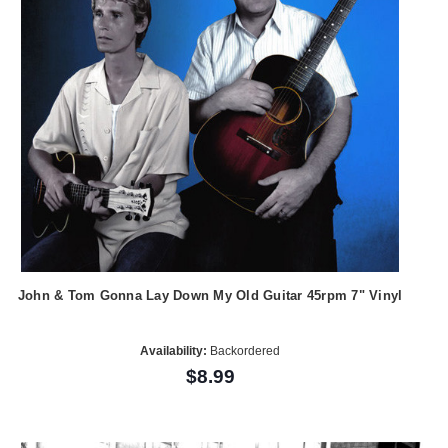
John & Tom Gonna Lay Down My Old Guitar 45rpm 7" Vinyl
Availability:
Backordered
$8.99