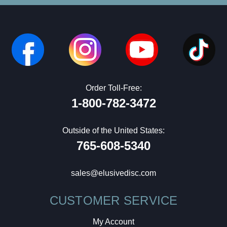
Order Toll-Free:
1-800-782-3472
Outside of the United States:
765-608-5340
sales@elusivedisc.com
CUSTOMER SERVICE
My Account