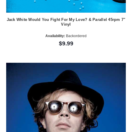
Jack White Would You Fight For My Love? & Parallel 45rpm 7"
Vinyl
Availability:
Backordered
$9.99