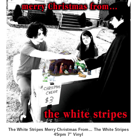
The White Stripes Merry Christmas From... The White Stripes
45rpm 7" Vinyl