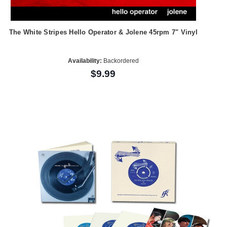
The White Stripes Hello Operator & Jolene 45rpm 7" Vinyl
Availability:
Backordered
$9.99