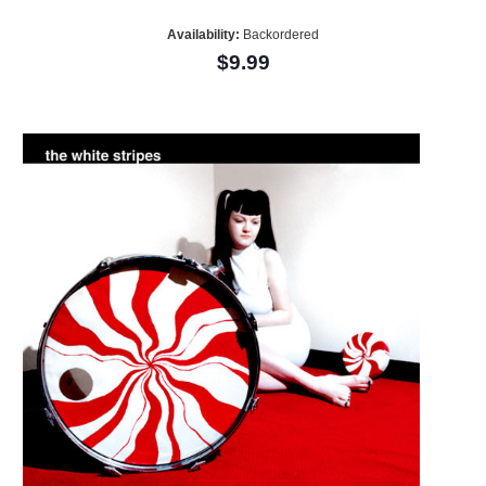
Availability:
Backordered
$9.99