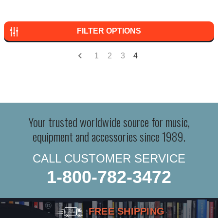
FILTER OPTIONS
1
2
3
4
Your trusted worldwide source for music,
equipment and accessories since 1989.
CALL CUSTOMER SERVICE
1-800-782-3472
FREE SHIPPING