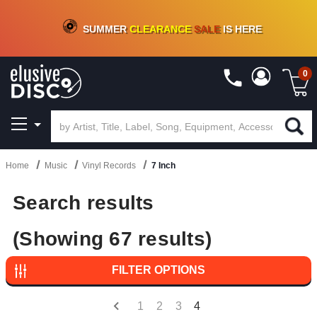
CRATE OF DEALS!
100+
NEW TITLES ADDED
10
%
- 90
%
OFF
ON VINYL & DIGITAL
SUMMER
CLEARANCE
SALE
IS HERE
0
Home
Music
Vinyl Records
7 Inch
Search results
(Showing 67 results)
FILTER OPTIONS
1
2
3
4