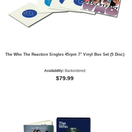
The Who The Reaction Singles 45rpm 7" Vinyl Box Set (5 Disc)
Availability:
Backordered
$79.99