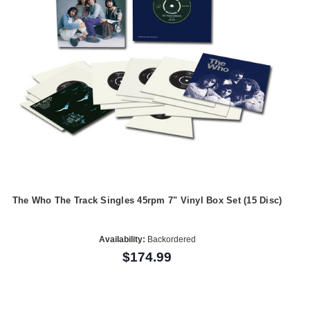
The Who The Track Singles 45rpm 7" Vinyl Box Set (15 Disc)
Availability:
Backordered
$174.99