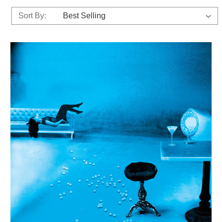
Sort By: