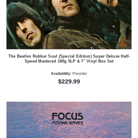
The Beatles Rubber Soul (Special Edition) Super Deluxe Half-
Speed Mastered 180g 5LP & 7" Vinyl Box Set
Availability:
Preorder
$229.99