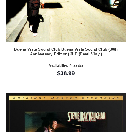
Buena Vista Social Club Buena Vista Social Club (30th
Anniversary Edition) 2LP (Pearl Vinyl)
Availability:
Preorder
$38.99