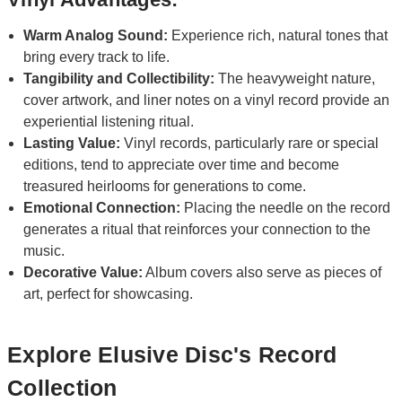
Warm Analog Sound:
Experience rich, natural tones that
bring every track to life.
Tangibility and Collectibility:
The heavyweight nature,
cover artwork, and liner notes on a vinyl record provide an
experiential listening ritual.
Lasting Value:
Vinyl records, particularly rare or special
editions, tend to appreciate over time and become
treasured heirlooms for generations to come.
Emotional Connection:
Placing the needle on the record
generates a ritual that reinforces your connection to the
music.
Decorative Value:
Album covers also serve as pieces of
art, perfect for showcasing.
Explore Elusive Disc's Record
Collection