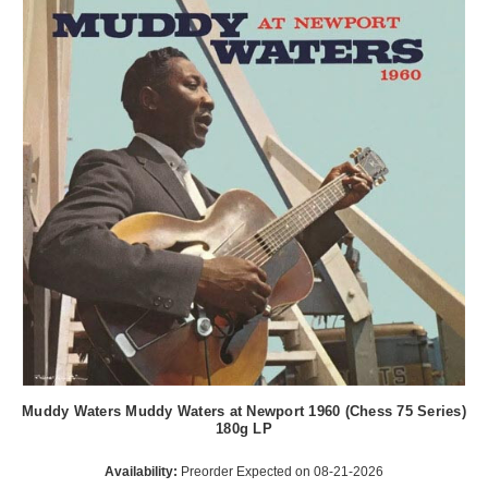
Muddy Waters Muddy Waters at Newport 1960 (Chess 75 Series)
180g LP
Availability:
Preorder Expected on 08-21-2026