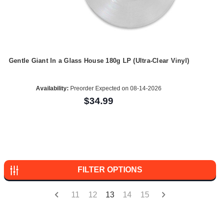
Gentle Giant In a Glass House 180g LP (Ultra-Clear Vinyl)
Availability:
Preorder Expected on 08-14-2026
$34.99
FILTER OPTIONS
11
12
13
14
15