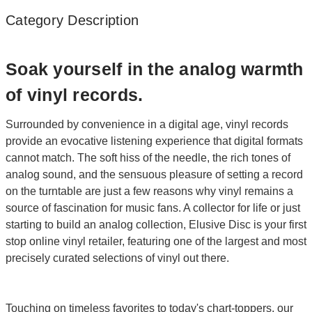
Category Description
Soak yourself in the analog warmth
of vinyl records.
Surrounded by convenience in a digital age, vinyl records
provide an evocative listening experience that digital formats
cannot match. The soft hiss of the needle, the rich tones of
analog sound, and the sensuous pleasure of setting a record
on the turntable are just a few reasons why vinyl remains a
source of fascination for music fans. A collector for life or just
starting to build an analog collection, Elusive Disc is your first
stop online vinyl retailer, featuring one of the largest and most
precisely curated selections of vinyl out there.
Touching on timeless favorites to today's chart-toppers, our