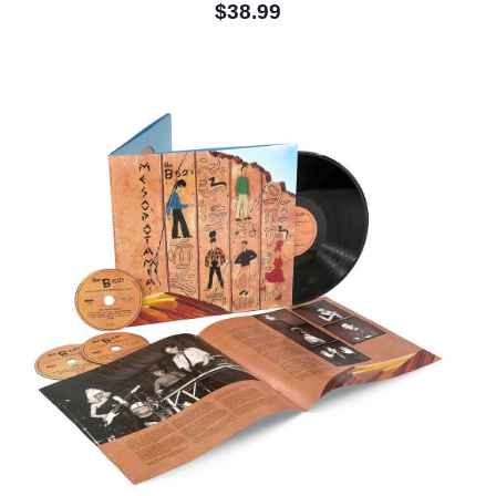
$38.99