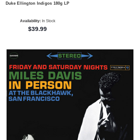
Duke Ellington Indigos 180g LP
Availability:
In Stock
$39.99