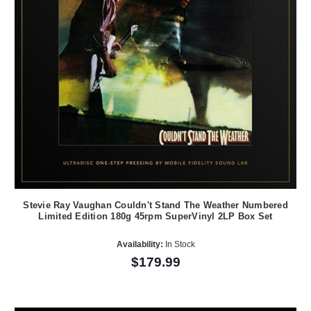
Stevie Ray Vaughan Couldn't Stand The Weather Numbered
Limited Edition 180g 45rpm SuperVinyl 2LP Box Set
Availability:
In Stock
$179.99