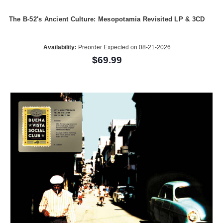
The B-52's Ancient Culture: Mesopotamia Revisited LP & 3CD
Availability:
Preorder Expected on 08-21-2026
$69.99