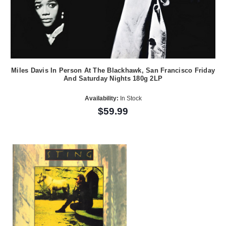
Miles Davis In Person At The Blackhawk, San Francisco Friday
And Saturday Nights 180g 2LP
Availability:
In Stock
$59.99