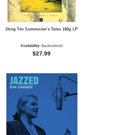
Sting Ten Summoner's Tales 180g LP
Availability:
Backordered
$27.99