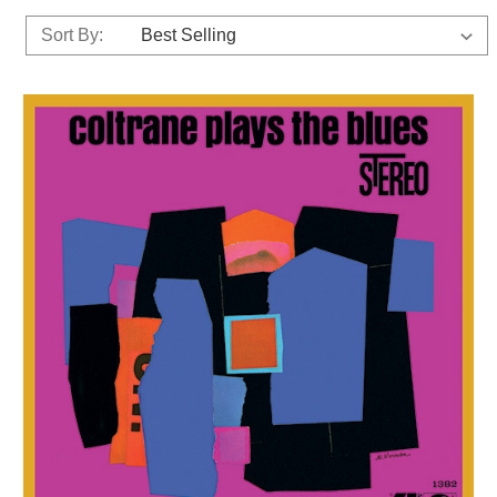
Sort By: