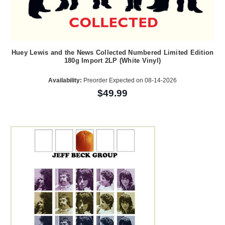
Huey Lewis and the News Collected Numbered Limited Edition
180g Import 2LP (White Vinyl)
Availability:
Preorder Expected on 08-14-2026
$49.99