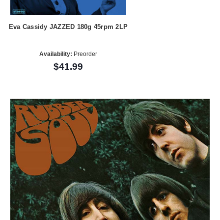
Eva Cassidy JAZZED 180g 45rpm 2LP
Availability:
Preorder
$41.99