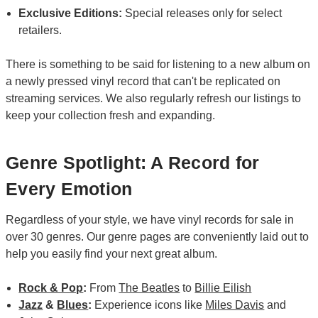
Exclusive Editions:
Special releases only for select
retailers.
There is something to be said for listening to a new album on
a newly pressed vinyl record that can't be replicated on
streaming services. We also regularly refresh our listings to
keep your collection fresh and expanding.
Genre Spotlight: A Record for
Every Emotion
Regardless of your style, we have vinyl records for sale in
over 30 genres. Our genre pages are conveniently laid out to
help you easily find your next great album.
Rock & Pop
:
From
The Beatles
to
Billie Eilish
Jazz
&
Blues
:
Experience icons like
Miles Davis
and