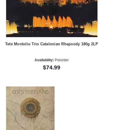
Tete Montoliu Trio Catalonian Rhapsody 180g 2LP
Availability:
Preorder
$74.99