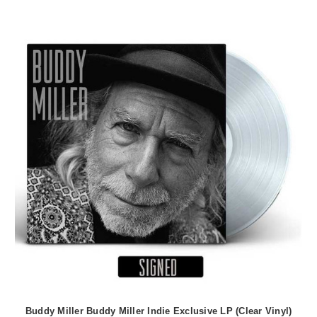
Buddy Miller Buddy Miller Indie Exclusive LP (Clear Vinyl)