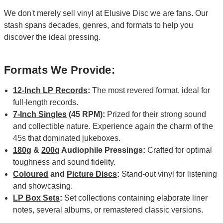
We don't merely sell vinyl at Elusive Disc we are fans. Our
stash spans decades, genres, and formats to help you
discover the ideal pressing.
Formats We Provide:
12-Inch LP Records
:
The most revered format, ideal for
full-length records.
7-Inch Singles
(45 RPM):
Prized for their strong sound
and collectible nature. Experience again the charm of the
45s that dominated jukeboxes.
180g
&
200g
Audiophile Pressings:
Crafted for optimal
toughness and sound fidelity.
Coloured
and
Picture Discs
:
Stand-out vinyl for listening
and showcasing.
LP Box Sets
:
Set collections containing elaborate liner
notes, several albums, or remastered classic versions.