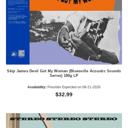
Skip James Devil Got My Woman (Bluesville Acoustic Sounds
Series) 180g LP
Availability:
Preorder Expected on 08-21-2026
$32.99