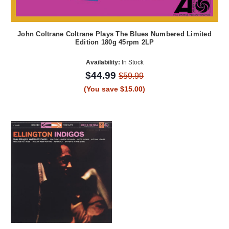
John Coltrane Coltrane Plays The Blues Numbered Limited
Edition 180g 45rpm 2LP
Availability:
In Stock
$44.99
$59.99
(You save $15.00)