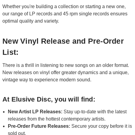
Whether you're building a collection or starting a new one,
our range of LP records and 45 rpm single records ensures
optimal quality and variety.
New Vinyl Release and Pre-Order
List:
There is a thrill in listening to new songs on an older format.
New releases on vinyl offer greater dynamics and a unique,
vintage way to experience modern sound.
At Elusive Disc, you will find:
New Artist LP Releases:
Stay up-to-date with the latest
releases from the hottest contemporary artists.
Pre-Order Future Releases:
Secure your copy before it is
sold out.