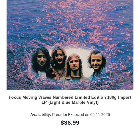
Focus Moving Waves Numbered Limited Edition 180g Import
LP (Light Blue Marble Vinyl)
Availability:
Preorder Expected on 09-11-2026
$36.99