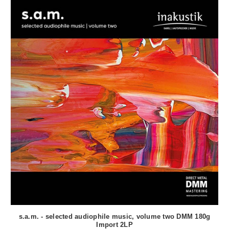
s.a.m. - selected audiophile music, volume two DMM 180g
Import 2LP