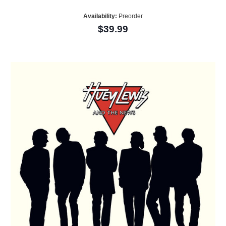
Availability:
Preorder
$39.99