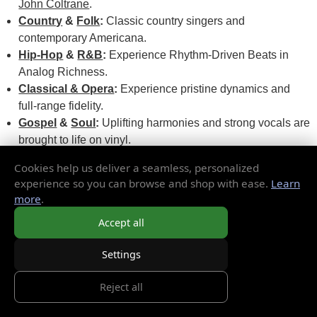
John Coltrane
.
Country
&
Folk
:
Classic country singers and
contemporary Americana.
Hip-Hop
&
R&B
:
Experience Rhythm-Driven Beats in
Analog Richness.
Classical & Opera
:
Experience pristine dynamics and
full-range fidelity.
Gospel
&
Soul
:
Uplifting harmonies and strong vocals are
brought to life on vinyl.
Soundtracks
:
Experience cinematic moments with scores
Cookies help us deliver a seamless, personalized
from hit movies and cult favorites.
experience so you can browse and shop with ease.
Learn
more
.
These styles come to life with the texture, tone, and tempo
Accept all
they are meant to have on vinyl. From a gritty Delta blues 45
rpm to an epic ambient double LP disc, you'll get more out of
Settings
them.
Reject all
For The Collector: Rare Pressings