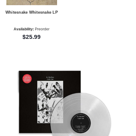
Whitesnake Whitesnake LP
Availability:
Preorder
$25.99