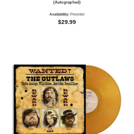
(Autographed)
Availability:
Preorder
$29.99