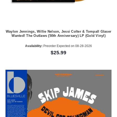
Waylon Jennings, Willie Nelson, Jessi Colter & Tompall Glaser
Wanted! The Outlaws (50th Anniversary) LP (Gold Vinyl)
Availability:
Preorder Expected on 08-28-2026
$25.99