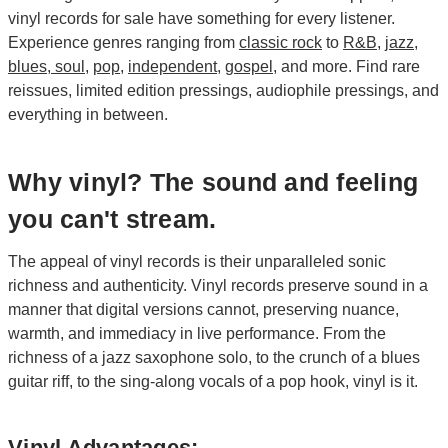
vinyl records for sale have something for every listener.
Experience genres ranging from
classic rock
to
R&B
,
jazz
,
blues, soul
,
pop
,
independent
,
gospel
, and more. Find rare
reissues, limited edition pressings, audiophile pressings, and
everything in between.
Why vinyl? The sound and feeling
you can't stream.
The appeal of vinyl records is their unparalleled sonic
richness and authenticity. Vinyl records preserve sound in a
manner that digital versions cannot, preserving nuance,
warmth, and immediacy in live performance. From the
richness of a jazz saxophone solo, to the crunch of a blues
guitar riff, to the sing-along vocals of a pop hook, vinyl is it.
Vinyl Advantages: