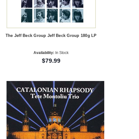
The Jeff Beck Group Jeff Beck Group 180g LP
Availability:
In Stock
$79.99